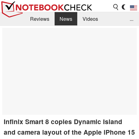
Reviews
News
Videos
...
Benchmarks / Tech
Buyers Guide
Magazine
Library
Search
Jobs
Infinix Smart 8 copies Dynamic Island
and camera layout of the Apple iPhone 15