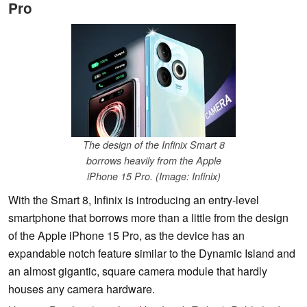
Pro
The design of the Infinix Smart 8
borrows heavily from the Apple
iPhone 15 Pro. (Image: Infinix)
With the Smart 8, Infinix is introducing an entry-level
smartphone that borrows more than a little from the design
of the Apple iPhone 15 Pro, as the device has an
expandable notch feature similar to the Dynamic Island and
an almost gigantic, square camera module that hardly
houses any camera hardware.