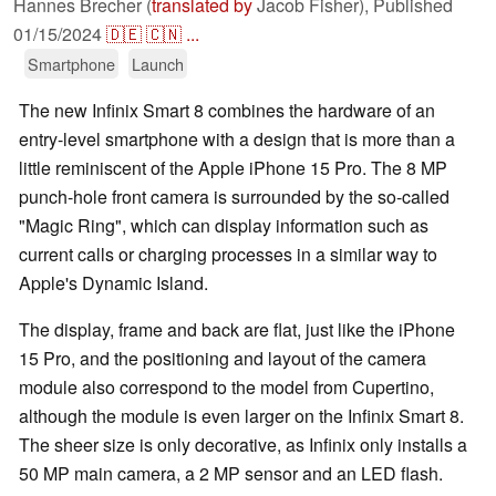
Hannes Brecher (
translated by
Jacob Fisher),
Published
01/15/2024
🇩🇪
🇨🇳
...
Smartphone
Launch
The new Infinix Smart 8 combines the hardware of an
entry-level smartphone with a design that is more than a
little reminiscent of the Apple iPhone 15 Pro. The 8 MP
punch-hole front camera is surrounded by the so-called
"Magic Ring", which can display information such as
current calls or charging processes in a similar way to
Apple's Dynamic Island.
The display, frame and back are flat, just like the iPhone
15 Pro, and the positioning and layout of the camera
module also correspond to the model from Cupertino,
although the module is even larger on the Infinix Smart 8.
The sheer size is only decorative, as Infinix only installs a
50 MP main camera, a 2 MP sensor and an LED flash.