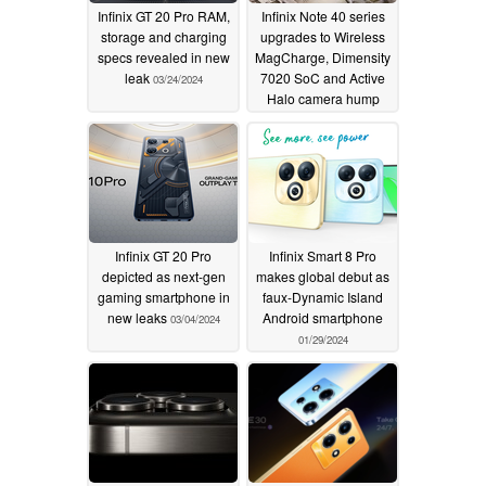
Infinix GT 20 Pro RAM,
Infinix Note 40 series
storage and charging
upgrades to Wireless
specs revealed in new
MagCharge, Dimensity
leak
7020 SoC and Active
03/24/2024
Halo camera hump
03/18/2024
Infinix GT 20 Pro
Infinix Smart 8 Pro
depicted as next-gen
makes global debut as
gaming smartphone in
faux-Dynamic Island
new leaks
Android smartphone
03/04/2024
01/29/2024