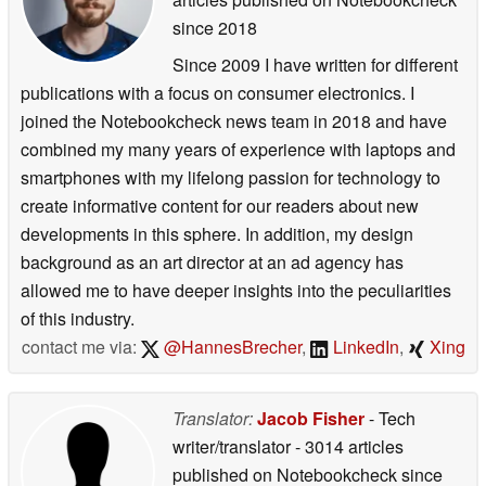
since 2018
Since 2009 I have written for different
publications with a focus on consumer electronics. I
joined the Notebookcheck news team in 2018 and have
combined my many years of experience with laptops and
smartphones with my lifelong passion for technology to
create informative content for our readers about new
developments in this sphere. In addition, my design
background as an art director at an ad agency has
allowed me to have deeper insights into the peculiarities
of this industry.
contact me via:
@HannesBrecher
,
LinkedIn
,
Xing
Translator:
Jacob Fisher
- Tech
writer/translator
- 3014 articles
published on Notebookcheck
since