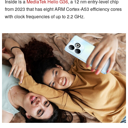
Inside is a
MediaTek Helio G36
, a 12 nm entry-level chip
from 2023 that has eight ARM Cortex-A53 efficiency cores
with clock frequencies of up to 2.2 GHz.