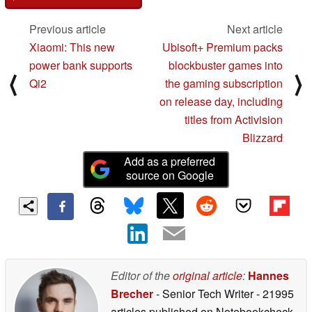
Previous article
Next article
Xiaomi: This new
Ubisoft+ Premium packs
power bank supports
blockbuster games into
⟨
⟩
Qi2
the gaming subscription
on release day, including
titles from Activision
Blizzard
Add as a preferred
source on Google
Editor of the
original article
:
Hannes
Brecher
- Senior Tech Writer
- 21995
articles published on Notebookcheck