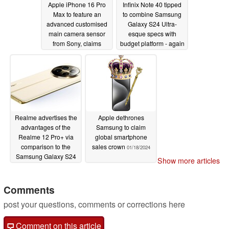
Apple iPhone 16 Pro
Infinix Note 40 tipped
Max to feature an
to combine Samsung
advanced customised
Galaxy S24 Ultra-
main camera sensor
esque specs with
from Sony, claims
budget platform - again
reliable tipster
01/24/2024
01/20/2024
Realme advertises the
Apple dethrones
advantages of the
Samsung to claim
Realme 12 Pro+ via
global smartphone
comparison to the
sales crown
01/18/2024
Samsung Galaxy S24
Show more articles
Ultra
01/19/2024
Comments
post your questions, comments or corrections here
Comment on this article