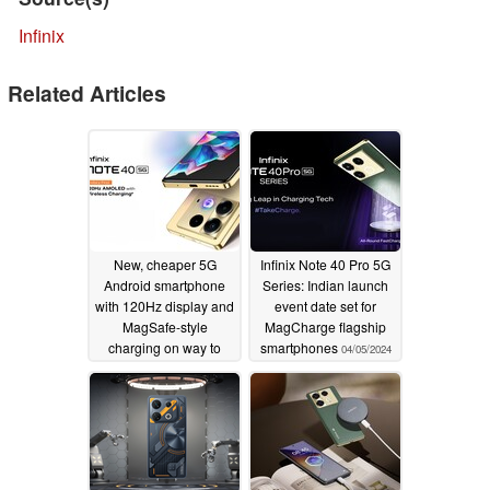
Infinix
Related Articles
New, cheaper 5G
Infinix Note 40 Pro 5G
Android smartphone
Series: Indian launch
with 120Hz display and
event date set for
MagSafe-style
MagCharge flagship
charging on way to
smartphones
04/05/2024
India
06/24/2024