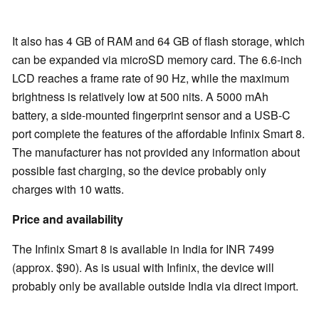
It also has 4 GB of RAM and 64 GB of flash storage, which
can be expanded via microSD memory card. The 6.6-inch
LCD reaches a frame rate of 90 Hz, while the maximum
brightness is relatively low at 500 nits. A 5000 mAh
battery, a side-mounted fingerprint sensor and a USB-C
port complete the features of the affordable Infinix Smart 8.
The manufacturer has not provided any information about
possible fast charging, so the device probably only
charges with 10 watts.
Price and availability
The Infinix Smart 8 is available in India for INR 7499
(approx. $90). As is usual with Infinix, the device will
probably only be available outside India via direct import.