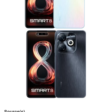
Source(s)