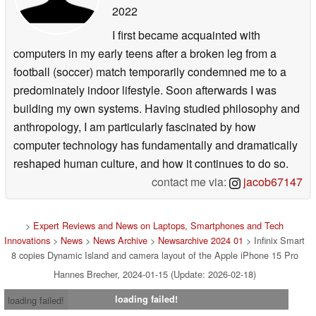
2022
I first became acquainted with
computers in my early teens after a broken leg from a
football (soccer) match temporarily condemned me to a
predominately indoor lifestyle. Soon afterwards I was
building my own systems. Having studied philosophy and
anthropology, I am particularly fascinated by how
computer technology has fundamentally and dramatically
reshaped human culture, and how it continues to do so.
contact me via:
jacob67147
>
Expert Reviews and News on Laptops, Smartphones and Tech
Innovations
>
News
>
News Archive
>
Newsarchive 2024 01
> Infinix Smart
8 copies Dynamic Island and camera layout of the Apple iPhone 15 Pro
Hannes Brecher, 2024-01-15 (Update: 2026-02-18)
loading failed!
loading failed!