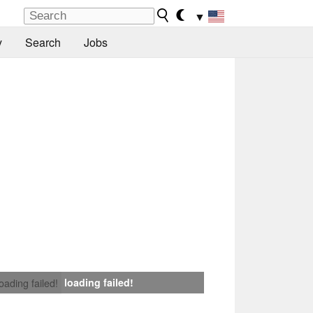
▼
y
Search
Jobs
loading failed!
loading failed!