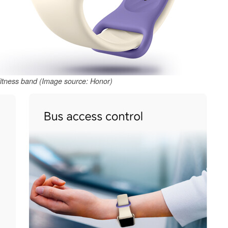
fitness band (Image source: Honor)