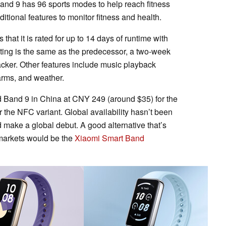
 Band 9 has 96 sports modes to help reach fitness
tional features to monitor fitness and health.
that it is rated for up to 14 days of runtime with
 rating is the same as the predecessor, a two-week
tracker. Other features include music playback
alarms, and weather.
 Band 9 in China at CNY 249 (around $35) for the
the NFC variant. Global availability hasn’t been
 make a global debut. A good alternative that’s
l markets would be the
Xiaomi Smart Band