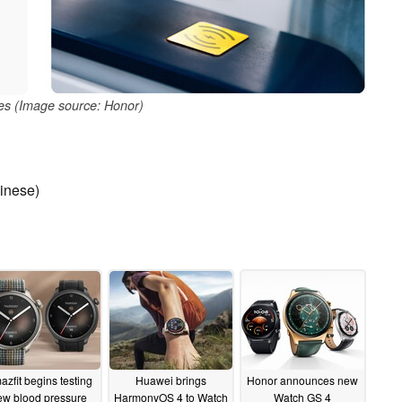
es (Image source: Honor)
inese)
zfit begins testing
Huawei brings
Honor announces new
ew blood pressure
HarmonyOS 4 to Watch
Watch GS 4