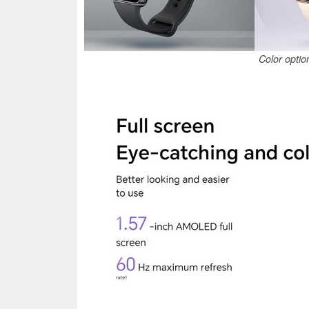
Color optio