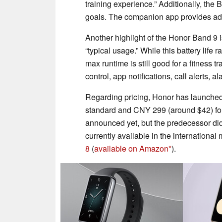
training experience.” Additionally, the
goals. The companion app provides addi
Another highlight of the Honor Band 9 is 
“typical usage.” While this battery life
max runtime is still good for a fitness 
control, app notifications, call alerts, 
Regarding pricing, Honor has launched
standard and CNY 299 (around $42) for 
announced yet, but the predecessor did
currently available in the internationa
8
(
available on Amazon
).