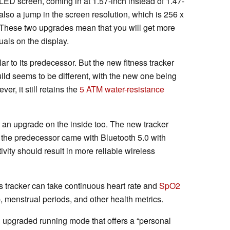
LED screen, coming in at 1.57-inch instead of 1.47-
also a jump in the screen resolution, which is 256 x
. These two upgrades mean that you will get more
uals on the display.
ar to its predecessor. But the new fitness tracker
uild seems to be different, with the new one being
er, it still retains the
5 ATM water-resistance
an upgrade on the inside too. The new tracker
e the predecessor came with Bluetooth 5.0 with
vity should result in more reliable wireless
s tracker can take continuous heart rate and
SpO2
p, menstrual periods, and other health metrics.
an upgraded running mode that offers a “personal