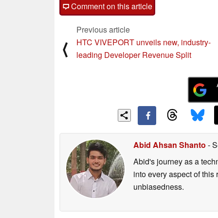
Comment on this article
Previous article
HTC VIVEPORT unveils new, industry-
⟨
leading Developer Revenue Split
Abid Ahsan Shanto
- S
Abid's journey as a tech
into every aspect of this
unbiasedness.