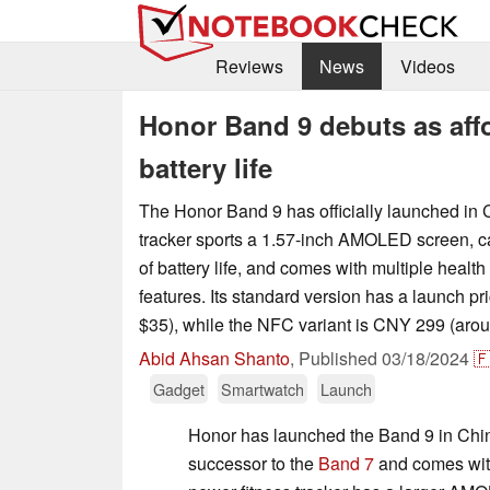
Reviews
News
Videos
Honor Band 9 debuts as affo
battery life
The Honor Band 9 has officially launched in 
tracker sports a 1.57-inch AMOLED screen, ca
of battery life, and comes with multiple health
features. Its standard version has a launch p
$35), while the NFC variant is CNY 299 (arou
Abid Ahsan Shanto
,
Published
03/18/2024

Gadget
Smartwatch
Launch
Honor has launched the Band 9 in China
successor to the
Band 7
and comes with