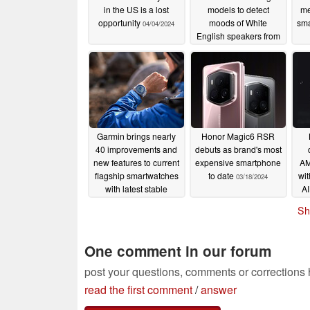
in the US is a lost
models to detect
me
opportunity
moods of White
sm
04/04/2024
English speakers from
Facebook posts
03/28/2024
Garmin brings nearly
Honor Magic6 RSR
40 improvements and
debuts as brand's most
new features to current
expensive smartphone
AM
flagship smartwatches
to date
wit
03/18/2024
with latest stable
AI
software update
Sh
03/19/2024
One comment in our forum
post your questions, comments or corrections
read the first comment
/
answer