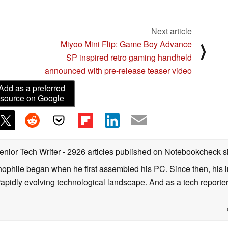
Next article
Miyoo Mini Flip: Game Boy Advance
⟩
SP inspired retro gaming handheld
announced with pre-release teaser video
Add as a preferred
source on Google
enior Tech Writer
- 2926 articles published on Notebookcheck
s
nophile began when he first assembled his PC. Since then, his in
 rapidly evolving technological landscape. And as a tech reporter