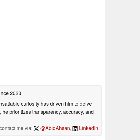
ince 2023
satiable curiosity has driven him to delve
, he prioritizes transparency, accuracy, and
contact me via:
@AbidAhsan
,
LinkedIn