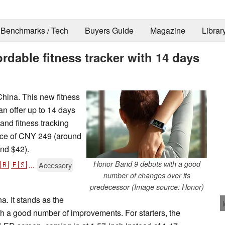
Benchmarks / Tech
Buyers Guide
Magazine
Librar
rdable fitness tracker with 14 days
China. This new fitness
n offer up to 14 days
 and fitness tracking
rice of CNY 249 (around
nd $42).
🇷
🇪🇸
...
Honor Band 9 debuts with a good
Accessory
number of changes over its
predecessor (Image source: Honor)
. It stands as the
 a good number of improvements. For starters, the