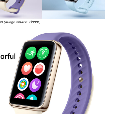
ns (Image source: Honor)