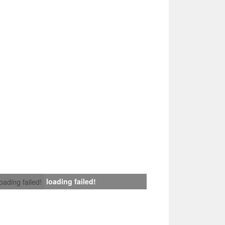
loading failed!
loading failed!