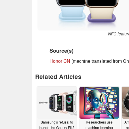
NFC featur
Source(s)
Honor CN
(machine translated from Ch
Related Articles
Samsung's refusal to
Researchers use
Ama
launch the Galaxy Fit 3
machine learning
n