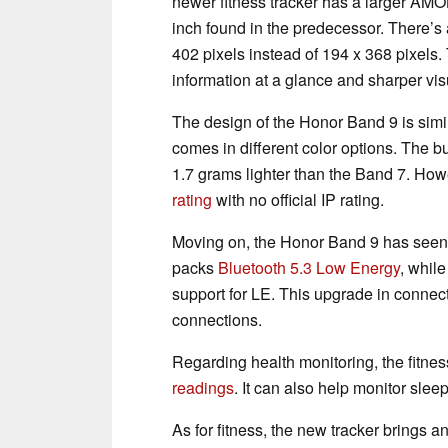
newer fitness tracker has a larger AMO
inch found in the predecessor. There’s 
402 pixels instead of 194 x 368 pixels
information at a glance and sharper vis
The design of the Honor Band 9 is simil
comes in different color options. The b
1.7 grams lighter than the Band 7. Howev
rating
with no official IP rating.
Moving on, the Honor Band 9 has seen 
packs
Bluetooth 5.3 Low Energy
, whil
support for LE. This upgrade in connecti
connections.
Regarding health monitoring, the fitnes
readings
. It can also help monitor slee
As for fitness, the new tracker brings 