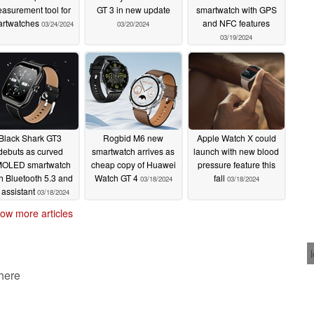
asurement tool for
GT 3 in new update
smartwatch with GPS
artwatches
and NFC features
03/24/2024
03/20/2024
03/19/2024
Black Shark GT3
Rogbid M6 new
Apple Watch X could
debuts as curved
smartwatch arrives as
launch with new blood
OLED smartwatch
cheap copy of Huawei
pressure feature this
h Bluetooth 5.3 and
Watch GT 4
fall
03/18/2024
03/18/2024
 assistant
03/18/2024
ow more articles
 here