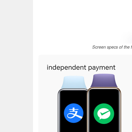
Screen specs of the 