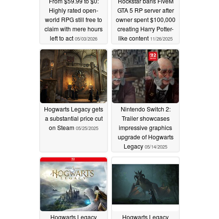
From $59.99 to $0:
Rockstar bans FiveM
Highly rated open-
GTA 5 RP server after
world RPG still free to
owner spent $100,000
claim with mere hours
creating Harry Potter-
left to act
like content
05/03/2026
11/26/2025
Hogwarts Legacy gets
Nintendo Switch 2:
a substantial price cut
Trailer showcases
on Steam
impressive graphics
05/25/2025
upgrade of Hogwarts
Legacy
05/14/2025
Hogwarts Legacy
Hogwarts Legacy