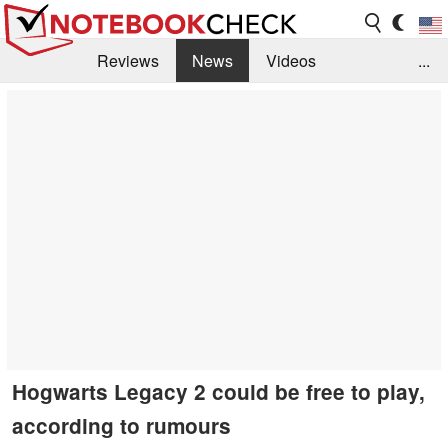
Reviews
News
Videos
...
Benchmarks / Tech
Buyers Guide
Magazine
Library
Search
Jobs
Hogwarts Legacy 2 could be free to play,
according to rumours