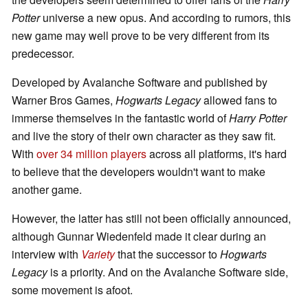
Potter
universe a new opus. And according to rumors, this
new game may well prove to be very different from its
predecessor.
Developed by Avalanche Software and published by
Warner Bros Games,
Hogwarts Legacy
allowed fans to
immerse themselves in the fantastic world of
Harry Potter
and live the story of their own character as they saw fit.
With
over 34 million players
across all platforms, it's hard
to believe that the developers wouldn't want to make
another game.
However, the latter has still not been officially announced,
although Gunnar Wiedenfeld made it clear during an
interview with
Variety
that the successor to
Hogwarts
Legacy
is a priority. And on the Avalanche Software side,
some movement is afoot.