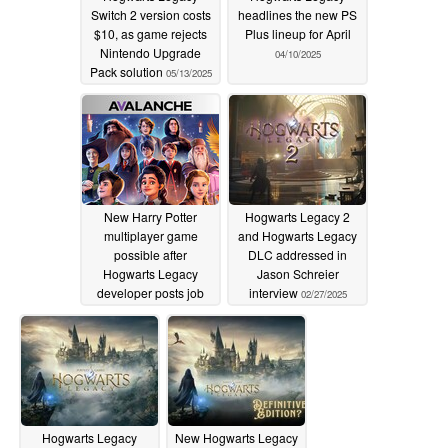
Switch 2 version costs
headlines the new PS
$10, as game rejects
Plus lineup for April
Nintendo Upgrade
04/10/2025
Pack solution
05/13/2025
New Harry Potter
Hogwarts Legacy 2
multiplayer game
and Hogwarts Legacy
possible after
DLC addressed in
Hogwarts Legacy
Jason Schreier
developer posts job
interview
02/27/2025
listings
03/21/2025
Hogwarts Legacy
New Hogwarts Legacy