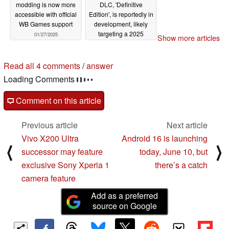
modding is now more
DLC, 'Definitive
accessible with official
Edition', is reportedly in
WB Games support
development, likely
targeting a 2025
01/27/2025
Show more articles
launch
10/11/2024
4 comments in our forum
post your questions, comments or corrections here
read all 4 comments
/
answer
post comment
Comment on this article
Previous article
Next article
Vivo X200 Ultra
Android 16 is launching
⟨
⟩
successor may feature
today, June 10, but
exclusive Sony Xperia 1
there’s a catch
camera feature