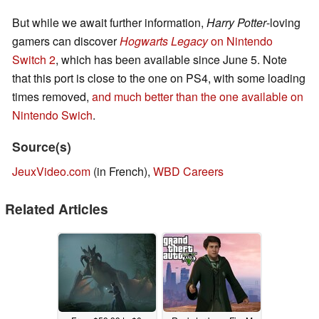
But while we await further information,
Harry Potter
-loving
gamers can discover
Hogwarts Legacy
on Nintendo
Switch 2
, which has been available since June 5. Note
that this port is close to the one on PS4, with some loading
times removed,
and much better than the one available on
Nintendo Swich
.
Source(s)
JeuxVideo.com
(in French),
WBD Careers
Related Articles