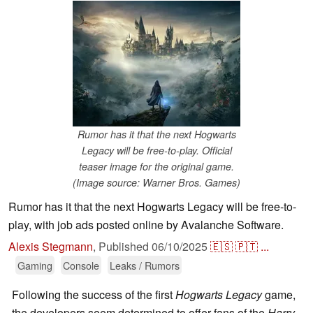
Rumor has it that the next Hogwarts
Legacy will be free-to-play. Official
teaser image for the original game.
(Image source: Warner Bros. Games)
Rumor has it that the next Hogwarts Legacy will be free-to-
play, with job ads posted online by Avalanche Software.
Alexis Stegmann
,
Published
06/10/2025
🇪🇸
🇵🇹
...
Gaming
Console
Leaks / Rumors
Following the success of the first
Hogwarts Legacy
game,
the developers seem determined to offer fans of the
Harry