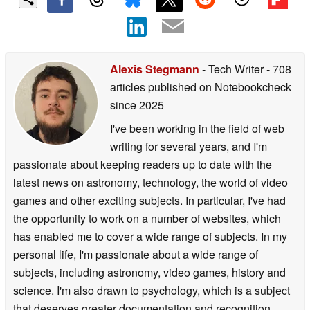
Add as a preferred
source on Google
Alexis Stegmann
- Tech Writer
- 708
articles published on Notebookcheck
since 2025
I've been working in the field of web
writing for several years, and I'm
passionate about keeping readers up to date with the
latest news on astronomy, technology, the world of video
games and other exciting subjects. In particular, I've had
the opportunity to work on a number of websites, which
has enabled me to cover a wide range of subjects. In my
personal life, I'm passionate about a wide range of