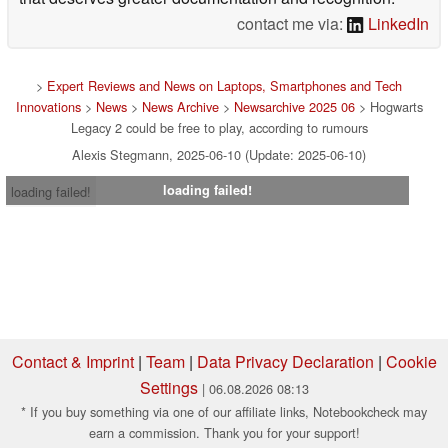
subjects, including astronomy, video games, history and
science. I'm also drawn to psychology, which is a subject
that deserves greater documentation and recognition.
contact me via:
LinkedIn
>
Expert Reviews and News on Laptops, Smartphones and Tech
Innovations
>
News
>
News Archive
>
Newsarchive 2025 06
> Hogwarts
Legacy 2 could be free to play, according to rumours
Alexis Stegmann, 2025-06-10 (Update: 2025-06-10)
loading failed!
loading failed!
Contact & Imprint
|
Team
|
Data Privacy Declaration
|
Cookie