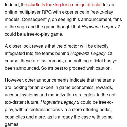
Indeed,
the studio is looking for a design director
for an
online multiplayer RPG with experience in free-to-play
models. Consequently, on seeing this announcement, fans
of the saga and the game thought that
Hogwarts Legacy 2
could be a free-to-play game.
A closer look reveals that the director will be directly
integrated into the teams behind
Hogwarts Legacy
. Of
course, these are just rumors, and nothing official has yet
been announced. So it's best to proceed with caution.
However, other announcements indicate that the teams
are looking for an expert in game economics, rewards,
account systems and monetization strategies. In the not-
too-distant future,
Hogwarts Legacy 2
could be free-to-
play, with microtransactions via a store offering perks,
cosmetics and more, as is already the case with some
games.