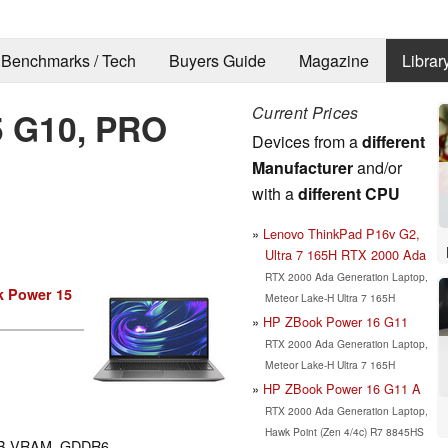
Benchmarks / Tech
Buyers Guide
Magazine
Librar
Current Prices
5 G10, PRO
Devices from a
different
Manufacturer
and/or
with a
different CPU
Lenovo ThinkPad P16v G2,
Ultra 7 165H RTX 2000 Ada
RTX 2000 Ada Generation Laptop,
 Power 15
Meteor Lake-H Ultra 7 165H
HP ZBook Power 16 G11
RTX 2000 Ada Generation Laptop,
Meteor Lake-H Ultra 7 165H
HP ZBook Power 16 G11 A
RTX 2000 Ada Generation Laptop,
Hawk Point (Zen 4/4c) R7 8845HS
GB VRAM, GDDR6