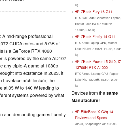
kg
HP ZBook Fury 16 G11
RTX 3500 Ada Generation Laptop,
Raptor Lake-HX i9-14900HX,
16.00", 2.55 kg
: A mid-range professional
HP ZBook Firefly 14 G11
s 3,072 CUDA cores and 8 GB of
RTX A500 Laptop GPU, Meteor
Lake-H Ultra 7 165H, 14.00", 1.534
his is a GeForce RTX 4060
kg
rmer is powered by the same AD107
HP ZBook Power 15 G10, i7-
dle any triple-A game at 1080p
13700H RTX A1000
rought into existence in 2023. It
RTX A1000 Laptop GPU, Raptor
Lovelace architecture; the
Lake-H i7-13700H, 15.60", 2.001
kg
 at 35 W to 140 W leading to
Devices from the
same
fferent systems powered by what
Manufacturer
HP EliteBook X G2q 14 -
rn and demanding games fluently
Reviews and Specs
X2-90, Snapdragon X2 X2E-90-