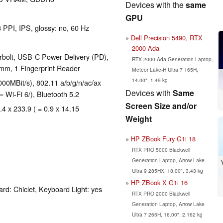
Devices with the
same
GPU
 PPI, IPS, glossy: no, 60 Hz
Dell Precision 5490, RTX
2000 Ada
rbolt, USB-C Power Delivery (PD),
RTX 2000 Ada Generation Laptop,
mm, 1 Fingerprint Reader
Meteor Lake-H Ultra 7 165H,
14.00", 1.49 kg
00MBit/s), 802.11 a/b/g/n/ac/ax
Devices with
Same
= Wi-Fi 6/), Bluetooth 5.2
Screen Size and/or
.4 x 233.9 ( = 0.9 x 14.15
Weight
HP ZBook Fury G1i 18
RTX PRO 5000 Blackwell
Generation Laptop, Arrow Lake
Ultra 9 285HX, 18.00", 3.43 kg
HP ZBook X G1i 16
rd: Chiclet, Keyboard Light: yes
RTX PRO 2000 Blackwell
Generation Laptop, Arrow Lake
Ultra 7 265H, 16.00", 2.162 kg