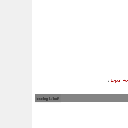
>
Expert Re
loading failed!