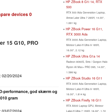
HP ZBook 8 G1i 14, RTX
500
RTX 500 Ada Generation Laptop,
pare devices
0
Arrow Lake Ultra 7 265H, 14.00",
1.691 kg
HP ZBook Power 16 G11,
RTX 3000 Ada
RTX 3000 Ada Generation Laptop,
er 15 G10, PRO
Meteor Lake-H Ultra 9 185H,
16.00", 2.12 kg
HP ZBook Ultra G1a 14
Radeon 8060S, Strix / Gorgon Halo
Ryzen AI Max+ PRO 395, 14.00",
1.586 kg
e: 02/20/2024
HP ZBook Studio 16 G11
RTX 3000 Ada Generation Laptop,
Meteor Lake-H Ultra 9 185H,
MD-performance, god skærm og
16.00", 1.814 kg
2.010 gram
HP ZBook Firefly 16 G11
RTX A500 Laptop GPU, Meteor
e: 03/07/2024
Lake-H Ultra 7 155H, 16.00", 1.72