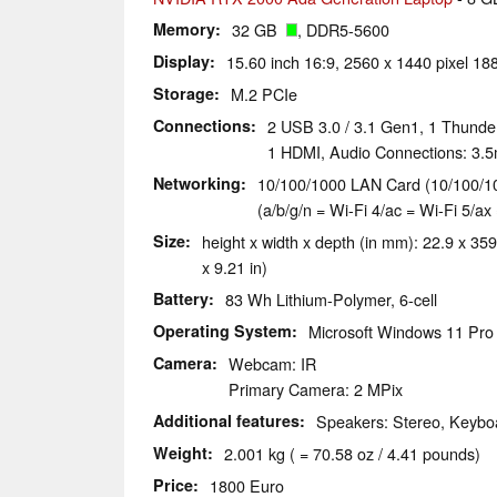
Memory
32 GB
, DDR5-5600
Display
15.60 inch 16:9, 2560 x 1440 pixel 188
Storage
M.2 PCIe
Connections
2 USB 3.0 / 3.1 Gen1, 1 Thunde
1 HDMI, Audio Connections: 3.5
Networking
10/100/1000 LAN Card (10/100/10
(a/b/g/n = Wi-Fi 4/ac = Wi-Fi 5/ax 
Size
height x width x depth (in mm): 22.9 x 359
x 9.21 in)
Battery
83 Wh Lithium-Polymer, 6-cell
Operating System
Microsoft Windows 11 Pro
Camera
Webcam: IR
Primary Camera: 2 MPix
Additional features
Speakers: Stereo, Keyboa
Weight
2.001 kg ( = 70.58 oz / 4.41 pounds)
Price
1800 Euro