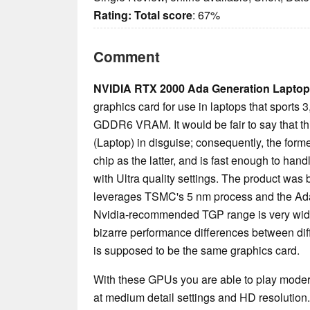
Rating:
Total score
: 67%
Comment
NVIDIA RTX 2000 Ada Generation Laptop
graphics card for use in laptops that sport
GDDR6 VRAM. It would be fair to say that t
(Laptop) in disguise; consequently, the fo
chip as the latter, and is fast enough to han
with Ultra quality settings. The product was b
leverages TSMC's 5 nm process and the Ada 
Nvidia-recommended TGP range is very wide
bizarre performance differences between di
is supposed to be the same graphics card.
With these GPUs you are able to play mode
at medium detail settings and HD resolution.