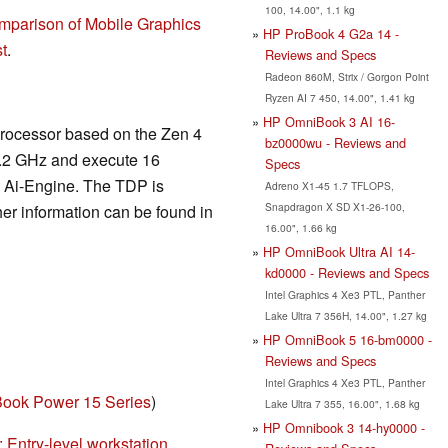
100, 14.00", 1.1 kg
mparison of Mobile Graphics
HP ProBook 4 G2a 14 -
t
.
Reviews and Specs
Radeon 860M, Strix / Gorgon Point
Ryzen AI 7 450, 14.00", 1.41 kg
HP OmniBook 3 AI 16-
processor based on the Zen 4
bz0000wu - Reviews and
5.2 GHz and execute 16
Specs
A Ai-Engine. The TDP is
Adreno X1-45 1.7 TFLOPS,
Snapdragon X SD X1-26-100,
er information can be found in
16.00", 1.66 kg
HP OmniBook Ultra AI 14-
kd0000 - Reviews and Specs
Intel Graphics 4 Xe3 PTL, Panther
Lake Ultra 7 356H, 14.00", 1.27 kg
HP OmniBook 5 16-bm0000 -
Reviews and Specs
Intel Graphics 4 Xe3 PTL, Panther
ook Power 15 Series
)
Lake Ultra 7 355, 16.00", 1.68 kg
HP Omnibook 3 14-hy0000 -
Entry-level workstation...