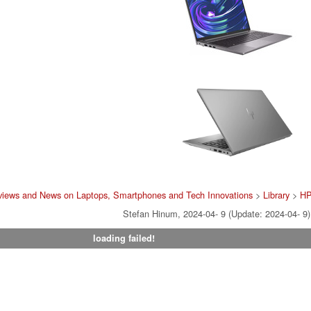
views and News on Laptops, Smartphones and Tech Innovations
>
Library
>
H
Stefan Hinum, 2024-04- 9 (Update: 2024-04- 9)
loading failed!