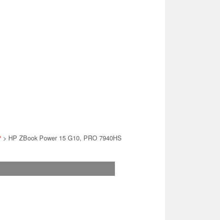
P
> HP ZBook Power 15 G10, PRO 7940HS