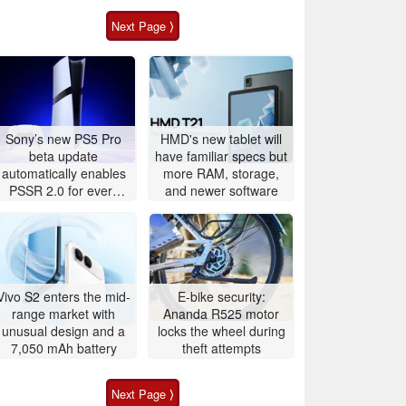
Next Page ⟩
Sony’s new PS5 Pro
HMD's new tablet will
beta update
have familiar specs but
automatically enables
more RAM, storage,
PSSR 2.0 for every
and newer software
game
Vivo S2 enters the mid-
E-bike security:
range market with
Ananda R525 motor
unusual design and a
locks the wheel during
7,050 mAh battery
theft attempts
Next Page ⟩