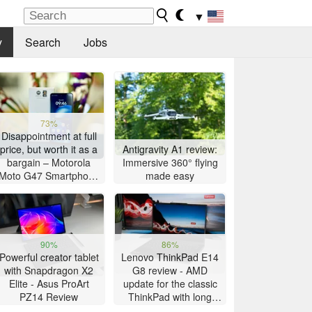
▼
y
Search
Jobs
73%
Disappointment at full
price, but worth it as a
Antigravity A1 review:
bargain – Motorola
Immersive 360° flying
Moto G47 Smartphone
made easy
Review
90%
86%
Powerful creator tablet
Lenovo ThinkPad E14
with Snapdragon X2
G8 review - AMD
Elite - Asus ProArt
update for the classic
PZ14 Review
ThinkPad with long
battery life