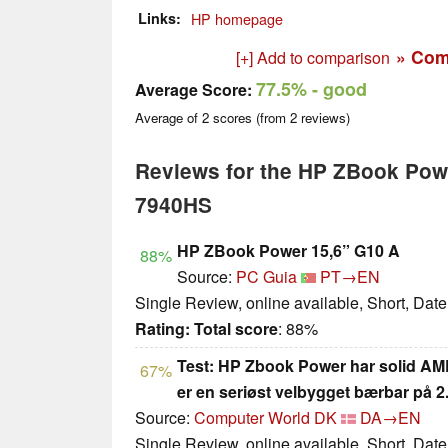
Links
HP homepage
» Com
[+] Add to comparison
77.5%
- good
Average Score:
Average of
2
scores (from
2
reviews)
Reviews for the HP ZBook Pow
7940HS
HP ZBook Power 15,6” G10 A
88%
Source:
PC Guia
PT→EN
Single Review, online available, Short, Dat
Rating:
Total score
: 88%
Test: HP Zbook Power har solid A
67%
er en seriøst velbygget bærbar på 
Source:
Computer World DK
DA→EN
Single Review, online available, Short, Dat