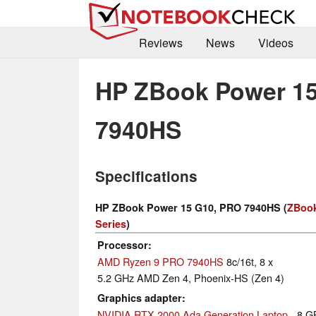
Reviews
News
Videos
HP ZBook Power 1
7940HS
Specifications
HP ZBook Power 15 G10, PRO 7940HS (
ZBook
Series
)
Processor
AMD Ryzen 9 PRO 7940HS
8c/16t, 8 x
5.2 GHz AMD Zen 4, Phoenix-HS (Zen 4)
Graphics adapter
NVIDIA RTX 2000 Ada Generation Laptop
- 8 