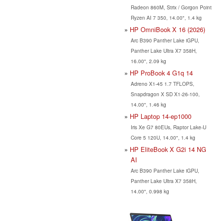
Radeon 860M, Strix / Gorgon Point
Ryzen AI 7 350, 14.00", 1.4 kg
HP OmniBook X 16 (2026)
Arc B390 Panther Lake iGPU,
Panther Lake Ultra X7 358H,
16.00", 2.09 kg
HP ProBook 4 G1q 14
Adreno X1-45 1.7 TFLOPS,
Snapdragon X SD X1-26-100,
14.00", 1.46 kg
HP Laptop 14-ep1000
Iris Xe G7 80EUs, Raptor Lake-U
Core 5 120U, 14.00", 1.4 kg
HP EliteBook X G2i 14 NG
AI
Arc B390 Panther Lake iGPU,
Panther Lake Ultra X7 358H,
14.00", 0.998 kg