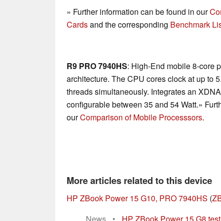
» Further information can be found in our
Co
Cards
and the corresponding
Benchmark Lis
R9 PRO 7940HS
: High-End mobile 8-core 
architecture. The CPU cores clock at up to 
threads simultaneously. Integrates an XDN
configurable between 35 and 54 Watt.» Furth
our
Comparison of Mobile Processsors
.
More articles related to this device
HP ZBook Power 15 G10, PRO 7940HS
(
ZB
News
•
HP ZBook Power 15 G8 test: 