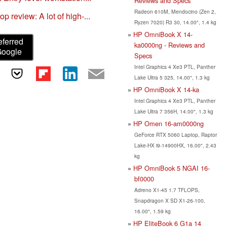
Reviews and Specs
Radeon 610M, Mendocino (Zen 2,
review: A lot of high-...
Ryzen 7020) R3 30, 14.00", 1.4 kg
HP OmniBook X 14-
eferred
ka0000ng - Reviews and
Google
Specs
Intel Graphics 4 Xe3 PTL, Panther
Lake Ultra 5 325, 14.00", 1.3 kg
HP OmniBook X 14-ka
Intel Graphics 4 Xe3 PTL, Panther
Lake Ultra 7 356H, 14.00", 1.3 kg
HP Omen 16-am0000ng
GeForce RTX 5060 Laptop, Raptor
Lake-HX i9-14900HX, 16.00", 2.43
kg
HP OmniBook 5 NGAI 16-
bf0000
Adreno X1-45 1.7 TFLOPS,
Snapdragon X SD X1-26-100,
16.00", 1.59 kg
HP EliteBook 6 G1a 14