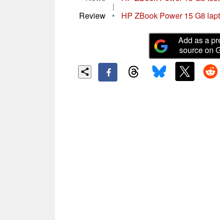
|
Review
•
HP ZBook Power 15 G8 laptop 
Add as a pr
source on 