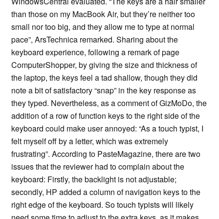
WindowsCentral evaluated. “The keys are a hair smaller
than those on my MacBook Air, but they’re neither too
small nor too big, and they allow me to type at normal
pace”, ArsTechnica remarked. Sharing about the
keyboard experience, following a remark of page
ComputerShopper, by giving the size and thickness of
the laptop, the keys feel a tad shallow, though they did
note a bit of satisfactory “snap” in the key response as
they typed. Nevertheless, as a comment of GizMoDo, the
addition of a row of function keys to the right side of the
keyboard could make user annoyed: “As a touch typist, I
felt myself off by a letter, which was extremely
frustrating”. According to PasteMagazine, there are two
issues that the reviewer had to complain about the
keyboard: Firstly, the backlight is not adjustable;
secondly, HP added a column of navigation keys to the
right edge of the keyboard. So touch typists will likely
need some time to adjust to the extra keys, as it makes