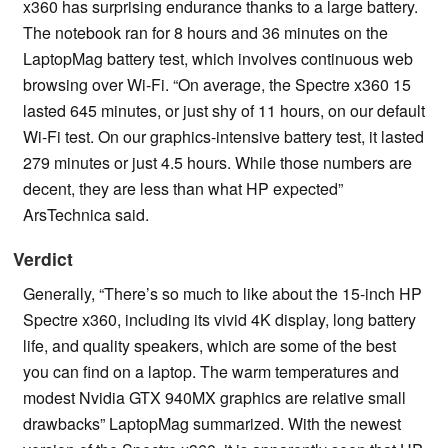
x360 has surprising endurance thanks to a large battery.
The notebook ran for 8 hours and 36 minutes on the
LaptopMag battery test, which involves continuous web
browsing over Wi-Fi. “On average, the Spectre x360 15
lasted 645 minutes, or just shy of 11 hours, on our default
Wi-Fi test. On our graphics-intensive battery test, it lasted
279 minutes or just 4.5 hours. While those numbers are
decent, they are less than what HP expected”
ArsTechnica said.
Verdict
Generally, “There’s so much to like about the 15-inch HP
Spectre x360, including its vivid 4K display, long battery
life, and quality speakers, which are some of the best
you can find on a laptop. The warm temperatures and
modest Nvidia GTX 940MX graphics are relative small
drawbacks” LaptopMag summarized. With the newest