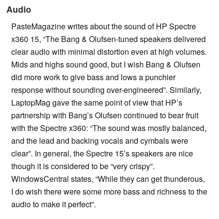
Audio
PasteMagazine writes about the sound of HP Spectre
x360 15, “The Bang & Olufsen-tuned speakers delivered
clear audio with minimal distortion even at high volumes.
Mids and highs sound good, but I wish Bang & Olufsen
did more work to give bass and lows a punchier
response without sounding over-engineered”. Similarly,
LaptopMag gave the same point of view that HP’s
partnership with Bang’s Olufsen continued to bear fruit
with the Spectre x360: “The sound was mostly balanced,
and the lead and backing vocals and cymbals were
clear”. In general, the Spectre 15’s speakers are nice
though it is considered to be “very crispy”.
WindowsCentral states, “While they can get thunderous,
I do wish there were some more bass and richness to the
audio to make it perfect”.