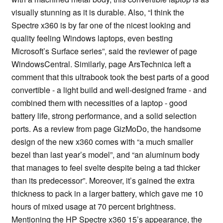
visually stunning as it is durable. Also, “I think the
Spectre x360 is by far one of the nicest looking and
quality feeling Windows laptops, even besting
Microsoft’s Surface series”, said the reviewer of page
WindowsCentral. Similarly, page ArsTechnica left a
comment that this ultrabook took the best parts of a good
convertible - a light build and well-designed frame - and
combined them with necessities of a laptop - good
battery life, strong performance, and a solid selection
ports. As a review from page GizMoDo, the handsome
design of the new x360 comes with “a much smaller
bezel than last year’s model”, and “an aluminum body
that manages to feel svelte despite being a tad thicker
than its predecessor”. Moreover, it’s gained the extra
thickness to pack in a larger battery, which gave me 10
hours of mixed usage at 70 percent brightness.
Mentioning the HP Spectre x360 15’s appearance, the