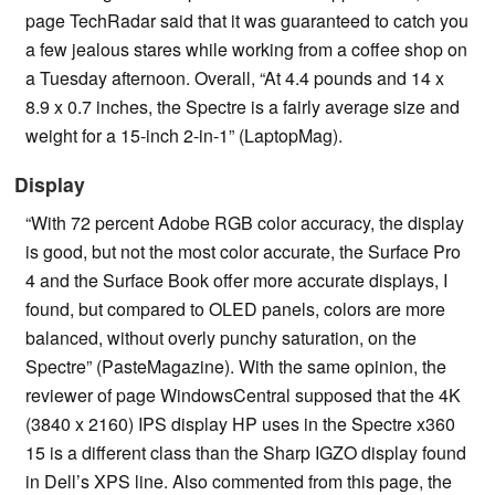
page TechRadar said that it was guaranteed to catch you
a few jealous stares while working from a coffee shop on
a Tuesday afternoon. Overall, “At 4.4 pounds and 14 x
8.9 x 0.7 inches, the Spectre is a fairly average size and
weight for a 15-inch 2-in-1” (LaptopMag).
Display
“With 72 percent Adobe RGB color accuracy, the display
is good, but not the most color accurate, the Surface Pro
4 and the Surface Book offer more accurate displays, I
found, but compared to OLED panels, colors are more
balanced, without overly punchy saturation, on the
Spectre” (PasteMagazine). With the same opinion, the
reviewer of page WindowsCentral supposed that the 4K
(3840 x 2160) IPS display HP uses in the Spectre x360
15 is a different class than the Sharp IGZO display found
in Dell’s XPS line. Also commented from this page, the