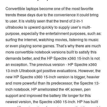
Convertible laptops become one of the most favorite
trends these days due to the convenience it could bring
to user. It is visibly seen that the trend of 2-in-1
ultrabooks is upward quickly to supply user’s multi-
purpose, especially the entertainment purposes, such as:
surfing the internet, watching movies, listening to music
or even playing some games. That’s why there are much
more convertible notebook versions built to satisfy this
demands better, and the HP Spectre x360 15-inch is not
an exception. The previous version - HP Spectre x360
13-inch Ultrabook got positive evaluations. However, the
new HP Spectre x360 15-inch version is bigger, heavier
and more powerful than its predecessor, the Spectre 13-
inch notebook. HP ameliorated the 4K screen, pen
support and improved the battery life longer for this
newest version, the Spectre x360 15-inch. HP has built