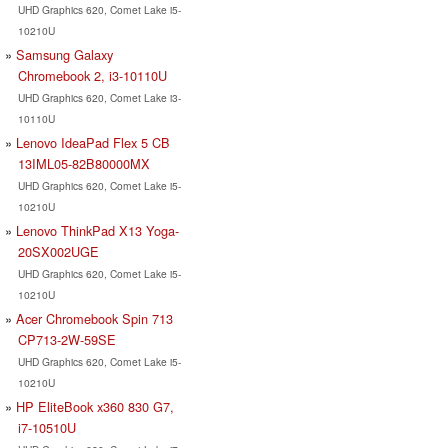
UHD Graphics 620, Comet Lake i5-
10210U
Samsung Galaxy
Chromebook 2, i3-10110U
UHD Graphics 620, Comet Lake i3-
10110U
Lenovo IdeaPad Flex 5 CB
13IML05-82B80000MX
UHD Graphics 620, Comet Lake i5-
10210U
Lenovo ThinkPad X13 Yoga-
20SX002UGE
UHD Graphics 620, Comet Lake i5-
10210U
Acer Chromebook Spin 713
CP713-2W-59SE
UHD Graphics 620, Comet Lake i5-
10210U
HP EliteBook x360 830 G7,
i7-10510U