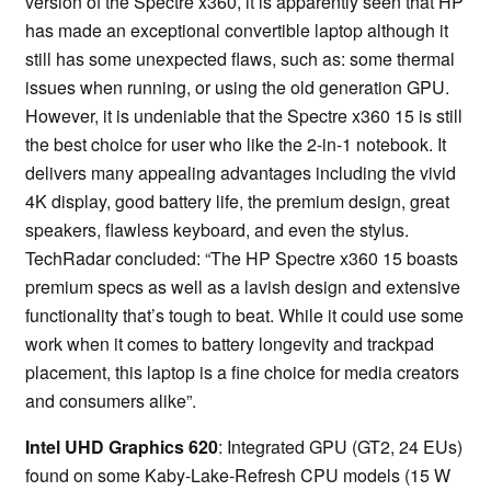
version of the Spectre x360, it is apparently seen that HP
has made an exceptional convertible laptop although it
still has some unexpected flaws, such as: some thermal
issues when running, or using the old generation GPU.
However, it is undeniable that the Spectre x360 15 is still
the best choice for user who like the 2-in-1 notebook. It
delivers many appealing advantages including the vivid
4K display, good battery life, the premium design, great
speakers, flawless keyboard, and even the stylus.
TechRadar concluded: “The HP Spectre x360 15 boasts
premium specs as well as a lavish design and extensive
functionality that’s tough to beat. While it could use some
work when it comes to battery longevity and trackpad
placement, this laptop is a fine choice for media creators
and consumers alike”.
Intel UHD Graphics 620
: Integrated GPU (GT2, 24 EUs)
found on some Kaby-Lake-Refresh CPU models (15 W