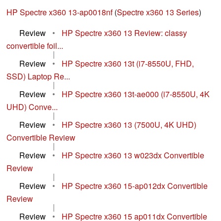
HP Spectre x360 13-ap0018nf
(
Spectre x360 13 Series
)
Review
•
HP Spectre x360 13 Review: classy
convertible foil...
|
Review
•
HP Spectre x360 13t (i7-8550U, FHD,
SSD) Laptop Re...
|
Review
•
HP Spectre x360 13t-ae000 (i7-8550U, 4K
UHD) Conve...
|
Review
•
HP Spectre x360 13 (7500U, 4K UHD)
Convertible Review
|
Review
•
HP Spectre x360 13 w023dx Convertible
Review
|
Review
•
HP Spectre x360 15-ap012dx Convertible
Review
|
Review
•
HP Spectre x360 15 ap011dx Convertible