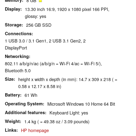
Memory
8 GB
Display
13.30 inch 16:9, 1920 x 1080 pixel 166 PPI,
glossy: yes
Storage
256 GB SSD
Connections
1 USB 3.0 / 3.1 Gen1, 2 USB 3.1 Gen2, 2
DisplayPort
Networking
802.11 a/b/g/n/ac (a/b/g/n = Wi-Fi 4/ac = Wi-Fi 5/),
Bluetooth 5.0
Size
height x width x depth (in mm): 14.7 x 309 x 218 ( =
0.58 x 12.17 x 8.58 in)
Battery
61 Wh
Operating System
Microsoft Windows 10 Home 64 Bit
Additional features
Keyboard Light: yes
Weight
1.4 kg ( = 49.38 oz / 3.09 pounds)
Links
HP homepage