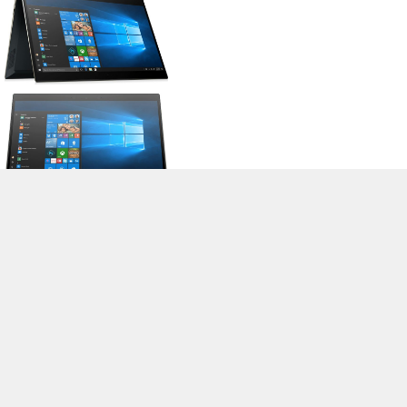
>
Expert Reviews and News on Laptops, Smartphones and Tech
Innovations
>
Library
>
HP
> HP Spectre x360 13-ap0018nf
Stefan Hinum, 2019-08-26 (Update: 2019-08-26)
loading failed!
loading failed!