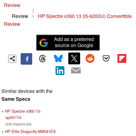
Review
|
Review
•
HP Spectre x360 13 (i5-6200U) Convertible
Review
Add as a preferred
source on Google
Similar devices with the
Same Specs
HP Spectre x360 13-
ap0017nl
UHD Graphics 620
HP Elite Dragonfly-8MK81EA