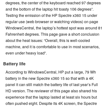
degrees, the center of the keyboard reached 97 degrees
and the bottom of the laptop hit toasty 106 degrees”.
Testing the emission of the HP Spectre x360 15 under
regular use (web browser or watching videos) on page
WindowsCentral, the laptop’s hottest spot was around 81
Fahrenheit degrees. This page gave a short conclusion
about the heat issues: “Overall, this is well-cooled
machine, and it is comfortable to use in most scenarios,
even under heavy load”.
Battery life
According to WindowsCentral, HP put a large, 79 Wh
battery in the new Spectre x360 15 so that with a 4K
panel it can still match the battery life of last year’s Full
HD version. The reviewer of this page also shared his
experience that the laptop lasted at least six hours but
often pushed eight. Despite its 4K screen, the Spectre