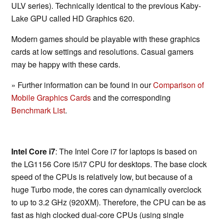
ULV series). Technically identical to the previous Kaby-
Lake GPU called HD Graphics 620.
Modern games should be playable with these graphics
cards at low settings and resolutions. Casual gamers
may be happy with these cards.
» Further information can be found in our
Comparison of
Mobile Graphics Cards
and the corresponding
Benchmark List
.
Intel Core i7
: The Intel Core i7 for laptops is based on
the LG1156 Core i5/i7 CPU for desktops. The base clock
speed of the CPUs is relatively low, but because of a
huge Turbo mode, the cores can dynamically overclock
to up to 3.2 GHz (920XM). Therefore, the CPU can be as
fast as high clocked dual-core CPUs (using single