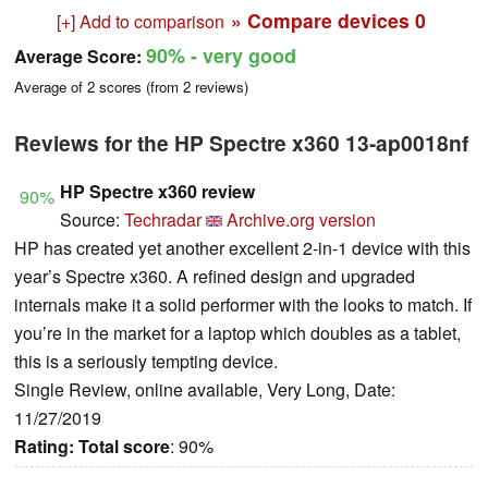
» Compare devices
0
[+] Add to comparison
90%
- very good
Average Score:
Average of
2
scores (from
2
reviews)
Reviews for the HP Spectre x360 13-ap0018nf
HP Spectre x360 review
90%
Source:
Techradar
Archive.org version
HP has created yet another excellent 2-in-1 device with this
year’s Spectre x360. A refined design and upgraded
internals make it a solid performer with the looks to match. If
you’re in the market for a laptop which doubles as a tablet,
this is a seriously tempting device.
Single Review, online available, Very Long, Date:
11/27/2019
Rating:
Total score
: 90%