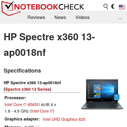
Reviews
News
Videos
...
Benchmarks / Tech
Buyers Guide
Magazine
HP Spectre x360 13-
Library
Search
Jobs
ap0018nf
Specifications
HP Spectre x360 13-ap0018nf
(
Spectre x360 13 Series
)
Processor
Intel Core i7-8565U
4c/8t 4 x
1.8 - 4.6 GHz (
Intel Core i7
)
Graphics adapter
Intel UHD Graphics 620