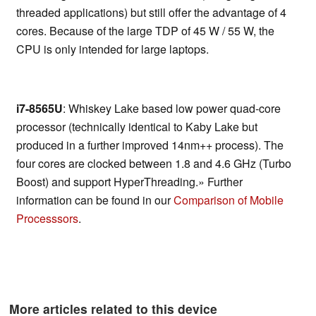
threaded applications) but still offer the advantage of 4
cores. Because of the large TDP of 45 W / 55 W, the
CPU is only intended for large laptops.
i7-8565U
: Whiskey Lake based low power quad-core
processor (technically identical to Kaby Lake but
produced in a further improved 14nm++ process). The
four cores are clocked between 1.8 and 4.6 GHz (Turbo
Boost) and support HyperThreading.» Further
information can be found in our
Comparison of Mobile
Processsors
.
More articles related to this device