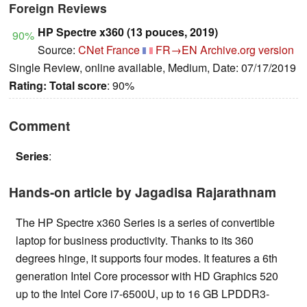
Foreign Reviews
HP Spectre x360 (13 pouces, 2019)
90%
Source:
CNet France
FR→EN
Archive.org version
Single Review, online available, Medium, Date: 07/17/2019
Rating:
Total score
: 90%
Comment
Series
:
Hands-on article by Jagadisa Rajarathnam
The HP Spectre x360 Series is a series of convertible
laptop for business productivity. Thanks to its 360
degrees hinge, it supports four modes. It features a 6th
generation Intel Core processor with HD Graphics 520
up to the Intel Core i7-6500U, up to 16 GB LPDDR3-