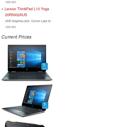
10210U
Lenovo ThinkPad L13 Yoga
20R5002AUS
UHD Graphics 620, Comet Lake i5-
10310U
Current Prices