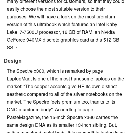
many different versions for customers, so that they could
easily choose the most suitable version to their
purposes. We will have a look on the most premium
version of this ultrabook which features an Intel Kaby
Lake i7-7500U processor, 16 GB of RAM, an Nvidia
GeForce 940MX discrete graphics card and a 512 GB
SSD.
Design
The Spectre x360, which is remarked by page
LaptopMag, is one of the most handsome laptops on the
market: “The copper accents give HP its own distinct
aesthetic compared to all of the silver notebooks on the
market. The Spectre feels premium too, thanks to its
CNC aluminum body”. According to page
PasteMagazine, the 15-inch Spectre x360 carries the
same design DNA as its smaller 13-inch sibling. But,
with a machined metal body, this convertible laptop is as