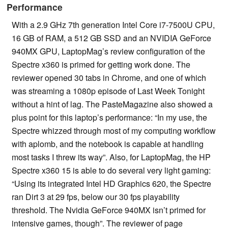
Performance
With a 2.9 GHz 7th generation Intel Core i7-7500U CPU,
16 GB of RAM, a 512 GB SSD and an NVIDIA GeForce
940MX GPU, LaptopMag’s review configuration of the
Spectre x360 is primed for getting work done. The
reviewer opened 30 tabs in Chrome, and one of which
was streaming a 1080p episode of Last Week Tonight
without a hint of lag. The PasteMagazine also showed a
plus point for this laptop’s performance: “In my use, the
Spectre whizzed through most of my computing workflow
with aplomb, and the notebook is capable at handling
most tasks I threw its way”. Also, for LaptopMag, the HP
Spectre x360 15 is able to do several very light gaming:
“Using its integrated Intel HD Graphics 620, the Spectre
ran Dirt 3 at 29 fps, below our 30 fps playability
threshold. The Nvidia GeForce 940MX isn’t primed for
intensive games, though”. The reviewer of page