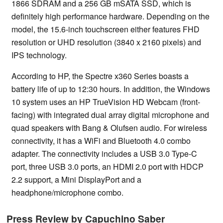
1866 SDRAM and a 256 GB mSATA SSD, which is
definitely high performance hardware. Depending on the
model, the 15.6-inch touchscreen either features FHD
resolution or UHD resolution (3840 x 2160 pixels) and
IPS technology.
According to HP, the Spectre x360 Series boasts a
battery life of up to 12:30 hours. In addition, the Windows
10 system uses an HP TrueVision HD Webcam (front-
facing) with integrated dual array digital microphone and
quad speakers with Bang & Olufsen audio. For wireless
connectivity, it has a WiFi and Bluetooth 4.0 combo
adapter. The connectivity includes a USB 3.0 Type-C
port, three USB 3.0 ports, an HDMI 2.0 port with HDCP
2.2 support, a Mini DisplayPort and a
headphone/microphone combo.
Press Review by Capuchino Saber