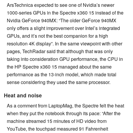
ArsTechnica expected to see one of Nvidia’s newer
1000-series GPUs in the Spectre x360 15 instead of the
Nvidia GeForce 940MX: “The older GeForce 940MX
only offers a slight improvement over Intel’s integrated
GPUs, and it’s not the best companion for a high
resolution 4K display”. In the same viewpoint with other
pages, TechRadar said that although that was only
taking into consideration GPU performance, the CPU in
the HP Spectre x360 15 managed about the same
performance as the 13-inch model, which made total
sense considering they used the same processor.
Heat and noise
As a comment from LaptopMag, the Spectre felt the heat
when they put the notebook through its pace: “After the
machine streamed 15 minutes of HD video from
YouTube, the touchpad measured 91 Fahrenheit