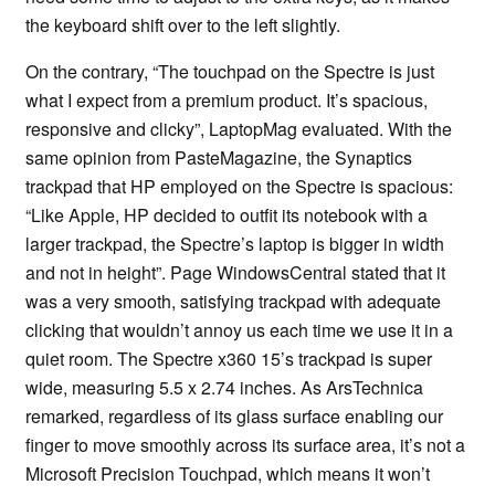
the keyboard shift over to the left slightly.
On the contrary, “The touchpad on the Spectre is just
what I expect from a premium product. It’s spacious,
responsive and clicky”, LaptopMag evaluated. With the
same opinion from PasteMagazine, the Synaptics
trackpad that HP employed on the Spectre is spacious:
“Like Apple, HP decided to outfit its notebook with a
larger trackpad, the Spectre’s laptop is bigger in width
and not in height”. Page WindowsCentral stated that it
was a very smooth, satisfying trackpad with adequate
clicking that wouldn’t annoy us each time we use it in a
quiet room. The Spectre x360 15’s trackpad is super
wide, measuring 5.5 x 2.74 inches. As ArsTechnica
remarked, regardless of its glass surface enabling our
finger to move smoothly across its surface area, it’s not a
Microsoft Precision Touchpad, which means it won’t