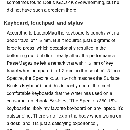
sometimes found Dell’s IGZO 4K overwhelming, but he
did not have such a problem there.
Keyboard, touchpad, and stylus
According to LaptopMag the keyboard is punchy with a
deep travel of 1.5 mm. But it requires just 50 grams of
force to press, which occasionally resulted in the
bottoming out, but didn’t really affect the performance.
PasteMagazine left a remark that with 1.5 mm of key
travel when compared to 1.3 mm on the smaller 13-inch
Spectre, the Spectre x360 15-inch matches the Surface
Book’s keyboard, and this is easily one of the most
comfortable keyboards that the writer has used on a
consumer notebook. Besides, “The Spectre x360 15’s
keyboard is likely my favorite keyboard on any laptop. It’s
outstanding. There’s no flex on the body when typing on
a desk, and it is just a satisfying experience”,