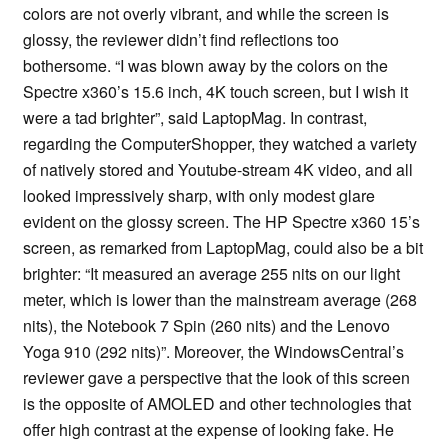
colors are not overly vibrant, and while the screen is
glossy, the reviewer didn’t find reflections too
bothersome. “I was blown away by the colors on the
Spectre x360’s 15.6 inch, 4K touch screen, but I wish it
were a tad brighter”, said LaptopMag. In contrast,
regarding the ComputerShopper, they watched a variety
of natively stored and Youtube-stream 4K video, and all
looked impressively sharp, with only modest glare
evident on the glossy screen. The HP Spectre x360 15’s
screen, as remarked from LaptopMag, could also be a bit
brighter: “It measured an average 255 nits on our light
meter, which is lower than the mainstream average (268
nits), the Notebook 7 Spin (260 nits) and the Lenovo
Yoga 910 (292 nits)”. Moreover, the WindowsCentral’s
reviewer gave a perspective that the look of this screen
is the opposite of AMOLED and other technologies that
offer high contrast at the expense of looking fake. He