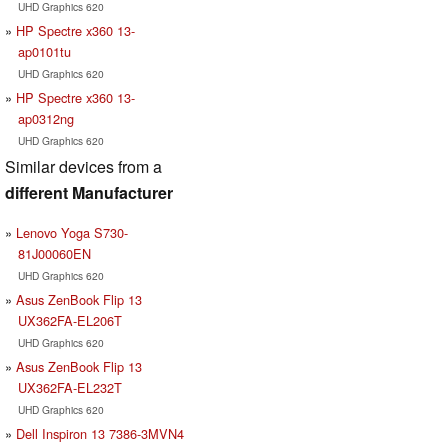
UHD Graphics 620
HP Spectre x360 13-
ap0101tu
UHD Graphics 620
HP Spectre x360 13-
ap0312ng
UHD Graphics 620
Similar devices from a
different Manufacturer
Lenovo Yoga S730-
81J00060EN
UHD Graphics 620
Asus ZenBook Flip 13
UX362FA-EL206T
UHD Graphics 620
Asus ZenBook Flip 13
UX362FA-EL232T
UHD Graphics 620
Dell Inspiron 13 7386-3MVN4