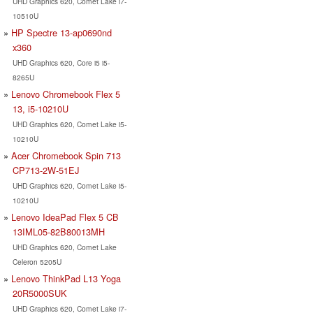
UHD Graphics 620, Comet Lake i7-
10510U
HP Spectre 13-ap0690nd
x360
UHD Graphics 620, Core i5 i5-
8265U
Lenovo Chromebook Flex 5
13, i5-10210U
UHD Graphics 620, Comet Lake i5-
10210U
Acer Chromebook Spin 713
CP713-2W-51EJ
UHD Graphics 620, Comet Lake i5-
10210U
Lenovo IdeaPad Flex 5 CB
13IML05-82B80013MH
UHD Graphics 620, Comet Lake
Celeron 5205U
Lenovo ThinkPad L13 Yoga
20R5000SUK
UHD Graphics 620, Comet Lake i7-