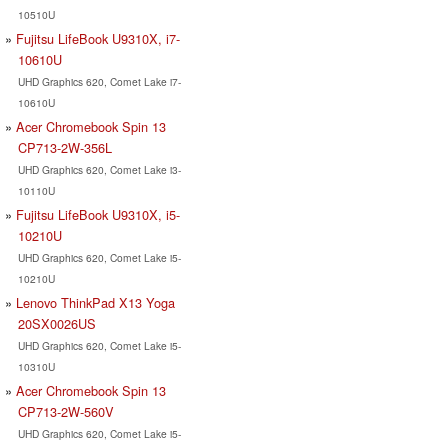
10510U
Fujitsu LifeBook U9310X, i7-
10610U
UHD Graphics 620, Comet Lake i7-
10610U
Acer Chromebook Spin 13
CP713-2W-356L
UHD Graphics 620, Comet Lake i3-
10110U
Fujitsu LifeBook U9310X, i5-
10210U
UHD Graphics 620, Comet Lake i5-
10210U
Lenovo ThinkPad X13 Yoga
20SX0026US
UHD Graphics 620, Comet Lake i5-
10310U
Acer Chromebook Spin 13
CP713-2W-560V
UHD Graphics 620, Comet Lake i5-