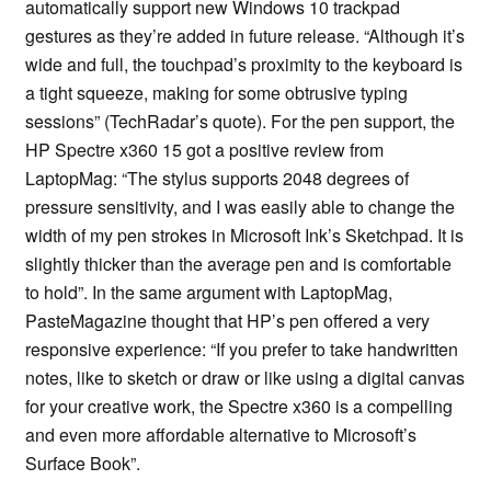
automatically support new Windows 10 trackpad
gestures as they’re added in future release. “Although it’s
wide and full, the touchpad’s proximity to the keyboard is
a tight squeeze, making for some obtrusive typing
sessions” (TechRadar’s quote). For the pen support, the
HP Spectre x360 15 got a positive review from
LaptopMag: “The stylus supports 2048 degrees of
pressure sensitivity, and I was easily able to change the
width of my pen strokes in Microsoft Ink’s Sketchpad. It is
slightly thicker than the average pen and is comfortable
to hold”. In the same argument with LaptopMag,
PasteMagazine thought that HP’s pen offered a very
responsive experience: “If you prefer to take handwritten
notes, like to sketch or draw or like using a digital canvas
for your creative work, the Spectre x360 is a compelling
and even more affordable alternative to Microsoft’s
Surface Book”.