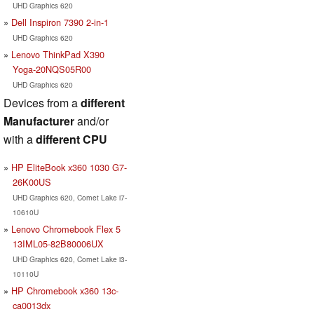
UHD Graphics 620
Dell Inspiron 7390 2-in-1
UHD Graphics 620
Lenovo ThinkPad X390
Yoga-20NQS05R00
UHD Graphics 620
Devices from a
different
Manufacturer
and/or
with a
different CPU
HP EliteBook x360 1030 G7-
26K00US
UHD Graphics 620, Comet Lake i7-
10610U
Lenovo Chromebook Flex 5
13IML05-82B80006UX
UHD Graphics 620, Comet Lake i3-
10110U
HP Chromebook x360 13c-
ca0013dx