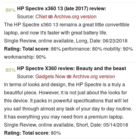
HP Spectre x360 13 (late 2017) review:
86%
Source:
CNet
Archive.org version
The HP Spectre x360 13 remains a great little convertible
laptop, and now it's faster with great battery life.
Single Review, online available, Long, Date: 06/23/2018
Rating:
Total score
: 86% performance: 80% mobility: 90%
workmanship: 90%
HP Spectre X360 review: Beauty and the beast
80%
Source:
Gadgets Now
Archive.org version
In terms of looks and design, the HP Spectre is a truly a
beautiful piece. However, it is not just about the looks for
this device. It packs in powerful specifications that will let
you sail through almost any task of your day to day routine.
It has everything you may need from a premium laptop.
Single Review, online available, Short, Date: 05/14/2018
Rating:
Total score
: 80%