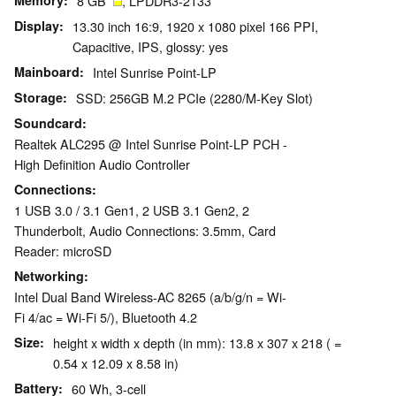
Memory
8 GB
, LPDDR3-2133
Display
13.30 inch 16:9, 1920 x 1080 pixel 166 PPI,
Capacitive, IPS, glossy: yes
Mainboard
Intel Sunrise Point-LP
Storage
SSD: 256GB M.2 PCIe (2280/M-Key Slot)
Soundcard
Realtek ALC295 @ Intel Sunrise Point-LP PCH -
High Definition Audio Controller
Connections
1 USB 3.0 / 3.1 Gen1, 2 USB 3.1 Gen2, 2
Thunderbolt, Audio Connections: 3.5mm, Card
Reader: microSD
Networking
Intel Dual Band Wireless-AC 8265 (a/b/g/n = Wi-
Fi 4/ac = Wi-Fi 5/), Bluetooth 4.2
Size
height x width x depth (in mm): 13.8 x 307 x 218 ( =
0.54 x 12.09 x 8.58 in)
Battery
60 Wh, 3-cell