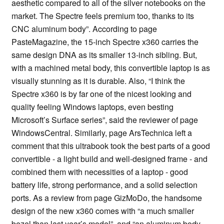
aesthetic compared to all of the silver notebooks on the
market. The Spectre feels premium too, thanks to its
CNC aluminum body”. According to page
PasteMagazine, the 15-inch Spectre x360 carries the
same design DNA as its smaller 13-inch sibling. But,
with a machined metal body, this convertible laptop is as
visually stunning as it is durable. Also, “I think the
Spectre x360 is by far one of the nicest looking and
quality feeling Windows laptops, even besting
Microsoft’s Surface series”, said the reviewer of page
WindowsCentral. Similarly, page ArsTechnica left a
comment that this ultrabook took the best parts of a good
convertible - a light build and well-designed frame - and
combined them with necessities of a laptop - good
battery life, strong performance, and a solid selection
ports. As a review from page GizMoDo, the handsome
design of the new x360 comes with “a much smaller
bezel than last year’s model”, and “an aluminum body