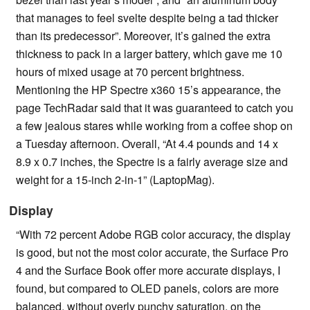
that manages to feel svelte despite being a tad thicker
than its predecessor”. Moreover, it’s gained the extra
thickness to pack in a larger battery, which gave me 10
hours of mixed usage at 70 percent brightness.
Mentioning the HP Spectre x360 15’s appearance, the
page TechRadar said that it was guaranteed to catch you
a few jealous stares while working from a coffee shop on
a Tuesday afternoon. Overall, “At 4.4 pounds and 14 x
8.9 x 0.7 inches, the Spectre is a fairly average size and
weight for a 15-inch 2-in-1” (LaptopMag).
Display
“With 72 percent Adobe RGB color accuracy, the display
is good, but not the most color accurate, the Surface Pro
4 and the Surface Book offer more accurate displays, I
found, but compared to OLED panels, colors are more
balanced, without overly punchy saturation, on the