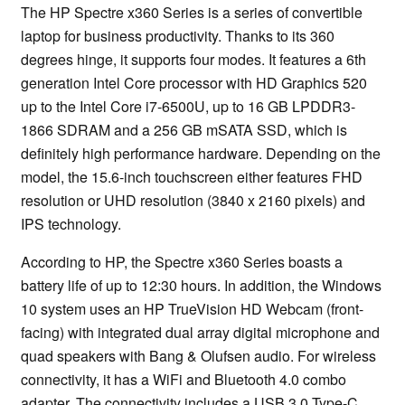
The HP Spectre x360 Series is a series of convertible
laptop for business productivity. Thanks to its 360
degrees hinge, it supports four modes. It features a 6th
generation Intel Core processor with HD Graphics 520
up to the Intel Core i7-6500U, up to 16 GB LPDDR3-
1866 SDRAM and a 256 GB mSATA SSD, which is
definitely high performance hardware. Depending on the
model, the 15.6-inch touchscreen either features FHD
resolution or UHD resolution (3840 x 2160 pixels) and
IPS technology.
According to HP, the Spectre x360 Series boasts a
battery life of up to 12:30 hours. In addition, the Windows
10 system uses an HP TrueVision HD Webcam (front-
facing) with integrated dual array digital microphone and
quad speakers with Bang & Olufsen audio. For wireless
connectivity, it has a WiFi and Bluetooth 4.0 combo
adapter. The connectivity includes a USB 3.0 Type-C