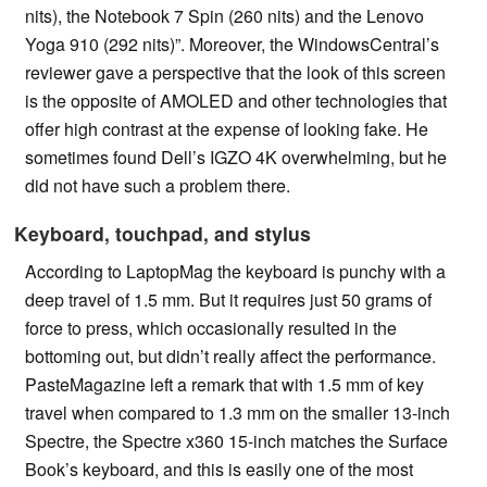
nits), the Notebook 7 Spin (260 nits) and the Lenovo
Yoga 910 (292 nits)”. Moreover, the WindowsCentral’s
reviewer gave a perspective that the look of this screen
is the opposite of AMOLED and other technologies that
offer high contrast at the expense of looking fake. He
sometimes found Dell’s IGZO 4K overwhelming, but he
did not have such a problem there.
Keyboard, touchpad, and stylus
According to LaptopMag the keyboard is punchy with a
deep travel of 1.5 mm. But it requires just 50 grams of
force to press, which occasionally resulted in the
bottoming out, but didn’t really affect the performance.
PasteMagazine left a remark that with 1.5 mm of key
travel when compared to 1.3 mm on the smaller 13-inch
Spectre, the Spectre x360 15-inch matches the Surface
Book’s keyboard, and this is easily one of the most