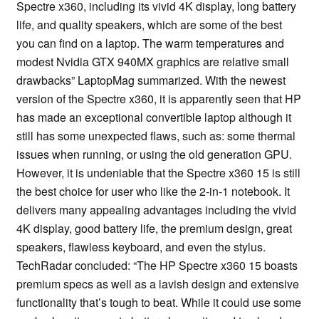
Spectre x360, including its vivid 4K display, long battery
life, and quality speakers, which are some of the best
you can find on a laptop. The warm temperatures and
modest Nvidia GTX 940MX graphics are relative small
drawbacks” LaptopMag summarized. With the newest
version of the Spectre x360, it is apparently seen that HP
has made an exceptional convertible laptop although it
still has some unexpected flaws, such as: some thermal
issues when running, or using the old generation GPU.
However, it is undeniable that the Spectre x360 15 is still
the best choice for user who like the 2-in-1 notebook. It
delivers many appealing advantages including the vivid
4K display, good battery life, the premium design, great
speakers, flawless keyboard, and even the stylus.
TechRadar concluded: “The HP Spectre x360 15 boasts
premium specs as well as a lavish design and extensive
functionality that’s tough to beat. While it could use some