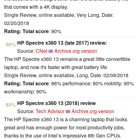
that comes with a 4K display.
Single Review, online available, Very Long, Date:
02/20/2018
Rating:
Total score
: 90%
HP Spectre x360 13 (late 2017) review:
86%
Source:
CNet
Archive.org version
The HP Spectre x360 13 remains a great little convertible
laptop, and now it's faster with great battery life.
Single Review, online available, Long, Date: 02/09/2018
Rating:
Total score
: 86% performance: 80% mobility: 90%
workmanship: 90%
HP Spectre x360 13 (2018) review
80%
Source:
Tech Advisor
Archive.org version
The HP Spectre x360 13 is a charming laptop that looks
great and has enough power for most productivity jobs,
thanks to the use of Intel’s impressive 8th Gen CPUs.