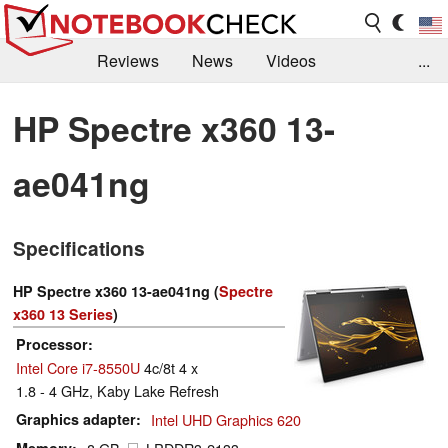
Reviews
News
Videos
...
Benchmarks / Tech
Buyers Guide
Magazine
HP Spectre x360 13-
Library
Search
Jobs
ae041ng
Specifications
HP Spectre x360 13-ae041ng (
Spectre
x360 13 Series
)
Processor
Intel Core i7-8550U
4c/8t 4 x
1.8 - 4 GHz, Kaby Lake Refresh
Graphics adapter
Intel UHD Graphics 620