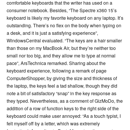
comfortable keyboards that the writer has used on a
consumer notebook. Besides, “The Spectre x360 15’s
keyboard is likely my favorite keyboard on any laptop. It’s
outstanding. There’s no flex on the body when typing on
a desk, and it is just a satisfying experience”,
WindowsCentral evaluated. “The keys are a hair smaller
than those on my MacBook Air, but they’re neither too
small nor too big, and they allow me to type at normal
pace”, ArsTechnica remarked. Sharing about the
keyboard experience, following a remark of page
ComputerShopper, by giving the size and thickness of
the laptop, the keys feel a tad shallow, though they did
note a bit of satisfactory “snap” in the key response as
they typed. Nevertheless, as a comment of GizMoDo, the
addition of a row of function keys to the right side of the
keyboard could make user annoyed: “As a touch typist, I
felt myself off by a letter, which was extremely