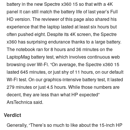
battery in the new Spectre x360 15 so that with a 4K
panel it can still match the battery life of last year’s Full
HD version. The reviewer of this page also shared his
experience that the laptop lasted at least six hours but
often pushed eight. Despite its 4K screen, the Spectre
x360 has surprising endurance thanks to a large battery.
The notebook ran for 8 hours and 36 minutes on the
LaptopMag battery test, which involves continuous web
browsing over Wi-Fi. “On average, the Spectre x360 15
lasted 645 minutes, or just shy of 11 hours, on our default
Wi-Fi test. On our graphics-intensive battery test, it lasted
279 minutes or just 4.5 hours. While those numbers are
decent, they are less than what HP expected”
ArsTechnica said.
Verdict
Generally, “There’s so much to like about the 15-inch HP