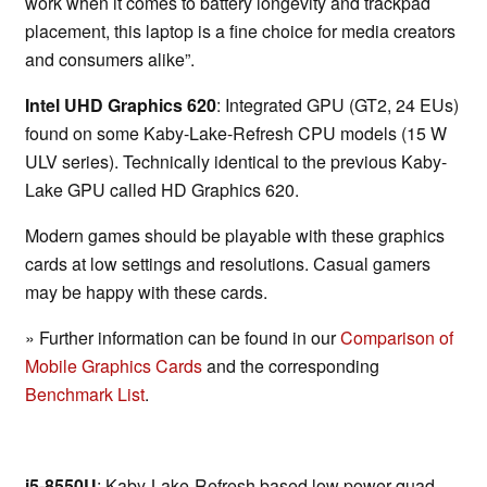
work when it comes to battery longevity and trackpad
placement, this laptop is a fine choice for media creators
and consumers alike”.
Intel UHD Graphics 620
: Integrated GPU (GT2, 24 EUs)
found on some Kaby-Lake-Refresh CPU models (15 W
ULV series). Technically identical to the previous Kaby-
Lake GPU called HD Graphics 620.
Modern games should be playable with these graphics
cards at low settings and resolutions. Casual gamers
may be happy with these cards.
» Further information can be found in our
Comparison of
Mobile Graphics Cards
and the corresponding
Benchmark List
.
i5-8550U
: Kaby-Lake-Refresh based low power quad-