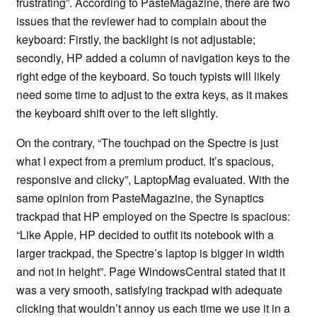
frustrating”. According to PasteMagazine, there are two
issues that the reviewer had to complain about the
keyboard: Firstly, the backlight is not adjustable;
secondly, HP added a column of navigation keys to the
right edge of the keyboard. So touch typists will likely
need some time to adjust to the extra keys, as it makes
the keyboard shift over to the left slightly.
On the contrary, “The touchpad on the Spectre is just
what I expect from a premium product. It’s spacious,
responsive and clicky”, LaptopMag evaluated. With the
same opinion from PasteMagazine, the Synaptics
trackpad that HP employed on the Spectre is spacious:
“Like Apple, HP decided to outfit its notebook with a
larger trackpad, the Spectre’s laptop is bigger in width
and not in height”. Page WindowsCentral stated that it
was a very smooth, satisfying trackpad with adequate
clicking that wouldn’t annoy us each time we use it in a