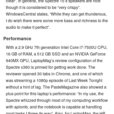
clear”. In general, the Spectre 15’s speakers are nice
though it is considered to be “very crispy”.
WindowsCentral states, “While they can get thunderous,
I do wish there were some more bass and richness to the
audio to make it perfect”.
Performance
With a 2.9 GHz 7th generation Intel Core i7-7500U CPU,
16 GB of RAM, a 512 GB SSD and an NVIDIA GeForce
940MX GPU, LaptopMag’s review configuration of the
Spectre x360 is primed for getting work done. The
reviewer opened 30 tabs in Chrome, and one of which
was streaming a 1080p episode of Last Week Tonight
without a hint of lag. The PasteMagazine also showed a
plus point for this laptop’s performance: “In my use, the
Spectre whizzed through most of my computing workflow
with aplomb, and the notebook is capable at handling
most tasks I threw its way”. Also, for LaptopMag, the HP