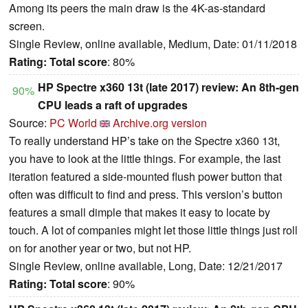
Among its peers the main draw is the 4K-as-standard
screen.
Single Review, online available, Medium, Date: 01/11/2018
Rating:
Total score
: 80%
HP Spectre x360 13t (late 2017) review: An 8th-gen
90%
CPU leads a raft of upgrades
Source:
PC World
Archive.org version
To really understand HP’s take on the Spectre x360 13t,
you have to look at the little things. For example, the last
iteration featured a side-mounted flush power button that
often was difficult to find and press. This version’s button
features a small dimple that makes it easy to locate by
touch. A lot of companies might let those little things just roll
on for another year or two, but not HP.
Single Review, online available, Long, Date: 12/21/2017
Rating:
Total score
: 90%