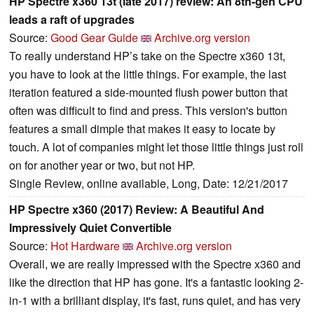
HP Spectre x360 13t (late 2017) review: An 8th-gen CPU
leads a raft of upgrades
Source:
Good Gear Guide
Archive.org version
To really understand HP’s take on the Spectre x360 13t,
you have to look at the little things. For example, the last
iteration featured a side-mounted flush power button that
often was difficult to find and press. This version's button
features a small dimple that makes it easy to locate by
touch. A lot of companies might let those little things just roll
on for another year or two, but not HP.
Single Review, online available, Long, Date: 12/21/2017
HP Spectre x360 (2017) Review: A Beautiful And
Impressively Quiet Convertible
Source:
Hot Hardware
Archive.org version
Overall, we are really impressed with the Spectre x360 and
like the direction that HP has gone. It's a fantastic looking 2-
in-1 with a brilliant display, it's fast, runs quiet, and has very