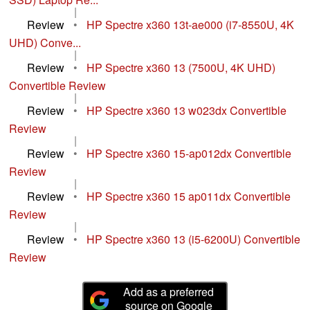
|
Review
•
HP Spectre x360 13t-ae000 (i7-8550U, 4K
UHD) Conve...
|
Review
•
HP Spectre x360 13 (7500U, 4K UHD)
Convertible Review
|
Review
•
HP Spectre x360 13 w023dx Convertible
Review
|
Review
•
HP Spectre x360 15-ap012dx Convertible
Review
|
Review
•
HP Spectre x360 15 ap011dx Convertible
Review
|
Review
•
HP Spectre x360 13 (i5-6200U) Convertible
Review
Add as a preferred
source on Google