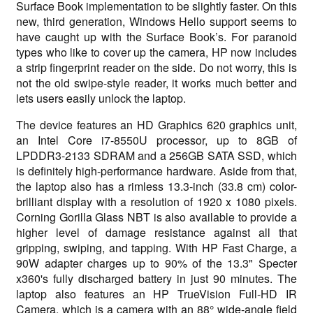
Surface Book implementation to be slightly faster. On this
new, third generation, Windows Hello support seems to
have caught up with the Surface Book’s. For paranoid
types who like to cover up the camera, HP now includes
a strip fingerprint reader on the side. Do not worry, this is
not the old swipe-style reader, it works much better and
lets users easily unlock the laptop.
The device features an HD Graphics 620 graphics unit,
an Intel Core i7-8550U processor, up to 8GB of
LPDDR3-2133 SDRAM and a 256GB SATA SSD, which
is definitely high-performance hardware. Aside from that,
the laptop also has a rimless 13.3-inch (33.8 cm) color-
brilliant display with a resolution of 1920 x 1080 pixels.
Corning Gorilla Glass NBT is also available to provide a
higher level of damage resistance against all that
gripping, swiping, and tapping. With HP Fast Charge, a
90W adapter charges up to 90% of the 13.3" Specter
x360's fully discharged battery in just 90 minutes. The
laptop also features an HP TrueVision Full-HD IR
Camera, which is a camera with an 88° wide-angle field