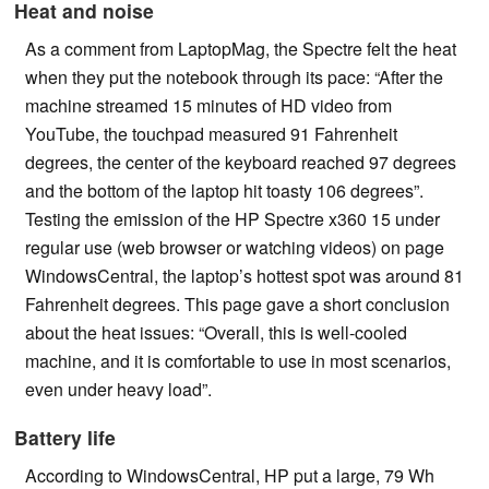
Heat and noise
As a comment from LaptopMag, the Spectre felt the heat
when they put the notebook through its pace: “After the
machine streamed 15 minutes of HD video from
YouTube, the touchpad measured 91 Fahrenheit
degrees, the center of the keyboard reached 97 degrees
and the bottom of the laptop hit toasty 106 degrees”.
Testing the emission of the HP Spectre x360 15 under
regular use (web browser or watching videos) on page
WindowsCentral, the laptop’s hottest spot was around 81
Fahrenheit degrees. This page gave a short conclusion
about the heat issues: “Overall, this is well-cooled
machine, and it is comfortable to use in most scenarios,
even under heavy load”.
Battery life
According to WindowsCentral, HP put a large, 79 Wh