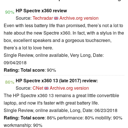
HP Spectre x360 review
90%
Source:
Techradar
Archive.org version
Even with less battery life than promised, there’s not a lot to
hate about the new Spectre x360. In fact, with a stylus in the
box, excellent speakers and a gorgeous touchscreen,
there’s a lot to love here.
Single Review, online available, Very Long, Date:
09/04/2018
Rating:
Total score
: 90%
HP Spectre x360 13 (late 2017) review:
86%
Source:
CNet
Archive.org version
The HP Spectre x360 13 remains a great little convertible
laptop, and now it's faster with great battery life.
Single Review, online available, Long, Date: 06/23/2018
Rating:
Total score
: 86% performance: 80% mobility: 90%
workmanship: 90%