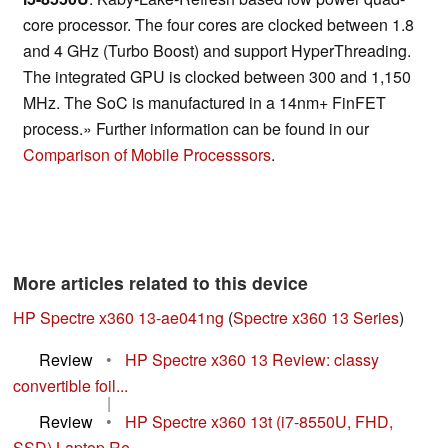
core processor. The four cores are clocked between 1.8
and 4 GHz (Turbo Boost) and support HyperThreading.
The integrated GPU is clocked between 300 and 1,150
MHz. The SoC is manufactured in a 14nm+ FinFET
process.» Further information can be found in our
Comparison of Mobile Processsors
.
More articles related to this device
HP Spectre x360 13-ae041ng
(
Spectre x360 13 Series
)
Review
•
HP Spectre x360 13 Review: classy
convertible foil...
|
Review
•
HP Spectre x360 13t (i7-8550U, FHD,
SSD) Laptop Re...