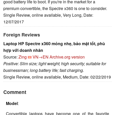
good battery life to boot. If you're in the market for a
premium convertible, the Spectre x360 is one to consider.
Single Review, online available, Very Long, Date:
12/07/2017
Foreign Reviews
Laptop HP Spectre x360 mỏng nhẹ, bảo mật tốt, phù
hợp với doanh nhân
Source:
Zing
VN→EN
Archive.org version
Positive: Slim size; light weight; high security; suitable for
businessman; long battery life; fast charging.
Single Review, online available, Medium, Date: 02/22/2019
Comment
Model
:
Convertible laptops have become one of the favorite