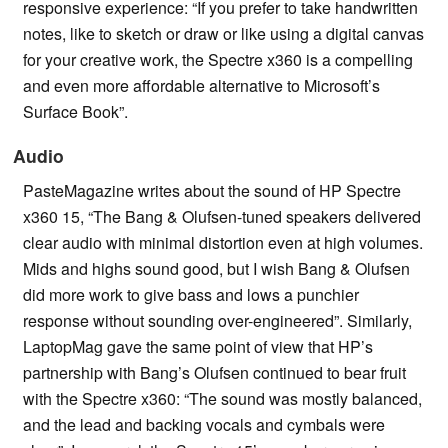
responsive experience: “If you prefer to take handwritten
notes, like to sketch or draw or like using a digital canvas
for your creative work, the Spectre x360 is a compelling
and even more affordable alternative to Microsoft’s
Surface Book”.
Audio
PasteMagazine writes about the sound of HP Spectre
x360 15, “The Bang & Olufsen-tuned speakers delivered
clear audio with minimal distortion even at high volumes.
Mids and highs sound good, but I wish Bang & Olufsen
did more work to give bass and lows a punchier
response without sounding over-engineered”. Similarly,
LaptopMag gave the same point of view that HP’s
partnership with Bang’s Olufsen continued to bear fruit
with the Spectre x360: “The sound was mostly balanced,
and the lead and backing vocals and cymbals were