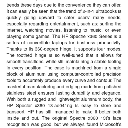
trends these days due to the convenience they can offer.
It can easily be seen that the trend of 2-in-1 ultrabooks is
quickly going upward to cater users’ many needs,
especially regarding entertainment, such as: surfing the
internet, watching movies, listening to music, or even
playing some games. The HP Spectre x360 Series is a
series of convertible laptops for business productivity.
Thanks to its 360-degree hinge, it supports four modes.
The toothed hinge is so well-tuned that it allows for
smooth transitions, while still maintaining a stable footing
in every position. The case is machined from a single
block of aluminum using computer-controlled precision
tools to accurately produce every curve and contour. The
masterful manufacturing and edging made from polished
stainless steel ensures lasting durability and elegance.
With both a rugged and lightweight aluminum body, the
HP Specter x360 13-ae041ng is easy to store and
transport. HP has still managed to make it better both
inside and out. The original Spectre x360 13t’s face
recognition was good, but we always found Microsoft’s