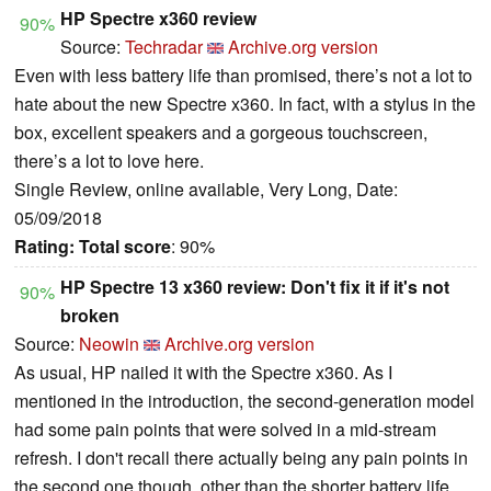
HP Spectre x360 review
90%
Source:
Techradar
Archive.org version
Even with less battery life than promised, there’s not a lot to
hate about the new Spectre x360. In fact, with a stylus in the
box, excellent speakers and a gorgeous touchscreen,
there’s a lot to love here.
Single Review, online available, Very Long, Date:
05/09/2018
Rating:
Total score
: 90%
HP Spectre 13 x360 review: Don't fix it if it's not
90%
broken
Source:
Neowin
Archive.org version
As usual, HP nailed it with the Spectre x360. As I
mentioned in the introduction, the second-generation model
had some pain points that were solved in a mid-stream
refresh. I don't recall there actually being any pain points in
the second one though, other than the shorter battery life