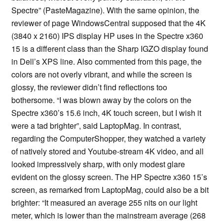
Spectre” (PasteMagazine). With the same opinion, the
reviewer of page WindowsCentral supposed that the 4K
(3840 x 2160) IPS display HP uses in the Spectre x360
15 is a different class than the Sharp IGZO display found
in Dell’s XPS line. Also commented from this page, the
colors are not overly vibrant, and while the screen is
glossy, the reviewer didn’t find reflections too
bothersome. “I was blown away by the colors on the
Spectre x360’s 15.6 inch, 4K touch screen, but I wish it
were a tad brighter”, said LaptopMag. In contrast,
regarding the ComputerShopper, they watched a variety
of natively stored and Youtube-stream 4K video, and all
looked impressively sharp, with only modest glare
evident on the glossy screen. The HP Spectre x360 15’s
screen, as remarked from LaptopMag, could also be a bit
brighter: “It measured an average 255 nits on our light
meter, which is lower than the mainstream average (268