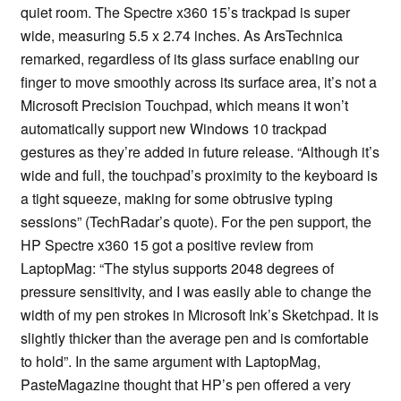
quiet room. The Spectre x360 15’s trackpad is super
wide, measuring 5.5 x 2.74 inches. As ArsTechnica
remarked, regardless of its glass surface enabling our
finger to move smoothly across its surface area, it’s not a
Microsoft Precision Touchpad, which means it won’t
automatically support new Windows 10 trackpad
gestures as they’re added in future release. “Although it’s
wide and full, the touchpad’s proximity to the keyboard is
a tight squeeze, making for some obtrusive typing
sessions” (TechRadar’s quote). For the pen support, the
HP Spectre x360 15 got a positive review from
LaptopMag: “The stylus supports 2048 degrees of
pressure sensitivity, and I was easily able to change the
width of my pen strokes in Microsoft Ink’s Sketchpad. It is
slightly thicker than the average pen and is comfortable
to hold”. In the same argument with LaptopMag,
PasteMagazine thought that HP’s pen offered a very