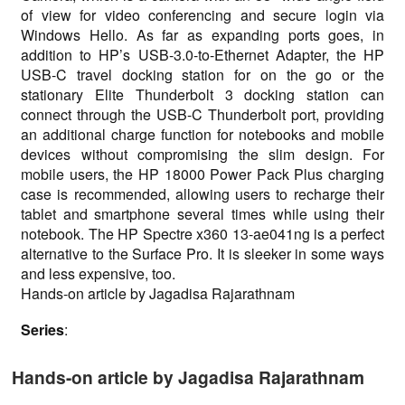
of view for video conferencing and secure login via
Windows Hello. As far as expanding ports goes, in
addition to HP’s USB-3.0-to-Ethernet Adapter, the HP
USB-C travel docking station for on the go or the
stationary Elite Thunderbolt 3 docking station can
connect through the USB-C Thunderbolt port, providing
an additional charge function for notebooks and mobile
devices without compromising the slim design. For
mobile users, the HP 18000 Power Pack Plus charging
case is recommended, allowing users to recharge their
tablet and smartphone several times while using their
notebook. The HP Spectre x360 13-ae041ng is a perfect
alternative to the Surface Pro. It is sleeker in some ways
and less expensive, too.
Hands-on article by Jagadisa Rajarathnam
Series
:
Hands-on article by Jagadisa Rajarathnam