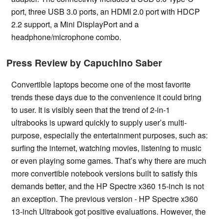
port, three USB 3.0 ports, an HDMI 2.0 port with HDCP
2.2 support, a Mini DisplayPort and a
headphone/microphone combo.
Press Review by Capuchino Saber
Convertible laptops become one of the most favorite
trends these days due to the convenience it could bring
to user. It is visibly seen that the trend of 2-in-1
ultrabooks is upward quickly to supply user’s multi-
purpose, especially the entertainment purposes, such as:
surfing the internet, watching movies, listening to music
or even playing some games. That’s why there are much
more convertible notebook versions built to satisfy this
demands better, and the HP Spectre x360 15-inch is not
an exception. The previous version - HP Spectre x360
13-inch Ultrabook got positive evaluations. However, the