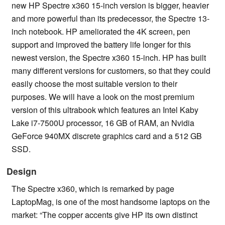
new HP Spectre x360 15-inch version is bigger, heavier
and more powerful than its predecessor, the Spectre 13-
inch notebook. HP ameliorated the 4K screen, pen
support and improved the battery life longer for this
newest version, the Spectre x360 15-inch. HP has built
many different versions for customers, so that they could
easily choose the most suitable version to their
purposes. We will have a look on the most premium
version of this ultrabook which features an Intel Kaby
Lake i7-7500U processor, 16 GB of RAM, an Nvidia
GeForce 940MX discrete graphics card and a 512 GB
SSD.
Design
The Spectre x360, which is remarked by page
LaptopMag, is one of the most handsome laptops on the
market: “The copper accents give HP its own distinct