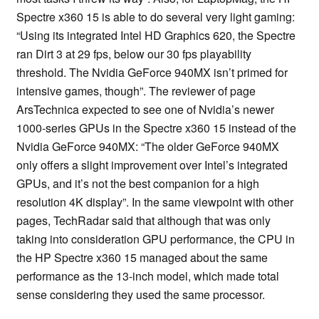
Spectre x360 15 is able to do several very light gaming:
“Using its integrated Intel HD Graphics 620, the Spectre
ran Dirt 3 at 29 fps, below our 30 fps playability
threshold. The Nvidia GeForce 940MX isn’t primed for
intensive games, though”. The reviewer of page
ArsTechnica expected to see one of Nvidia’s newer
1000-series GPUs in the Spectre x360 15 instead of the
Nvidia GeForce 940MX: “The older GeForce 940MX
only offers a slight improvement over Intel’s integrated
GPUs, and it’s not the best companion for a high
resolution 4K display”. In the same viewpoint with other
pages, TechRadar said that although that was only
taking into consideration GPU performance, the CPU in
the HP Spectre x360 15 managed about the same
performance as the 13-inch model, which made total
sense considering they used the same processor.