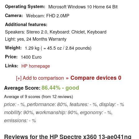
Operating System
Microsoft Windows 10 Home 64 Bit
Camera
Webcam: FHD 2.0MP
Additional features
Speakers: Stereo 2.0, Keyboard: Chiclet, Keyboard
Light: yes, 24 Months Warranty
Weight
1.29 kg ( = 45.5 oz / 2.84 pounds)
Price
1400 Euro
Links
HP homepage
» Compare devices
0
[+] Add to comparison
86.44%
- good
Average Score:
Average of
9
scores (from
12
reviews)
price: - %, performance: 80%, features: - %, display: - %
mobility: 90%, workmanship: 90%, ergonomy: - %,
emissions: - %
Reviews for the HP Spectre x360 13-ae041ng