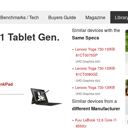
Benchmarks / Tech
Buyers Guide
Magazine
Librar
Similar devices with the
 Tablet Gen.
Same Specs
Lenovo Yoga 730-13IKB-
81CT0075SP
UHD Graphics 620
Lenovo Yoga 730-13IKB-
81CT0080GE
UHD Graphics 620
inkPad
Lenovo Yoga 730-13IKB
UHD Graphics 620
Similar devices from a
different Manufacturer
Kuu LeBook 12.6 Core i7-
8550U