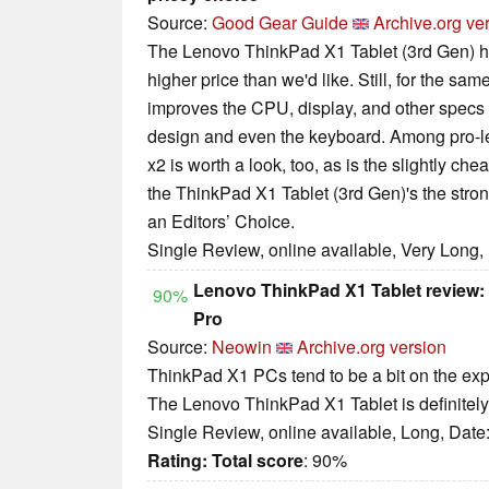
Source:
Good Gear Guide
Archive.org ve
The Lenovo ThinkPad X1 Tablet (3rd Gen) has
higher price than we'd like. Still, for the same
improves the CPU, display, and other specs t
design and even the keyboard. Among pro-lev
x2 is worth a look, too, as is the slightly 
the ThinkPad X1 Tablet (3rd Gen)'s the stron
an Editors’ Choice.
Single Review, online available, Very Long,
Lenovo ThinkPad X1 Tablet review: I
90%
Pro
Source:
Neowin
Archive.org version
ThinkPad X1 PCs tend to be a bit on the expen
The Lenovo ThinkPad X1 Tablet is definitely 
Single Review, online available, Long, Date
Rating:
Total score
: 90%