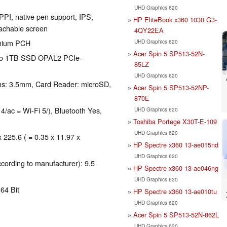
UHD Graphics 620
PPI, native pen support, IPS,
HP EliteBook x360 1030 G3-
tachable screen
4QY22EA
UHD Graphics 620
emium PCH
Acer Spin 5 SP513-52N-
 to 1TB SSD OPAL2 PCIe-
85LZ
UHD Graphics 620
ns: 3.5mm, Card Reader: microSD,
Acer Spin 5 SP513-52NP-
870E
 4/ac = Wi-Fi 5/), Bluetooth Yes,
UHD Graphics 620
Toshiba Portege X30T-E-109
UHD Graphics 620
x 225.6 ( = 0.35 x 11.97 x
HP Spectre x360 13-ae015nd
UHD Graphics 620
ccording to manufacturer): 9.5
HP Spectre x360 13-ae046ng
UHD Graphics 620
64 Bit
HP Spectre x360 13-ae010tu
UHD Graphics 620
Acer Spin 5 SP513-52N-862L
UHD Graphics 620