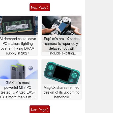
Next Page ⟩
AI demand could leave
Fujifilm’s next X-series
PC makers fighting
camera is reportedly
over shrinking DRAM
delayed, but will
supply in 2027
include exciting
features
GMKtec's most
powerful Mini PC
MagicX shares refined
tested: GMKtec EVO-
design of its upcoming
X3 is more than simple
handheld
AI PC
Next Page ⟩