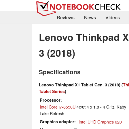
Reviews
News
Videos
Lenovo Thinkpad X1
3 (2018)
Specifications
Lenovo Thinkpad X1 Tablet Gen. 3 (2018) (
Th
Tablet Series
)
Processor
Intel Core i7-8550U
4c/8t 4 x 1.8 - 4 GHz, Kaby
Lake Refresh
Graphics adapter
Intel UHD Graphics 620