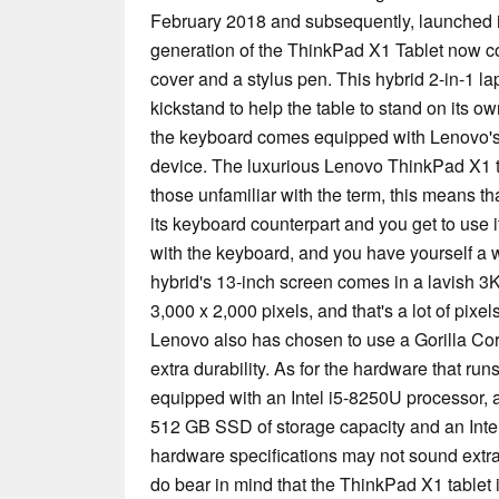
February 2018 and subsequently, launched i
generation of the ThinkPad X1 Tablet now 
cover and a stylus pen. This hybrid 2-in-1 l
kickstand to help the table to stand on its o
the keyboard comes equipped with Lenovo's 
device. The luxurious Lenovo ThinkPad X1 ta
those unfamiliar with the term, this means th
its keyboard counterpart and you get to use it
with the keyboard, and you have yourself a 
hybrid's 13-inch screen comes in a lavish 3K
3,000 x 2,000 pixels, and that's a lot of pixel
Lenovo also has chosen to use a Gorilla Cor
extra durability. As for the hardware that runs
equipped with an Intel i5-8250U processor
512 GB SSD of storage capacity and an Int
hardware specifications may not sound extra
do bear in mind that the ThinkPad X1 tablet 