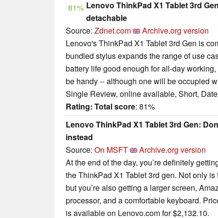
Lenovo ThinkPad X1 Tablet 3rd Gen r
81%
detachable
Source:
Zdnet.com
Archive.org version
Lenovo's ThinkPad X1 Tablet 3rd Gen is com
bundled stylus expands the range of use ca
battery life good enough for all-day working,
be handy -- although one will be occupied wh
Single Review, online available, Short, Dat
Rating:
Total score
: 81%
Lenovo ThinkPad X1 Tablet 3rd Gen: Don’t
instead
Source:
On MSFT
Archive.org version
At the end of the day, you’re definitely getti
the ThinkPad X1 Tablet 3rd gen. Not only is
but you’re also getting a larger screen, Amaz
processor, and a comfortable keyboard. Price
is available on Lenovo.com for $2,132.10.