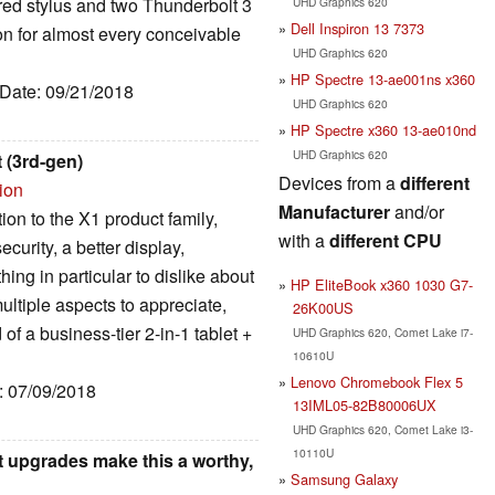
ored stylus and two Thunderbolt 3
UHD Graphics 620
Dell Inspiron 13 7373
n for almost every conceivable
UHD Graphics 620
HP Spectre 13-ae001ns x360
 Date: 09/21/2018
UHD Graphics 620
HP Spectre x360 13-ae010nd
UHD Graphics 620
 (3rd-gen)
Devices from a
different
ion
Manufacturer
and/or
ion to the X1 product family,
with a
different CPU
curity, a better display,
ing in particular to dislike about
HP EliteBook x360 1030 G7-
multiple aspects to appreciate,
26K00US
of a business-tier 2-in-1 tablet +
UHD Graphics 620, Comet Lake i7-
10610U
Lenovo Chromebook Flex 5
e: 07/09/2018
13IML05-82B80006UX
UHD Graphics 620, Comet Lake i3-
10110U
 upgrades make this a worthy,
Samsung Galaxy