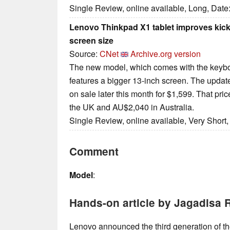
Single Review, online available, Long, Date
Lenovo Thinkpad X1 tablet improves kic
screen size
Source:
CNet
Archive.org version
The new model, which comes with the keybo
features a bigger 13-inch screen. The update
on sale later this month for $1,599. That pri
the UK and AU$2,040 in Australia.
Single Review, online available, Very Short
Comment
Model
:
Hands-on article by Jagadisa 
Lenovo announced the third generation of t