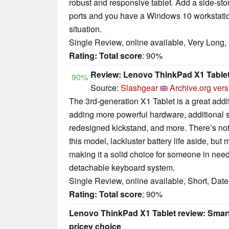
robust and responsive tablet. Add a side-st
ports and you have a Windows 10 workstatio
situation.
Single Review, online available, Very Long,
Rating:
Total score
: 90%
Review: Lenovo ThinkPad X1 Tablet
90%
Source:
Slashgear
Archive.org vers
The 3rd-generation X1 Tablet is a great addit
adding more powerful hardware, additional se
redesigned kickstand, and more. There’s noth
this model, lackluster battery life aside, but 
making it a solid choice for someone in need 
detachable keyboard system.
Single Review, online available, Short, Dat
Rating:
Total score
: 90%
Lenovo ThinkPad X1 Tablet review: Smart
pricey choice