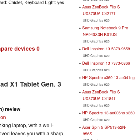
rd: Chiclet, Keyboard Light: yes
Asus ZenBook Flip S
UX370UA-C4217T
UHD Graphics 620
Samsung Notebook 9 Pro
NP940X3N-K01US
UHD Graphics 620
pare devices
0
Dell Inspiron 13 5379-9658
UHD Graphics 620
Dell Inspiron 13 7373-0866
UHD Graphics 620
HP Spectre x360 13-ae041ng
ad X1 Tablet Gen. 3
UHD Graphics 620
Asus ZenBook Flip S
UX370UA-C4184T
UHD Graphics 620
n) review
HP Spectre 13-ae006no x360
ion
UHD Graphics 620
king laptop, with a well-
Acer Spin 5 SP513-52N-
ved leaves you with a sharp,
856S