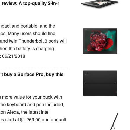
eview: A top-quality 2-in-1
pact and portable, and the
ses. Many users should find
 and twin Thunderbolt 3 ports will
en the battery is charging.
e: 06/21/2018
 buy a Surface Pro, buy this
ng more value for your buck with
 the keyboard and pen included,
on Alexa, the latest Intel
s start at $1,269.00 and our unit