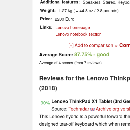
Additional features
Speakers: Stereo, Keyboa
Weight
1.27 kg ( = 44.8 oz / 2.8 pounds)
Price
2200 Euro
Links
Lenovo homepage
Lenovo notebook section
» Com
[+] Add to comparison
87.75%
- good
Average Score:
Average of
4
scores (from
7
reviews)
Reviews for the Lenovo Thinkp
(2018)
Lenovo ThinkPad X1 Tablet (3rd Ge
90%
Source:
Techradar
Archive.org vers
This Lenovo hybrid is a powerful forward-thin
designed tear-off keyboard which when remo