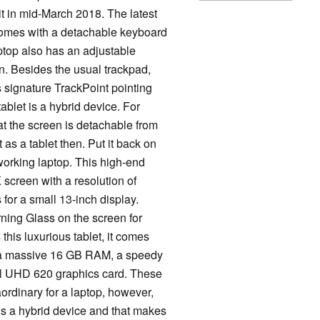
t in mid-March 2018. The latest
comes with a detachable keyboard
aptop also has an adjustable
wn. Besides the usual trackpad,
signature TrackPoint pointing
blet is a hybrid device. For
at the screen is detachable from
 as a tablet then. Put it back on
working laptop. This high-end
 screen with a resolution of
s for a small 13-inch display.
ning Glass on the screen for
 this luxurious tablet, it comes
, a massive 16 GB RAM, a speedy
el UHD 620 graphics card. These
ordinary for a laptop, however,
is a hybrid device and that makes