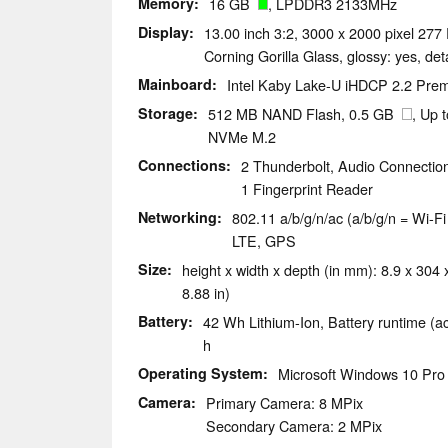
Memory
16 GB
, LPDDR3 2133MHz
Display
13.00 inch 3:2, 3000 x 2000 pixel 277 
Corning Gorilla Glass, glossy: yes, de
Mainboard
Intel Kaby Lake-U iHDCP 2.2 Pr
Storage
512 MB NAND Flash, 0.5 GB
, Up
NVMe M.2
Connections
2 Thunderbolt, Audio Connectio
1 Fingerprint Reader
Networking
802.11 a/b/g/n/ac (a/b/g/n = Wi-Fi
LTE, GPS
Size
height x width x depth (in mm): 8.9 x 304 
8.88 in)
Battery
42 Wh Lithium-Ion, Battery runtime (a
h
Operating System
Microsoft Windows 10 Pro 
Camera
Primary Camera: 8 MPix
Secondary Camera: 2 MPix