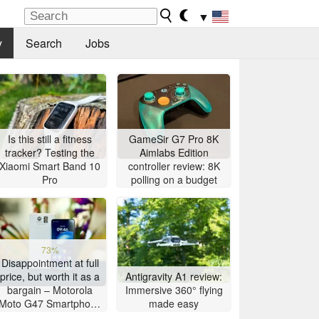
▼
y
Search
Jobs
Is this still a fitness
GameSir G7 Pro 8K
tracker? Testing the
Aimlabs Edition
Xiaomi Smart Band 10
controller review: 8K
Pro
polling on a budget
73%
Disappointment at full
price, but worth it as a
Antigravity A1 review:
bargain – Motorola
Immersive 360° flying
Moto G47 Smartphone
made easy
Review