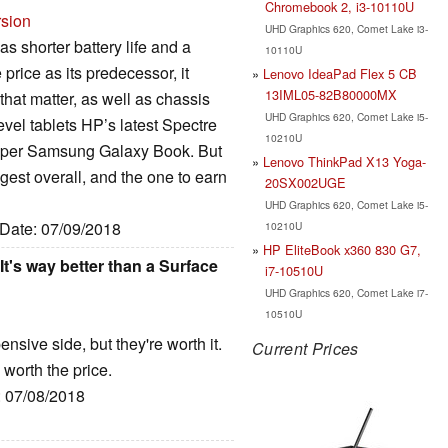
Chromebook 2, i3-10110U
rsion
UHD Graphics 620, Comet Lake i3-
 shorter battery life and a
10110U
 price as its predecessor, it
Lenovo IdeaPad Flex 5 CB
13IML05-82B80000MX
hat matter, as well as chassis
UHD Graphics 620, Comet Lake i5-
el tablets HP’s latest Spectre
10210U
cheaper Samsung Galaxy Book. But
Lenovo ThinkPad X13 Yoga-
gest overall, and the one to earn
20SX002UGE
UHD Graphics 620, Comet Lake i5-
 Date: 07/09/2018
10210U
HP EliteBook x360 830 G7,
t's way better than a Surface
i7-10510U
UHD Graphics 620, Comet Lake i7-
10510U
sive side, but they're worth it.
Current Prices
worth the price.
: 07/08/2018