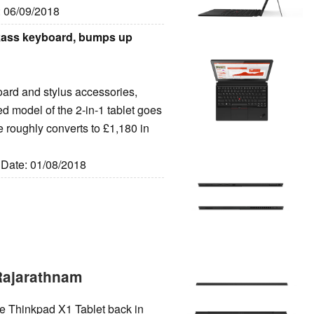
: 06/09/2018
kass keyboard, bumps up
ard and stylus accessories,
d model of the 2-in-1 tablet goes
ce roughly converts to £1,180 in
, Date: 01/08/2018
Rajarathnam
he Thinkpad X1 Tablet back in