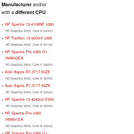
Manufacturer
and/or
with a
different CPU
HP Spectre 13-4106NF x360
HD Graphics 5500, Core i5 5200U
HP Pavilion 13-s003nf x360
HD Graphics 5500, Core i3 5010U
HP Spectre Pro x360 G1-
H9W43EA
HD Graphics 5500, Core i7 5600U
Acer Aspire R7-371T-50ZE
HD Graphics 5500, Core i5 5200U
Acer Aspire R7-371T-59ZK
HD Graphics 5500, Core i5 5200U
HP Spectre 13-4040nd X360
HD Graphics 5500, Core i5 5200U
HP Spectre Pro x360-
H9W41EA
HD Graphics 5500, Core i5 5200U
HP Spectre Pro x360 G1-