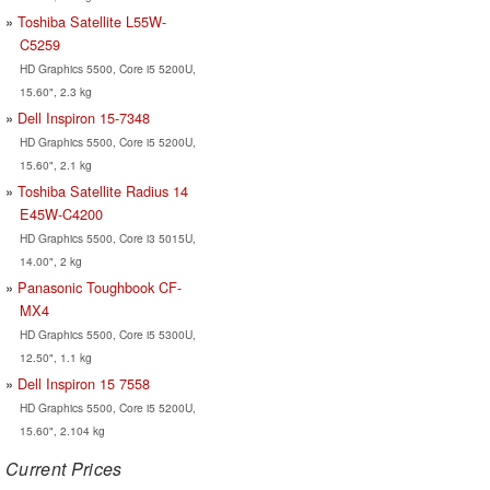
Toshiba Satellite L55W-
C5259
HD Graphics 5500, Core i5 5200U,
15.60", 2.3 kg
Dell Inspiron 15-7348
HD Graphics 5500, Core i5 5200U,
15.60", 2.1 kg
Toshiba Satellite Radius 14
E45W-C4200
HD Graphics 5500, Core i3 5015U,
14.00", 2 kg
Panasonic Toughbook CF-
MX4
HD Graphics 5500, Core i5 5300U,
12.50", 1.1 kg
Dell Inspiron 15 7558
HD Graphics 5500, Core i5 5200U,
15.60", 2.104 kg
Current Prices