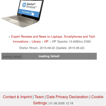
>
Expert Reviews and News on Laptops, Smartphones and Tech
Innovations
>
Library
>
HP
> HP Spectre 13-4080no X360
Stefan Hinum, 2015-08-22 (Update: 2015-08-22)
loading failed!
loading failed!
Contact & Imprint
|
Team
|
Data Privacy Declaration
|
Cookie
Settings
| 01.08.2026 12:18