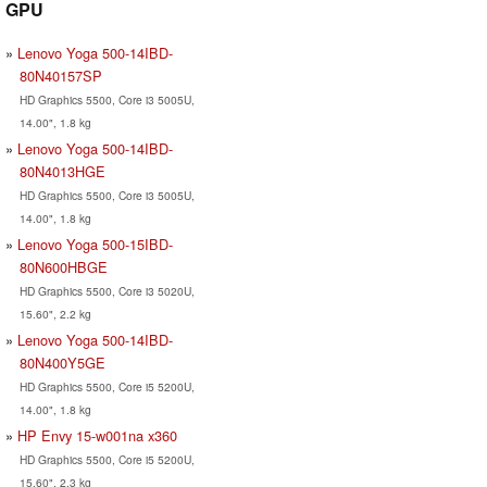
GPU
Lenovo Yoga 500-14IBD-
80N40157SP
HD Graphics 5500, Core i3 5005U,
14.00", 1.8 kg
Lenovo Yoga 500-14IBD-
80N4013HGE
HD Graphics 5500, Core i3 5005U,
14.00", 1.8 kg
Lenovo Yoga 500-15IBD-
80N600HBGE
HD Graphics 5500, Core i3 5020U,
15.60", 2.2 kg
Lenovo Yoga 500-14IBD-
80N400Y5GE
HD Graphics 5500, Core i5 5200U,
14.00", 1.8 kg
HP Envy 15-w001na x360
HD Graphics 5500, Core i5 5200U,
15.60", 2.3 kg