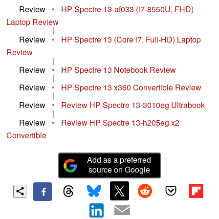
Review
•
HP Spectre 13-af033 (i7-8550U, FHD)
Laptop Review
|
Review
•
HP Spectre 13 (Core i7, Full-HD) Laptop
Review
|
Review
•
HP Spectre 13 Notebook Review
|
Review
•
HP Spectre 13 x360 Convertible Review
|
Review
•
Review HP Spectre 13-3010eg Ultrabook
|
Review
•
Review HP Spectre 13-h205eg x2
Convertible
Add as a preferred
source on Google