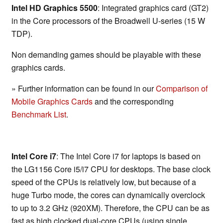
Intel HD Graphics 5500
: Integrated graphics card (GT2)
in the Core processors of the Broadwell U-series (15 W
TDP).
Non demanding games should be playable with these
graphics cards.
» Further information can be found in our
Comparison of
Mobile Graphics Cards
and the corresponding
Benchmark List
.
Intel Core i7
: The Intel Core i7 for laptops is based on
the LG1156 Core i5/i7 CPU for desktops. The base clock
speed of the CPUs is relatively low, but because of a
huge Turbo mode, the cores can dynamically overclock
to up to 3.2 GHz (920XM). Therefore, the CPU can be as
fast as high clocked dual-core CPUs (using single