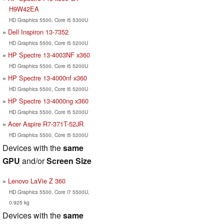
H9W42EA
HD Graphics 5500, Core i5 5300U
Dell Inspiron 13-7352
HD Graphics 5500, Core i5 5200U
HP Spectre 13-4003NF x360
HD Graphics 5500, Core i5 5200U
HP Spectre 13-4000nf x360
HD Graphics 5500, Core i5 5200U
HP Spectre 13-4000ng x360
HD Graphics 5500, Core i5 5200U
Acer Aspire R7-371T-52JR
HD Graphics 5500, Core i5 5200U
Devices with the
same
GPU
and/or
Screen Size
Lenovo LaVie Z 360
HD Graphics 5500, Core i7 5500U,
0.925 kg
Devices with the
same