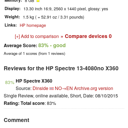
Memory
8 GB
Display
13.30 inch 16:9, 2560 x 1440 pixel, glossy: yes
Weight
1.5 kg ( = 52.91 oz / 3.31 pounds)
Links
HP homepage
» Compare devices
0
[+] Add to comparison
83%
- good
Average Score:
Average of
1
scores (from
1
reviews)
Reviews for the HP Spectre 13-4080no X360
HP Spectre X360
83%
Source:
Dinside
NO→EN
Archive.org version
Single Review, online available, Short, Date: 08/10/2015
Rating:
Total score
: 83%
Comment