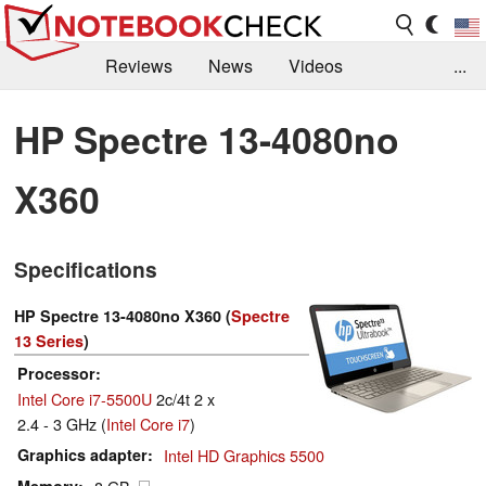
Reviews
News
Videos
...
Benchmarks / Tech
Buyers Guide
Magazine
HP Spectre 13-4080no
Library
Search
Jobs
X360
Specifications
HP Spectre 13-4080no X360 (
Spectre
13 Series
)
Processor
Intel Core i7-5500U
2c/4t 2 x
2.4 - 3 GHz (
Intel Core i7
)
Graphics adapter
Intel HD Graphics 5500