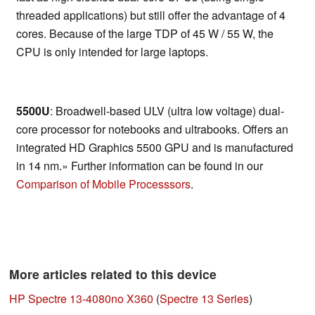
threaded applications) but still offer the advantage of 4
cores. Because of the large TDP of 45 W / 55 W, the
CPU is only intended for large laptops.
5500U
: Broadwell-based ULV (ultra low voltage) dual-
core processor for notebooks and ultrabooks. Offers an
integrated HD Graphics 5500 GPU and is manufactured
in 14 nm.» Further information can be found in our
Comparison of Mobile Processsors
.
More articles related to this device
HP Spectre 13-4080no X360
(
Spectre 13 Series
)