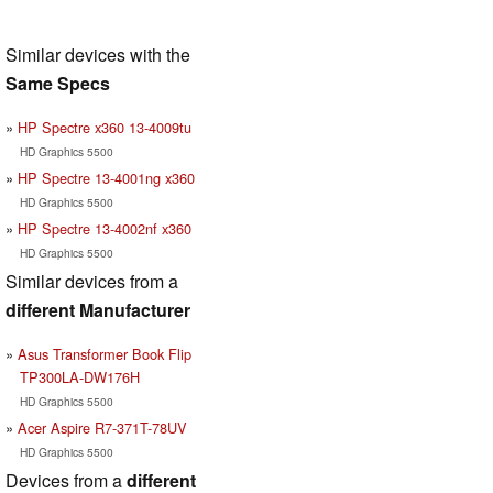
Similar devices with the
Same Specs
HP Spectre x360 13-4009tu
HD Graphics 5500
HP Spectre 13-4001ng x360
HD Graphics 5500
HP Spectre 13-4002nf x360
HD Graphics 5500
Similar devices from a
different Manufacturer
Asus Transformer Book Flip
TP300LA-DW176H
HD Graphics 5500
Acer Aspire R7-371T-78UV
HD Graphics 5500
Devices from a
different