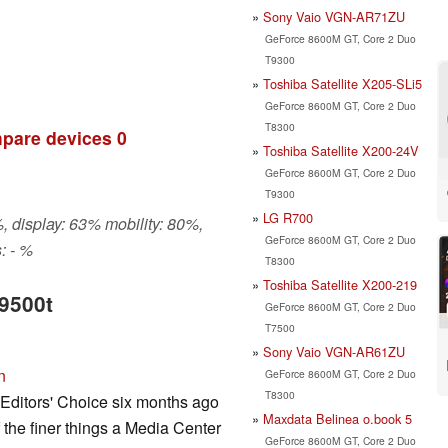
Sony Vaio VGN-AR71ZU
GeForce 8600M GT, Core 2 Duo
T9300
Toshiba Satellite X205-SLi5
GeForce 8600M GT, Core 2 Duo
T8300
pare devices
0
Toshiba Satellite X200-24V
GeForce 8600M GT, Core 2 Duo
T9300
LG R700
, display: 63% mobility: 80%,
GeForce 8600M GT, Core 2 Duo
: - %
T8300
Toshiba Satellite X200-219
v9500t
GeForce 8600M GT, Core 2 Duo
T7500
Sony Vaio VGN-AR61ZU
n
GeForce 8600M GT, Core 2 Duo
T8300
 Editors' Choice six months ago
Maxdata Belinea o.book 5
f the finer things a Media Center
GeForce 8600M GT, Core 2 Duo