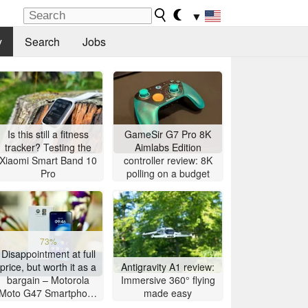
▼
y
Search
Jobs
Is this still a fitness
GameSir G7 Pro 8K
tracker? Testing the
Aimlabs Edition
Xiaomi Smart Band 10
controller review: 8K
Pro
polling on a budget
73%
Disappointment at full
price, but worth it as a
Antigravity A1 review:
bargain – Motorola
Immersive 360° flying
Moto G47 Smartphone
made easy
Review