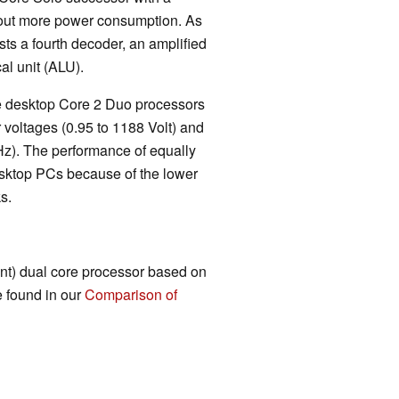
out more power consumption. As
sts a fourth decoder, an amplified
al unit (ALU).
the desktop Core 2 Duo processors
 voltages (0.95 to 1188 Volt) and
Hz). The performance of equally
sktop PCs because of the lower
s.
ent) dual core processor based on
e found in our
Comparison of