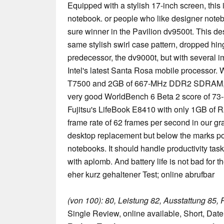
Equipped with a stylish 17-inch screen, this 
notebook. or people who like designer not
sure winner in the Pavilion dv9500t. This de
same stylish swirl case pattern, dropped hing
predecessor, the dv9000t, but with several 
Intel's latest Santa Rosa mobile processor.
T7500 and 2GB of 667-MHz DDR2 SDRAM, t
very good WorldBench 6 Beta 2 score of 73
Fujitsu's LifeBook E8410 with only 1GB of 
frame rate of 62 frames per second in our gr
desktop replacement but below the marks 
notebooks. It should handle productivity tas
with aplomb. And battery life is not bad for t
eher kurz gehaltener Test; online abrufbar
(von 100): 80, Leistung 82, Ausstattung 85, 
Single Review, online available, Short, Dat