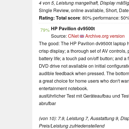
4 von 5, Leistung mangelhaft, Display mäßi
Single Review, online available, Short, Dat
Rating:
Total score
: 80% performance: 50%
HP Pavilion dv9500t
79%
Source:
CNet
Archive.org version
The good: The HP Pavilion dv9500t laptop ha
crisp display; a thorough set of AV controls,
battery life; a touch pad on/off button; and a
DVD drive not available on initial configurat
audible feedback when pressed. The bottom 
a great choice for home users who don't want
entertainment notebook.
ausführlicher Test mit Geräteaufbau und Tes
abrufbar
(von 10): 7.9, Leistung 7, Ausstattung 9, Disp
Preis/Leistung zufriedenstellend