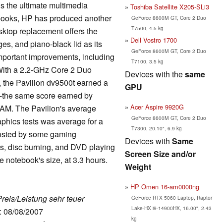
is the ultimate multimedia
Toshiba Satellite X205-SLi3
ebooks, HP has produced another
GeForce 8600M GT, Core 2 Duo
T7500, 4.5 kg
sktop replacement offers the
Dell Vostro 1700
es, and piano-black lid as its
GeForce 8600M GT, Core 2 Duo
important improvements, including
T7100, 3.5 kg
 With a 2.2-GHz Core 2 Duo
Devices with the
same
he Pavilion dv9500t earned a
GPU
--the same score earned by
Acer Aspire 9920G
RAM. The Pavilion's average
GeForce 8600M GT, Core 2 Duo
aphics tests was average for a
T7300, 20.10", 6.9 kg
posted by some gaming
Devices with
Same
ks, disc burning, and DVD playing
Screen Size and/or
he notebook's size, at 3.3 hours.
Weight
HP Omen 16-am0000ng
Preis/Leistung sehr teuer
GeForce RTX 5060 Laptop, Raptor
Lake-HX i9-14900HX, 16.00", 2.43
e: 08/08/2007
kg