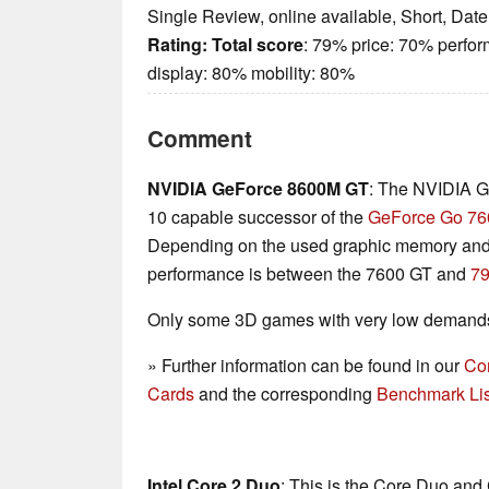
Single Review, online available, Short, Dat
Rating:
Total score
: 79% price: 70% perfo
display: 80% mobility: 80%
Comment
NVIDIA GeForce 8600M GT
: The NVIDIA G
10 capable successor of the
GeForce Go 76
Depending on the used graphic memory and 
performance is between the 7600 GT and
7
Only some 3D games with very low demands 
» Further information can be found in our
Co
Cards
and the corresponding
Benchmark Lis
Intel Core 2 Duo
: This is the Core Duo and