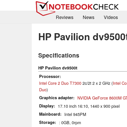
Reviews
News
Videos
HP Pavilion dv9500
Specifications
HP Pavilion dv9500t
Processor
Intel Core 2 Duo T7300
2c/2t 2 x 2 GHz (
Intel Co
Duo
)
Graphics adapter
NVIDIA GeForce 8600M G
Display
17.10 inch 16:10, 1440 x 900 pixel
Mainboard
Intel 945PM
Storage
: 0GB, 0rpm