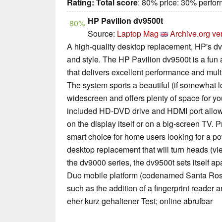
Rating:
Total score
: 80% price: 30% perfo
HP Pavilion dv9500t
80%
Source:
Laptop Mag
Archive.org ve
A high-quality desktop replacement, HP's dv9
and style. The HP Pavilion dv9500t is a fun
that delivers excellent performance and mult
The system sports a beautiful (if somewhat l
widescreen and offers plenty of space for y
included HD-DVD drive and HDMI port allow
on the display itself or on a big-screen TV. P
smart choice for home users looking for a po
desktop replacement that will turn heads (vi
the dv9000 series, the dv9500t sets itself ap
Duo mobile platform (codenamed Santa Ros
such as the addition of a fingerprint reade
eher kurz gehaltener Test; online abrufbar