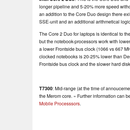
longer pipeline and 5-20% more speed with
an addition to the Core Duo design there exi
SSE-unit and an additional arithmetical logic
The Core 2 Duo for laptops is identical to 
but the notebook-processors work with lower
a lower Frontside bus clock (1066 vs 667 M
clocked notebooks is 20-25% lower than De
Frontside bus clock and the slower hard disk
T7300
: Mid-range (at the time of annoucem
the Merom core. » Further information can b
Mobile Processsors
.