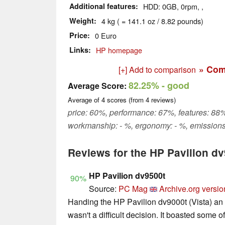
Additional features
HDD: 0GB, 0rpm, ,
Weight
4 kg ( = 141.1 oz / 8.82 pounds)
Price
0 Euro
Links
HP homepage
» Com
[+] Add to comparison
82.25%
- good
Average Score:
Average of
4
scores (from
4
reviews)
price: 60%, performance: 67%, features: 88%
workmanship: - %, ergonomy: - %, emissions
Reviews for the HP Pavilion d
HP Pavilion dv9500t
90%
Source:
PC Mag
Archive.org versio
Handing the HP Pavilion dv9000t (Vista) an
wasn't a difficult decision. It boasted some o