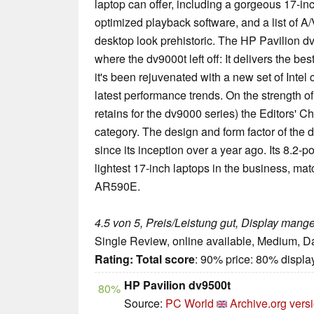
laptop can offer, including a gorgeous 17-i
optimized playback software, and a list of A
desktop look prehistoric. The HP Pavilion dv
where the dv9000t left off: It delivers the be
it's been rejuvenated with a new set of Inte
latest performance trends. On the strength of
retains for the dv9000 series) the Editors' C
category. The design and form factor of the 
since its inception over a year ago. Its 8.2-
lightest 17-inch laptops in the business, m
AR590E.
4.5 von 5, Preis/Leistung gut, Display mange
Single Review, online available, Medium, D
Rating:
Total score
: 90% price: 80% displa
HP Pavilion dv9500t
80%
Source:
PC World
Archive.org vers