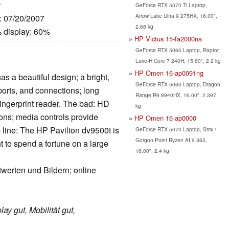
g
GeForce RTX 5070 Ti Laptop,
Arrow Lake Ultra 9 275HX, 16.00",
e: 07/20/2007
2.68 kg
 display: 60%
HP Victus 15-fa2000na
GeForce RTX 5060 Laptop, Raptor
Lake-H Core 7 240H, 15.60", 2.2 kg
HP Omen 16-ap0091ng
s a beautiful design; a bright,
GeForce RTX 5060 Laptop, Dragon
 ports, and connections; long
Range R9 8940HX, 16.00", 2.397
 fingerprint reader. The bad: HD
kg
ions; media controls provide
HP Omen 16-ap0000
line: The HP Pavilion dv9500t is
GeForce RTX 5070 Laptop, Strix /
Gorgon Point Ryzen AI 9 365,
 to spend a fortune on a large
16.00", 2.4 kg
twerten und Bildern; online
lay gut, Mobilität gut,