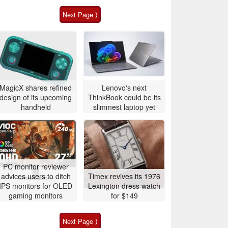
Next Page ⟩
MagicX shares refined
Lenovo's next
design of its upcoming
ThinkBook could be its
handheld
slimmest laptop yet
PC monitor reviewer
advices users to ditch
Timex revives its 1976
IPS monitors for OLED
Lexington dress watch
gaming monitors
for $149
Next Page ⟩