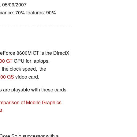
e: 05/09/2007
rmance: 70% features: 90%
eForce 8600M GT is the DirectX
00 GT
GPU for laptops.
the clock speed, the
900 GS
video card.
are playable with these cards.
mparison of Mobile Graphics
t
.
 Core Solo successor with a