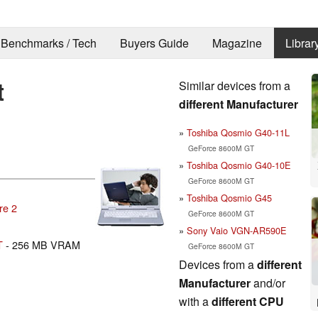
Benchmarks / Tech
Buyers Guide
Magazine
Librar
t
Similar devices from a
different Manufacturer
Toshiba Qosmio G40-11L
GeForce 8600M GT
Toshiba Qosmio G40-10E
GeForce 8600M GT
Toshiba Qosmio G45
re 2
GeForce 8600M GT
Sony Vaio VGN-AR590E
T
- 256 MB VRAM
GeForce 8600M GT
Devices from a
different
Manufacturer
and/or
with a
different CPU