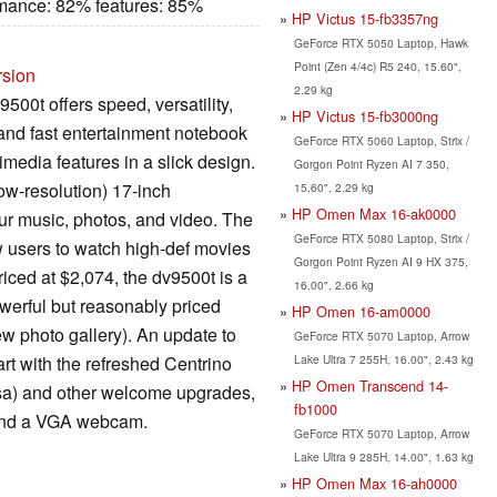
rmance: 82% features: 85%
HP Victus 15-fb3357ng
GeForce RTX 5050 Laptop, Hawk
Point (Zen 4/4c) R5 240, 15.60",
rsion
2.29 kg
500t offers speed, versatility,
HP Victus 15-fb3000ng
 and fast entertainment notebook
GeForce RTX 5060 Laptop, Strix /
imedia features in a slick design.
Gorgon Point Ryzen AI 7 350,
ow-resolution) 17-inch
15.60", 2.29 kg
HP Omen Max 16-ak0000
our music, photos, and video. The
GeForce RTX 5080 Laptop, Strix /
 users to watch high-def movies
Gorgon Point Ryzen AI 9 HX 375,
riced at $2,074, the dv9500t is a
16.00", 2.66 kg
werful but reasonably priced
HP Omen 16-am0000
ew photo gallery). An update to
GeForce RTX 5070 Laptop, Arrow
Lake Ultra 7 255H, 16.00", 2.43 kg
art with the refreshed Centrino
HP Omen Transcend 14-
a) and other welcome upgrades,
fb1000
r and a VGA webcam.
GeForce RTX 5070 Laptop, Arrow
Lake Ultra 9 285H, 14.00", 1.63 kg
HP Omen Max 16-ah0000