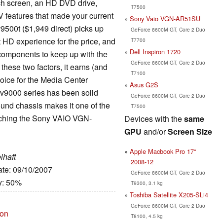
nch screen, an HD DVD drive,
T7500
/V features that made your current
Sony Vaio VGN-AR51SU
9500t ($1,949 direct) picks up
GeForce 8600M GT, Core 2 Duo
st HD experience for the price, and
T7700
Dell Inspiron 1720
l components to keep up with the
GeForce 8600M GT, Core 2 Duo
 these two factors, it earns (and
T7100
hoice for the Media Center
Asus G2S
dv9000 series has been solid
GeForce 8600M GT, Core 2 Duo
pound chassis makes it one of the
T7500
atching the Sony VAIO VGN-
Devices with the
same
GPU
and/or
Screen Size
Apple Macbook Pro 17“
lhaft
2008-12
ate: 09/10/2007
GeForce 8600M GT, Core 2 Duo
y: 50%
T9300, 3.1 kg
Toshiba Satellite X205-SLi4
GeForce 8600M GT, Core 2 Duo
ion
T8100, 4.5 kg