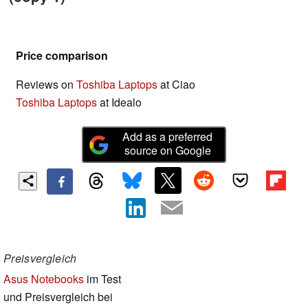
Price comparison
Reviews on
Toshiba Laptops
at Ciao
Toshiba Laptops
at Idealo
Add as a preferred
source on Google
Preisvergleich
Asus Notebooks
im Test
und Preisvergleich bei