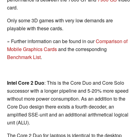
card.
Only some 3D games with very low demands are
playable with these cards.
» Further information can be found in our
Comparison of
Mobile Graphics Cards
and the corresponding
Benchmark List
.
Intel Core 2 Duo
: This is the Core Duo and Core Solo
successor with a longer pipeline and 5-20% more speed
without more power consumption. As an addition to the
Core Duo design there exists a fourth decoder, an
amplified SSE-unit and an additional arithmetical logical
unit (ALU).
The Core 2 Duo for laptops is identical to the desktop