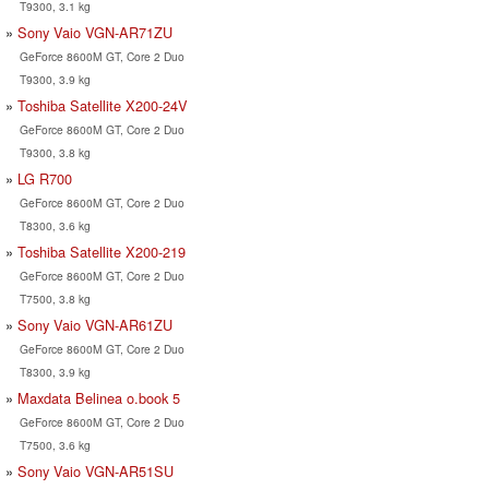
T9300, 3.1 kg
Sony Vaio VGN-AR71ZU
GeForce 8600M GT, Core 2 Duo
T9300, 3.9 kg
Toshiba Satellite X200-24V
GeForce 8600M GT, Core 2 Duo
T9300, 3.8 kg
LG R700
GeForce 8600M GT, Core 2 Duo
T8300, 3.6 kg
Toshiba Satellite X200-219
GeForce 8600M GT, Core 2 Duo
T7500, 3.8 kg
Sony Vaio VGN-AR61ZU
GeForce 8600M GT, Core 2 Duo
T8300, 3.9 kg
Maxdata Belinea o.book 5
GeForce 8600M GT, Core 2 Duo
T7500, 3.6 kg
Sony Vaio VGN-AR51SU