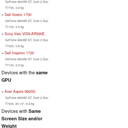
GeForce 8600M GT, Core 2 Duo
T7700, 3.9 kg
Dell Vostro 1700
GeForce 8600M GT, Core 2 Duo
T7100, 3.5 kg
Sony Vaio VGN-AR590E
GeForce 8600M GT, Core 2 Duo
T7300, 3.8 kg
Dell Inspiron 1720
GeForce 8600M GT, Core 2 Duo
T7100, 3.9 kg
Devices with the
same
GPU
Acer Aspire 9920G
GeForce 8600M GT, Core 2 Duo
T7300, 20.10", 6.9 kg
Devices with
Same
Screen Size and/or
Weight