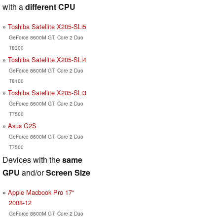
with a
different CPU
Toshiba Satellite X205-SLi5
GeForce 8600M GT, Core 2 Duo
T8300
Toshiba Satellite X205-SLi4
GeForce 8600M GT, Core 2 Duo
T8100
Toshiba Satellite X205-SLi3
GeForce 8600M GT, Core 2 Duo
T7500
Asus G2S
GeForce 8600M GT, Core 2 Duo
T7500
Devices with the
same
GPU
and/or
Screen Size
Apple Macbook Pro 17“
2008-12
GeForce 8600M GT, Core 2 Duo