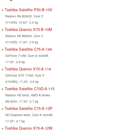
Toshiba Satellite P50-B-10V
Radeon R9 M265X, Core i7
4710HQ, 15.60", 2.2 kg
Toshiba Qosmio X70-B-10M
Radeon R9 M265X, Core i7
4710HQ, 17.30", 2.9 kg
Toshiba Satellite C75-A-144
GeForce 710M, Core i3 4000M,
17.30", 2.8 kg
Toshiba Qosmio X70-A-114
GeForce GTX 770M, Core i7
4700MQ, 17.30", 3.6 kg
Toshiba Satellite C70D-A-115
Radeon HD 8400, AMD A-Series
A6-5200, 17.30", 2.7 kg
Toshiba Satellite C75-A-13P
HD Graphics 4600, Core i5 4200M,
17.30", 2.7 kg
Toshiba Qosmio X70-A-12W