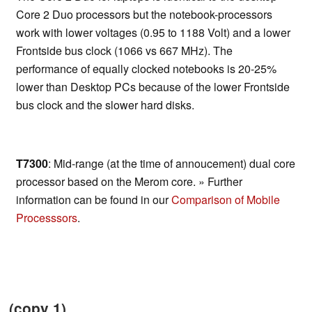
Core 2 Duo processors but the notebook-processors
work with lower voltages (0.95 to 1188 Volt) and a lower
Frontside bus clock (1066 vs 667 MHz). The
performance of equally clocked notebooks is 20-25%
lower than Desktop PCs because of the lower Frontside
bus clock and the slower hard disks.
T7300
: Mid-range (at the time of annoucement) dual core
processor based on the Merom core. » Further
information can be found in our
Comparison of Mobile
Processsors
.
(copy 1)