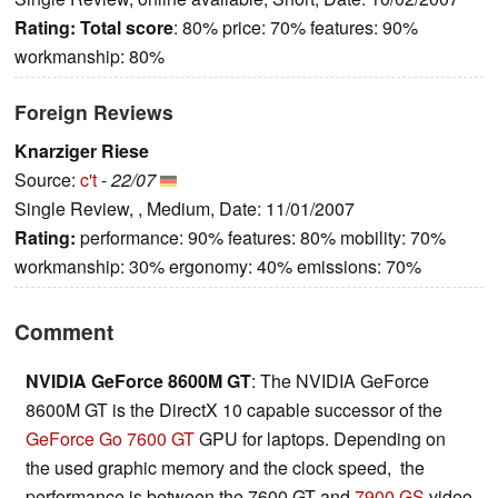
Rating:
Total score
: 80% price: 70% features: 90%
workmanship: 80%
Foreign Reviews
Knarziger Riese
Source:
c't
-
22/07
Single Review, , Medium, Date: 11/01/2007
Rating:
performance: 90% features: 80% mobility: 70%
workmanship: 30% ergonomy: 40% emissions: 70%
Comment
NVIDIA GeForce 8600M GT
: The NVIDIA GeForce
8600M GT is the DirectX 10 capable successor of the
GeForce Go 7600 GT
GPU for laptops. Depending on
the used graphic memory and the clock speed, the
performance is between the 7600 GT and
7900 GS
video