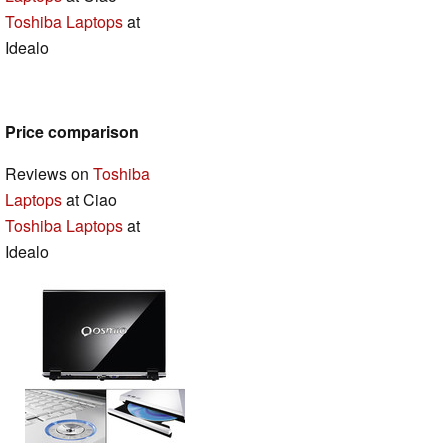
Toshiba Laptops
at
Idealo
Price comparison
Reviews on
Toshiba
Laptops
at Ciao
Toshiba Laptops
at
Idealo