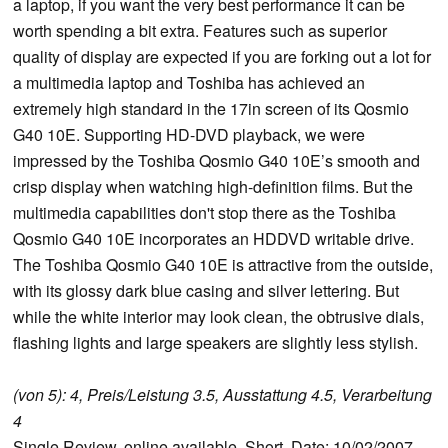
a laptop, if you want the very best performance it can be
worth spending a bit extra. Features such as superior
quality of display are expected if you are forking out a lot for
a multimedia laptop and Toshiba has achieved an
extremely high standard in the 17in screen of its Qosmio
G40 10E. Supporting HD-DVD playback, we were
impressed by the Toshiba Qosmio G40 10E’s smooth and
crisp display when watching high-definition films. But the
multimedia capabilities don't stop there as the Toshiba
Qosmio G40 10E incorporates an HDDVD writable drive.
The Toshiba Qosmio G40 10E is attractive from the outside,
with its glossy dark blue casing and silver lettering. But
while the white interior may look clean, the obtrusive dials,
flashing lights and large speakers are slightly less stylish.
(von 5): 4, Preis/Leistung 3.5, Ausstattung 4.5, Verarbeitung
4
Single Review, online available, Short, Date: 10/02/2007