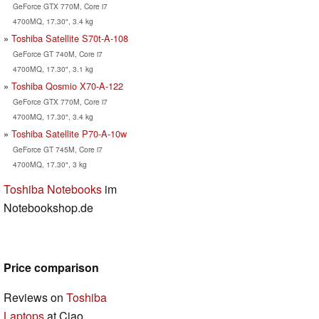
GeForce GTX 770M, Core i7
4700MQ, 17.30", 3.4 kg
Toshiba Satellite S70t-A-108
GeForce GT 740M, Core i7
4700MQ, 17.30", 3.1 kg
Toshiba Qosmio X70-A-122
GeForce GTX 770M, Core i7
4700MQ, 17.30", 3.4 kg
Toshiba Satellite P70-A-10w
GeForce GT 745M, Core i7
4700MQ, 17.30", 3 kg
Toshiba Notebooks
im
Notebookshop.de
Price comparison
Reviews on
Toshiba
Laptops
at Ciao