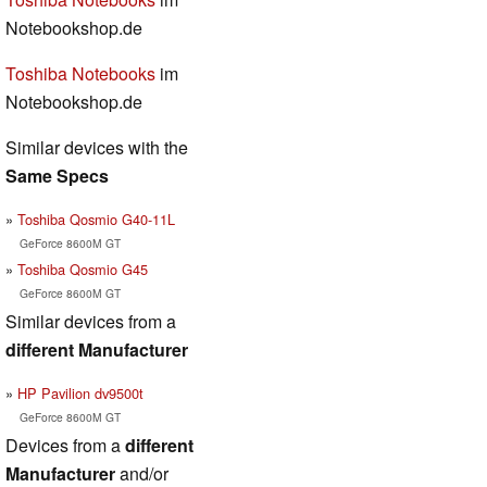
Notebookshop.de
Toshiba Notebooks
im
Notebookshop.de
Similar devices with the
Same Specs
Toshiba Qosmio G40-11L
GeForce 8600M GT
Toshiba Qosmio G45
GeForce 8600M GT
Similar devices from a
different Manufacturer
HP Pavilion dv9500t
GeForce 8600M GT
Devices from a
different
Manufacturer
and/or