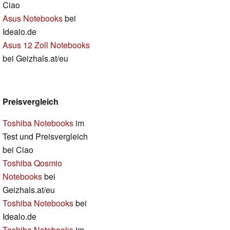
Ciao
Asus Notebooks
bei
Idealo.de
Asus 12 Zoll Notebooks
bei Geizhals.at/eu
Preisvergleich
Toshiba Notebooks
im
Test und Preisvergleich
bei Ciao
Toshiba Qosmio
Notebooks
bei
Geizhals.at/eu
Toshiba Notebooks
bei
Idealo.de
Toshiba Notebooks
im