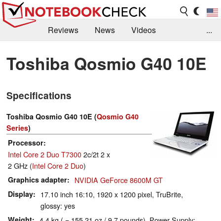
Reviews
News
Videos
...
Benchmarks / Tech
Buyers Guide
Magazine
Toshiba Qosmio G40 10E
Library
Search
Jobs
Specifications
Toshiba Qosmio G40 10E (
Qosmio G40
Series
)
Processor
Intel Core 2 Duo T7300
2c/2t 2 x
2 GHz (
Intel Core 2 Duo
)
Graphics adapter
NVIDIA GeForce 8600M GT
Display
17.10 inch 16:10, 1920 x 1200 pixel, TruBrite,
glossy: yes
Weight
4.4 kg ( = 155.21 oz / 9.7 pounds), Power Supply: