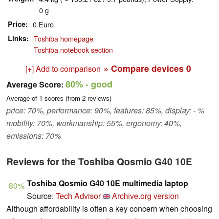
0 g
Price
0 Euro
Links
Toshiba homepage
Toshiba notebook section
» Compare devices
0
[+] Add to comparison
80%
- good
Average Score:
Average of
1
scores (from
2
reviews)
price: 70%, performance: 90%, features: 85%, display: - %
mobility: 70%, workmanship: 55%, ergonomy: 40%,
emissions: 70%
Reviews for the Toshiba Qosmio G40 10E
Toshiba Qosmio G40 10E multimedia laptop
80%
Source:
Tech Advisor
Archive.org version
Although affordability is often a key concern when choosing