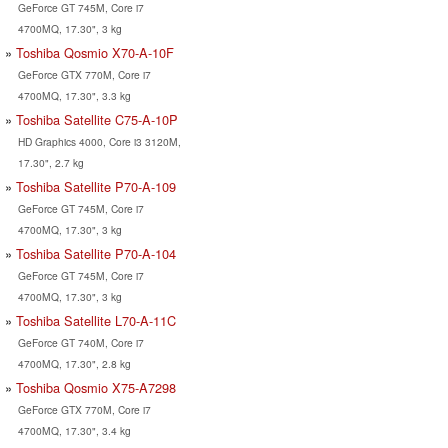
GeForce GT 745M, Core i7
4700MQ, 17.30", 3 kg
Toshiba Qosmio X70-A-10F
GeForce GTX 770M, Core i7
4700MQ, 17.30", 3.3 kg
Toshiba Satellite C75-A-10P
HD Graphics 4000, Core i3 3120M,
17.30", 2.7 kg
Toshiba Satellite P70-A-109
GeForce GT 745M, Core i7
4700MQ, 17.30", 3 kg
Toshiba Satellite P70-A-104
GeForce GT 745M, Core i7
4700MQ, 17.30", 3 kg
Toshiba Satellite L70-A-11C
GeForce GT 740M, Core i7
4700MQ, 17.30", 2.8 kg
Toshiba Qosmio X75-A7298
GeForce GTX 770M, Core i7
4700MQ, 17.30", 3.4 kg