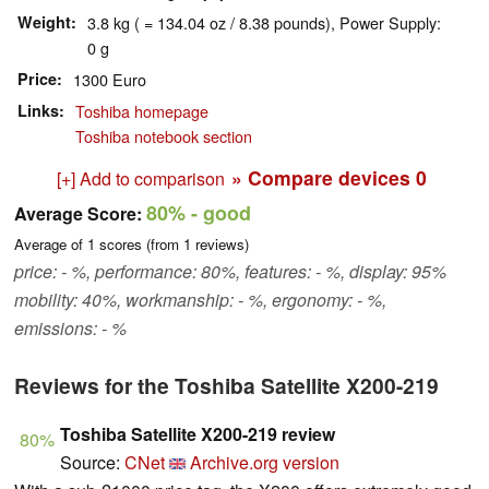
Weight
3.8 kg ( = 134.04 oz / 8.38 pounds), Power Supply:
0 g
Price
1300 Euro
Links
Toshiba homepage
Toshiba notebook section
» Compare devices
0
[+] Add to comparison
80%
- good
Average Score:
Average of
1
scores (from
1
reviews)
price: - %, performance: 80%, features: - %, display: 95%
mobility: 40%, workmanship: - %, ergonomy: - %,
emissions: - %
Reviews for the Toshiba Satellite X200-219
Toshiba Satellite X200-219 review
80%
Source:
CNet
Archive.org version