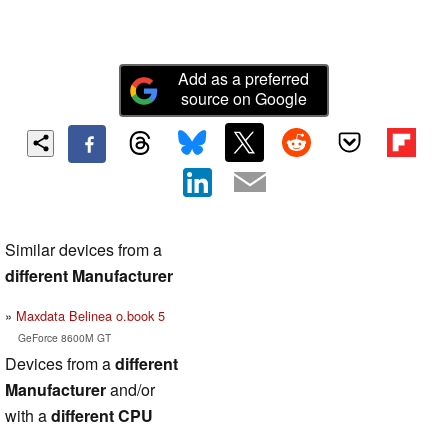
Add as a preferred
source on Google
Similar devices from a
different Manufacturer
Maxdata Belinea o.book 5
GeForce 8600M GT
Devices from a
different
Manufacturer
and/or
with a
different CPU