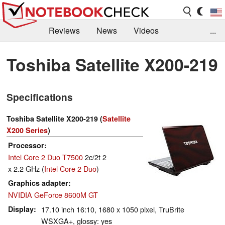
Reviews
News
Videos
...
Benchmarks / Tech
Buyers Guide
Magazine
Toshiba Satellite X200-219
Library
Search
Jobs
Specifications
Toshiba Satellite X200-219 (
Satellite
X200 Series
)
Processor
Intel Core 2 Duo T7500
2c/2t 2
x 2.2 GHz (
Intel Core 2 Duo
)
Graphics adapter
NVIDIA GeForce 8600M GT
Display
17.10 inch 16:10, 1680 x 1050 pixel, TruBrite
WSXGA+, glossy: yes