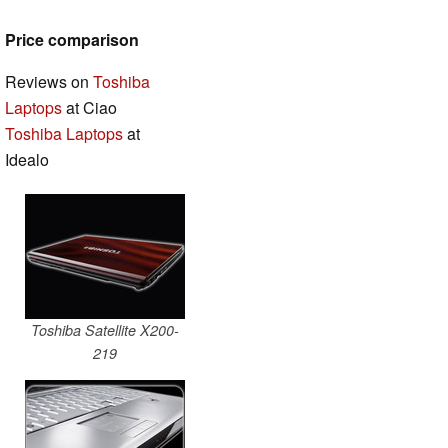
Price comparison
Reviews on
Toshiba
Laptops
at Ciao
Toshiba Laptops
at
Idealo
Toshiba Satellite X200-
219