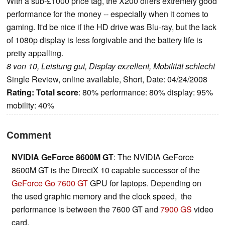
With a sub-£1000 price tag, the X200 offers extremely good
performance for the money -- especially when it comes to
gaming. It'd be nice if the HD drive was Blu-ray, but the lack
of 1080p display is less forgivable and the battery life is
pretty appalling.
8 von 10, Leistung gut, Display exzellent, Mobilität schlecht
Single Review, online available, Short, Date: 04/24/2008
Rating:
Total score
: 80% performance: 80% display: 95%
mobility: 40%
Comment
NVIDIA GeForce 8600M GT
: The NVIDIA GeForce
8600M GT is the DirectX 10 capable successor of the
GeForce Go 7600 GT
GPU for laptops. Depending on
the used graphic memory and the clock speed, the
performance is between the 7600 GT and
7900 GS
video
card.