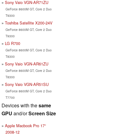
Sony Vaio VGN-AR71ZU
GeForce 8600M GT, Core 2 Duo
T9300
Toshiba Satellite X200-24V
GeForce 8600M GT, Core 2 Duo
T9300
LG R700
GeForce 8600M GT, Core 2 Duo
T8300
Sony Vaio VGN-AR61ZU
GeForce 8600M GT, Core 2 Duo
T8300
Sony Vaio VGN-AR51SU
GeForce 8600M GT, Core 2 Duo
T7700
Devices with the
same
GPU
and/or
Screen Size
Apple Macbook Pro 17“
2008-12