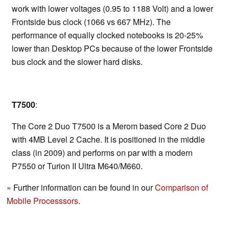
work with lower voltages (0.95 to 1188 Volt) and a lower
Frontside bus clock (1066 vs 667 MHz). The
performance of equally clocked notebooks is 20-25%
lower than Desktop PCs because of the lower Frontside
bus clock and the slower hard disks.
T7500
:
The Core 2 Duo T7500 is a Merom based Core 2 Duo
with 4MB Level 2 Cache. It is positioned in the middle
class (in 2009) and performs on par with a modern
P7550 or Turion II Ultra M640/M660.
» Further information can be found in our
Comparison of
Mobile Processsors
.