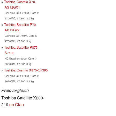
Toshiba Qosmio X70-
AST2GX1
GeForce GTX 770M, Core i7
4700MQ, 17.30", 3.5 kg
Toshiba Satellite P70-
ABT2G22
GeForce GT 740M, Core i7
4700MQ, 17.30", 3 kg
Toshiba Satellite P875-
S7102
HD Graphics 4000, Core i7
3630QM, 17.30", 3 kg
Toshiba Qosmio X875-Q7390
GeForce GTX 670M, Core i7
3630QM, 17.30", 3.4 kg
Preisvergleich
Toshiba Satellite X200-
219
on Ciao