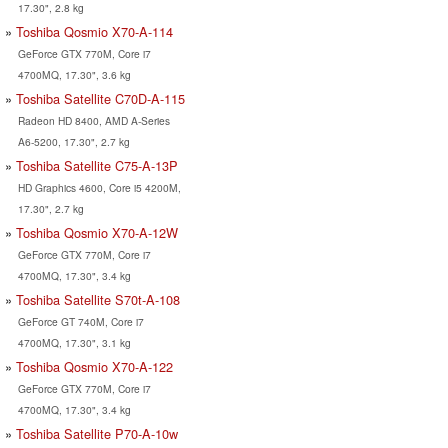
17.30", 2.8 kg
Toshiba Qosmio X70-A-114
GeForce GTX 770M, Core i7
4700MQ, 17.30", 3.6 kg
Toshiba Satellite C70D-A-115
Radeon HD 8400, AMD A-Series
A6-5200, 17.30", 2.7 kg
Toshiba Satellite C75-A-13P
HD Graphics 4600, Core i5 4200M,
17.30", 2.7 kg
Toshiba Qosmio X70-A-12W
GeForce GTX 770M, Core i7
4700MQ, 17.30", 3.4 kg
Toshiba Satellite S70t-A-108
GeForce GT 740M, Core i7
4700MQ, 17.30", 3.1 kg
Toshiba Qosmio X70-A-122
GeForce GTX 770M, Core i7
4700MQ, 17.30", 3.4 kg
Toshiba Satellite P70-A-10w