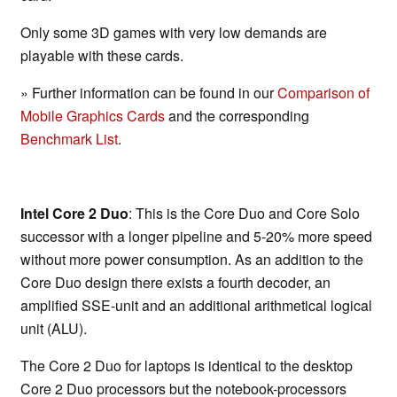
Only some 3D games with very low demands are
playable with these cards.
» Further information can be found in our
Comparison of
Mobile Graphics Cards
and the corresponding
Benchmark List
.
Intel Core 2 Duo
: This is the Core Duo and Core Solo
successor with a longer pipeline and 5-20% more speed
without more power consumption. As an addition to the
Core Duo design there exists a fourth decoder, an
amplified SSE-unit and an additional arithmetical logical
unit (ALU).
The Core 2 Duo for laptops is identical to the desktop
Core 2 Duo processors but the notebook-processors