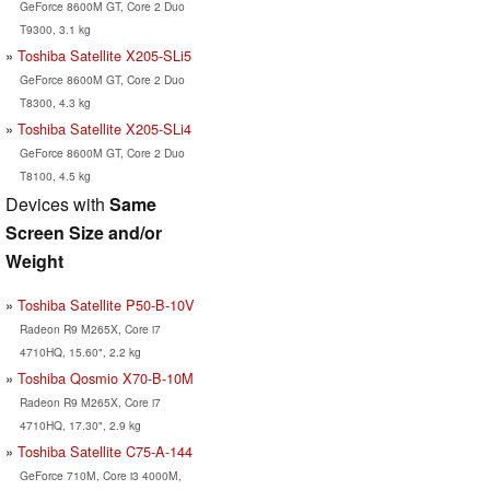
GeForce 8600M GT, Core 2 Duo
T9300, 3.1 kg
Toshiba Satellite X205-SLi5
GeForce 8600M GT, Core 2 Duo
T8300, 4.3 kg
Toshiba Satellite X205-SLi4
GeForce 8600M GT, Core 2 Duo
T8100, 4.5 kg
Devices with
Same
Screen Size and/or
Weight
Toshiba Satellite P50-B-10V
Radeon R9 M265X, Core i7
4710HQ, 15.60", 2.2 kg
Toshiba Qosmio X70-B-10M
Radeon R9 M265X, Core i7
4710HQ, 17.30", 2.9 kg
Toshiba Satellite C75-A-144
GeForce 710M, Core i3 4000M,