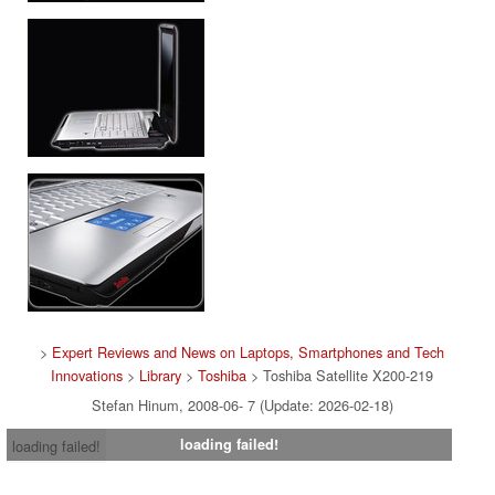
>
Expert Reviews and News on Laptops, Smartphones and Tech
Innovations
>
Library
>
Toshiba
> Toshiba Satellite X200-219
Stefan Hinum, 2008-06- 7 (Update: 2026-02-18)
loading failed!
loading failed!