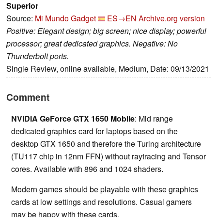
Superior
Source:
Mi Mundo Gadget
ES→EN
Archive.org version
Positive: Elegant design; big screen; nice display; powerful
processor; great dedicated graphics. Negative: No
Thunderbolt ports.
Single Review, online available, Medium, Date: 09/13/2021
Comment
NVIDIA GeForce GTX 1650 Mobile
: Mid range
dedicated graphics card for laptops based on the
desktop GTX 1650 and therefore the Turing architecture
(TU117 chip in 12nm FFN) without raytracing and Tensor
cores. Available with 896 and 1024 shaders.
Modern games should be playable with these graphics
cards at low settings and resolutions. Casual gamers
may be happy with these cards.