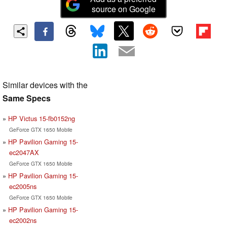
source on Google
Similar devices with the
Same Specs
HP Victus 15-fb0152ng
GeForce GTX 1650 Mobile
HP Pavilion Gaming 15-
ec2047AX
GeForce GTX 1650 Mobile
HP Pavilion Gaming 15-
ec2005ns
GeForce GTX 1650 Mobile
HP Pavilion Gaming 15-
ec2002ns