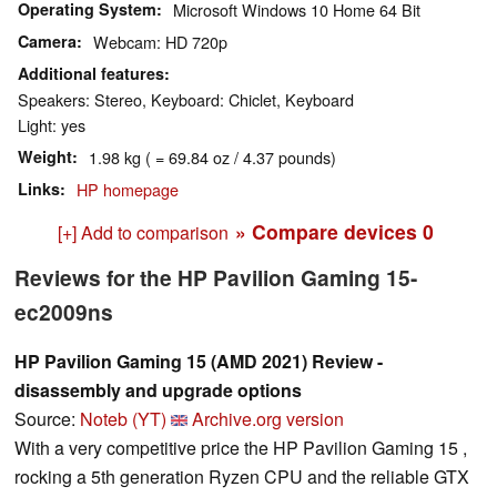
Operating System
Microsoft Windows 10 Home 64 Bit
Camera
Webcam: HD 720p
Additional features
Speakers: Stereo, Keyboard: Chiclet, Keyboard
Light: yes
Weight
1.98 kg ( = 69.84 oz / 4.37 pounds)
Links
HP homepage
» Compare devices
0
[+] Add to comparison
Reviews for the HP Pavilion Gaming 15-
ec2009ns
HP Pavilion Gaming 15 (AMD 2021) Review -
disassembly and upgrade options
Source:
Noteb (YT)
Archive.org version
With a very competitive price the HP Pavilion Gaming 15 ,
rocking a 5th generation Ryzen CPU and the reliable GTX