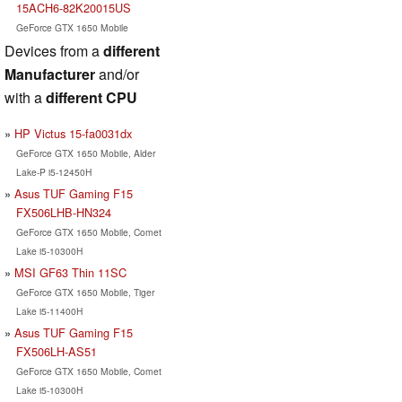
15ACH6-82K20015US
GeForce GTX 1650 Mobile
Devices from a
different
Manufacturer
and/or
with a
different CPU
HP Victus 15-fa0031dx
GeForce GTX 1650 Mobile, Alder
Lake-P i5-12450H
Asus TUF Gaming F15
FX506LHB-HN324
GeForce GTX 1650 Mobile, Comet
Lake i5-10300H
MSI GF63 Thin 11SC
GeForce GTX 1650 Mobile, Tiger
Lake i5-11400H
Asus TUF Gaming F15
FX506LH-AS51
GeForce GTX 1650 Mobile, Comet
Lake i5-10300H