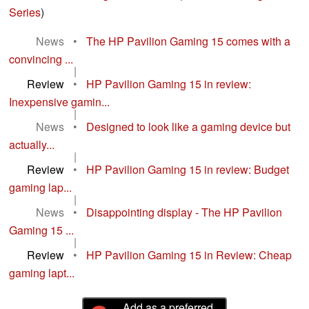
Series
)
News
•
The HP Pavilion Gaming 15 comes with a
convincing ...
|
Review
•
HP Pavilion Gaming 15 in review:
Inexpensive gamin...
|
News
•
Designed to look like a gaming device but
actually...
|
Review
•
HP Pavilion Gaming 15 in review: Budget
gaming lap...
|
News
•
Disappointing display - The HP Pavilion
Gaming 15 ...
|
Review
•
HP Pavilion Gaming 15 in Review: Cheap
gaming lapt...
Add as a preferred