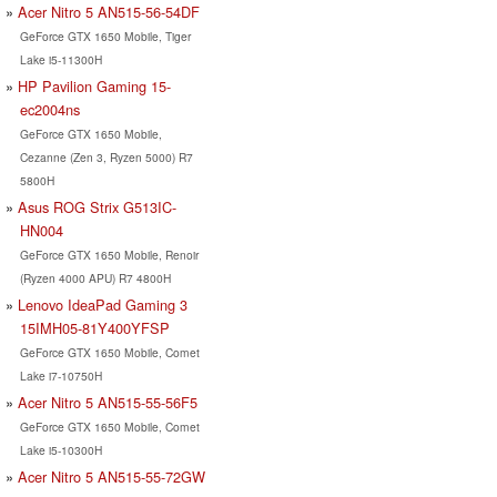
Acer Nitro 5 AN515-56-54DF
GeForce GTX 1650 Mobile, Tiger
Lake i5-11300H
HP Pavilion Gaming 15-
ec2004ns
GeForce GTX 1650 Mobile,
Cezanne (Zen 3, Ryzen 5000) R7
5800H
Asus ROG Strix G513IC-
HN004
GeForce GTX 1650 Mobile, Renoir
(Ryzen 4000 APU) R7 4800H
Lenovo IdeaPad Gaming 3
15IMH05-81Y400YFSP
GeForce GTX 1650 Mobile, Comet
Lake i7-10750H
Acer Nitro 5 AN515-55-56F5
GeForce GTX 1650 Mobile, Comet
Lake i5-10300H
Acer Nitro 5 AN515-55-72GW