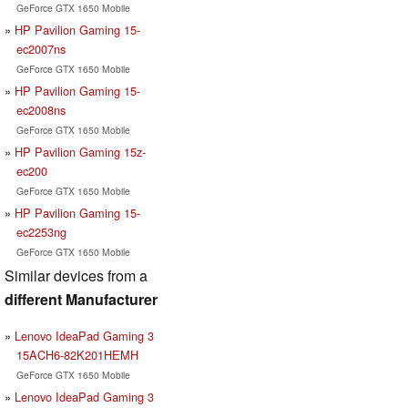
GeForce GTX 1650 Mobile
HP Pavilion Gaming 15-
ec2007ns
GeForce GTX 1650 Mobile
HP Pavilion Gaming 15-
ec2008ns
GeForce GTX 1650 Mobile
HP Pavilion Gaming 15z-
ec200
GeForce GTX 1650 Mobile
HP Pavilion Gaming 15-
ec2253ng
GeForce GTX 1650 Mobile
Similar devices from a
different Manufacturer
Lenovo IdeaPad Gaming 3
15ACH6-82K201HEMH
GeForce GTX 1650 Mobile
Lenovo IdeaPad Gaming 3