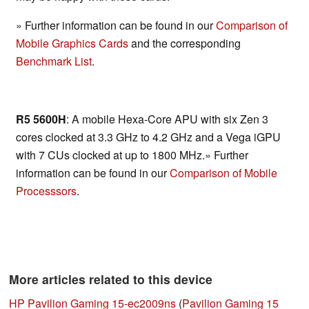
» Further information can be found in our
Comparison of
Mobile Graphics Cards
and the corresponding
Benchmark List
.
R5 5600H
: A mobile Hexa-Core APU with six Zen 3
cores clocked at 3.3 GHz to 4.2 GHz and a Vega iGPU
with 7 CUs clocked at up to 1800 MHz.» Further
information can be found in our
Comparison of Mobile
Processsors
.
More articles related to this device
HP Pavilion Gaming 15-ec2009ns
(
Pavilion Gaming 15