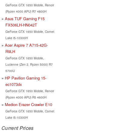
GeForce GTX 1650 Mobile, Renoir
(Ryzen 4000 APU) R7 4800H
Asus TUF Gaming F15
FX506LH-HN042T
GeForce GTX 1650 Mobile, Comet
Lake i5-10300H
Acer Aspire 7 A715-42G-
R9LH
GeForce GTX 1650 Mobile,
Lucienne (Zen 2, Ryzen 5000) R7
5700U
HP Pavilion Gaming 15-
ec1073dx
GeForce GTX 1650 Mobile, Renoir
(Ryzen 4000 APU) R5 4600H
Medion Erazer Crawler E10
GeForce GTX 1650 Mobile, Comet
Lake i5-10300H
Current Prices