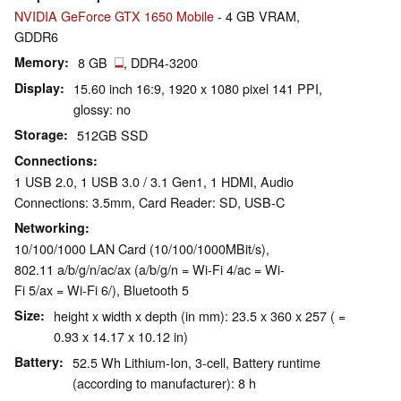
NVIDIA GeForce GTX 1650 Mobile
- 4 GB VRAM,
GDDR6
Memory
8 GB
, DDR4-3200
Display
15.60 inch 16:9, 1920 x 1080 pixel 141 PPI,
glossy: no
Storage
512GB SSD
Connections
1 USB 2.0, 1 USB 3.0 / 3.1 Gen1, 1 HDMI, Audio
Connections: 3.5mm, Card Reader: SD, USB-C
Networking
10/100/1000 LAN Card (10/100/1000MBit/s),
802.11 a/b/g/n/ac/ax (a/b/g/n = Wi-Fi 4/ac = Wi-
Fi 5/ax = Wi-Fi 6/), Bluetooth 5
Size
height x width x depth (in mm): 23.5 x 360 x 257 ( =
0.93 x 14.17 x 10.12 in)
Battery
52.5 Wh Lithium-Ion, 3-cell, Battery runtime
(according to manufacturer): 8 h