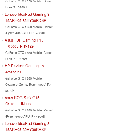
GeForce GTX 1650 Mobile, Comet
Lake i7-10750H
Lenovo IdeaPad Gaming 3
15ARH05-82EY00RDSP
GeForce GTX 1650 Mobile, Renoir
(Ryzen 4000 APU) R5 4600H
Asus TUF Gaming F15
FX506LH-HN129
GeForce GTX 1650 Mobile, Comet
Lake i7-10875H
HP Pavilion Gaming 15-
ec2025ns
GeForce GTX 1650 Mobile,
Cezanne (Zen 3, Ryzen 5000) R7
5800H
Asus ROG Strix G15
G513IH-HN008
GeForce GTX 1650 Mobile, Renoir
(Ryzen 4000 APU) R7 4800H
Lenovo IdeaPad Gaming 3
15ARH05-82EY00RESP