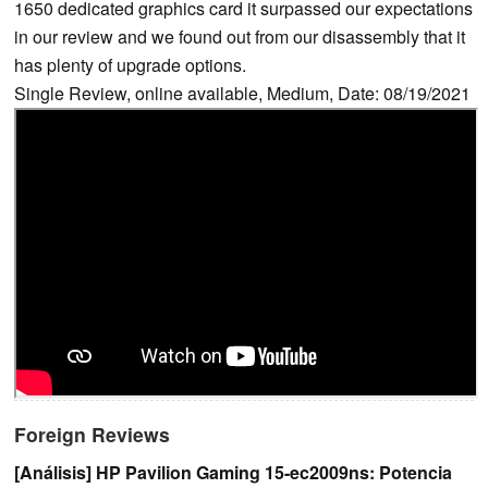
1650 dedicated graphics card it surpassed our expectations
in our review and we found out from our disassembly that it
has plenty of upgrade options.
Single Review, online available, Medium, Date: 08/19/2021
Foreign Reviews
[Análisis] HP Pavilion Gaming 15-ec2009ns: Potencia