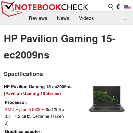
Reviews
News
Videos
...
Benchmarks / Tech
Buyers Guide
Magazine
HP Pavilion Gaming 15-
Library
Search
Jobs
ec2009ns
Specifications
HP Pavilion Gaming 15-ec2009ns
(
Pavilion Gaming 15 Series
)
Processor
AMD Ryzen 5 5600H
6c/12t 6 x
3.3 - 4.2 GHz, Cezanne-H (Zen
3)
Graphics adapter