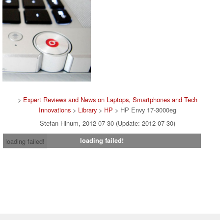
>
Expert Reviews and News on Laptops, Smartphones and Tech
Innovations
>
Library
>
HP
> HP Envy 17-3000eg
Stefan Hinum, 2012-07-30 (Update: 2012-07-30)
loading failed!
loading failed!