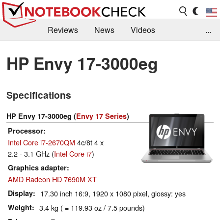
Reviews
News
Videos
...
Benchmarks / Tech
Buyers Guide
Magazine
HP Envy 17-3000eg
Library
Search
Jobs
Specifications
HP Envy 17-3000eg (
Envy 17 Series
)
Processor
Intel Core i7-2670QM
4c/8t 4 x
2.2 - 3.1 GHz (
Intel Core i7
)
Graphics adapter
AMD Radeon HD 7690M XT
Display
17.30 inch 16:9, 1920 x 1080 pixel, glossy: yes
Weight
3.4 kg ( = 119.93 oz / 7.5 pounds)