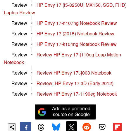
Review
•
HP Envy 17 (i5-8250U, MX150, SSD, FHD)
Laptop Review
|
Review
•
HP Envy 17-n107ng Notebook Review
|
Review
•
HP Envy 17 (2015) Notebook Review
|
Review
•
HP Envy 17-k104ng Notebook Review
|
Review
•
Review HP Envy 17-j110eg Leap Motion
Notebook
|
Review
•
Review HP Envy 17t-j003 Notebook
|
Review
•
Review: HP Envy 17 3D (Early 2012)
|
Review
•
Review HP Envy 17-1190eg Notebook
Add as a preferred
source on Google