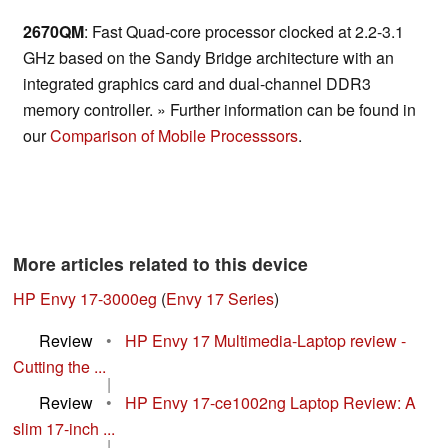
2670QM
: Fast Quad-core processor clocked at 2.2-3.1
GHz based on the Sandy Bridge architecture with an
integrated graphics card and dual-channel DDR3
memory controller. » Further information can be found in
our
Comparison of Mobile Processsors
.
More articles related to this device
HP Envy 17-3000eg
(
Envy 17 Series
)
Review
•
HP Envy 17 Multimedia-Laptop review -
Cutting the ...
|
Review
•
HP Envy 17-ce1002ng Laptop Review: A
slim 17-inch ...
|