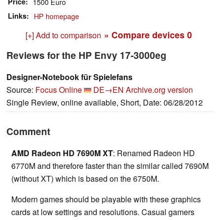
Price
1500 Euro
Links
HP homepage
» Compare devices
0
[+] Add to comparison
Reviews for the HP Envy 17-3000eg
Designer-Notebook für Spielefans
Source:
Focus Online
DE→EN
Archive.org version
Single Review, online available, Short, Date: 06/28/2012
Comment
AMD Radeon HD 7690M XT
: Renamed Radeon HD
6770M and therefore faster than the similar called 7690M
(without XT) which is based on the 6750M.
Modern games should be playable with these graphics
cards at low settings and resolutions. Casual gamers