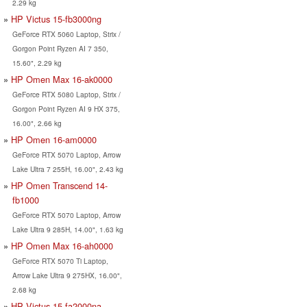
2.29 kg
HP Victus 15-fb3000ng
GeForce RTX 5060 Laptop, Strix /
Gorgon Point Ryzen AI 7 350,
15.60", 2.29 kg
HP Omen Max 16-ak0000
GeForce RTX 5080 Laptop, Strix /
Gorgon Point Ryzen AI 9 HX 375,
16.00", 2.66 kg
HP Omen 16-am0000
GeForce RTX 5070 Laptop, Arrow
Lake Ultra 7 255H, 16.00", 2.43 kg
HP Omen Transcend 14-
fb1000
GeForce RTX 5070 Laptop, Arrow
Lake Ultra 9 285H, 14.00", 1.63 kg
HP Omen Max 16-ah0000
GeForce RTX 5070 Ti Laptop,
Arrow Lake Ultra 9 275HX, 16.00",
2.68 kg
HP Victus 15-fa2000na