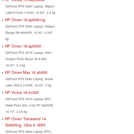
GeForce RTX 5060 Laptop, Raptor
Lake-H Core 7 240H, 15.60", 2.2 kg
HP Omen 16-ap0091ng
GeForce RTX 5060 Laptop, Dragon
Range R9 8940HX, 16.00", 2.397
kg
HP Omen 16-ap0000
GeForce RTX 5070 Laptop, Strix /
Gorgon Point Ryzen AI 9 365,
16.00", 2.4 kg
HP Omen Max 16 ah000
GeForce RTX 5080 Laptop, Arrow
Lake Ultra 9 275HX, 16.00", 0 kg
HP Victus 16-s1000
GeForce RTX 4070 Laptop GPU,
Hawk Point (Zen 4/4c) R7 8845HS,
16.10", 2.33 kg
HP Omen Transcend 14-
fb0000ng, Ultra 9 185H
GeForce RTX 4060 Laptop GPU,