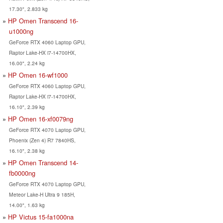
17.30", 2.833 kg
HP Omen Transcend 16-
u1000ng
GeForce RTX 4060 Laptop GPU,
Raptor Lake-HX i7-14700HX,
16.00", 2.24 kg
HP Omen 16-wf1000
GeForce RTX 4060 Laptop GPU,
Raptor Lake-HX i7-14700HX,
16.10", 2.39 kg
HP Omen 16-xf0079ng
GeForce RTX 4070 Laptop GPU,
Phoenix (Zen 4) R7 7840HS,
16.10", 2.38 kg
HP Omen Transcend 14-
fb0000ng
GeForce RTX 4070 Laptop GPU,
Meteor Lake-H Ultra 9 185H,
14.00", 1.63 kg
HP Victus 15-fa1000na