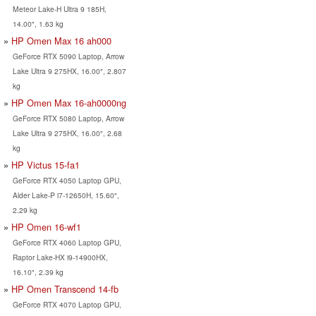
Meteor Lake-H Ultra 9 185H,
14.00", 1.63 kg
HP Omen Max 16 ah000
GeForce RTX 5090 Laptop, Arrow
Lake Ultra 9 275HX, 16.00", 2.807
kg
HP Omen Max 16-ah0000ng
GeForce RTX 5080 Laptop, Arrow
Lake Ultra 9 275HX, 16.00", 2.68
kg
HP Victus 15-fa1
GeForce RTX 4050 Laptop GPU,
Alder Lake-P i7-12650H, 15.60",
2.29 kg
HP Omen 16-wf1
GeForce RTX 4060 Laptop GPU,
Raptor Lake-HX i9-14900HX,
16.10", 2.39 kg
HP Omen Transcend 14-fb
GeForce RTX 4070 Laptop GPU,