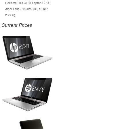
GeForce RTX 4050 Laptop GPU,
Alder Lake-P i5-12500H, 15.60",
2.29 kg
Current Prices