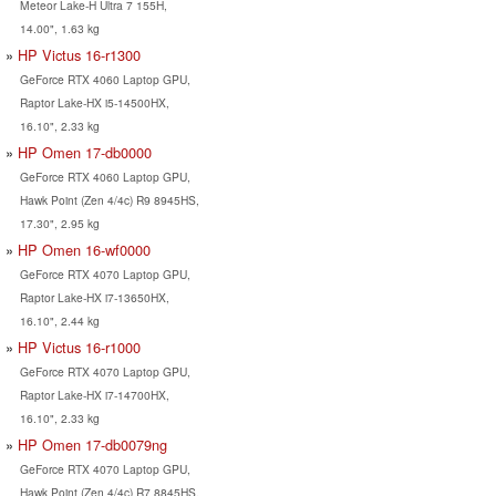
Meteor Lake-H Ultra 7 155H,
14.00", 1.63 kg
HP Victus 16-r1300
GeForce RTX 4060 Laptop GPU,
Raptor Lake-HX i5-14500HX,
16.10", 2.33 kg
HP Omen 17-db0000
GeForce RTX 4060 Laptop GPU,
Hawk Point (Zen 4/4c) R9 8945HS,
17.30", 2.95 kg
HP Omen 16-wf0000
GeForce RTX 4070 Laptop GPU,
Raptor Lake-HX i7-13650HX,
16.10", 2.44 kg
HP Victus 16-r1000
GeForce RTX 4070 Laptop GPU,
Raptor Lake-HX i7-14700HX,
16.10", 2.33 kg
HP Omen 17-db0079ng
GeForce RTX 4070 Laptop GPU,
Hawk Point (Zen 4/4c) R7 8845HS,