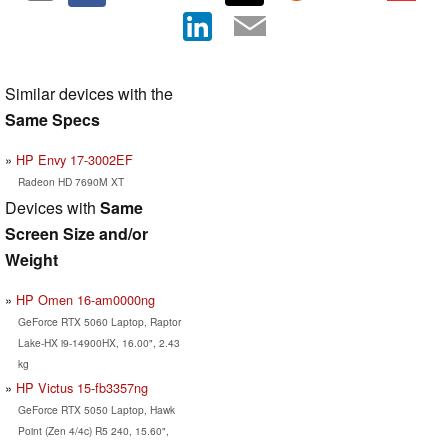
Similar devices with the
Same Specs
HP Envy 17-3002EF
Radeon HD 7690M XT
Devices with
Same
Screen Size and/or
Weight
HP Omen 16-am0000ng
GeForce RTX 5060 Laptop, Raptor
Lake-HX i9-14900HX, 16.00", 2.43
kg
HP Victus 15-fb3357ng
GeForce RTX 5050 Laptop, Hawk
Point (Zen 4/4c) R5 240, 15.60",