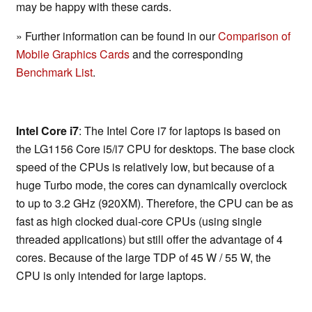
may be happy with these cards.
» Further information can be found in our
Comparison of
Mobile Graphics Cards
and the corresponding
Benchmark List
.
Intel Core i7
: The Intel Core i7 for laptops is based on
the LG1156 Core i5/i7 CPU for desktops. The base clock
speed of the CPUs is relatively low, but because of a
huge Turbo mode, the cores can dynamically overclock
to up to 3.2 GHz (920XM). Therefore, the CPU can be as
fast as high clocked dual-core CPUs (using single
threaded applications) but still offer the advantage of 4
cores. Because of the large TDP of 45 W / 55 W, the
CPU is only intended for large laptops.