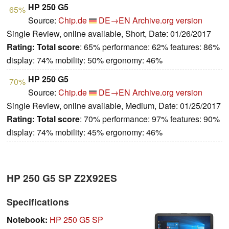
HP 250 G5
65%
Source:
Chip.de
DE→EN
Archive.org version
Single Review, online available, Short, Date: 01/26/2017
Rating:
Total score
: 65% performance: 62% features: 86%
display: 74% mobility: 50% ergonomy: 46%
HP 250 G5
70%
Source:
Chip.de
DE→EN
Archive.org version
Single Review, online available, Medium, Date: 01/25/2017
Rating:
Total score
: 70% performance: 97% features: 90%
display: 74% mobility: 45% ergonomy: 46%
HP 250 G5 SP Z2X92ES
Specifications
Notebook:
HP 250 G5 SP