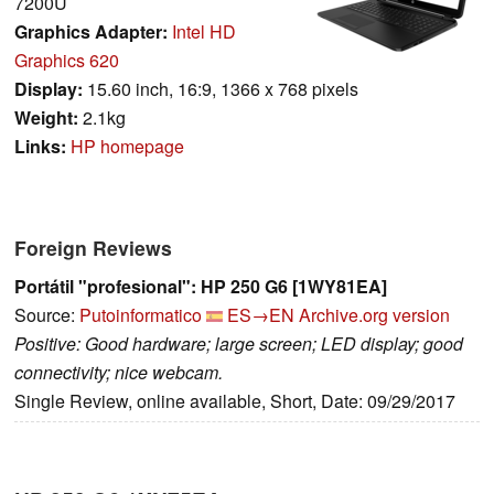
7200U
Graphics Adapter:
Intel HD
Graphics 620
Display:
15.60 inch, 16:9, 1366 x 768 pixels
Weight:
2.1kg
Links:
HP homepage
Foreign Reviews
Portátil "profesional": HP 250 G6 [1WY81EA]
Source:
Putoinformatico
ES→EN
Archive.org version
Positive: Good hardware; large screen; LED display; good
connectivity; nice webcam.
Single Review, online available, Short, Date: 09/29/2017