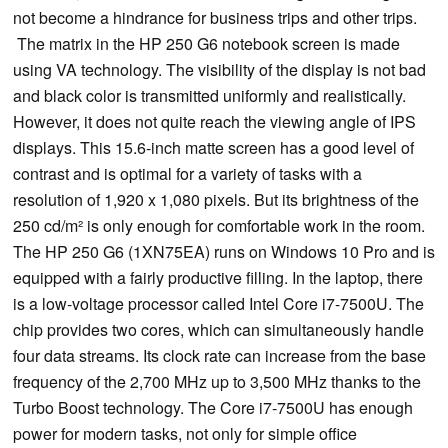
not become a hindrance for business trips and other trips.
The matrix in the HP 250 G6 notebook screen is made
using VA technology. The visibility of the display is not bad
and black color is transmitted uniformly and realistically.
However, it does not quite reach the viewing angle of IPS
displays. This 15.6-inch matte screen has a good level of
contrast and is optimal for a variety of tasks with a
resolution of 1,920 x 1,080 pixels. But its brightness of the
250 cd/m² is only enough for comfortable work in the room.
The HP 250 G6 (1XN75EA) runs on Windows 10 Pro and is
equipped with a fairly productive filling. In the laptop, there
is a low-voltage processor called Intel Core i7-7500U. The
chip provides two cores, which can simultaneously handle
four data streams. Its clock rate can increase from the base
frequency of the 2,700 MHz up to 3,500 MHz thanks to the
Turbo Boost technology. The Core i7-7500U has enough
power for modern tasks, not only for simple office