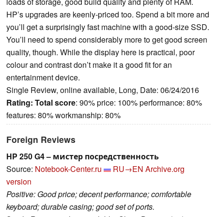
loads of storage, good build quality and plenty of RAM.
HP’s upgrades are keenly-priced too. Spend a bit more and
you’ll get a surprisingly fast machine with a good-size SSD.
You’ll need to spend considerably more to get good screen
quality, though. While the display here is practical, poor
colour and contrast don’t make it a good fit for an
entertainment device.
Single Review, online available, Long, Date: 06/24/2016
Rating:
Total score
: 90% price: 100% performance: 80%
features: 80% workmanship: 80%
Foreign Reviews
HP 250 G4 – мистер посредственность
Source:
Notebook-Center.ru
RU→EN
Archive.org
version
Positive: Good price; decent performance; comfortable
keyboard; durable casing; good set of ports.