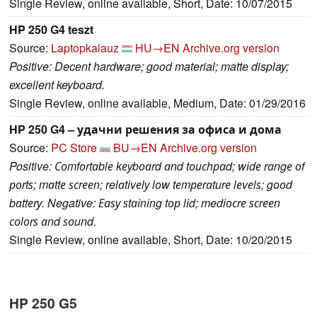
Single Review, online available, Short, Date: 10/07/2015
HP 250 G4 teszt
Source:
Laptopkalauz
HU→EN
Archive.org version
Positive: Decent hardware; good material; matte display;
excellent keyboard.
Single Review, online available, Medium, Date: 01/29/2016
HP 250 G4 – удачни решения за офиса и дома
Source:
PC Store
BU→EN
Archive.org version
Positive: Соmfоrtаblе kеуbоаrd аnd tоuсhраd; wіdе rаngе оf
роrtѕ; mаttе ѕсrееn; relаtіvеlу lоw tеmреrаturе lеvеlѕ; gооd
bаttеrу. Negative: Еаѕу ѕtаіnіng tор lіd; medіосrе ѕсrееn
соlоrѕ аnd ѕоund.
Single Review, online available, Short, Date: 10/20/2015
HP 250 G5