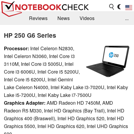
Reviews
News
Videos
...
Benchmarks / Tech
Buyers Guide
Magazine
HP 250 G6 Series
Library
Search
Jobs
Processor:
Intel Celeron N2830,
Intel Celeron N3060, Intel Core i3
3110M, Intel Core i3 5005U, Intel
Core i3 6006U, Intel Core i5 5200U,
Intel Core i5 6200U, Intel Gemini
Lake Celeron N4000, Intel Kaby Lake i3-7020U, Intel Kaby
Lake i5-7200U, Intel Kaby Lake i7-7500U
Graphics Adapter:
AMD Radeon HD 7450M, AMD
Radeon R5 M330, Intel HD Graphics (Bay Trail), Intel HD
Graphics 400 (Braswell), Intel HD Graphics 520, Intel HD
Graphics 5500, Intel HD Graphics 620, Intel UHD Graphics
600