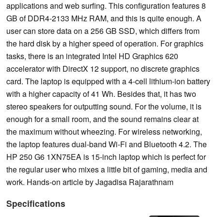
applications and web surfing. This configuration features 8
GB of DDR4-2133 MHz RAM, and this is quite enough. A
user can store data on a 256 GB SSD, which differs from
the hard disk by a higher speed of operation. For graphics
tasks, there is an integrated Intel HD Graphics 620
accelerator with DirectX 12 support, no discrete graphics
card. The laptop is equipped with a 4-cell lithium-ion battery
with a higher capacity of 41 Wh. Besides that, it has two
stereo speakers for outputting sound. For the volume, it is
enough for a small room, and the sound remains clear at
the maximum without wheezing. For wireless networking,
the laptop features dual-band Wi-Fi and Bluetooth 4.2. The
HP 250 G6 1XN75EA is 15-inch laptop which is perfect for
the regular user who mixes a little bit of gaming, media and
work. Hands-on article by Jagadisa Rajarathnam
Specifications