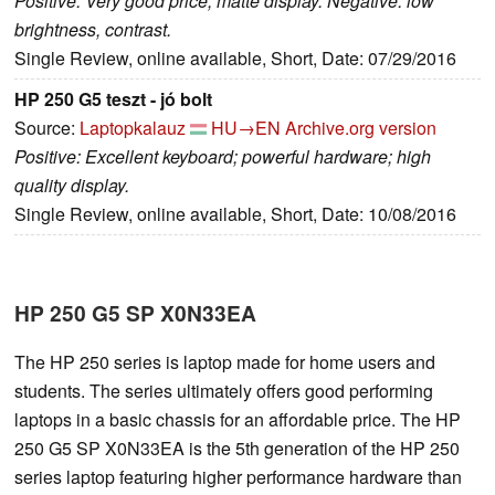
Positive: Very good price; matte display. Negative: low
brightness, contrast.
Single Review, online available, Short, Date: 07/29/2016
HP 250 G5 teszt - jó bolt
Source:
Laptopkalauz
HU→EN
Archive.org version
Positive: Excellent keyboard; powerful hardware; high
quality display.
Single Review, online available, Short, Date: 10/08/2016
HP 250 G5 SP X0N33EA
The HP 250 series is laptop made for home users and
students. The series ultimately offers good performing
laptops in a basic chassis for an affordable price. The HP
250 G5 SP X0N33EA is the 5th generation of the HP 250
series laptop featuring higher performance hardware than