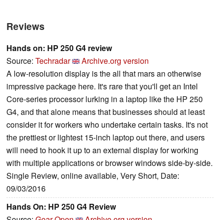
Reviews
Hands on: HP 250 G4 review
Source:
Techradar
Archive.org version
A low-resolution display is the all that mars an otherwise
impressive package here. It's rare that you'll get an Intel
Core-series processor lurking in a laptop like the HP 250
G4, and that alone means that businesses should at least
consider it for workers who undertake certain tasks. It's not
the prettiest or lightest 15-inch laptop out there, and users
will need to hook it up to an external display for working
with multiple applications or browser windows side-by-side.
Single Review, online available, Very Short, Date:
09/03/2016
Hands On: HP 250 G4 Review
Source:
Gear Open
Archive.org version