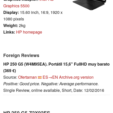
Graphics 5500
Display:
15.60 inch, 16:9, 1920 x
1080 pixels
Weight:
2kg
Links:
HP homepage
Foreign Reviews
HP 250 G5 (W4M95EA). Portátil 15,6" FullHD muy barato
(369 €)
Source:
Ofertaman
ES→EN
Archive.org version
Positive: Good price. Negative: Average performance.
Single Review, online available, Short, Date: 12/02/2016
HP 250 G5-Z2X92ES