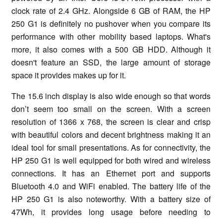
clock rate of 2.4 GHz. Alongside 6 GB of RAM, the HP
250 G1 is definitely no pushover when you compare its
performance with other mobility based laptops. What's
more, it also comes with a 500 GB HDD. Although it
doesn't feature an SSD, the large amount of storage
space it provides makes up for it.
The 15.6 inch display is also wide enough so that words
don’t seem too small on the screen. With a screen
resolution of 1366 x 768, the screen is clear and crisp
with beautiful colors and decent brightness making it an
ideal tool for small presentations. As for connectivity, the
HP 250 G1 is well equipped for both wired and wireless
connections. It has an Ethernet port and supports
Bluetooth 4.0 and WiFi enabled. The battery life of the
HP 250 G1 is also noteworthy. With a battery size of
47Wh, it provides long usage before needing to