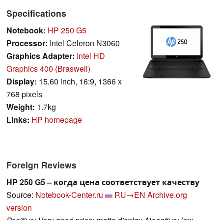
Specifications
Notebook:
HP 250 G5
Processor:
Intel Celeron N3060
Graphics Adapter:
Intel HD
Graphics 400 (Braswell)
Display:
15.60 inch, 16:9, 1366 x
768 pixels
Weight:
1.7kg
Links:
HP homepage
Foreign Reviews
HP 250 G5 – когда цена соответствует качеству
Source:
Notebook-Center.ru
RU→EN
Archive.org
version