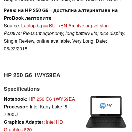
Ревю на HP 250 G6 – достъпна алтернатива на
ProBook лаптопите
Source:
Laptop.bg
BU→EN
Archive.org version
Positive: Pleasant ergonomy; long battery life; nice display.
Single Review, online available, Very Long, Date:
06/23/2018
HP 250 G6 1WY59EA
Specifications
Notebook:
HP 250 G6 1WY59EA
Processor:
Intel Kaby Lake i5-
7200U
Graphics Adapter:
Intel HD
Graphics 620