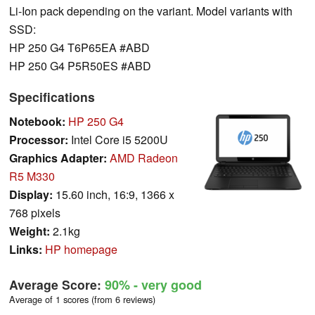
Li-Ion pack depending on the variant. Model variants with
SSD:
HP 250 G4 T6P65EA #ABD
HP 250 G4 P5R50ES #ABD
Specifications
Notebook:
HP 250 G4
Processor:
Intel Core i5 5200U
Graphics Adapter:
AMD Radeon
R5 M330
Display:
15.60 inch, 16:9, 1366 x
768 pixels
Weight:
2.1kg
Links:
HP homepage
Average Score:
90%
- very good
Average of 1 scores (from 6 reviews)