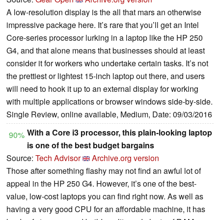
A low-resolution display is the all that mars an otherwise
impressive package here. It’s rare that you’ll get an Intel
Core-series processor lurking in a laptop like the HP 250
G4, and that alone means that businesses should at least
consider it for workers who undertake certain tasks. It’s not
the prettiest or lightest 15-inch laptop out there, and users
will need to hook it up to an external display for working
with multiple applications or browser windows side-by-side.
Single Review, online available, Medium, Date: 09/03/2016
With a Core i3 processor, this plain-looking laptop
90%
is one of the best budget bargains
Source:
Tech Advisor
Archive.org version
Those after something flashy may not find an awful lot of
appeal in the HP 250 G4. However, it’s one of the best-
value, low-cost laptops you can find right now. As well as
having a very good CPU for an affordable machine, it has