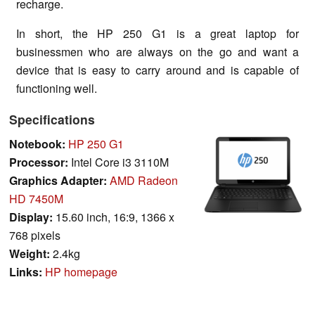
recharge.
In short, the HP 250 G1 is a great laptop for
businessmen who are always on the go and want a
device that is easy to carry around and is capable of
functioning well.
Specifications
Notebook:
HP 250 G1
Processor:
Intel Core i3 3110M
Graphics Adapter:
AMD Radeon
HD 7450M
Display:
15.60 inch, 16:9, 1366 x
768 pixels
Weight:
2.4kg
Links:
HP homepage