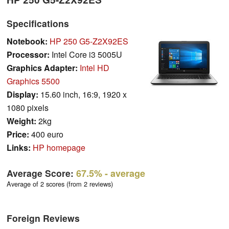
Specifications
Notebook:
HP 250 G5-Z2X92ES
Processor:
Intel Core i3 5005U
Graphics Adapter:
Intel HD
Graphics 5500
Display:
15.60 inch, 16:9, 1920 x
1080 pixels
Weight:
2kg
Price:
400 euro
Links:
HP homepage
Average Score:
67.5%
- average
Average of 2 scores (from 2 reviews)
Foreign Reviews