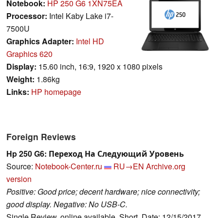
Notebook:
HP 250 G6 1XN75EA
Processor:
Intel Kaby Lake i7-
7500U
Graphics Adapter:
Intel HD
Graphics 620
Display:
15.60 inch, 16:9, 1920 x 1080 pixels
Weight:
1.86kg
Links:
HP homepage
Foreign Reviews
Hp 250 G6: Переход На Следующий Уровень
Source:
Notebook-Center.ru
RU→EN
Archive.org
version
Positive: Good price; decent hardware; nice connectivity;
good display. Negative: No USB-C.
Single Review, online available, Short, Date: 12/15/2017