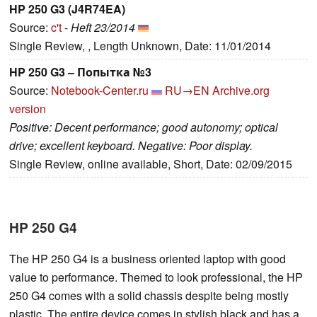
HP 250 G3 (J4R74EA)
Source:
c't
-
Heft 23/2014
Single Review, , Length Unknown, Date: 11/01/2014
HP 250 G3 – Попытка №3
Source:
Notebook-Center.ru
RU→EN
Archive.org
version
Positive: Decent performance; good autonomy; optical
drive; excellent keyboard. Negative: Poor display.
Single Review, online available, Short, Date: 02/09/2015
HP 250 G4
The HP 250 G4 is a business oriented laptop with good
value to performance. Themed to look professional, the HP
250 G4 comes with a solid chassis despite being mostly
plastic. The entire device comes in stylish black and has a