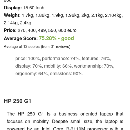
Display:
15.60 inch
Weight:
1.7kg, 1.86kg, 1.9kg, 1.96kg, 2kg, 2.1kg, 2.104kg,
2.14kg, 2.4kg
Price:
270, 400, 499, 550, 600 euro
75.28%
- good
Average Score:
Average of
13
scores (from
31
reviews)
price: 100%, performance: 74%, features: 76%,
display: 70%, mobility: 66%, workmanship: 73%,
ergonomy: 64%, emissions: 90%
HP 250 G1
The HP 250 G1 is a business oriented laptop that
focuses on mobility. Despite small size, the laptop is
powered by an Intel Core i3-3110M processor with a