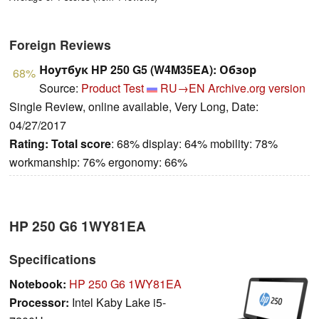
Foreign Reviews
Ноутбук HP 250 G5 (W4M35EA): Обзор
68%
Source:
Product Test
RU→EN
Archive.org version
Single Review, online available, Very Long, Date:
04/27/2017
Rating:
Total score
: 68% display: 64% mobility: 78%
workmanship: 76% ergonomy: 66%
HP 250 G6 1WY81EA
Specifications
Notebook:
HP 250 G6 1WY81EA
Processor:
Intel Kaby Lake i5-