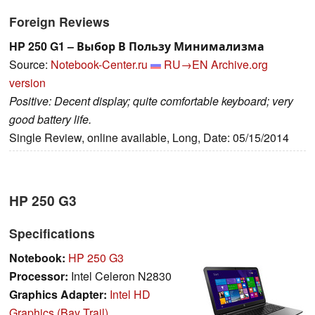
Foreign Reviews
HP 250 G1 – Выбор В Пользу Минимализма
Source:
Notebook-Center.ru
RU→EN
Archive.org
version
Positive: Decent display; quite comfortable keyboard; very
good battery life.
Single Review, online available, Long, Date: 05/15/2014
HP 250 G3
Specifications
Notebook:
HP 250 G3
Processor:
Intel Celeron N2830
Graphics Adapter:
Intel HD
Graphics (Bay Trail)