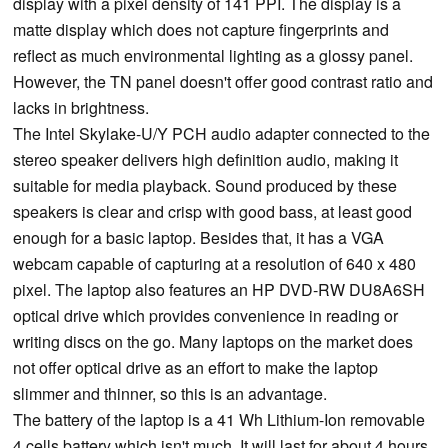
display with a pixel density of 141 PPI. The display is a
matte display which does not capture fingerprints and
reflect as much environmental lighting as a glossy panel.
However, the TN panel doesn't offer good contrast ratio and
lacks in brightness.
The Intel Skylake-U/Y PCH audio adapter connected to the
stereo speaker delivers high definition audio, making it
suitable for media playback. Sound produced by these
speakers is clear and crisp with good bass, at least good
enough for a basic laptop. Besides that, it has a VGA
webcam capable of capturing at a resolution of 640 x 480
pixel. The laptop also features an HP DVD-RW DU8A6SH
optical drive which provides convenience in reading or
writing discs on the go. Many laptops on the market does
not offer optical drive as an effort to make the laptop
slimmer and thinner, so this is an advantage.
The battery of the laptop is a 41 Wh Lithium-Ion removable
4 cells battery which isn't much. It will last for about 4 hours