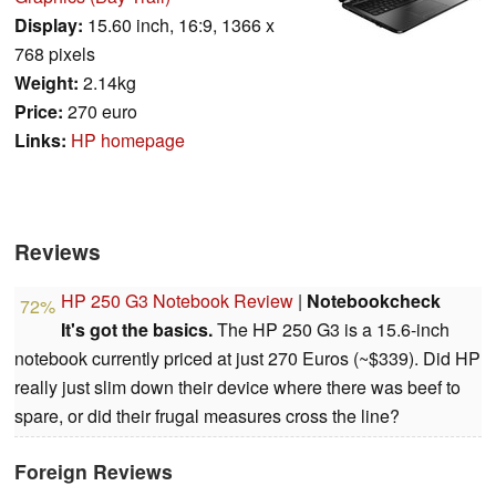
Display:
15.60 inch, 16:9, 1366 x
768 pixels
Weight:
2.14kg
Price:
270 euro
Links:
HP homepage
Reviews
HP 250 G3 Notebook Review
|
Notebookcheck
72%
It's got the basics.
The HP 250 G3 is a 15.6-inch
notebook currently priced at just 270 Euros (~$339). Did HP
really just slim down their device where there was beef to
spare, or did their frugal measures cross the line?
Foreign Reviews