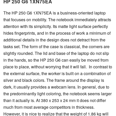
HP 250 G6 1XN75EA
The HP 250 G6 1XN75EA is a business-oriented laptop
that focuses on mobility. The notebook immediately attracts
attention with its simplicity. Its matte light surface perfectly
hides fingerprints, and in the process of work a minimum of
additional details in the design does not detract from the
tasks set. The form of the case is classical, the corners are
slightly rounded. The lid and base of the laptop do not slip
in the hands, so the HP 250 G6 can easily be moved from
place to place, without worrying that it will fall. In contrast to
the external surface, the worker is built on a combination of
silver and black colors. The frame around the display is
dark, it usually provides a webcam lens. In general, due to
the predominantly light coloring, the notebook seems larger
than it actually is. At 380 x 253 x 24 mm it does not differ
much from most average competitors in thickness.
However, it is nice to realize that the weight of 1.86 kg will