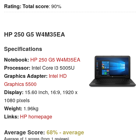
Rating:
Total score
: 90%
HP 250 G5 W4M35EA
Specifications
Notebook:
HP 250 G5 W4M35EA
Processor:
Intel Core i3 5005U
Graphics Adapter:
Intel HD
Graphics 5500
Display:
15.60 inch, 16:9, 1920 x
1080 pixels
Weight:
1.96kg
Links:
HP homepage
Average Score:
68%
- average
Average of 1 scores (from 1 reviews)