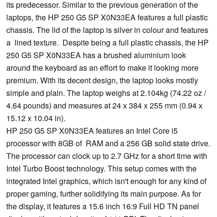
its predecessor. Similar to the previous generation of the
laptops, the HP 250 G5 SP X0N33EA features a full plastic
chassis. The lid of the laptop is silver in colour and features
a lined texture. Despite being a full plastic chassis, the HP
250 G5 SP X0N33EA has a brushed aluminium look
around the keyboard as an effort to make it looking more
premium. With its decent design, the laptop looks mostly
simple and plain. The laptop weighs at 2.104kg (74.22 oz /
4.64 pounds) and measures at 24 x 384 x 255 mm (0.94 x
15.12 x 10.04 in).
HP 250 G5 SP X0N33EA features an Intel Core i5
processor with 8GB of RAM and a 256 GB solid state drive.
The processor can clock up to 2.7 GHz for a short time with
Intel Turbo Boost technology. This setup comes with the
integrated Intel graphics, which isn't enough for any kind of
proper gaming, further solidifying its main purpose. As for
the display, it features a 15.6 inch 16:9 Full HD TN panel