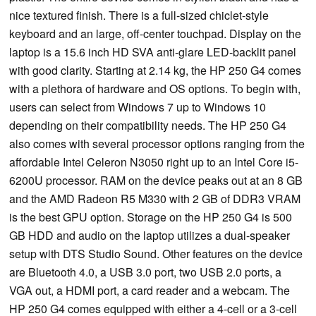
nice textured finish. There is a full-sized chiclet-style
keyboard and an large, off-center touchpad. Display on the
laptop is a 15.6 inch HD SVA anti-glare LED-backlit panel
with good clarity. Starting at 2.14 kg, the HP 250 G4 comes
with a plethora of hardware and OS options. To begin with,
users can select from Windows 7 up to Windows 10
depending on their compatibility needs. The HP 250 G4
also comes with several processor options ranging from the
affordable Intel Celeron N3050 right up to an Intel Core i5-
6200U processor. RAM on the device peaks out at an 8 GB
and the AMD Radeon R5 M330 with 2 GB of DDR3 VRAM
is the best GPU option. Storage on the HP 250 G4 is 500
GB HDD and audio on the laptop utilizes a dual-speaker
setup with DTS Studio Sound. Other features on the device
are Bluetooth 4.0, a USB 3.0 port, two USB 2.0 ports, a
VGA out, a HDMI port, a card reader and a webcam. The
HP 250 G4 comes equipped with either a 4-cell or a 3-cell