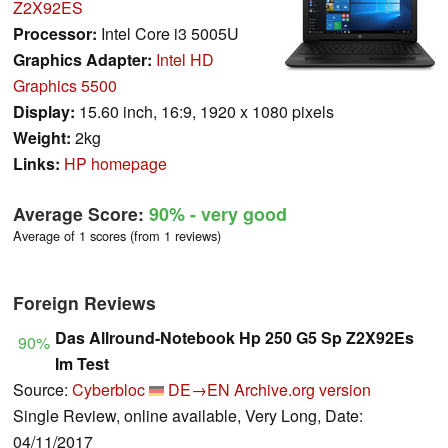
Z2X92ES
Processor:
Intel Core i3 5005U
Graphics Adapter:
Intel HD
Graphics 5500
Display:
15.60 inch, 16:9, 1920 x 1080 pixels
Weight:
2kg
Links:
HP homepage
Average Score:
90%
- very good
Average of 1 scores (from 1 reviews)
Foreign Reviews
Das Allround-Notebook Hp 250 G5 Sp Z2X92Es
90%
Im Test
Source:
Cyberbloc
DE→EN
Archive.org version
Single Review, online available, Very Long, Date:
04/11/2017