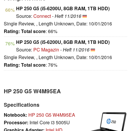
HP 250 G5 (i5-6200U, 8GB RAM, 1TB HDD)
66%
Source:
Connect
-
Heft 11/2016
Single Review, , Length Unknown, Date: 10/01/2016
Rating:
Total score
: 66%
HP 250 G5 (i5-6200U, 8GB RAM, 1TB HDD)
76%
Source:
PC Magazin
-
Heft 11/2016
Single Review, , Length Unknown, Date: 10/01/2016
Rating:
Total score
: 76%
HP 250 G5 W4M95EA
Specifications
Notebook:
HP 250 G5 W4M95EA
Processor:
Intel Core i3 5005U
Graphics Adapter:
Intel HD