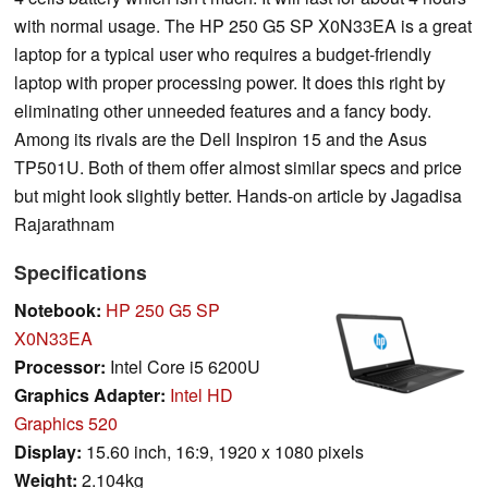
with normal usage. The HP 250 G5 SP X0N33EA is a great
laptop for a typical user who requires a budget-friendly
laptop with proper processing power. It does this right by
eliminating other unneeded features and a fancy body.
Among its rivals are the Dell Inspiron 15 and the Asus
TP501U. Both of them offer almost similar specs and price
but might look slightly better. Hands-on article by Jagadisa
Rajarathnam
Specifications
Notebook:
HP 250 G5 SP
X0N33EA
Processor:
Intel Core i5 6200U
Graphics Adapter:
Intel HD
Graphics 520
Display:
15.60 inch, 16:9, 1920 x 1080 pixels
Weight:
2.104kg