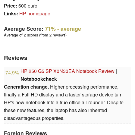
Price:
600 euro
Links:
HP homepage
Average Score:
71%
- average
Average of 2 scores (from 2 reviews)
Reviews
HP 250 G5 SP X0N33EA Notebook Review
|
74.9%
Notebookcheck
Generation change.
Higher processing performance,
finally a Full HD display and a faster storage device turn
HP's new notebook into a true office all-rounder. Despite
these new features, the laptop has also inherited
disadvantageous properties.
Foreign Reviews