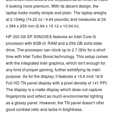
it looking more premium. With its decent design, the
laptop looks mostly simple and plain. The laptop weighs
at 2.104kg (74.22 oz / 4.64 pounds) and measures at 24
x 384 x 255 mm (0.94 x 15.12 x 10.04 in).
HP 250 G5 SP X0N33EA features an Intel Core i5
processor with 8GB of RAM and a 256 GB solid state
drive. The processor can clock up to 2.7 GHz for a short
time with Intel Turbo Boost technology. This setup comes
with the integrated Intel graphics, which isn't enough for
any kind of proper gaming, further solidifying its main
purpose. As for the display, it features a 15.6 inch 16:9
Full HD TN panel display with a pixel density of 141 PPI.
The display is a matte display which does not capture
fingerprints and reflect as much environmental lighting
as a glossy panel. However, the TN panel doesn't offer
good contrast ratio and lacks in brightness.