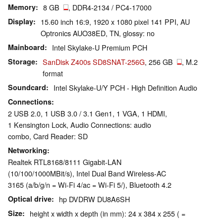
Memory
8 GB
, DDR4-2134 / PC4-17000
Display
15.60 inch 16:9, 1920 x 1080 pixel 141 PPI, AU
Optronics AUO38ED, TN, glossy: no
Mainboard
Intel Skylake-U Premium PCH
Storage
SanDisk Z400s SD8SNAT-256G
, 256 GB
, M.2
format
Soundcard
Intel Skylake-U/Y PCH - High Definition Audio
Connections
2 USB 2.0, 1 USB 3.0 / 3.1 Gen1, 1 VGA, 1 HDMI,
1 Kensington Lock, Audio Connections: audio
combo, Card Reader: SD
Networking
Realtek RTL8168/8111 Gigabit-LAN
(10/100/1000MBit/s), Intel Dual Band Wireless-AC
3165 (a/b/g/n = Wi-Fi 4/ac = Wi-Fi 5/), Bluetooth 4.2
Optical drive
hp DVDRW DU8A6SH
Size
height x width x depth (in mm): 24 x 384 x 255 ( =