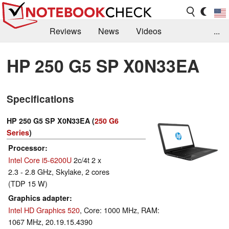
Reviews
News
Videos
...
Benchmarks / Tech
Buyers Guide
Magazine
HP 250 G5 SP X0N33EA
Library
Search
Jobs
Specifications
HP 250 G5 SP X0N33EA (
250 G6
Series
)
Processor
Intel Core i5-6200U
2c/4t 2 x
2.3 - 2.8 GHz, Skylake, 2 cores
(TDP 15 W)
Graphics adapter
Intel HD Graphics 520
, Core: 1000 MHz, RAM:
1067 MHz, 20.19.15.4390