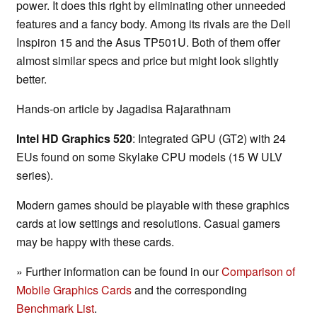
power. It does this right by eliminating other unneeded
features and a fancy body. Among its rivals are the Dell
Inspiron 15 and the Asus TP501U. Both of them offer
almost similar specs and price but might look slightly
better.
Hands-on article by Jagadisa Rajarathnam
Intel HD Graphics 520
: Integrated GPU (GT2) with 24
EUs found on some Skylake CPU models (15 W ULV
series).
Modern games should be playable with these graphics
cards at low settings and resolutions. Casual gamers
may be happy with these cards.
» Further information can be found in our
Comparison of
Mobile Graphics Cards
and the corresponding
Benchmark List
.