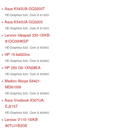
Asus K543UA-GQ3203T
HD Graphics 520, Core i3 6100U
Asus K543UA-GQ3203
HD Graphics 520, Core i3 6100U
Lenovo Ideapad 330-15IKB-
81DC00HKSP
HD Graphics 520, Core i3 6006U
HP 15-bs523ns
HD Graphics 520, Core i3 6006U
HP 250 G6 1XN28EA
HD Graphics 520, Core i3 6006U
Medion Akoya S6421-
MD61009
HD Graphics 520, Core i3 6006U
Asus Vivobook X507UA-
EJ215T
HD Graphics 520, Core i3 6006U
Lenovo V110-15IKB-
80TL01B2GE