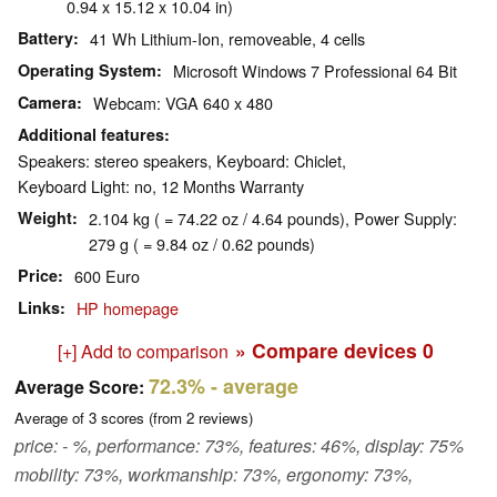
0.94 x 15.12 x 10.04 in)
Battery
41 Wh Lithium-Ion, removeable, 4 cells
Operating System
Microsoft Windows 7 Professional 64 Bit
Camera
Webcam: VGA 640 x 480
Additional features
Speakers: stereo speakers, Keyboard: Chiclet,
Keyboard Light: no, 12 Months Warranty
Weight
2.104 kg ( = 74.22 oz / 4.64 pounds), Power Supply:
279 g ( = 9.84 oz / 0.62 pounds)
Price
600 Euro
Links
HP homepage
» Compare devices
0
[+] Add to comparison
72.3%
- average
Average Score:
Average of
3
scores (from
2
reviews)
price: - %, performance: 73%, features: 46%, display: 75%
mobility: 73%, workmanship: 73%, ergonomy: 73%,