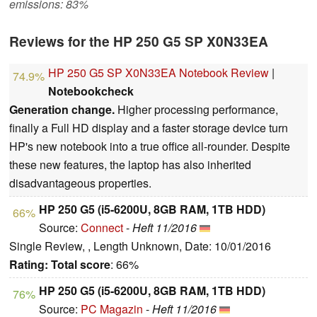
emissions: 83%
Reviews for the HP 250 G5 SP X0N33EA
HP 250 G5 SP X0N33EA Notebook Review
|
74.9%
Notebookcheck
Generation change.
Higher processing performance,
finally a Full HD display and a faster storage device turn
HP's new notebook into a true office all-rounder. Despite
these new features, the laptop has also inherited
disadvantageous properties.
HP 250 G5 (i5-6200U, 8GB RAM, 1TB HDD)
66%
Source:
Connect
-
Heft 11/2016
Single Review, , Length Unknown, Date: 10/01/2016
Rating:
Total score
: 66%
HP 250 G5 (i5-6200U, 8GB RAM, 1TB HDD)
76%
Source:
PC Magazin
-
Heft 11/2016