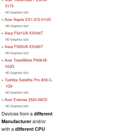
5175
HD Graphics 520
Acer Aspire ES1-572-51UG
HD Graphics 520
Asus F541UA-XX054T
HD Graphics 520
Asus F555UA-XX065T
HD Graphics 520
Acer TravelMate P658-M-
53JQ
HD Graphics 520
Toshiba Satellite Pro A50-C-
1G9
HD Graphics 520
Acer Extensa 2520-59CD
HD Graphics 520
Devices from a
different
Manufacturer
and/or
with a
different CPU