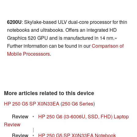
6200U
: Skylake-based ULV dual-core processor for thin
notebooks and ultrabooks. Offers an integrated HD
Graphics 520 GPU and is manufactured in 14 nm.»
Further information can be found in our
Comparison of
Mobile Processsors
.
More articles related to this device
HP 250 G5 SP X0N33EA
(
250 G6 Series
)
Review
•
HP 250 G6 (i3-6006U, SSD, FHD) Laptop
Review
|
Review
•
HP 250 G5 SP X0N33EA Notebook