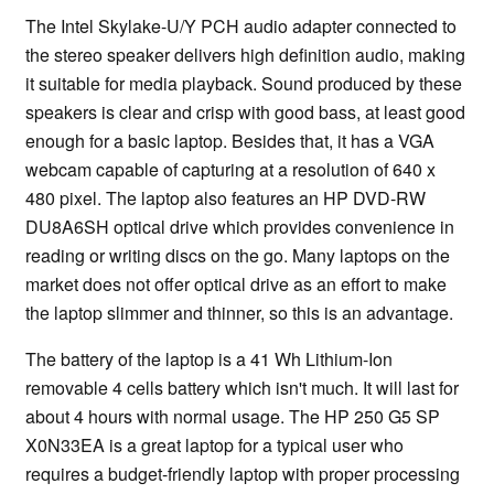
The Intel Skylake-U/Y PCH audio adapter connected to
the stereo speaker delivers high definition audio, making
it suitable for media playback. Sound produced by these
speakers is clear and crisp with good bass, at least good
enough for a basic laptop. Besides that, it has a VGA
webcam capable of capturing at a resolution of 640 x
480 pixel. The laptop also features an HP DVD-RW
DU8A6SH optical drive which provides convenience in
reading or writing discs on the go. Many laptops on the
market does not offer optical drive as an effort to make
the laptop slimmer and thinner, so this is an advantage.
The battery of the laptop is a 41 Wh Lithium-Ion
removable 4 cells battery which isn't much. It will last for
about 4 hours with normal usage. The HP 250 G5 SP
X0N33EA is a great laptop for a typical user who
requires a budget-friendly laptop with proper processing