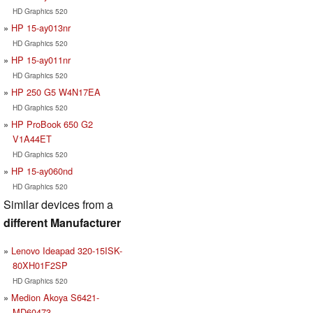
HD Graphics 520
HP 15-ay013nr
HD Graphics 520
HP 15-ay011nr
HD Graphics 520
HP 250 G5 W4N17EA
HD Graphics 520
HP ProBook 650 G2
V1A44ET
HD Graphics 520
HP 15-ay060nd
HD Graphics 520
Similar devices from a
different Manufacturer
Lenovo Ideapad 320-15ISK-
80XH01F2SP
HD Graphics 520
Medion Akoya S6421-
MD60473