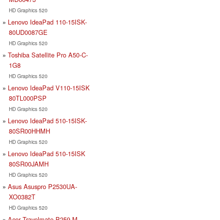
HD Graphics 520
Lenovo IdeaPad 110-15ISK-
80UD0087GE
HD Graphics 520
Toshiba Satellite Pro A50-C-
1G8
HD Graphics 520
Lenovo IdeaPad V110-15ISK
80TL000PSP
HD Graphics 520
Lenovo IdeaPad 510-15ISK-
80SR00HHMH
HD Graphics 520
Lenovo IdeaPad 510-15ISK
80SR00JAMH
HD Graphics 520
Asus Asuspro P2530UA-
XO0382T
HD Graphics 520
Acer Travelmate P259-M-