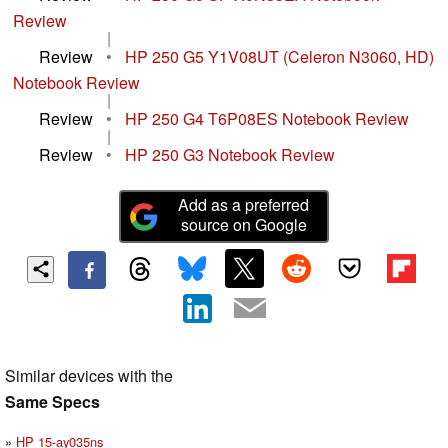
Review
|
Review
•
HP 250 G5 Y1V08UT (Celeron N3060, HD)
Notebook Review
|
Review
•
HP 250 G4 T6P08ES Notebook Review
|
Review
•
HP 250 G3 Notebook Review
Add as a preferred
source on Google
Similar devices with the
Same Specs
HP 15-ay035ns