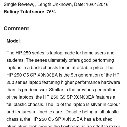
Single Review, , Length Unknown, Date: 10/01/2016
Rating:
Total score
: 76%
Comment
Model
:
The HP 250 series is laptop made for home users and
students. The series ultimately offers good performing
laptops in a basic chassis for an affordable price. The
HP 250 G5 SP X0N33EA is the 5th generation of the HP
250 series laptop featuring higher performance hardware
than its predecessor. Similar to the previous generation
of the laptops, the HP 250 G5 SP X0N33EA features a
full plastic chassis. The lid of the laptop is silver in colour
and features a lined texture. Despite being a full plastic
chassis, the HP 250 G5 SP X0N33EA has a brushed
aluminium look around the keyboard as an effort to make