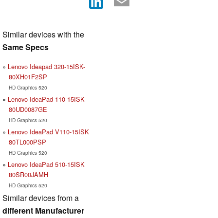
Similar devices with the
Same Specs
Lenovo Ideapad 320-15ISK-
80XH01F2SP
HD Graphics 520
Lenovo IdeaPad 110-15ISK-
80UD0087GE
HD Graphics 520
Lenovo IdeaPad V110-15ISK
80TL000PSP
HD Graphics 520
Lenovo IdeaPad 510-15ISK
80SR00JAMH
HD Graphics 520
Similar devices from a
different Manufacturer