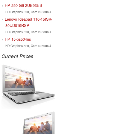
HP 250 G6 2UB93ES
HD Graphics 520, Core i3 6006U
Lenovo Ideapad 110-15ISK-
80UD019RSP
HD Graphics 520, Core i3 6006U
HP 15-bs504ns
HD Graphics 520, Core i3 6006U
Current Prices