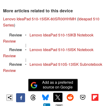
More articles related to this device
Lenovo IdeaPad 510-15ISK-80SR00HHMH
(
Ideapad 510
Series
)
Review
•
Lenovo IdeaPad 510-15IKB Notebook
Review
|
Review
•
Lenovo IdeaPad 510-15ISK Notebook
Review
|
Review
•
Lenovo IdeaPad 510S-13ISK Subnotebook
Review
Add as a preferred
source on Google