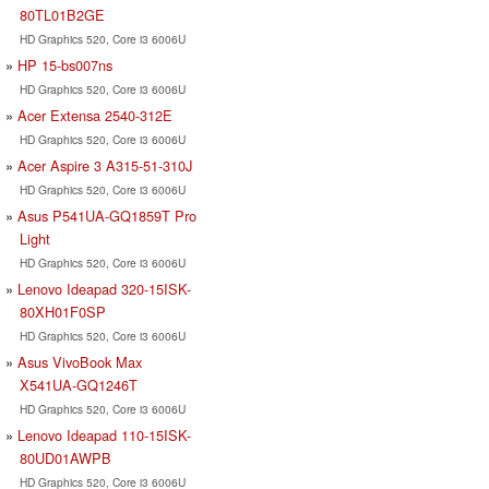
80TL01B2GE
HD Graphics 520, Core i3 6006U
HP 15-bs007ns
HD Graphics 520, Core i3 6006U
Acer Extensa 2540-312E
HD Graphics 520, Core i3 6006U
Acer Aspire 3 A315-51-310J
HD Graphics 520, Core i3 6006U
Asus P541UA-GQ1859T Pro
Light
HD Graphics 520, Core i3 6006U
Lenovo Ideapad 320-15ISK-
80XH01F0SP
HD Graphics 520, Core i3 6006U
Asus VivoBook Max
X541UA-GQ1246T
HD Graphics 520, Core i3 6006U
Lenovo Ideapad 110-15ISK-
80UD01AWPB
HD Graphics 520, Core i3 6006U