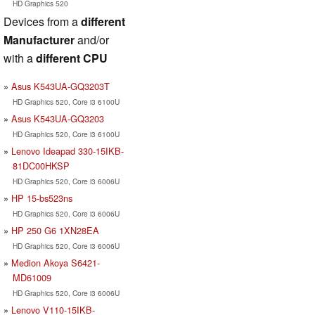
HD Graphics 520
Devices from a
different
Manufacturer
and/or
with a
different CPU
Asus K543UA-GQ3203T
HD Graphics 520, Core i3 6100U
Asus K543UA-GQ3203
HD Graphics 520, Core i3 6100U
Lenovo Ideapad 330-15IKB-
81DC00HKSP
HD Graphics 520, Core i3 6006U
HP 15-bs523ns
HD Graphics 520, Core i3 6006U
HP 250 G6 1XN28EA
HD Graphics 520, Core i3 6006U
Medion Akoya S6421-
MD61009
HD Graphics 520, Core i3 6006U
Lenovo V110-15IKB-