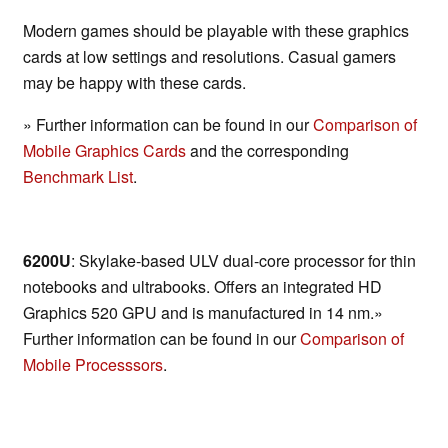
Modern games should be playable with these graphics
cards at low settings and resolutions. Casual gamers
may be happy with these cards.
» Further information can be found in our
Comparison of
Mobile Graphics Cards
and the corresponding
Benchmark List
.
6200U
: Skylake-based ULV dual-core processor for thin
notebooks and ultrabooks. Offers an integrated HD
Graphics 520 GPU and is manufactured in 14 nm.»
Further information can be found in our
Comparison of
Mobile Processsors
.