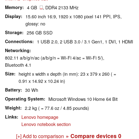
Memory
4 GB
, DDR4 2133 MHz
Display
15.60 inch 16:9, 1920 x 1080 pixel 141 PPI, IPS,
glossy: no
Storage
256 GB SSD
Connections
1 USB 2.0, 2 USB 3.0 / 3.1 Gen1, 1 DVI, 1 HDMI
Networking
802.11 a/b/g/n/ac (a/b/g/n = Wi-Fi 4/ac = Wi-Fi 5/),
Bluetooth 4.1
Size
height x width x depth (in mm): 23 x 379 x 260 ( =
0.91 x 14.92 x 10.24 in)
Battery
30 Wh
Operating System
Microsoft Windows 10 Home 64 Bit
Weight
2.2 kg ( = 77.6 oz / 4.85 pounds)
Links
Lenovo homepage
Lenovo notebook section
» Compare devices
0
[+] Add to comparison