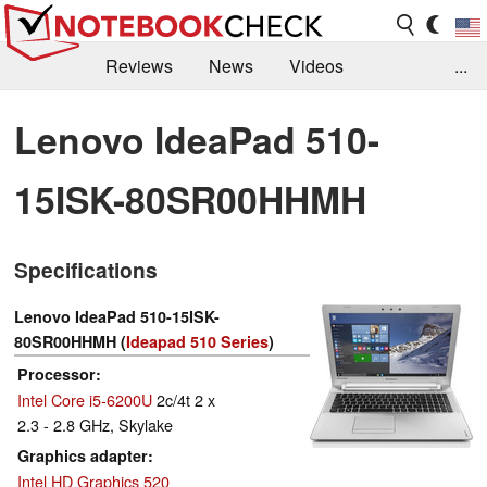
Reviews
News
Videos
...
Benchmarks / Tech
Buyers Guide
Magazine
Lenovo IdeaPad 510-
Library
Search
Jobs
15ISK-80SR00HHMH
Specifications
Lenovo IdeaPad 510-15ISK-
80SR00HHMH (
Ideapad 510 Series
)
Processor
Intel Core i5-6200U
2c/4t 2 x
2.3 - 2.8 GHz, Skylake
Graphics adapter
Intel HD Graphics 520