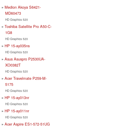
Medion Akoya S6421-
MD60473
HD Graphics 520
Toshiba Satellite Pro A50-C-
1G8
HD Graphics 520
HP 15-ay035ns
HD Graphics 520
Asus Asuspro P2530UA-
XO0382T
HD Graphics 520
Acer Travelmate P259-M-
5175
HD Graphics 520
HP 15-ay013nr
HD Graphics 520
HP 15-ay011nr
HD Graphics 520
Acer Aspire ES1-572-51UG