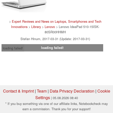
>
Expert Reviews and News on Laptops, Smartphones and Tech
Innovations
>
Library
>
Lenovo
> Lenovo IdeaPad 510-15ISK-
80SR00HHMH
Stefan Hinum, 2017-03-31 (Update: 2017-03-31)
loading failed!
loading failed!
Contact & Imprint
|
Team
|
Data Privacy Declaration
|
Cookie
Settings
| 05.08.2026 08:40
* If you buy something via one of our affiliate links, Notebookcheck may
earn a commission. Thank you for your support!