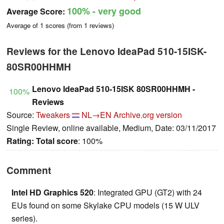
100%
- very good
Average Score:
Average of
1
scores (from
1
reviews)
Reviews for the Lenovo IdeaPad 510-15ISK-
80SR00HHMH
Lenovo IdeaPad 510-15ISK 80SR00HHMH -
100%
Reviews
Source:
Tweakers
NL→EN
Archive.org version
Single Review, online available, Medium, Date: 03/11/2017
Rating:
Total score
: 100%
Comment
Intel HD Graphics 520
: Integrated GPU (GT2) with 24
EUs found on some Skylake CPU models (15 W ULV
series).