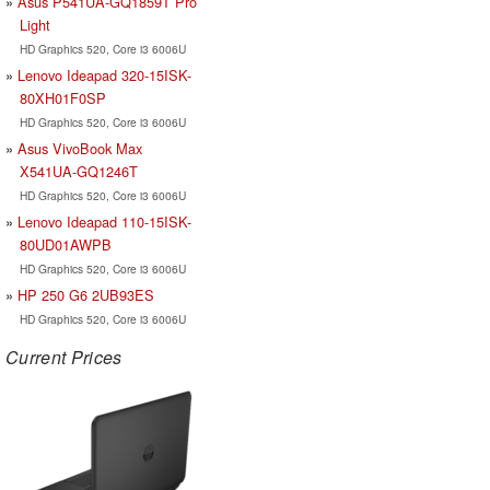
Asus P541UA-GQ1859T Pro
Light
HD Graphics 520, Core i3 6006U
Lenovo Ideapad 320-15ISK-
80XH01F0SP
HD Graphics 520, Core i3 6006U
Asus VivoBook Max
X541UA-GQ1246T
HD Graphics 520, Core i3 6006U
Lenovo Ideapad 110-15ISK-
80UD01AWPB
HD Graphics 520, Core i3 6006U
HP 250 G6 2UB93ES
HD Graphics 520, Core i3 6006U
Current Prices