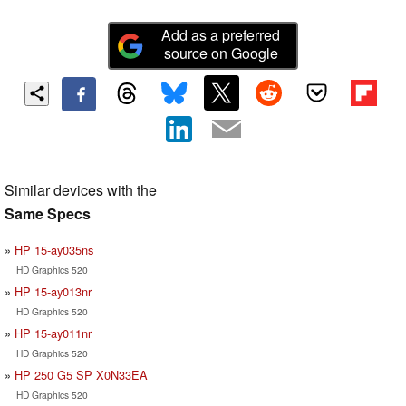
Add as a preferred
source on Google
Similar devices with the
Same Specs
HP 15-ay035ns
HD Graphics 520
HP 15-ay013nr
HD Graphics 520
HP 15-ay011nr
HD Graphics 520
HP 250 G5 SP X0N33EA
HD Graphics 520