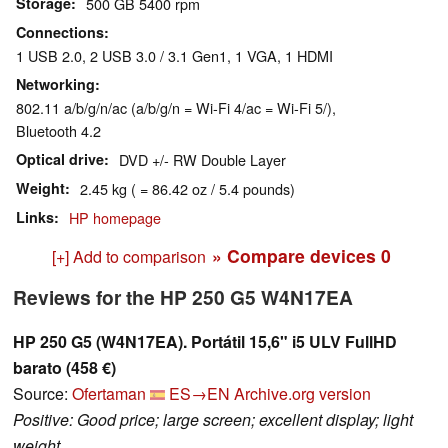
Storage
500 GB 5400 rpm
Connections
1 USB 2.0, 2 USB 3.0 / 3.1 Gen1, 1 VGA, 1 HDMI
Networking
802.11 a/b/g/n/ac (a/b/g/n = Wi-Fi 4/ac = Wi-Fi 5/),
Bluetooth 4.2
Optical drive
DVD +/- RW Double Layer
Weight
2.45 kg ( = 86.42 oz / 5.4 pounds)
Links
HP homepage
» Compare devices
0
[+] Add to comparison
Reviews for the HP 250 G5 W4N17EA
HP 250 G5 (W4N17EA). Portátil 15,6" i5 ULV FullHD
barato (458 €)
Source:
Ofertaman
ES→EN
Archive.org version
Positive: Good price; large screen; excellent display; light
weight.