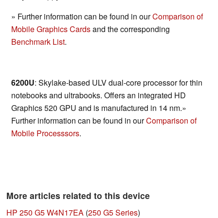
» Further information can be found in our
Comparison of
Mobile Graphics Cards
and the corresponding
Benchmark List
.
6200U
: Skylake-based ULV dual-core processor for thin
notebooks and ultrabooks. Offers an integrated HD
Graphics 520 GPU and is manufactured in 14 nm.»
Further information can be found in our
Comparison of
Mobile Processsors
.
More articles related to this device
HP 250 G5 W4N17EA
(
250 G5 Series
)