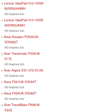
Lenovo IdeaPad 510-15ISK-
80SR00HHMH
HD Graphics 520
Lenovo IdeaPad 510-15ISK
80SR00JAMH
HD Graphics 520
Asus Asuspro P2530UA-
XO0382T
HD Graphics 520
Acer Travelmate P259-M-
5175
HD Graphics 520
Acer Aspire ES1-572-51UG
HD Graphics 520
Asus F541UA-XX054T
HD Graphics 520
Asus F555UA-XX065T
HD Graphics 520
Acer TravelMate P658-M-
53JQ