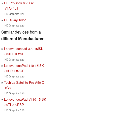
HP ProBook 650 G2
V1A44ET
HD Graphics 520
HP 15-ay060nd
HD Graphics 520
Similar devices from a
different Manufacturer
Lenovo Ideapad 320-15ISK-
80XH01F2SP
HD Graphics 520
Lenovo IdeaPad 110-15ISK-
80UD0087GE
HD Graphics 520
Toshiba Satellite Pro A50-C-
1G8
HD Graphics 520
Lenovo IdeaPad V110-15ISK
80TL000PSP
HD Graphics 520