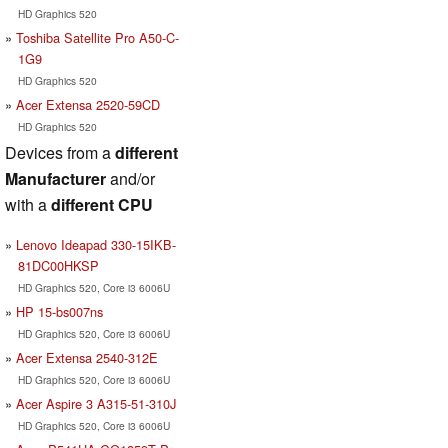
HD Graphics 520
Toshiba Satellite Pro A50-C-
1G9
HD Graphics 520
Acer Extensa 2520-59CD
HD Graphics 520
Devices from a
different
Manufacturer
and/or
with a
different CPU
Lenovo Ideapad 330-15IKB-
81DC00HKSP
HD Graphics 520, Core i3 6006U
HP 15-bs007ns
HD Graphics 520, Core i3 6006U
Acer Extensa 2540-312E
HD Graphics 520, Core i3 6006U
Acer Aspire 3 A315-51-310J
HD Graphics 520, Core i3 6006U