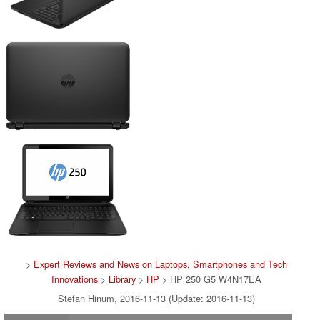
>
Expert Reviews and News on Laptops, Smartphones and Tech
Innovations
>
Library
>
HP
> HP 250 G5 W4N17EA
Stefan Hinum, 2016-11-13 (Update: 2016-11-13)