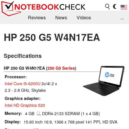
Reviews
News
Videos
...
Benchmarks / Tech
Buyers Guide
Magazine
HP 250 G5 W4N17EA
Library
Search
Jobs
Specifications
HP 250 G5 W4N17EA (
250 G5 Series
)
Processor
Intel Core i5-6200U
2c/4t 2 x
2.3 - 2.8 GHz, Skylake
Graphics adapter
Intel HD Graphics 520
Memory
4 GB
, DDR4-2133 SDRAM (1 x 4 GB)
Display
15.60 inch 16:9, 1366 x 768 pixel 141 PPI, HD SVA