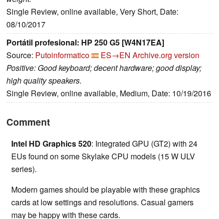
Single Review, online available, Very Short, Date:
08/10/2017
Portátil profesional: HP 250 G5 [W4N17EA]
Source:
Putoinformatico
ES→EN
Archive.org version
Positive: Good keyboard; decent hardware; good display;
high quality speakers.
Single Review, online available, Medium, Date: 10/19/2016
Comment
Intel HD Graphics 520
: Integrated GPU (GT2) with 24
EUs found on some Skylake CPU models (15 W ULV
series).
Modern games should be playable with these graphics
cards at low settings and resolutions. Casual gamers
may be happy with these cards.