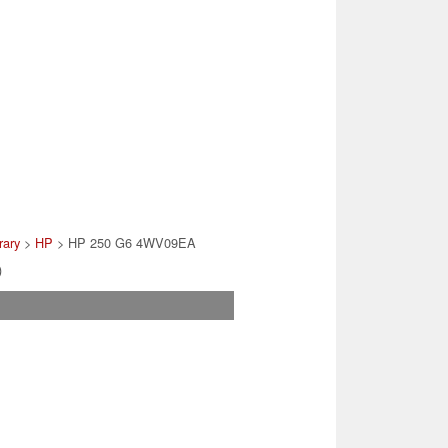
rary
>
HP
> HP 250 G6 4WV09EA
)