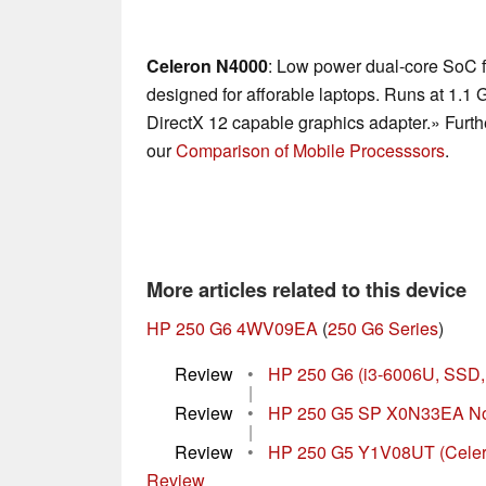
Celeron N4000
: Low power dual-core SoC f
designed for afforable laptops. Runs at 1.1 
DirectX 12 capable graphics adapter.» Furth
our
Comparison of Mobile Processsors
.
More articles related to this device
HP 250 G6 4WV09EA
(
250 G6 Series
)
Review
•
HP 250 G6 (i3-6006U, SSD
|
Review
•
HP 250 G5 SP X0N33EA No
|
Review
•
HP 250 G5 Y1V08UT (Celer
Review