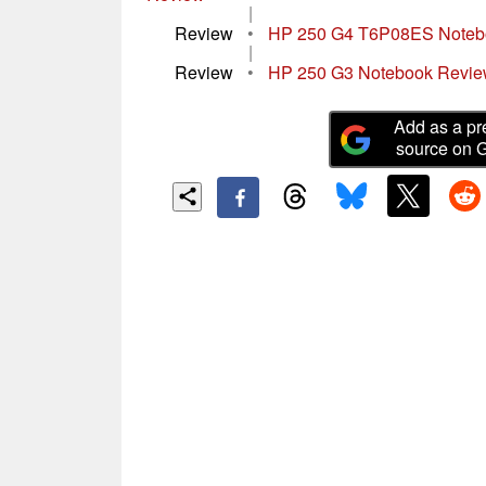
|
Review
•
HP 250 G4 T6P08ES Noteb
|
Review
•
HP 250 G3 Notebook Revi
Add as a pr
source on 