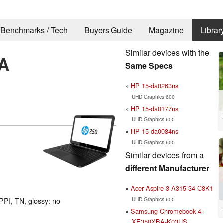
Benchmarks / Tech
Buyers Guide
Magazine
Librar
Similar devices with the
A
Same Specs
HP 15-da0263ns
UHD Graphics 600
HP 15-da0177ns
UHD Graphics 600
HP 15-da0084ns
UHD Graphics 600
Similar devices from a
different Manufacturer
Acer Aspire 3 A315-34-C8K1
UHD Graphics 600
PPI, TN, glossy: no
Samsung Chromebook 4+
XE350XBA-K03US