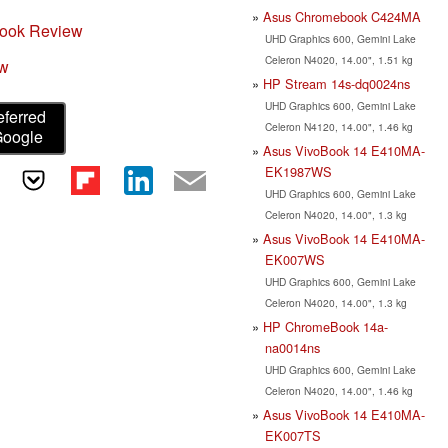
Asus Chromebook C424MA
ook Review
UHD Graphics 600, Gemini Lake
Celeron N4020, 14.00", 1.51 kg
ew
HP Stream 14s-dq0024ns
UHD Graphics 600, Gemini Lake
eferred
Celeron N4120, 14.00", 1.46 kg
Google
Asus VivoBook 14 E410MA-
EK1987WS
UHD Graphics 600, Gemini Lake
Celeron N4020, 14.00", 1.3 kg
Asus VivoBook 14 E410MA-
EK007WS
UHD Graphics 600, Gemini Lake
Celeron N4020, 14.00", 1.3 kg
HP ChromeBook 14a-
na0014ns
UHD Graphics 600, Gemini Lake
Celeron N4020, 14.00", 1.46 kg
Asus VivoBook 14 E410MA-
EK007TS