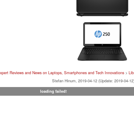
xpert Reviews and News on Laptops, Smartphones and Tech Innovations
>
Lib
Stefan Hinum, 2019-04-12 (Update: 2019-04-12
loading failed!