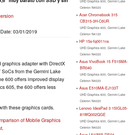
5,6" muy barato con SSD y sin
UHD Graphics 600, Gemini Lake
Celeron N4020
Acer Chromebook 315
version
CB315-3H-C6UR
UHD Graphics 600, Gemini Lake
, Date: 03/01/2019
Celeron N4120
HP 15s-fq0011ns
UHD Graphics 600, Gemini Lake
Celeron N4020
Asus VivoBook 15 F515MA-
d graphics adapter with DirectX
BR040
V SoCs from the Gemini Lake
UHD Graphics 600, Gemini Lake
he 600 offers improved display
Celeron N4020
s 605, the 600 offers less
Asus E510MA-EJ133T
UHD Graphics 600, Gemini Lake
Celeron N4020
th these graphics cards.
Lenovo IdeaPad 3 15IGL05-
81WQ002QGE
mparison of Mobile Graphics
UHD Graphics 600, Gemini Lake
t
.
Celeron N4020
Asus L510MA-DS04