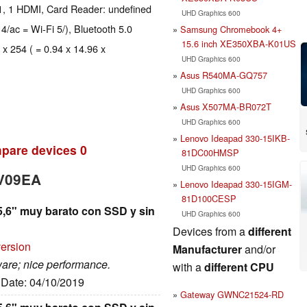
1, 1 HDMI, Card Reader: undefined
UHD Graphics 600
 4/ac = Wi-Fi 5/), Bluetooth 5.0
Samsung Chromebook 4+
15.6 inch XE350XBA-K01US
 x 254 ( = 0.94 x 14.96 x
UHD Graphics 600
Asus R540MA-GQ757
UHD Graphics 600
Asus X507MA-BR072T
UHD Graphics 600
Lenovo Ideapad 330-15IKB-
pare devices
0
81DC00HMSP
UHD Graphics 600
WV09EA
Lenovo Ideapad 330-15IGM-
81D100CESP
5,6" muy barato con SSD y sin
UHD Graphics 600
Devices from a
different
version
Manufacturer
and/or
ware; nice performance.
with a
different CPU
, Date: 04/10/2019
Gateway GWNC21524-RD