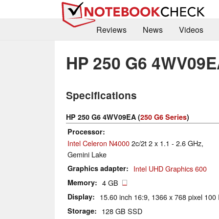
Reviews
News
Videos
HP 250 G6 4WV09E
Specifications
HP 250 G6 4WV09EA (
250 G6 Series
)
Processor
Intel Celeron N4000
2c/2t 2 x 1.1 - 2.6 GHz,
Gemini Lake
Graphics adapter
Intel UHD Graphics 600
Memory
4 GB
Display
15.60 inch 16:9, 1366 x 768 pixel 100 
Storage
128 GB SSD