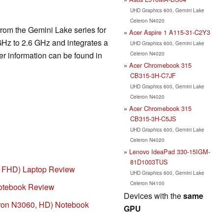
UHD Graphics 600, Gemini Lake
Celeron N4020
rom the Gemini Lake series for
Acer Aspire 1 A115-31-C2Y3
GHz to 2.6 GHz and integrates a
UHD Graphics 600, Gemini Lake
Celeron N4020
er information can be found in
Acer Chromebook 315
CB315-3H-C7JF
UHD Graphics 600, Gemini Lake
Celeron N4020
Acer Chromebook 315
CB315-3H-C5JS
UHD Graphics 600, Gemini Lake
Celeron N4020
Lenovo IdeaPad 330-15IGM-
81D1003TUS
, FHD) Laptop Review
UHD Graphics 600, Gemini Lake
Celeron N4100
tebook Review
Devices with the
same
on N3060, HD) Notebook
GPU