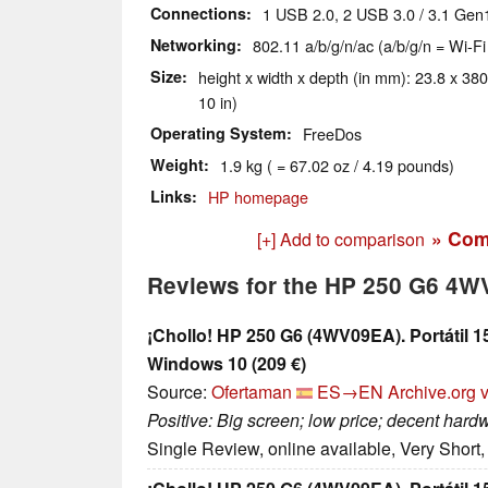
Connections
1 USB 2.0, 2 USB 3.0 / 3.1 Gen
Networking
802.11 a/b/g/n/ac (a/b/g/n = Wi-Fi
Size
height x width x depth (in mm): 23.8 x 380
10 in)
Operating System
FreeDos
Weight
1.9 kg ( = 67.02 oz / 4.19 pounds)
Links
HP homepage
» Com
[+] Add to comparison
Reviews for the HP 250 G6 4
¡Chollo! HP 250 G6 (4WV09EA). Portátil 1
Windows 10 (209 €)
Source:
Ofertaman
ES→EN
Archive.org 
Positive: Big screen; low price; decent hard
Single Review, online available, Very Short