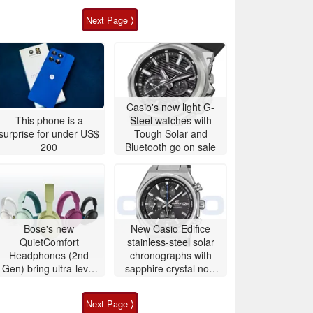
Next Page ⟩
Casio's new light G-
This phone is a
Steel watches with
surprise for under US$
Tough Solar and
200
Bluetooth go on sale
Bose's new
New Casio Edifice
QuietComfort
stainless-steel solar
Headphones (2nd
chronographs with
Gen) bring ultra-level
sapphire crystal now
audio down to $359
available to buy
Next Page ⟩