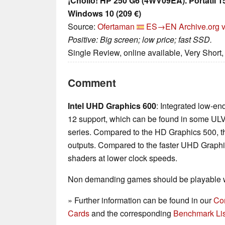
¡Chollo! HP 250 G6 (4WV09EA). Portátil 1
Windows 10 (209 €)
Source:
Ofertaman
ES→EN
Archive.org 
Positive: Big screen; low price; fast SSD.
Single Review, online available, Very Short
Comment
Intel UHD Graphics 600
: Integrated low-en
12 support, which can be found in some UL
series. Compared to the HD Graphics 500, t
outputs. Compared to the faster UHD Graphic
shaders at lower clock speeds.
Non demanding games should be playable wi
» Further information can be found in our
Co
Cards
and the corresponding
Benchmark Lis