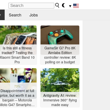
▼
y
Search
Jobs
Is this still a fitness
GameSir G7 Pro 8K
tracker? Testing the
Aimlabs Edition
Xiaomi Smart Band 10
controller review: 8K
Pro
polling on a budget
73%
Disappointment at full
price, but worth it as a
Antigravity A1 review:
bargain – Motorola
Immersive 360° flying
Moto G47 Smartphone
made easy
Review