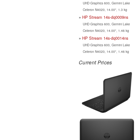
UHD Graphics 600, Gemini Lake
Celeron N4020, 14.00", 1.3 kg
HP Stream 14s-dq0009ns
UHD Graphics 600, Gemini Lake
Celeron N4020, 14.00", 1.46 kg
HP Stream 14s-dq0014ns
UHD Graphics 600, Gemini Lake
Celeron N4020, 14.00", 1.46 kg
Current Prices