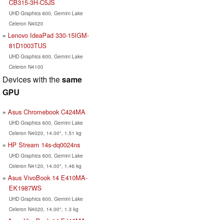
CB315-3H-C5JS
UHD Graphics 600, Gemini Lake
Celeron N4020
Lenovo IdeaPad 330-15IGM-
81D1003TUS
UHD Graphics 600, Gemini Lake
Celeron N4100
Devices with the
same
GPU
Asus Chromebook C424MA
UHD Graphics 600, Gemini Lake
Celeron N4020, 14.00", 1.51 kg
HP Stream 14s-dq0024ns
UHD Graphics 600, Gemini Lake
Celeron N4120, 14.00", 1.46 kg
Asus VivoBook 14 E410MA-
EK1987WS
UHD Graphics 600, Gemini Lake
Celeron N4020, 14.00", 1.3 kg