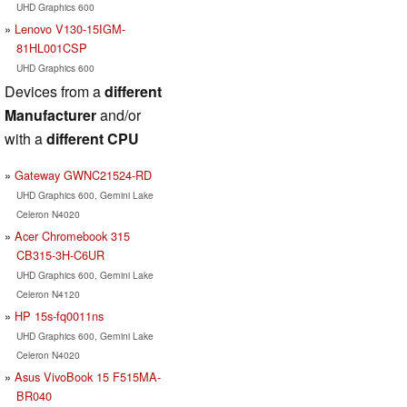
UHD Graphics 600
Lenovo V130-15IGM-
81HL001CSP
UHD Graphics 600
Devices from a
different
Manufacturer
and/or
with a
different CPU
Gateway GWNC21524-RD
UHD Graphics 600, Gemini Lake
Celeron N4020
Acer Chromebook 315
CB315-3H-C6UR
UHD Graphics 600, Gemini Lake
Celeron N4120
HP 15s-fq0011ns
UHD Graphics 600, Gemini Lake
Celeron N4020
Asus VivoBook 15 F515MA-
BR040