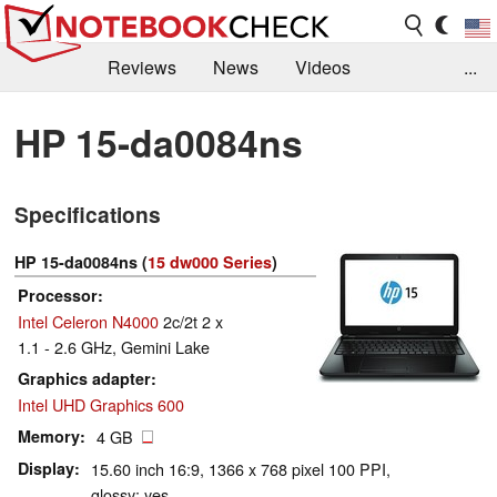
Reviews
News
Videos
...
Benchmarks / Tech
Buyers Guide
Magazine
HP 15-da0084ns
Library
Search
Jobs
Specifications
HP 15-da0084ns (
15 dw000 Series
)
Processor
Intel Celeron N4000
2c/2t 2 x
1.1 - 2.6 GHz, Gemini Lake
Graphics adapter
Intel UHD Graphics 600
Memory
4 GB
Display
15.60 inch 16:9, 1366 x 768 pixel 100 PPI,
glossy: yes