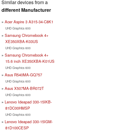
Similar devices from a
different Manufacturer
Acer Aspire 3 A315-34-C8K1
UHD Graphics 600
Samsung Chromebook 4+
XE350XBA-K03US
UHD Graphics 600
Samsung Chromebook 4+
15.6 inch XE350XBA-K01US
UHD Graphics 600
Asus R540MA-GQ757
UHD Graphics 600
Asus X507MA-BR072T
UHD Graphics 600
Lenovo Ideapad 330-15IKB-
81DC00HMSP
UHD Graphics 600
Lenovo Ideapad 330-15IGM-
81D100CESP