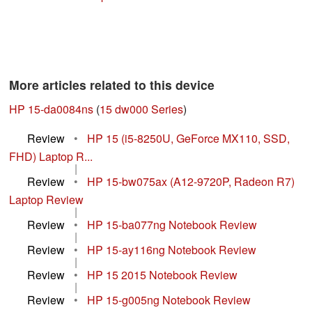
More articles related to this device
HP 15-da0084ns
(
15 dw000 Series
)
Review
•
HP 15 (i5-8250U, GeForce MX110, SSD,
FHD) Laptop R...
|
Review
•
HP 15-bw075ax (A12-9720P, Radeon R7)
Laptop Review
|
Review
•
HP 15-ba077ng Notebook Review
|
Review
•
HP 15-ay116ng Notebook Review
|
Review
•
HP 15 2015 Notebook Review
|
Review
•
HP 15-g005ng Notebook Review