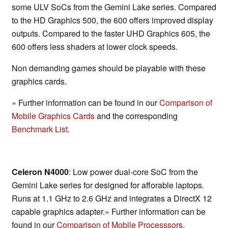
some ULV SoCs from the Gemini Lake series. Compared
to the HD Graphics 500, the 600 offers improved display
outputs. Compared to the faster UHD Graphics 605, the
600 offers less shaders at lower clock speeds.
Non demanding games should be playable with these
graphics cards.
» Further information can be found in our
Comparison of
Mobile Graphics Cards
and the corresponding
Benchmark List
.
Celeron N4000
: Low power dual-core SoC from the
Gemini Lake series for designed for afforable laptops.
Runs at 1.1 GHz to 2.6 GHz and integrates a DirectX 12
capable graphics adapter.» Further information can be
found in our
Comparison of Mobile Processsors
.