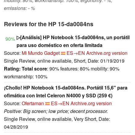
mobility: 90%, workmanship: 100%, ergonomy: - %,
emissions: - %
Reviews for the HP 15-da0084ns
▷[Análisis] HP Notebook 15-da0084ns, un portátil
90%
para uso doméstico en oferta limitada
Source:
Mi Mundo Gadget
ES→EN
Archive.org version
Single Review, online available, Short, Date: 01/19/2019
Rating:
Total score
: 90% features: 80% mobility: 90%
workmanship: 100%
¡Chollo! HP Notebook 15-da0084ns. Portátil 15,6" para
ofimática con Intel Celeron N4000 y SSD (259 €)
Source:
Ofertaman
ES→EN
Archive.org version
Positive: Big screen; low price; decent processor.
Single Review, online available, Very Short, Date:
04/28/2019