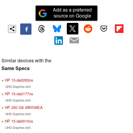
Add as a preferred
source on Google
Similar devices with the
Same Specs
HP 15-da0263ns
UHD Graphics 600
HP 15-da0177ns
UHD Graphics 600
HP 250 G6 4WV09EA
UHD Graphics 600
HP 15-da0010ns
UHD Graphics 600