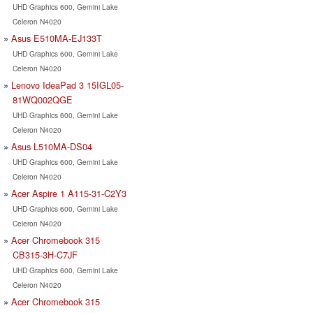
UHD Graphics 600, Gemini Lake
Celeron N4020
Asus E510MA-EJ133T
UHD Graphics 600, Gemini Lake
Celeron N4020
Lenovo IdeaPad 3 15IGL05-
81WQ002QGE
UHD Graphics 600, Gemini Lake
Celeron N4020
Asus L510MA-DS04
UHD Graphics 600, Gemini Lake
Celeron N4020
Acer Aspire 1 A115-31-C2Y3
UHD Graphics 600, Gemini Lake
Celeron N4020
Acer Chromebook 315
CB315-3H-C7JF
UHD Graphics 600, Gemini Lake
Celeron N4020
Acer Chromebook 315