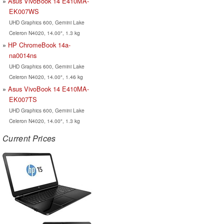
Asus VivoBook 14 E410MA-
EK007WS
UHD Graphics 600, Gemini Lake
Celeron N4020, 14.00", 1.3 kg
HP ChromeBook 14a-
na0014ns
UHD Graphics 600, Gemini Lake
Celeron N4020, 14.00", 1.46 kg
Asus VivoBook 14 E410MA-
EK007TS
UHD Graphics 600, Gemini Lake
Celeron N4020, 14.00", 1.3 kg
Current Prices