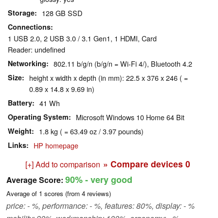
Storage
128 GB SSD
Connections
1 USB 2.0, 2 USB 3.0 / 3.1 Gen1, 1 HDMI, Card
Reader: undefined
Networking
802.11 b/g/n (b/g/n = Wi-Fi 4/), Bluetooth 4.2
Size
height x width x depth (in mm): 22.5 x 376 x 246 ( =
0.89 x 14.8 x 9.69 in)
Battery
41 Wh
Operating System
Microsoft Windows 10 Home 64 Bit
Weight
1.8 kg ( = 63.49 oz / 3.97 pounds)
Links
HP homepage
» Compare devices
0
[+] Add to comparison
90%
- very good
Average Score:
Average of
1
scores (from
4
reviews)
price: - %, performance: - %, features: 80%, display: - %