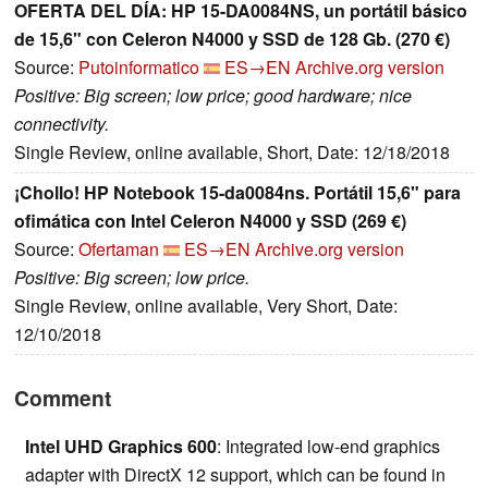
OFERTA DEL DÍA: HP 15-DA0084NS, un portátil básico
de 15,6" con Celeron N4000 y SSD de 128 Gb. (270 €)
Source:
Putoinformatico
ES→EN
Archive.org version
Positive: Big screen; low price; good hardware; nice
connectivity.
Single Review, online available, Short, Date: 12/18/2018
¡Chollo! HP Notebook 15-da0084ns. Portátil 15,6" para
ofimática con Intel Celeron N4000 y SSD (269 €)
Source:
Ofertaman
ES→EN
Archive.org version
Positive: Big screen; low price.
Single Review, online available, Very Short, Date:
12/10/2018
Comment
Intel UHD Graphics 600
: Integrated low-end graphics
adapter with DirectX 12 support, which can be found in