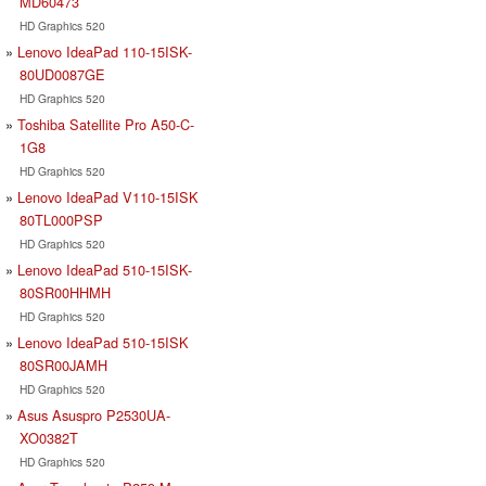
MD60473
HD Graphics 520
Lenovo IdeaPad 110-15ISK-
80UD0087GE
HD Graphics 520
Toshiba Satellite Pro A50-C-
1G8
HD Graphics 520
Lenovo IdeaPad V110-15ISK
80TL000PSP
HD Graphics 520
Lenovo IdeaPad 510-15ISK-
80SR00HHMH
HD Graphics 520
Lenovo IdeaPad 510-15ISK
80SR00JAMH
HD Graphics 520
Asus Asuspro P2530UA-
XO0382T
HD Graphics 520