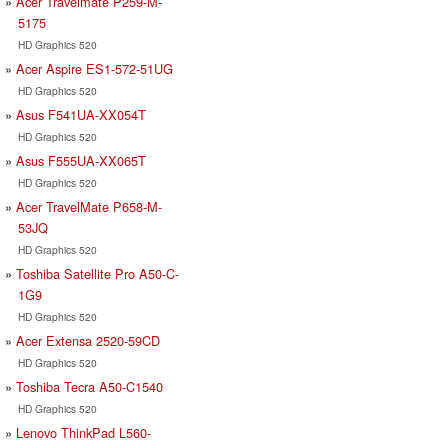
Acer Travelmate P259-M-
5175
HD Graphics 520
Acer Aspire ES1-572-51UG
HD Graphics 520
Asus F541UA-XX054T
HD Graphics 520
Asus F555UA-XX065T
HD Graphics 520
Acer TravelMate P658-M-
53JQ
HD Graphics 520
Toshiba Satellite Pro A50-C-
1G9
HD Graphics 520
Acer Extensa 2520-59CD
HD Graphics 520
Toshiba Tecra A50-C1540
HD Graphics 520
Lenovo ThinkPad L560-