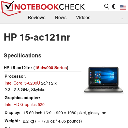
Reviews
News
Videos
...
Benchmarks / Tech
Buyers Guide
Magazine
HP 15-ac121nr
Library
Search
Jobs
Specifications
HP 15-ac121nr (
15 dw000 Series
)
Processor
Intel Core i5-6200U
2c/4t 2 x
2.3 - 2.8 GHz, Skylake
Graphics adapter
Intel HD Graphics 520
Display
15.60 inch 16:9, 1920 x 1080 pixel, glossy: no
Weight
2.2 kg ( = 77.6 oz / 4.85 pounds)