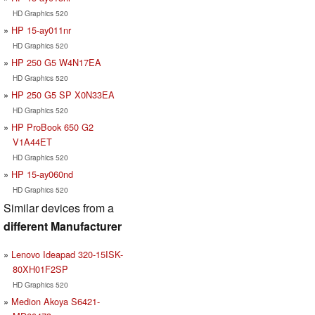
HD Graphics 520
HP 15-ay011nr
HD Graphics 520
HP 250 G5 W4N17EA
HD Graphics 520
HP 250 G5 SP X0N33EA
HD Graphics 520
HP ProBook 650 G2
V1A44ET
HD Graphics 520
HP 15-ay060nd
HD Graphics 520
Similar devices from a
different Manufacturer
Lenovo Ideapad 320-15ISK-
80XH01F2SP
HD Graphics 520
Medion Akoya S6421-