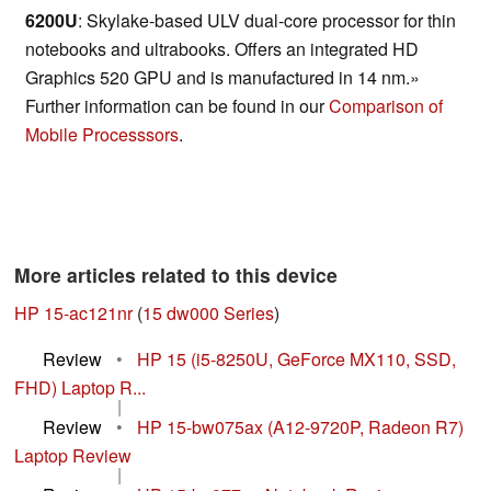
6200U
: Skylake-based ULV dual-core processor for thin
notebooks and ultrabooks. Offers an integrated HD
Graphics 520 GPU and is manufactured in 14 nm.»
Further information can be found in our
Comparison of
Mobile Processsors
.
More articles related to this device
HP 15-ac121nr
(
15 dw000 Series
)
Review
•
HP 15 (i5-8250U, GeForce MX110, SSD,
FHD) Laptop R...
|
Review
•
HP 15-bw075ax (A12-9720P, Radeon R7)
Laptop Review
|