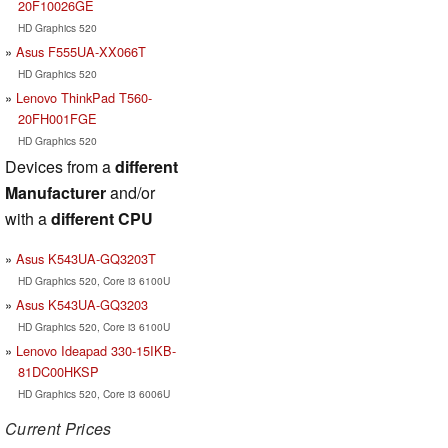
20F10026GE
HD Graphics 520
Asus F555UA-XX066T
HD Graphics 520
Lenovo ThinkPad T560-
20FH001FGE
HD Graphics 520
Devices from a
different
Manufacturer
and/or
with a
different CPU
Asus K543UA-GQ3203T
HD Graphics 520, Core i3 6100U
Asus K543UA-GQ3203
HD Graphics 520, Core i3 6100U
Lenovo Ideapad 330-15IKB-
81DC00HKSP
HD Graphics 520, Core i3 6006U
Current Prices