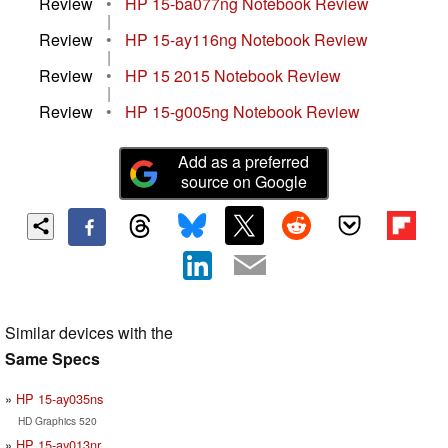
Review
•
HP 15-ba077ng Notebook Review
|
Review
•
HP 15-ay116ng Notebook Review
|
Review
•
HP 15 2015 Notebook Review
|
Review
•
HP 15-g005ng Notebook Review
Add as a preferred
source on Google
Similar devices with the
Same Specs
HP 15-ay035ns
HD Graphics 520
HP 15-ay013nr