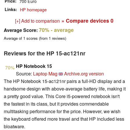
Price
700 Euro
Links
HP homepage
» Compare devices
0
[+] Add to comparison
70%
- average
Average Score:
Average of
1
scores (from
1
reviews)
Reviews for the HP 15-ac121nr
HP Notebook 15
70%
Source:
Laptop Mag
Archive.org version
The HP Notebook 15-ac121nr pairs a full-HD display and a
handsome design with above-average battery life, making it
a pretty good value. This Core i5-powered notebook isn't
the fastest in its class, but it provides commendable
multitasking performance for the price. However, we wish
the keyboard offered more travel and that HP included less
bloatware.