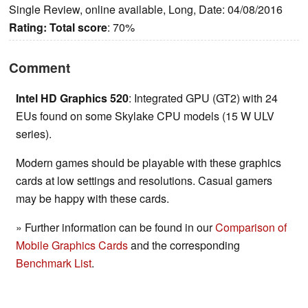
Single Review, online available, Long, Date: 04/08/2016
Rating:
Total score
: 70%
Comment
Intel HD Graphics 520
: Integrated GPU (GT2) with 24
EUs found on some Skylake CPU models (15 W ULV
series).
Modern games should be playable with these graphics
cards at low settings and resolutions. Casual gamers
may be happy with these cards.
» Further information can be found in our
Comparison of
Mobile Graphics Cards
and the corresponding
Benchmark List
.