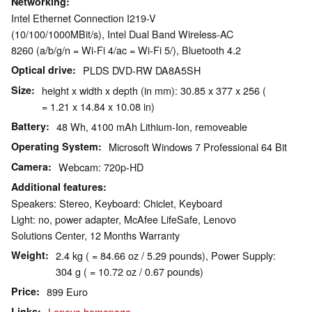
Networking
Intel Ethernet Connection I219-V
(10/100/1000MBit/s), Intel Dual Band Wireless-AC
8260 (a/b/g/n = Wi-Fi 4/ac = Wi-Fi 5/), Bluetooth 4.2
Optical drive
PLDS DVD-RW DA8A5SH
Size
height x width x depth (in mm): 30.85 x 377 x 256 (
= 1.21 x 14.84 x 10.08 in)
Battery
48 Wh, 4100 mAh Lithium-Ion, removeable
Operating System
Microsoft Windows 7 Professional 64 Bit
Camera
Webcam: 720p-HD
Additional features
Speakers: Stereo, Keyboard: Chiclet, Keyboard
Light: no, power adapter, McAfee LifeSafe, Lenovo
Solutions Center, 12 Months Warranty
Weight
2.4 kg ( = 84.66 oz / 5.29 pounds), Power Supply:
304 g ( = 10.72 oz / 0.67 pounds)
Price
899 Euro
Links
Lenovo homepage