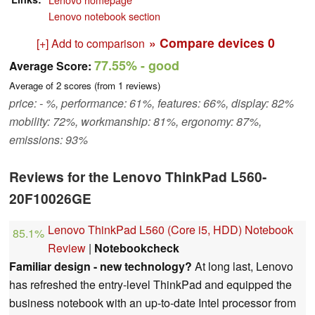
Lenovo notebook section
» Compare devices
0
[+] Add to comparison
77.55%
- good
Average Score:
Average of
2
scores (from
1
reviews)
price: - %, performance: 61%, features: 66%, display: 82%
mobility: 72%, workmanship: 81%, ergonomy: 87%,
emissions: 93%
Reviews for the Lenovo ThinkPad L560-
20F10026GE
Lenovo ThinkPad L560 (Core i5, HDD) Notebook
85.1%
Review
|
Notebookcheck
Familiar design - new technology?
At long last, Lenovo
has refreshed the entry-level ThinkPad and equipped the
business notebook with an up-to-date Intel processor from