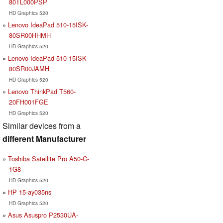
80TL000PSP
HD Graphics 520
Lenovo IdeaPad 510-15ISK-
80SR00HHMH
HD Graphics 520
Lenovo IdeaPad 510-15ISK
80SR00JAMH
HD Graphics 520
Lenovo ThinkPad T560-
20FH001FGE
HD Graphics 520
Similar devices from a
different Manufacturer
Toshiba Satellite Pro A50-C-
1G8
HD Graphics 520
HP 15-ay035ns
HD Graphics 520
Asus Asuspro P2530UA-