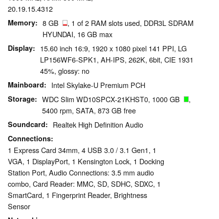
20.19.15.4312
Memory
8 GB
, 1 of 2 RAM slots used, DDR3L SDRAM
HYUNDAI, 16 GB max
Display
15.60 inch 16:9, 1920 x 1080 pixel 141 PPI, LG
LP156WF6-SPK1, AH-IPS, 262K, 6bit, CIE 1931
45%, glossy: no
Mainboard
Intel Skylake-U Premium PCH
Storage
WDC Slim WD10SPCX-21KHST0, 1000 GB
,
5400 rpm, SATA, 873 GB free
Soundcard
Realtek High Definition Audio
Connections
1 Express Card 34mm, 4 USB 3.0 / 3.1 Gen1, 1
VGA, 1 DisplayPort, 1 Kensington Lock, 1 Docking
Station Port, Audio Connections: 3.5 mm audio
combo, Card Reader: MMC, SD, SDHC, SDXC, 1
SmartCard, 1 Fingerprint Reader, Brightness
Sensor