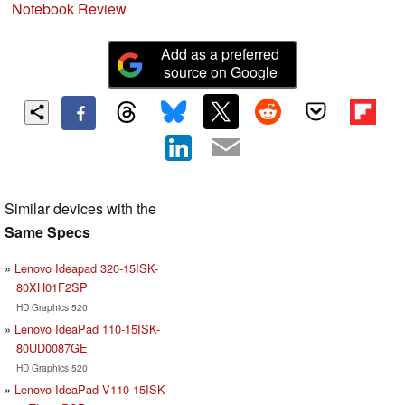
Notebook Review
Add as a preferred
source on Google
Similar devices with the
Same Specs
Lenovo Ideapad 320-15ISK-
80XH01F2SP
HD Graphics 520
Lenovo IdeaPad 110-15ISK-
80UD0087GE
HD Graphics 520
Lenovo IdeaPad V110-15ISK