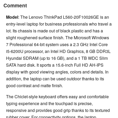
Comment
Model
: The Lenovo ThinkPad L560-20F10026GE is an
entry-level laptop for business professionals who travel a
lot. Its chassis is made out of black plastic and has a
slight roughened surface finish. The Microsoft Windows
7 Professional 64-bit system uses a 2.3 GHz Intel Core
i5-6200U processor, an Intel HD Graphics, 8 GB DDR3L
Hyundai SDRAM (up to 16 GB), and a 1 TB WDC Slim
SATA hard disk. It sports a 15.6-inch Full HD AH-IPS
display with good viewing angles, colors and details. In
addition, the laptop can be used outdoor thanks to its
good contrast and matte finish.
The Chiclet-style keyboard offers easy and comfortable
typing experience and the touchpad is precise,
responsive and provides good grip thanks to its textured
rubber cover. For connectivity options, the laptop