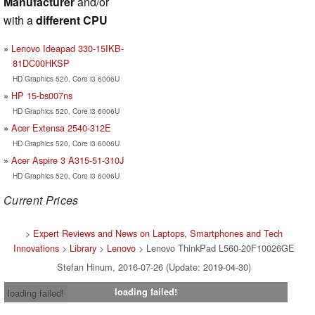
Manufacturer
and/or
with a
different CPU
Lenovo Ideapad 330-15IKB-
81DC00HKSP
HD Graphics 520, Core i3 6006U
HP 15-bs007ns
HD Graphics 520, Core i3 6006U
Acer Extensa 2540-312E
HD Graphics 520, Core i3 6006U
Acer Aspire 3 A315-51-310J
HD Graphics 520, Core i3 6006U
Current Prices
>
Expert Reviews and News on Laptops, Smartphones and Tech
Innovations
>
Library
>
Lenovo
> Lenovo ThinkPad L560-20F10026GE
Stefan Hinum, 2016-07-26 (Update: 2019-04-30)
loading failed!
loading failed!