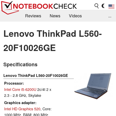
Reviews
News
Videos
...
Benchmarks / Tech
Buyers Guide
Magazine
Lenovo ThinkPad L560-
Library
Search
Jobs
20F10026GE
Specifications
Lenovo ThinkPad L560-20F10026GE
Processor
Intel Core i5-6200U
2c/4t 2 x
2.3 - 2.8 GHz, Skylake
Graphics adapter
Intel HD Graphics 520
, Core:
1000 MHz, RAM: 800 MHz,