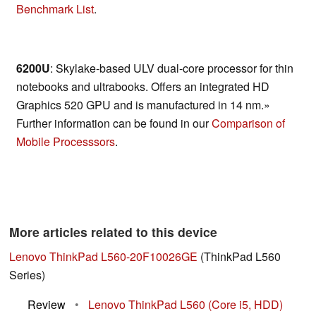
Benchmark List
.
6200U
: Skylake-based ULV dual-core processor for thin
notebooks and ultrabooks. Offers an integrated HD
Graphics 520 GPU and is manufactured in 14 nm.»
Further information can be found in our
Comparison of
Mobile Processsors
.
More articles related to this device
Lenovo ThinkPad L560-20F10026GE
(ThinkPad L560
Series)
Review
•
Lenovo ThinkPad L560 (Core i5, HDD)