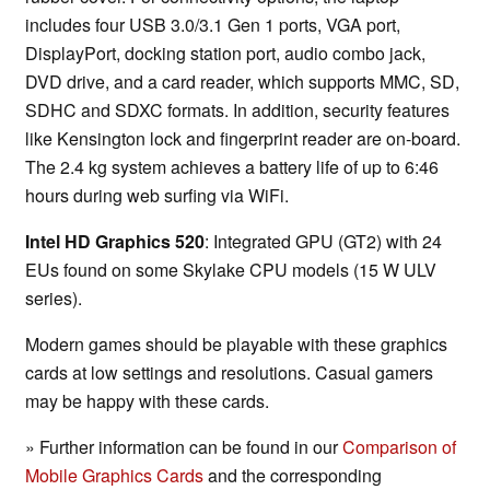
includes four USB 3.0/3.1 Gen 1 ports, VGA port,
DisplayPort, docking station port, audio combo jack,
DVD drive, and a card reader, which supports MMC, SD,
SDHC and SDXC formats. In addition, security features
like Kensington lock and fingerprint reader are on-board.
The 2.4 kg system achieves a battery life of up to 6:46
hours during web surfing via WiFi.
Intel HD Graphics 520
: Integrated GPU (GT2) with 24
EUs found on some Skylake CPU models (15 W ULV
series).
Modern games should be playable with these graphics
cards at low settings and resolutions. Casual gamers
may be happy with these cards.
» Further information can be found in our
Comparison of
Mobile Graphics Cards
and the corresponding