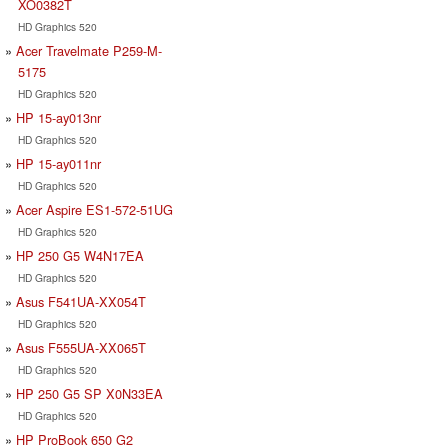
XO0382T
HD Graphics 520
Acer Travelmate P259-M-
5175
HD Graphics 520
HP 15-ay013nr
HD Graphics 520
HP 15-ay011nr
HD Graphics 520
Acer Aspire ES1-572-51UG
HD Graphics 520
HP 250 G5 W4N17EA
HD Graphics 520
Asus F541UA-XX054T
HD Graphics 520
Asus F555UA-XX065T
HD Graphics 520
HP 250 G5 SP X0N33EA
HD Graphics 520
HP ProBook 650 G2