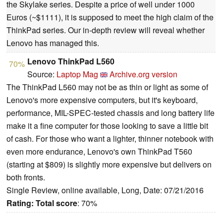
the Skylake series. Despite a price of well under 1000
Euros (~$1111), it is supposed to meet the high claim of the
ThinkPad series. Our in-depth review will reveal whether
Lenovo has managed this.
Lenovo ThinkPad L560
70%
Source:
Laptop Mag
Archive.org version
The ThinkPad L560 may not be as thin or light as some of
Lenovo's more expensive computers, but it's keyboard,
performance, MIL-SPEC-tested chassis and long battery life
make it a fine computer for those looking to save a little bit
of cash. For those who want a lighter, thinner notebook with
even more endurance, Lenovo's own ThinkPad T560
(starting at $809) is slightly more expensive but delivers on
both fronts.
Single Review, online available, Long, Date: 07/21/2016
Rating:
Total score
: 70%