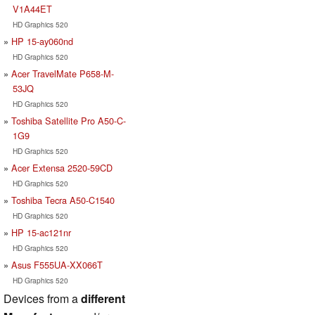
V1A44ET
HD Graphics 520
HP 15-ay060nd
HD Graphics 520
Acer TravelMate P658-M-
53JQ
HD Graphics 520
Toshiba Satellite Pro A50-C-
1G9
HD Graphics 520
Acer Extensa 2520-59CD
HD Graphics 520
Toshiba Tecra A50-C1540
HD Graphics 520
HP 15-ac121nr
HD Graphics 520
Asus F555UA-XX066T
HD Graphics 520
Devices from a
different