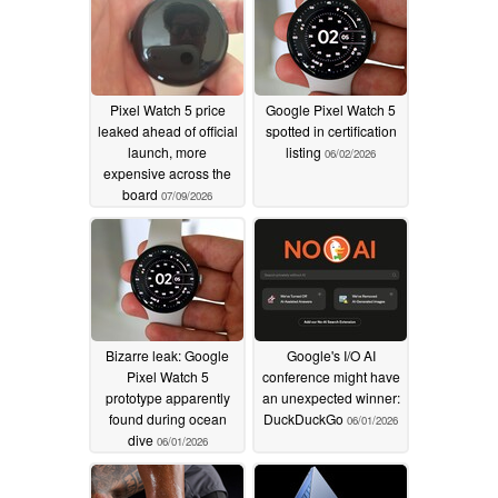
Pixel Watch 5 price
Google Pixel Watch 5
leaked ahead of official
spotted in certification
launch, more
listing
06/02/2026
expensive across the
board
07/09/2026
Bizarre leak: Google
Google's I/O AI
Pixel Watch 5
conference might have
prototype apparently
an unexpected winner:
found during ocean
DuckDuckGo
06/01/2026
dive
06/01/2026