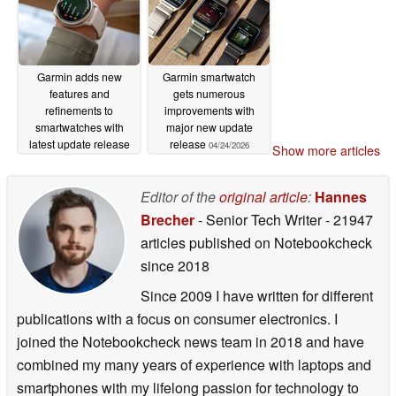
Garmin adds new
Garmin smartwatch
features and
gets numerous
refinements to
improvements with
smartwatches with
major new update
latest update release
release
04/24/2026
Show more articles
04/24/2026
Editor of the
original article
:
Hannes
Brecher
- Senior Tech Writer
- 21947
articles published on Notebookcheck
since 2018
Since 2009 I have written for different
publications with a focus on consumer electronics. I
joined the Notebookcheck news team in 2018 and have
combined my many years of experience with laptops and
smartphones with my lifelong passion for technology to