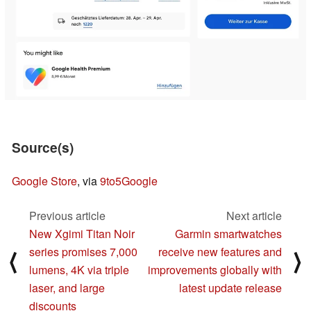
Source(s)
Google Store
, via
9to5Google
Previous article
Next article
New Xgimi Titan Noir
Garmin smartwatches
series promises 7,000
receive new features and
⟨
⟩
lumens, 4K via triple
improvements globally with
laser, and large
latest update release
discounts