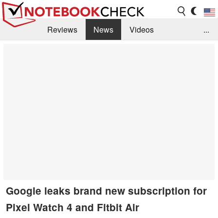
Reviews
News
Videos
...
Benchmarks / Tech
Buyers Guide
Magazine
Library
Search
Jobs
Google leaks brand new subscription for
Pixel Watch 4 and Fitbit Air