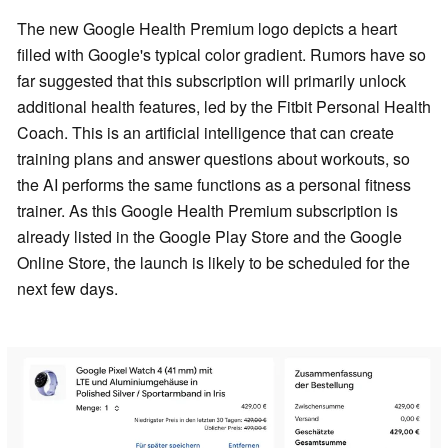
The new Google Health Premium logo depicts a heart
filled with Google's typical color gradient. Rumors have so
far suggested that this subscription will primarily unlock
additional health features, led by the Fitbit Personal Health
Coach. This is an artificial intelligence that can create
training plans and answer questions about workouts, so
the AI performs the same functions as a personal fitness
trainer. As this Google Health Premium subscription is
already listed in the Google Play Store and the Google
Online Store, the launch is likely to be scheduled for the
next few days.