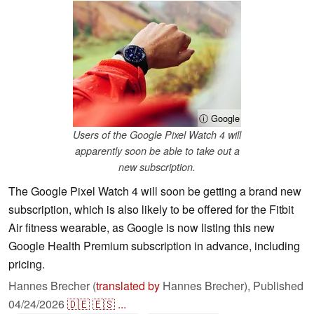
ⓘ Google
Users of the Google Pixel Watch 4 will
apparently soon be able to take out a
new subscription.
The Google Pixel Watch 4 will soon be getting a brand new
subscription, which is also likely to be offered for the Fitbit
Air fitness wearable, as Google is now listing this new
Google Health Premium subscription in advance, including
pricing.
Hannes Brecher (
translated by
Hannes Brecher),
Published
04/24/2026
🇩🇪
🇪🇸
...