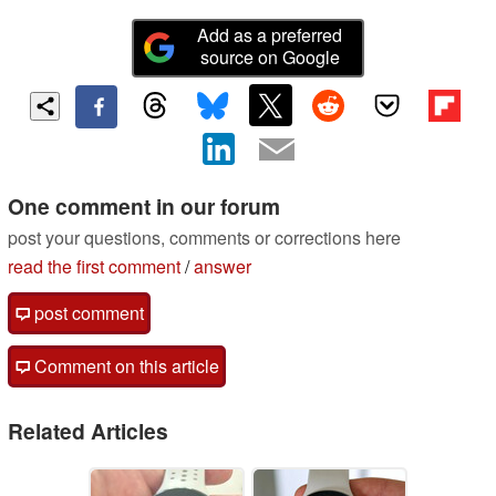
Add as a preferred
source on Google
One comment in our forum
post your questions, comments or corrections here
read the first comment
/
answer
post comment
Comment on this article
Related Articles