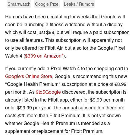
Smartwatch
Google Pixel
Leaks / Rumors
Rumors have been circulating for weeks that Google will
soon be launching a fitness wristband without a display,
which will cost just $99, but will require a paid subscription
to use all features. This subscription will apparently not
only be offered for Fitbit Air, but also for the Google Pixel
Watch 4 (
$309 on Amazon
).
If you currently add a Pixel Watch 4 to the shopping cart in
Google's Online Store
, Google is recommending this new
"Google Health Premium" subscription at a price of €8.99
per month. As
9to5Google
discovered, the subscription is
already listed in the Fitbit app, either for $9.99 per month
or for $99.99 per year. The annual subscription therefore
costs $20 more than Fitbit Premium. It is not yet known
whether Google Health Premium is intended as a
supplement or replacement for Fitbit Premium.