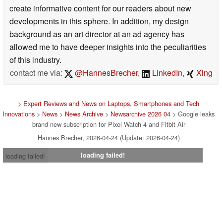
create informative content for our readers about new
developments in this sphere. In addition, my design
background as an art director at an ad agency has
allowed me to have deeper insights into the peculiarities
of this industry.
contact me via:
@HannesBrecher
,
LinkedIn
,
Xing
>
Expert Reviews and News on Laptops, Smartphones and Tech
Innovations
>
News
>
News Archive
>
Newsarchive 2026 04
> Google leaks
brand new subscription for Pixel Watch 4 and Fitbit Air
Hannes Brecher, 2026-04-24 (Update: 2026-04-24)
loading failed!
loading failed!