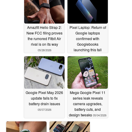
Amazfit Helio Strap 2:
Pixel Laptop: Return of
New FCC filing proves
Google laptops
the rumored Fitbit Air
confirmed with
rival is on its way
Googlebooks
launching this fall
05/28/2026
05/12/2026
Google Pixel May 2026
Mega Google Pixel 11
update fails to fix
series leak reveals
battery drain issues
camera upgrades,
battery cuts, and
05/07/2026
design tweaks
05/04/2026