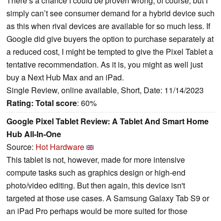
There’s a chance I could be proven wrong, of course, but I
simply can’t see consumer demand for a hybrid device such
as this when rival devices are available for so much less. If
Google did give buyers the option to purchase separately at
a reduced cost, I might be tempted to give the Pixel Tablet a
tentative recommendation. As it is, you might as well just
buy a Next Hub Max and an iPad.
Single Review, online available, Short, Date: 11/14/2023
Rating:
Total score
: 60%
Google Pixel Tablet Review: A Tablet And Smart Home
Hub All-In-One
Source:
Hot Hardware
This tablet is not, however, made for more intensive
compute tasks such as graphics design or high-end
photo/video editing. But then again, this device isn't
targeted at those use cases. A Samsung Galaxy Tab S9 or
an iPad Pro perhaps would be more suited for those