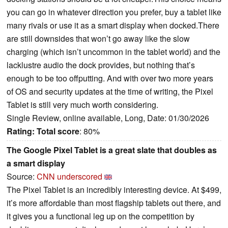
you can go in whatever direction you prefer, buy a tablet like
many rivals or use it as a smart display when docked.There
are still downsides that won’t go away like the slow
charging (which isn’t uncommon in the tablet world) and the
lacklustre audio the dock provides, but nothing that’s
enough to be too offputting. And with over two more years
of OS and security updates at the time of writing, the Pixel
Tablet is still very much worth considering.
Single Review, online available, Long, Date: 01/30/2026
Rating:
Total score
: 80%
The Google Pixel Tablet is a great slate that doubles as
a smart display
Source:
CNN underscored
The Pixel Tablet is an incredibly interesting device. At $499,
it’s more affordable than most flagship tablets out there, and
it gives you a functional leg up on the competition by