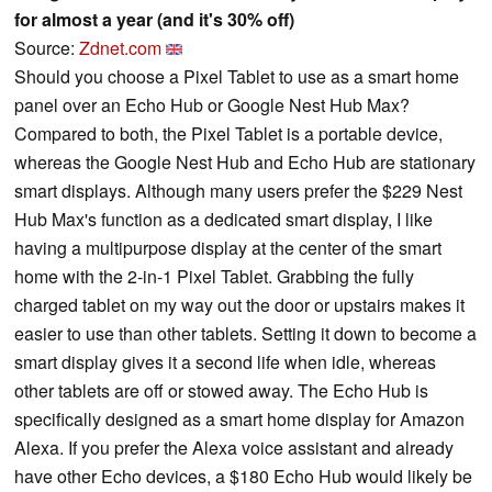
for almost a year (and it's 30% off)
Source:
Zdnet.com
Should you choose a Pixel Tablet to use as a smart home
panel over an Echo Hub or Google Nest Hub Max?
Compared to both, the Pixel Tablet is a portable device,
whereas the Google Nest Hub and Echo Hub are stationary
smart displays. Although many users prefer the $229 Nest
Hub Max's function as a dedicated smart display, I like
having a multipurpose display at the center of the smart
home with the 2-in-1 Pixel Tablet. Grabbing the fully
charged tablet on my way out the door or upstairs makes it
easier to use than other tablets. Setting it down to become a
smart display gives it a second life when idle, whereas
other tablets are off or stowed away. The Echo Hub is
specifically designed as a smart home display for Amazon
Alexa. If you prefer the Alexa voice assistant and already
have other Echo devices, a $180 Echo Hub would likely be