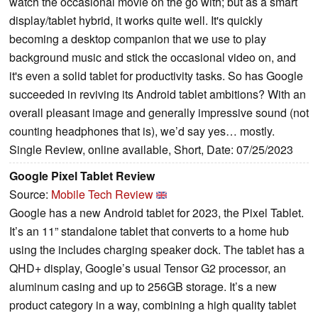
watch the occasional movie on the go with; but as a smart
display/tablet hybrid, it works quite well. It's quickly
becoming a desktop companion that we use to play
background music and stick the occasional video on, and
it's even a solid tablet for productivity tasks. So has Google
succeeded in reviving its Android tablet ambitions? With an
overall pleasant image and generally impressive sound (not
counting headphones that is), we’d say yes… mostly.
Single Review, online available, Short, Date: 07/25/2023
Google Pixel Tablet Review
Source:
Mobile Tech Review
Google has a new Android tablet for 2023, the Pixel Tablet.
It’s an 11” standalone tablet that converts to a home hub
using the includes charging speaker dock. The tablet has a
QHD+ display, Google’s usual Tensor G2 processor, an
aluminum casing and up to 256GB storage. It’s a new
product category in a way, combining a high quality tablet