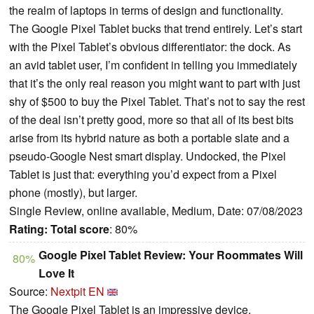
the realm of laptops in terms of design and functionality.
The Google Pixel Tablet bucks that trend entirely. Let’s start
with the Pixel Tablet’s obvious differentiator: the dock. As
an avid tablet user, I’m confident in telling you immediately
that it’s the only real reason you might want to part with just
shy of $500 to buy the Pixel Tablet. That’s not to say the rest
of the deal isn’t pretty good, more so that all of its best bits
arise from its hybrid nature as both a portable slate and a
pseudo-Google Nest smart display. Undocked, the Pixel
Tablet is just that: everything you’d expect from a Pixel
phone (mostly), but larger.
Single Review, online available, Medium, Date: 07/08/2023
Rating:
Total score
: 80%
Google Pixel Tablet Review: Your Roommates Will
80%
Love It
Source:
Nextpit EN
The Google Pixel Tablet is an impressive device.