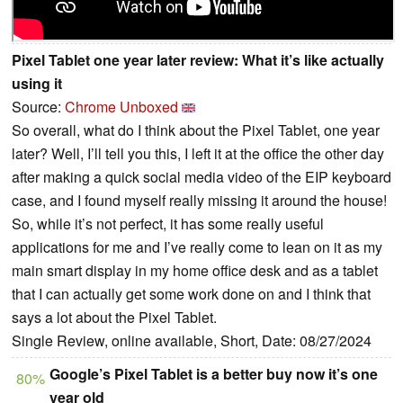
Pixel Tablet one year later review: What it’s like actually
using it
Source:
Chrome Unboxed
So overall, what do I think about the Pixel Tablet, one year
later? Well, I’ll tell you this, I left it at the office the other day
after making a quick social media video of the EIP keyboard
case, and I found myself really missing it around the house!
So, while it’s not perfect, it has some really useful
applications for me and I’ve really come to lean on it as my
main smart display in my home office desk and as a tablet
that I can actually get some work done on and I think that
says a lot about the Pixel Tablet.
Single Review, online available, Short, Date: 08/27/2024
Google’s Pixel Tablet is a better buy now it’s one
80%
year old