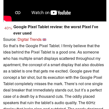
Google Pixel Tablet review: the worst Pixel I’ve
40%
ever used
Source:
Digital Trends
So that’s the Google Pixel Tablet. I firmly believe that the
idea behind the Pixel Tablet is a good one. As someone
who has multiple smart displays scattered throughout my
apartment, the concept of a smart display that also doubles
as a tablet is one that gets me excited. Google gave that
concept a fair shot, but its execution with the Google Pixel
Tablet completely misses the mark. There’s not one single
deal breaker that immediately stands out, but it’s a perfect
case of a death by a thousand cuts. The oddly placed
speakers that ruin the tablet’s audio quality. The 60Hz
display that looks slow and outdated. The poorly designed