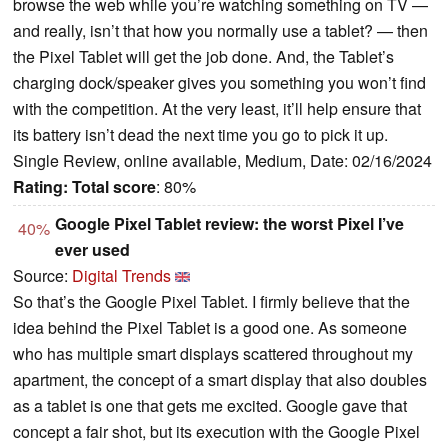
browse the web while you’re watching something on TV —
and really, isn’t that how you normally use a tablet? — then
the Pixel Tablet will get the job done. And, the Tablet’s
charging dock/speaker gives you something you won’t find
with the competition. At the very least, it’ll help ensure that
its battery isn’t dead the next time you go to pick it up.
Single Review, online available, Medium, Date: 02/16/2024
Rating:
Total score
: 80%
Google Pixel Tablet review: the worst Pixel I’ve
40%
ever used
Source:
Digital Trends
So that’s the Google Pixel Tablet. I firmly believe that the
idea behind the Pixel Tablet is a good one. As someone
who has multiple smart displays scattered throughout my
apartment, the concept of a smart display that also doubles
as a tablet is one that gets me excited. Google gave that
concept a fair shot, but its execution with the Google Pixel