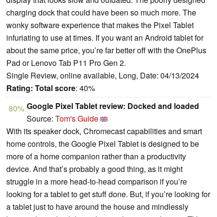
charging dock that could have been so much more. The
wonky software experience that makes the Pixel Tablet
infuriating to use at times. If you want an Android tablet for
about the same price, you’re far better off with the OnePlus
Pad or Lenovo Tab P11 Pro Gen 2.
Single Review, online available, Long, Date: 04/13/2024
Rating:
Total score
: 40%
Google Pixel Tablet review: Docked and loaded
80%
Source:
Tom's Guide
With its speaker dock, Chromecast capabilities and smart
home controls, the Google Pixel Tablet is designed to be
more of a home companion rather than a productivity
device. And that’s probably a good thing, as it might
struggle in a more head-to-head comparison if you’re
looking for a tablet to get stuff done. But, if you’re looking for
a tablet just to have around the house and mindlessly