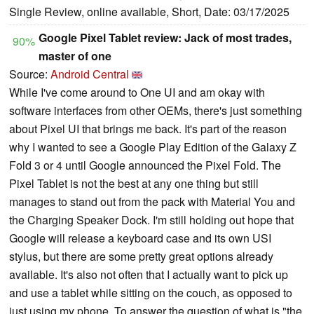
Single Review, online available, Short, Date: 03/17/2025
Google Pixel Tablet review: Jack of most trades,
90%
master of one
Source:
Android Central
While I've come around to One UI and am okay with
software interfaces from other OEMs, there's just something
about Pixel UI that brings me back. It's part of the reason
why I wanted to see a Google Play Edition of the Galaxy Z
Fold 3 or 4 until Google announced the Pixel Fold. The
Pixel Tablet is not the best at any one thing but still
manages to stand out from the pack with Material You and
the Charging Speaker Dock. I'm still holding out hope that
Google will release a keyboard case and its own USI
stylus, but there are some pretty great options already
available. It's also not often that I actually want to pick up
and use a tablet while sitting on the couch, as opposed to
just using my phone. To answer the question of what is "the