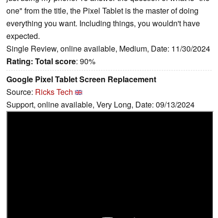
one" from the title, the Pixel Tablet is the master of doing
everything you want. Including things, you wouldn't have
expected.
Single Review, online available, Medium, Date: 11/30/2024
Rating:
Total score
: 90%
Google Pixel Tablet Screen Replacement
Source:
Ricks Tech
Support, online available, Very Long, Date: 09/13/2024