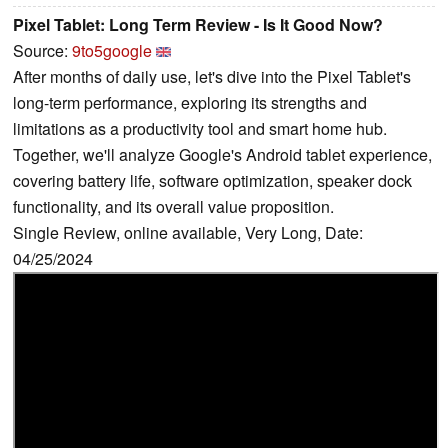
Pixel Tablet: Long Term Review - Is It Good Now?
Source:
9to5google
After months of daily use, let's dive into the Pixel Tablet's
long-term performance, exploring its strengths and
limitations as a productivity tool and smart home hub.
Together, we'll analyze Google's Android tablet experience,
covering battery life, software optimization, speaker dock
functionality, and its overall value proposition.
Single Review, online available, Very Long, Date:
04/25/2024