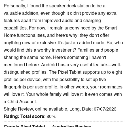
Personally, I found the speaker dock station to be a
valuable addition, even though it didn't provide any extra
features apart from improved audio and charging
capabilities. For now, I remain unconvinced by the Smart
Home functionalities, and here's why: they don't offer
anything new or exclusive. It's just an added mode. So, who
would find this a worthy investment? Families and people
sharing the same home. Here's something I haven't
mentioned before: Android has a very useful feature—well-
distinguished profiles. The Pixel Tablet supports up to eight
profiles per device, with the possibility to set up five
fingerprints per user profile. In other words, your roommates
will love it. Your whole family will love it. It even comes with
a Child Account.
Single Review, online available, Long, Date: 07/07/2023
Rating:
Total score
: 80%
Google Pixel Tablet — Australian Review