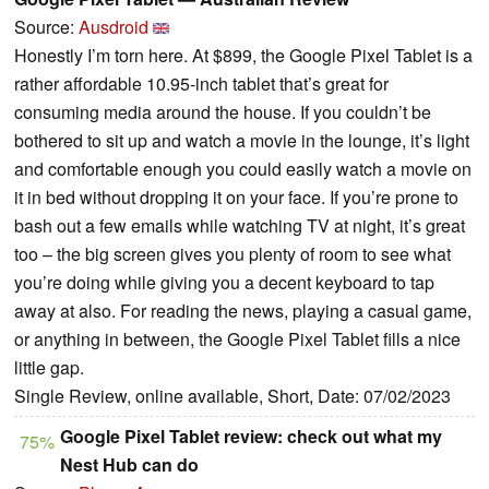
Source:
Ausdroid
Honestly I’m torn here. At $899, the Google Pixel Tablet is a
rather affordable 10.95-inch tablet that’s great for
consuming media around the house. If you couldn’t be
bothered to sit up and watch a movie in the lounge, it’s light
and comfortable enough you could easily watch a movie on
it in bed without dropping it on your face. If you’re prone to
bash out a few emails while watching TV at night, it’s great
too – the big screen gives you plenty of room to see what
you’re doing while giving you a decent keyboard to tap
away at also. For reading the news, playing a casual game,
or anything in between, the Google Pixel Tablet fills a nice
little gap.
Single Review, online available, Short, Date: 07/02/2023
Google Pixel Tablet review: check out what my
75%
Nest Hub can do