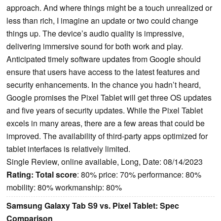
approach. And where things might be a touch unrealized or
less than rich, I imagine an update or two could change
things up. The device’s audio quality is impressive,
delivering immersive sound for both work and play.
Anticipated timely software updates from Google should
ensure that users have access to the latest features and
security enhancements. In the chance you hadn’t heard,
Google promises the Pixel Tablet will get three OS updates
and five years of security updates. While the Pixel Tablet
excels in many areas, there are a few areas that could be
improved. The availability of third-party apps optimized for
tablet interfaces is relatively limited.
Single Review, online available, Long, Date: 08/14/2023
Rating:
Total score
: 80% price: 70% performance: 80%
mobility: 80% workmanship: 80%
Samsung Galaxy Tab S9 vs. Pixel Tablet: Spec
Comparison