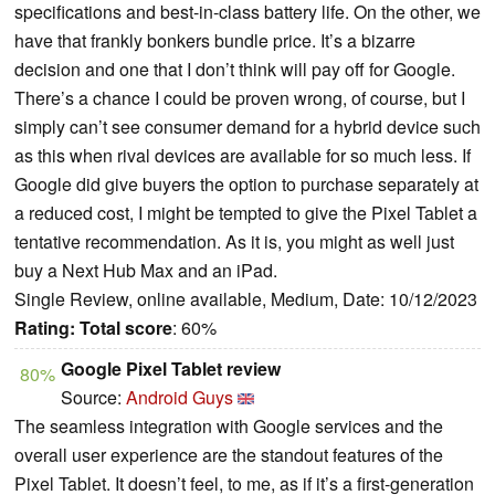
specifications and best-in-class battery life. On the other, we
have that frankly bonkers bundle price. It’s a bizarre
decision and one that I don’t think will pay off for Google.
There’s a chance I could be proven wrong, of course, but I
simply can’t see consumer demand for a hybrid device such
as this when rival devices are available for so much less. If
Google did give buyers the option to purchase separately at
a reduced cost, I might be tempted to give the Pixel Tablet a
tentative recommendation. As it is, you might as well just
buy a Next Hub Max and an iPad.
Single Review, online available, Medium, Date: 10/12/2023
Rating:
Total score
: 60%
Google Pixel Tablet review
80%
Source:
Android Guys
The seamless integration with Google services and the
overall user experience are the standout features of the
Pixel Tablet. It doesn’t feel, to me, as if it’s a first-generation