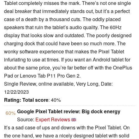
Tablet completely misses the mark. There’s not one single
deal breaker that immediately stands out, but it’s a perfect
case of a death by a thousand cuts. The oddly placed
speakers that ruin the tablet’s audio quality. The 60Hz
display that looks slow and outdated. The poorly designed
charging dock that could have been so much more. The
wonky software experience that makes the Pixel Tablet
infuriating to use at times. If you want an Android tablet for
about the same price, you’re far better off with the OnePlus
Pad or Lenovo Tab P11 Pro Gen 2.
Single Review, online available, Very Long, Date:
12/22/2023
Rating:
Total score
: 40%
Google Pixel Tablet review: Big dock energy
60%
Source:
Expert Reviews
It’s a sad case of ups and downs with the Pixel Tablet. On
the one hand, we have a nicely designed tablet with solid