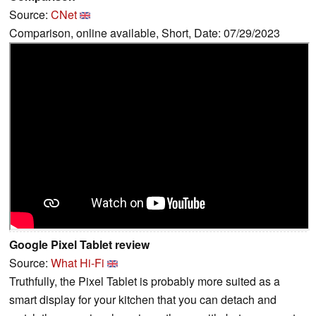
Source:
CNet
Comparison, online available, Short, Date: 07/29/2023
Google Pixel Tablet review
Source:
What Hi-Fi
Truthfully, the Pixel Tablet is probably more suited as a
smart display for your kitchen that you can detach and