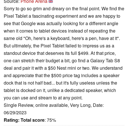
Source:
Phone Arena
Sorry to go so grim and dreary on the final point. We find the
Pixel Tablet a fascinating experiment and we are happy to
see that Google was actually looking for a different angle
when it comes to tablet devices instead of repeating the
same old "Oh, here's a keyboard, here's a pen, have at it".
But ultimately, the Pixel Tablet failed to impress us as a
standout device that deserves its full $499. At that price,
one can stretch their budget a bit, go find a Galaxy Tab S8
deal and pair it with a $50 Nest mini or two. We understand
and appreciate that the $500 price tag includes a speaker
dock that is not half bad... but it's fully useless unless the
tablet is docked on it, unlike a dedicated speaker, which
you can use and stream to at any point.
Single Review, online available, Very Long, Date:
06/29/2023
Rating:
Total score
: 75%