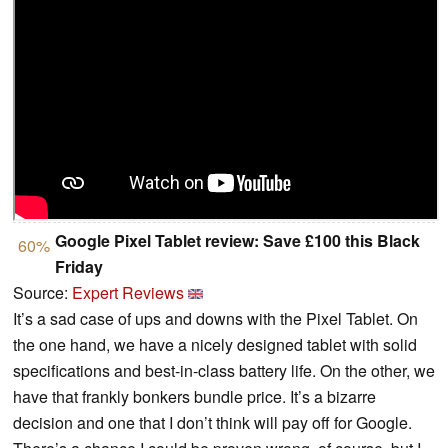
Google Pixel Tablet review: Save £100 this Black
60%
Friday
Source:
Expert Reviews
It’s a sad case of ups and downs with the Pixel Tablet. On
the one hand, we have a nicely designed tablet with solid
specifications and best-in-class battery life. On the other, we
have that frankly bonkers bundle price. It’s a bizarre
decision and one that I don’t think will pay off for Google.