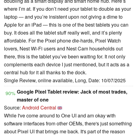
doubling as a smart display and smart home hub. Here’s
where I’m at. If you don’t need your tablet to double as your
laptop — and you’re insistent upon not giving a dime to
Apple for an iPad — this is one of the best tablets you can
buy. It does all the tablet stuff really well, and it’s plenty
affordable. For the Pixel phone die-hards, Pixel Watch
lovers, Nest Wi-Fi users and Nest Cam households out
there, this is the tablet you’ve been waiting for. It not only
complements each device I just mentioned, but it acts as a
central hub for it all thanks to the dock.
Single Review, online available, Long, Date: 10/07/2025
Google Pixel Tablet review: Jack of most trades,
90%
master of one
Source:
Android Central
While I've come around to One UI and am okay with
software interfaces from other OEMs, there's just something
about Pixel UI that brings me back. It's part of the reason