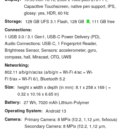
Capacitive Touchscreen, native pen support, IPS,
glossy: yes, HDR, 60 Hz
Storage
128 GB UFS 3.1 Flash, 128 GB
, 111 GB free
Connections
1 USB 3.0 / 3.1 Gen1, USB-C Power Delivery (PD),
Audio Connections: USB-C, 1 Fingerprint Reader,
Brightness Sensor, Sensors: accelerometer, gyro,
compass, hall, Miracast, OTG, UWB
Networking
802.11 a/b/g/n/ac/ax (a/b/g/n = Wi-Fi 4/ac = Wi-
Fi 5/ax = Wi-Fi 6/), Bluetooth 5.2
Size
height x width x depth (in mm): 8.1 x 258 x 169 ( =
0.32 x 10.16 x 6.65 in)
Battery
27 Wh, 7020 mAh Lithium-Polymer
Operating System
Android 13
Camera
Primary Camera: 8 MPix (f/2.2, 1,12 μm, fixfocus)
Secondary Camera: 8 MPix (f/2.2, 1,12 μm,