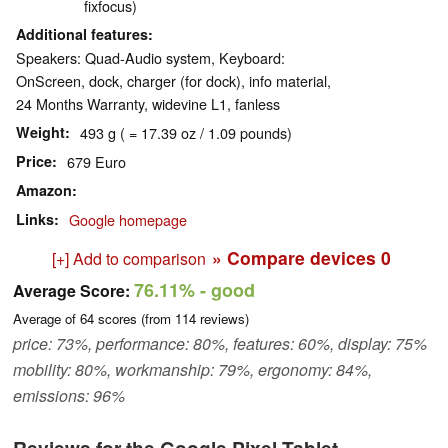
fixfocus)
Additional features
Speakers: Quad-Audio system, Keyboard:
OnScreen, dock, charger (for dock), info material,
24 Months Warranty, widevine L1, fanless
Weight
493 g ( = 17.39 oz / 1.09 pounds)
Price
679 Euro
Amazon
Links
Google homepage
» Compare devices
0
[+] Add to comparison
76.11%
- good
Average Score:
Average of
64
scores (from
114
reviews)
price: 73%, performance: 80%, features: 60%, display: 75%
mobility: 80%, workmanship: 79%, ergonomy: 84%,
emissions: 96%