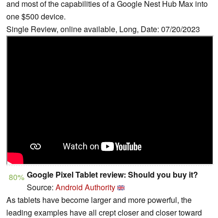
and most of the capabilities of a Google Nest Hub Max into
one $500 device.
Single Review, online available, Long, Date: 07/20/2023
Google Pixel Tablet review: Should you buy it?
80%
Source:
Android Authority
As tablets have become larger and more powerful, the
leading examples have all crept closer and closer toward