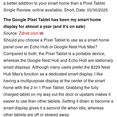
a better addition to your smart home than a Pixel Tablet.
Single Review, online available, Short, Date: 03/30/2025
The Google Pixel Tablet has been my smart home
display for almost a year (and it's on sale)
Source:
Zdnet.com
Should you choose a Pixel Tablet to use as a smart home
panel over an Echo Hub or Google Nest Hub Max?
Compared to both, the Pixel Tablet is a portable device,
whereas the Google Nest Hub and Echo Hub are stationary
smart displays. Although many users prefer the $229 Nest
Hub Max's function as a dedicated smart display, I like
having a multipurpose display at the center of the smart
home with the 2-in-1 Pixel Tablet. Grabbing the fully
charged tablet on my way out the door or upstairs makes it
easier to use than other tablets. Setting it down to become a
smart display gives it a second life when idle, whereas
other tablets are off or stowed away.