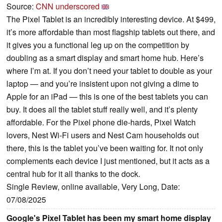
Source:
CNN underscored
The Pixel Tablet is an incredibly interesting device. At $499,
it’s more affordable than most flagship tablets out there, and
it gives you a functional leg up on the competition by
doubling as a smart display and smart home hub. Here’s
where I’m at. If you don’t need your tablet to double as your
laptop — and you’re insistent upon not giving a dime to
Apple for an iPad — this is one of the best tablets you can
buy. It does all the tablet stuff really well, and it’s plenty
affordable. For the Pixel phone die-hards, Pixel Watch
lovers, Nest Wi-Fi users and Nest Cam households out
there, this is the tablet you’ve been waiting for. It not only
complements each device I just mentioned, but it acts as a
central hub for it all thanks to the dock.
Single Review, online available, Very Long, Date:
07/08/2025
Google's Pixel Tablet has been my smart home display