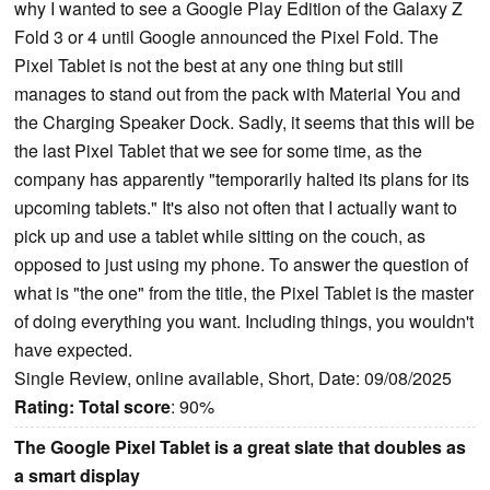
why I wanted to see a Google Play Edition of the Galaxy Z
Fold 3 or 4 until Google announced the Pixel Fold. The
Pixel Tablet is not the best at any one thing but still
manages to stand out from the pack with Material You and
the Charging Speaker Dock. Sadly, it seems that this will be
the last Pixel Tablet that we see for some time, as the
company has apparently "temporarily halted its plans for its
upcoming tablets." It's also not often that I actually want to
pick up and use a tablet while sitting on the couch, as
opposed to just using my phone. To answer the question of
what is "the one" from the title, the Pixel Tablet is the master
of doing everything you want. Including things, you wouldn't
have expected.
Single Review, online available, Short, Date: 09/08/2025
Rating:
Total score
: 90%
The Google Pixel Tablet is a great slate that doubles as
a smart display