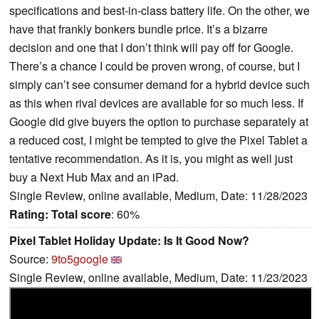
specifications and best-in-class battery life. On the other, we
have that frankly bonkers bundle price. It’s a bizarre
decision and one that I don’t think will pay off for Google.
There’s a chance I could be proven wrong, of course, but I
simply can’t see consumer demand for a hybrid device such
as this when rival devices are available for so much less. If
Google did give buyers the option to purchase separately at
a reduced cost, I might be tempted to give the Pixel Tablet a
tentative recommendation. As it is, you might as well just
buy a Next Hub Max and an iPad.
Single Review, online available, Medium, Date: 11/28/2023
Rating:
Total score
: 60%
Pixel Tablet Holiday Update: Is It Good Now?
Source:
9to5google
Single Review, online available, Medium, Date: 11/23/2023