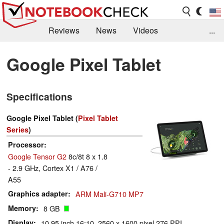
Reviews
News
Videos
...
Benchmarks / Tech
Buyers Guide
Magazine
Google Pixel Tablet
Library
Search
Jobs
Specifications
Google Pixel Tablet (
Pixel Tablet
Series
)
Processor
Google Tensor G2
8c/8t 8 x 1.8
- 2.9 GHz, Cortex X1 / A76 /
A55
Graphics adapter
ARM Mali-G710 MP7
Memory
8 GB
Display
10.95 inch 16:10, 2560 x 1600 pixel 276 PPI,