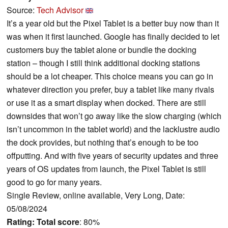
Source:
Tech Advisor
It’s a year old but the Pixel Tablet is a better buy now than it
was when it first launched. Google has finally decided to let
customers buy the tablet alone or bundle the docking
station – though I still think additional docking stations
should be a lot cheaper. This choice means you can go in
whatever direction you prefer, buy a tablet like many rivals
or use it as a smart display when docked. There are still
downsides that won’t go away like the slow charging (which
isn’t uncommon in the tablet world) and the lacklustre audio
the dock provides, but nothing that’s enough to be too
offputting. And with five years of security updates and three
years of OS updates from launch, the Pixel Tablet is still
good to go for many years.
Single Review, online available, Very Long, Date:
05/08/2024
Rating:
Total score
: 80%