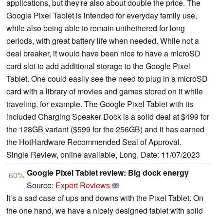
applications, but they're also about double the price. The
Google Pixel Tablet is intended for everyday family use,
while also being able to remain unthethered for long
periods, with great battery life when needed. While not a
deal breaker, it would have been nice to have a microSD
card slot to add additional storage to the Google Pixel
Tablet. One could easily see the need to plug in a microSD
card with a library of movies and games stored on it while
traveling, for example. The Google Pixel Tablet with its
included Charging Speaker Dock is a solid deal at $499 for
the 128GB variant ($599 for the 256GB) and it has earned
the HotHardware Recommended Seal of Approval.
Single Review, online available, Long, Date: 11/07/2023
Google Pixel Tablet review: Big dock energy
60%
Source:
Expert Reviews
It’s a sad case of ups and downs with the Pixel Tablet. On
the one hand, we have a nicely designed tablet with solid