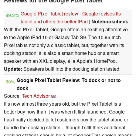
Reviews for the Google Pixel Tablet
Google Pixel Tablet review - Google revises its
89.3%
tablet and offers the better iPad
|
Notebookcheck
With the Pixel Tablet, Google offers an exciting alternative
to the Apple iPad 10 or Galaxy Tab S9. The 10.95-inch
Pixel tab is not only a classic tablet, but, together with its
docking station, it is also a smart home hub or a smart
speaker with an XXL display, á la Apple's HomePod.
Update:
Speakers built into the docking station tested.
Google Pixel Tablet Review: To dock or not to
80%
dock
Source:
Tech Advisor
It’s now almost three years old, but the Pixel Tablet is a
better buy now than it was when it first launched. Google
has finally decided to let customers buy the tablet alone or
bundle the docking station – though I still think additional
docking stations should be a lot cheaper.This choice means