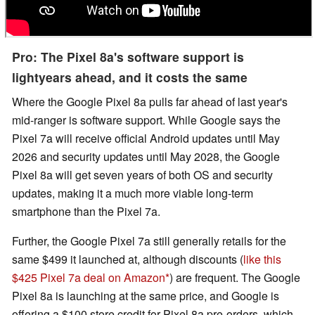
Pro: The Pixel 8a's software support is
lightyears ahead, and it costs the same
Where the Google Pixel 8a pulls far ahead of last year's
mid-ranger is software support. While Google says the
Pixel 7a will receive official Android updates until May
2026 and security updates until May 2028, the Google
Pixel 8a will get seven years of both OS and security
updates, making it a much more viable long-term
smartphone than the Pixel 7a.
Further, the Google Pixel 7a still generally retails for the
same $499 it launched at, although discounts (
like this
$425 Pixel 7a deal on Amazon
) are frequent. The Google
Pixel 8a is launching at the same price, and Google is
offering a $100 store credit for Pixel 8a pre-orders, which