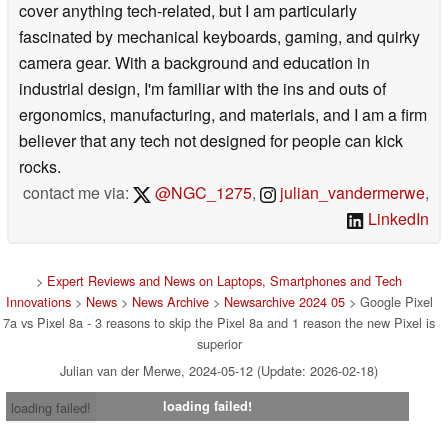
cover anything tech-related, but I am particularly
fascinated by mechanical keyboards, gaming, and quirky
camera gear. With a background and education in
industrial design, I'm familiar with the ins and outs of
ergonomics, manufacturing, and materials, and I am a firm
believer that any tech not designed for people can kick
rocks.
contact me via:
@NGC_1275
,
julian_vandermerwe
,
LinkedIn
>
Expert Reviews and News on Laptops, Smartphones and Tech
Innovations
>
News
>
News Archive
>
Newsarchive 2024 05
> Google Pixel
7a vs Pixel 8a - 3 reasons to skip the Pixel 8a and 1 reason the new Pixel is
superior
Julian van der Merwe, 2024-05-12 (Update: 2026-02-18)
loading failed!
loading failed!