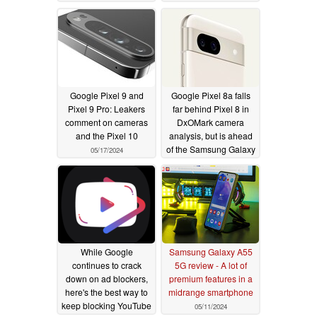
advance
05/19/2024
Google Pixel 9 and
Google Pixel 8a falls
Pixel 9 Pro: Leakers
far behind Pixel 8 in
comment on cameras
DxOMark camera
and the Pixel 10
analysis, but is ahead
of the Samsung Galaxy
05/17/2024
S24
05/17/2024
While Google
Samsung Galaxy A55
continues to crack
5G review - A lot of
down on ad blockers,
premium features in a
here's the best way to
midrange smartphone
keep blocking YouTube
05/11/2024