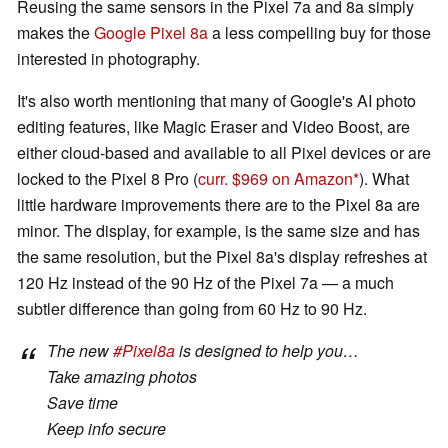
Reusing the same sensors in the Pixel 7a and 8a simply
makes the
Google Pixel 8a
a less compelling buy for those
interested in photography.
It's also worth mentioning that many of Google's AI photo
editing features, like Magic Eraser and Video Boost, are
either cloud-based and available to all Pixel devices or are
locked to the Pixel 8 Pro (
curr. $969 on Amazon
). What
little hardware improvements there are to the Pixel 8a are
minor. The display, for example, is the same size and has
the same resolution, but the Pixel 8a's display refreshes at
120 Hz instead of the 90 Hz of the Pixel 7a ­— a much
subtler difference than going from 60 Hz to 90 Hz.
The new
#Pixel8a
is designed to help you…
Take amazing photos
Save time
Keep info secure