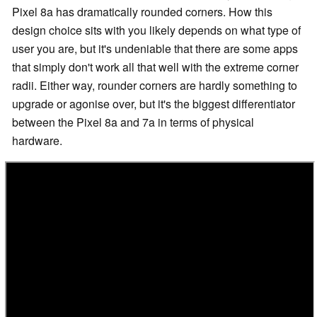
Pixel 8a has dramatically rounded corners. How this
design choice sits with you likely depends on what type of
user you are, but it's undeniable that there are some apps
that simply don't work all that well with the extreme corner
radii. Either way, rounder corners are hardly something to
upgrade or agonise over, but it's the biggest differentiator
between the Pixel 8a and 7a in terms of physical
hardware.