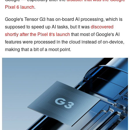
Pixel 6 launch
.
Google's Tensor G3 has on-board AI processing, which is
supposed to speed up AI tasks, but it was
discovered
shortly after the Pixel 8's launch
that most of Google's AI
features were processed in the cloud instead of on-device,
making that a bit of a moot point.