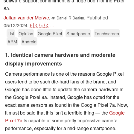
software support commitment is a huge boon for the Pixel
8a.
Julian van der Merwe
,
Published
,
👁
Daniel R Deakin
05/12/2024
🇫🇷
🇪🇸
...
List
Opinion
Google Pixel
Smartphone
Touchscreen
ARM
Android
1. Identical camera hardware and moderate
display improvements
Camera performance is one of the reasons Google Pixel
users tend to be such die-hard fans of the brand, and
Google has done little to update the camera hardware in
the Google Pixel 8a. Instead, Google has opted for the
exact same sensors as found in the Google Pixel 7a. Now,
it must be said that this isn't a terrible thing — the
Google
Pixel 7a
is capable of some pretty impressive camera
performance, especially for a mid-range smartphone.