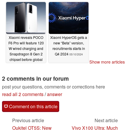
ads on Android
05/12/2024
Xiaomi reveals POCO
Xiaomi HyperOS gets a
F6 Pro will feature 120
new “Beta” version,
W wired charging and
recruitments starts in
Snapdragon 8 Gen 2
Q4 2024
05/10/2024
chipset before global
Show more articles
release
05/10/2024
2 comments in our forum
post your questions, comments or corrections here
read all 2 comments
/
answer
Comment on this article
Previous article
Next article
Oukitel OT5S: New
Vivo X100 Ultra: Much