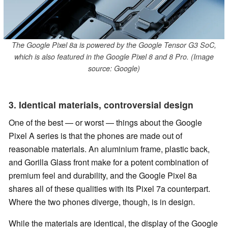
The Google Pixel 8a is powered by the Google Tensor G3 SoC,
which is also featured in the Google Pixel 8 and 8 Pro. (Image
source: Google)
3. Identical materials, controversial design
One of the best — or worst — things about the Google
Pixel A series is that the phones are made out of
reasonable materials. An aluminium frame, plastic back,
and Gorilla Glass front make for a potent combination of
premium feel and durability, and the Google Pixel 8a
shares all of these qualities with its Pixel 7a counterpart.
Where the two phones diverge, though, is in design.
While the materials are identical, the display of the Google