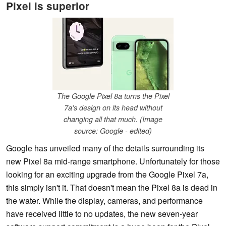
Pixel is superior
The Google Pixel 8a turns the Pixel
7a's design on its head without
changing all that much. (Image
source: Google - edited)
Google has unveiled many of the details surrounding its
new Pixel 8a mid-range smartphone. Unfortunately for those
looking for an exciting upgrade from the Google Pixel 7a,
this simply isn't it. That doesn't mean the Pixel 8a is dead in
the water. While the display, cameras, and performance
have received little to no updates, the new seven-year