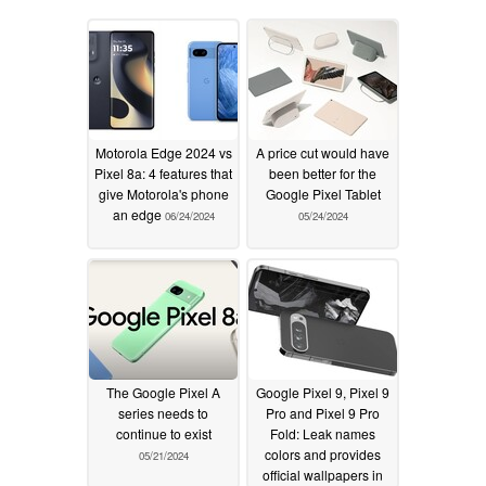
Motorola Edge 2024 vs
A price cut would have
Pixel 8a: 4 features that
been better for the
give Motorola's phone
Google Pixel Tablet
an edge
06/24/2024
05/24/2024
The Google Pixel A
Google Pixel 9, Pixel 9
series needs to
Pro and Pixel 9 Pro
continue to exist
Fold: Leak names
colors and provides
05/21/2024
official wallpapers in