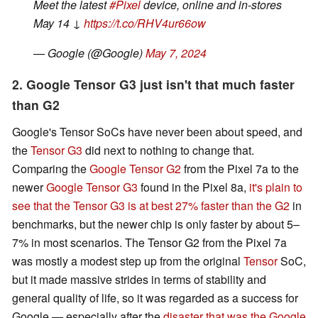
Meet the latest
#Pixel
device, online and in-stores
May 14 ↓
https://t.co/RHV4ur66ow
— Google (@Google)
May 7, 2024
2. Google Tensor G3 just isn't that much faster
than G2
Google's Tensor SoCs have never been about speed, and
the
Tensor G3
did next to nothing to change that.
Comparing the
Google Tensor G2
from the Pixel 7a to the
newer
Google Tensor G3
found in the Pixel 8a,
it's plain to
see that the Tensor G3 is at best 27% faster than the G2
in
benchmarks, but the newer chip is only faster by about 5–
7% in most scenarios. The Tensor G2 from the Pixel 7a
was mostly a modest step up from the original
Tensor
SoC,
but it made massive strides in terms of stability and
general quality of life, so it was regarded as a success for
Google — especially after the
disaster that was the Google