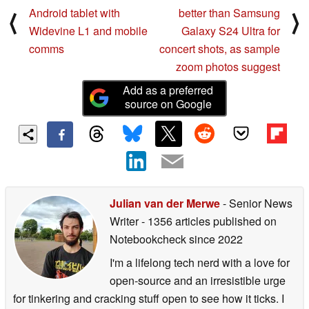
Android tablet with
better than Samsung
⟨
⟩
Widevine L1 and mobile
Galaxy S24 Ultra for
comms
concert shots, as sample
zoom photos suggest
Add as a preferred
source on Google
Julian van der Merwe
- Senior News
Writer
- 1356 articles published on
Notebookcheck
since 2022
I'm a lifelong tech nerd with a love for
open-source and an irresistible urge
for tinkering and cracking stuff open to see how it ticks. I