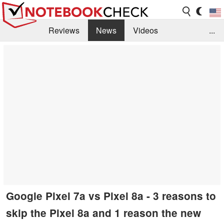
Reviews
News
Videos
...
Benchmarks / Tech
Buyers Guide
Magazine
Library
Search
Jobs
Google Pixel 7a vs Pixel 8a - 3 reasons to
skip the Pixel 8a and 1 reason the new