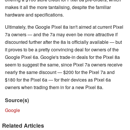
makes it all the more tantalising, despite the familiar
hardware and specifications.
Ultimately, the Google Pixel 8a isn't aimed at current Pixel
7a owners — and the 7a may even be more attractive if
discounted further after the 8a is officially available — but
it proves to be a pretty convincing deal for owners of the
Google Pixel 6a. Google's trade-in deals for the Pixel 8a
seem to suggest the same, since Pixel 7a owners receive
nearly the same discount — $200 for the Pixel 7a and
$180 for the Pixel 6a — for their devices as Pixel 6a
owners when trading them in for a new Pixel 8a.
Source(s)
Google
Related Articles