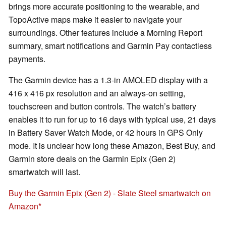
brings more accurate positioning to the wearable, and
TopoActive maps make it easier to navigate your
surroundings. Other features include a Morning Report
summary, smart notifications and Garmin Pay contactless
payments.
The Garmin device has a 1.3-in AMOLED display with a
416 x 416 px resolution and an always-on setting,
touchscreen and button controls. The watch’s battery
enables it to run for up to 16 days with typical use, 21 days
in Battery Saver Watch Mode, or 42 hours in GPS Only
mode. It is unclear how long these Amazon, Best Buy, and
Garmin store deals on the Garmin Epix (Gen 2)
smartwatch will last.
Buy the Garmin Epix (Gen 2) - Slate Steel smartwatch on
Amazon