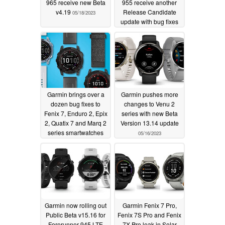
965 receive new Beta
955 receive another
v4.19
Release Candidate
05/18/2023
update with bug fixes
05/18/2023
Garmin brings over a
Garmin pushes more
dozen bug fixes to
changes to Venu 2
Fenix 7, Enduro 2, Epix
series with new Beta
2, Quatix 7 and Marq 2
Version 13.14 update
series smartwatches
05/16/2023
with new beta update
05/18/2023
Garmin now rolling out
Garmin Fenix 7 Pro,
Public Beta v15.16 for
Fenix 7S Pro and Fenix
Forerunner 945 LTE
7X Pro leak in Solar