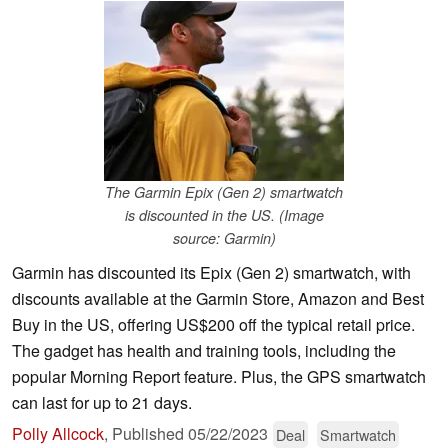
The Garmin Epix (Gen 2) smartwatch
is discounted in the US. (Image
source: Garmin)
Garmin has discounted its Epix (Gen 2) smartwatch, with
discounts available at the Garmin Store, Amazon and Best
Buy in the US, offering US$200 off the typical retail price.
The gadget has health and training tools, including the
popular Morning Report feature. Plus, the GPS smartwatch
can last for up to 21 days.
Polly Allcock
,
Published
05/22/2023
Deal
Smartwatch