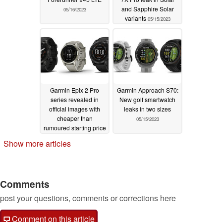
and Sapphire Solar
05/16/2023
variants
05/15/2023
Garmin Epix 2 Pro
Garmin Approach S70:
series revealed in
New golf smartwatch
official images with
leaks in two sizes
cheaper than
05/15/2023
rumoured starting price
05/15/2023
Show more articles
Comments
post your questions, comments or corrections here
Comment on this article