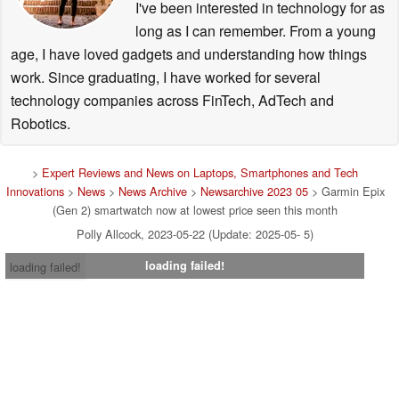
I've been interested in technology for as
long as I can remember. From a young
age, I have loved gadgets and understanding how things
work. Since graduating, I have worked for several
technology companies across FinTech, AdTech and
Robotics.
>
Expert Reviews and News on Laptops, Smartphones and Tech
Innovations
>
News
>
News Archive
>
Newsarchive 2023 05
> Garmin Epix
(Gen 2) smartwatch now at lowest price seen this month
Polly Allcock, 2023-05-22 (Update: 2025-05- 5)
loading failed!
loading failed!