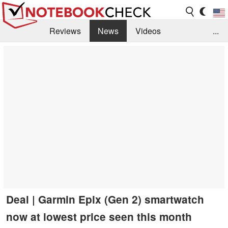
Reviews
News
Videos
...
Benchmarks / Tech
Buyers Guide
Magazine
Library
Search
Jobs
Deal | Garmin Epix (Gen 2) smartwatch
now at lowest price seen this month