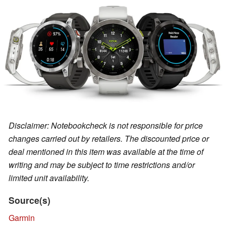
Disclaimer: Notebookcheck is not responsible for price
changes carried out by retailers. The discounted price or
deal mentioned in this item was available at the time of
writing and may be subject to time restrictions and/or
limited unit availability.
Source(s)
Garmin