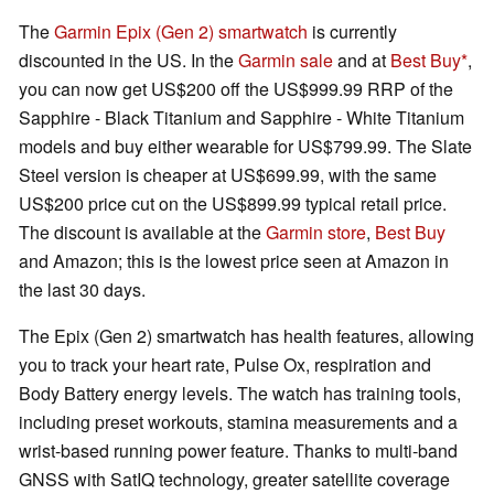
The
Garmin Epix (Gen 2) smartwatch
is currently
discounted in the US. In the
Garmin sale
and at
Best Buy
,
you can now get US$200 off the US$999.99 RRP of the
Sapphire - Black Titanium and Sapphire - White Titanium
models and buy either wearable for US$799.99. The Slate
Steel version is cheaper at US$699.99, with the same
US$200 price cut on the US$899.99 typical retail price.
The discount is available at the
Garmin store
,
Best Buy
and Amazon; this is the lowest price seen at Amazon in
the last 30 days.
The Epix (Gen 2) smartwatch has health features, allowing
you to track your heart rate, Pulse Ox, respiration and
Body Battery energy levels. The watch has training tools,
including preset workouts, stamina measurements and a
wrist-based running power feature. Thanks to multi-band
GNSS with SatIQ technology, greater satellite coverage