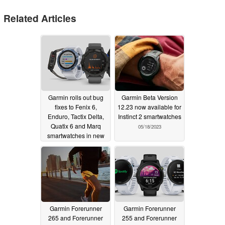
Related Articles
Garmin rolls out bug
Garmin Beta Version
fixes to Fenix 6,
12.23 now available for
Enduro, Tactix Delta,
Instinct 2 smartwatches
Quatix 6 and Marq
05/18/2023
smartwatches in new
beta update
05/20/2023
Garmin Forerunner
Garmin Forerunner
265 and Forerunner
255 and Forerunner