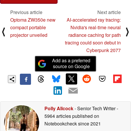
Previous article
Next article
Optoma ZW350e new
AI-accelerated ray tracing:
compact portable
Nvidia's real-time neural
⟨
⟩
projector unveiled
radiance caching for path
tracing could soon debut in
Cyberpunk 2077
Add as a preferred
source on Google
Polly Allcock
- Senior Tech Writer
-
5964 articles published on
Notebookcheck
since 2021