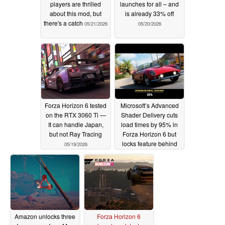
players are thrilled
launches for all – and
about this mod, but
is already 33% off
there's a catch
05/21/2026
05/20/2026
Forza Horizon 6 tested
Microsoft’s Advanced
on the RTX 3060 Ti —
Shader Delivery cuts
It can handle Japan,
load times by 95% in
but not Ray Tracing
Forza Horizon 6 but
locks feature behind
05/19/2026
Xbox app ecosystem
05/18/2026
Amazon unlocks three
Forza Horizon 6