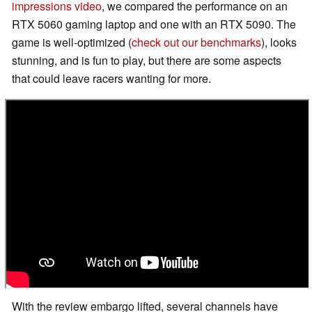
impressions video
, we compared the performance on an
RTX 5060 gaming laptop and one with an RTX 5090. The
game is well-optimized (
check out our benchmarks
), looks
stunning, and is fun to play, but there are some aspects
that could leave racers wanting for more.
With the review embargo lifted, several channels have