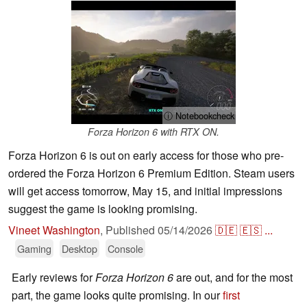
ⓘ Notebookcheck
Forza Horizon 6 with RTX ON.
Forza Horizon 6 is out on early access for those who pre-
ordered the Forza Horizon 6 Premium Edition. Steam users
will get access tomorrow, May 15, and initial impressions
suggest the game is looking promising.
Vineet Washington
,
Published
05/14/2026
🇩🇪
🇪🇸
...
Gaming
Desktop
Console
Early reviews for
Forza Horizon 6
are out, and for the most
part, the game looks quite promising. In our
first