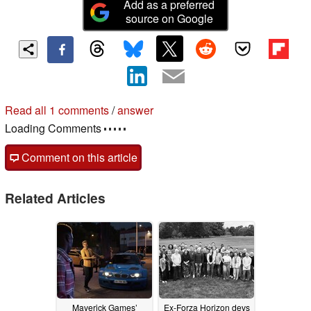
Add as a preferred
source on Google
Read all 1 comments
/
answer
Loading Comments
Comment on this article
Related Articles
Maverick Games’
Ex-Forza Horizon devs