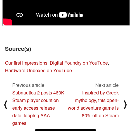
Source(s)
Our first impressions
,
Digital Foundry on YouTube
,
Hardware Unboxed on YouTube
Previous article
Next article
Subnautica 2 posts 460K
Inspired by Greek
Steam player count on
mythology, this open-
⟨
⟩
early access release
world adventure game is
date, topping AAA
80% off on Steam
games