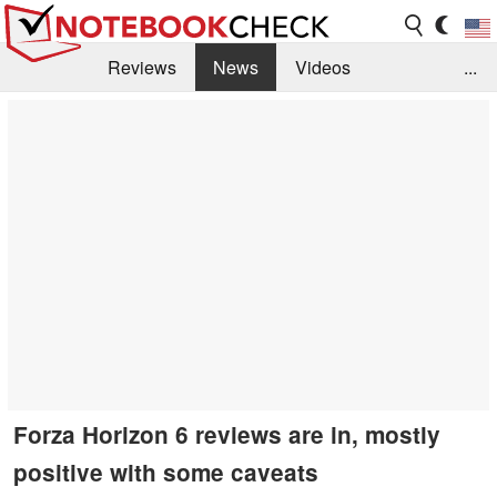
Reviews
News
Videos
...
Benchmarks / Tech
Buyers Guide
Magazine
Library
Search
Jobs
Forza Horizon 6 reviews are in, mostly
positive with some caveats