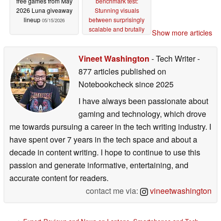
free games from May
benchmark test:
2026 Luna giveaway
Stunning visuals
lineup
between surprisingly
05/15/2026
scalable and brutally
Show more articles
demanding
05/14/2026
Vineet Washington
- Tech Writer
-
877 articles published on
Notebookcheck
since 2025
I have always been passionate about
gaming and technology, which drove
me towards pursuing a career in the tech writing industry. I
have spent over 7 years in the tech space and about a
decade in content writing. I hope to continue to use this
passion and generate informative, entertaining, and
accurate content for readers.
contact me via:
vineetwashington