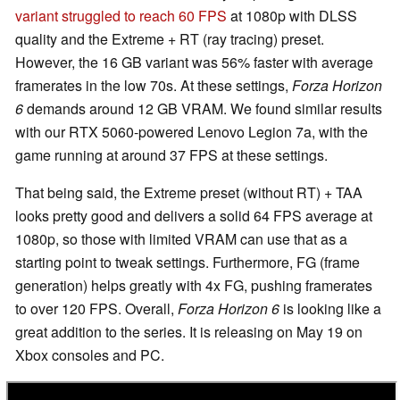
variant struggled to reach 60 FPS
at 1080p with DLSS
quality and the Extreme + RT (ray tracing) preset.
However, the 16 GB variant was 56% faster with average
framerates in the low 70s. At these settings,
Forza Horizon
6
demands around 12 GB VRAM. We found similar results
with our RTX 5060-powered Lenovo Legion 7a, with the
game running at around 37 FPS at these settings.
That being said, the Extreme preset (without RT) + TAA
looks pretty good and delivers a solid 64 FPS average at
1080p, so those with limited VRAM can use that as a
starting point to tweak settings. Furthermore, FG (frame
generation) helps greatly with 4x FG, pushing framerates
to over 120 FPS. Overall,
Forza Horizon 6
is looking like a
great addition to the series. It is releasing on May 19 on
Xbox consoles and PC.