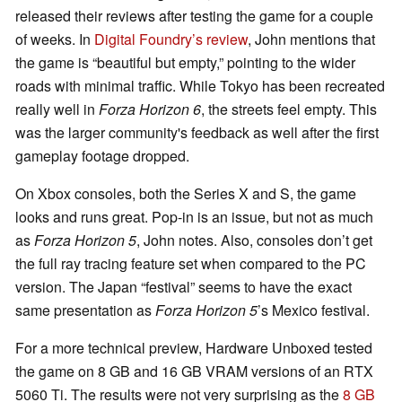
released their reviews after testing the game for a couple
of weeks. In
Digital Foundry’s review
, John mentions that
the game is “beautiful but empty,” pointing to the wider
roads with minimal traffic. While Tokyo has been recreated
really well in
Forza Horizon 6
, the streets feel empty. This
was the larger community's feedback as well after the first
gameplay footage dropped.
On Xbox consoles, both the Series X and S, the game
looks and runs great. Pop-in is an issue, but not as much
as
Forza Horizon 5
, John notes. Also, consoles don’t get
the full ray tracing feature set when compared to the PC
version. The Japan “festival” seems to have the exact
same presentation as
Forza Horizon 5
’s Mexico festival.
For a more technical preview, Hardware Unboxed tested
the game on 8 GB and 16 GB VRAM versions of an RTX
5060 Ti. The results were not very surprising as the
8 GB