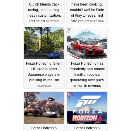
Clutch blends track
have been cooking,
racing, street racing,
couldn’t wait for State
heavy customization,
of Play to reveal first
and heists
AAA project
06/02/2026
05/27/2026
Forza Horizon 6: Silent
Forza Horizon 6 has
Hill creator joins
reportedly sold almost
Japanese players in
5 million copies,
praising its realism
generating over $325
million in revenue
05/25/2026
05/22/2026
Forza Horizon 6
Forza Horizon 6