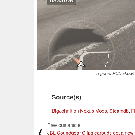
In-game HUD showing 
Source(s)
BigJohn0 on Nexus Mods
,
Steamdb
,
F
Previous article
⟨
JBL Soundgear Clips earbuds get a new