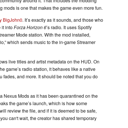
 community around it. That includes the modding
g mods is one that makes the game even more fun.
by BigJohn0
. It’s exactly as it sounds, and those who
 it into
Forza Horizon 6
’s radio. It uses Spotify
reamer Mode station. With the mod installed,
io,” which sends music to the in-game Streamer
ows live titles and artist metadata on the HUD. On
 the game’s radio station, it behaves like a native
u fades, and more. It should be noted that you do
ia Nexus Mods as it has been quarantined on the
t tweaks the game’s launch, which is how some
l review the file, and if it is deemed to be safe,
If you can't wait, the creator has shared temporary