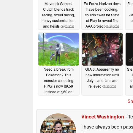
Maverick Games’
Ex-Forza Horizon devs
For
Clutch blends track
have been cooking,
racing, street racing,
couldn’t wait for State
Ja
heavy customization,
of Play to reveal first
p
and heists
AAA project
06/02/2026
05/27/2026
Need a break from
GTA 6: Apparently no
Ste
Pokémon? This
new information until
monster-collecting
July – and fans are
sh
RPG is now $9.59
relieved
an
05/22/2026
instead of $60 on
Steam
05/22/2026
Sh
Vineet Washington
- Te
I have always been passi