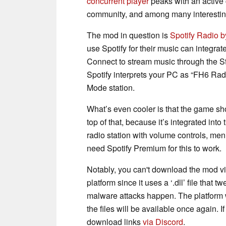
concurrent player
peaks with an active
community, and among many interestin
The mod in question is
Spotify Radio 
use Spotify for their music can integrate
Connect to stream music through the St
Spotify interprets your PC as “FH6 Rad
Mode station.
What’s even cooler is that the game sh
top of that, because it’s integrated into
radio station with volume controls, men
need Spotify Premium for this to work.
Notably, you can't download the mod v
platform since it uses a ‘.dll’ file tha
malware attacks happen. The platform wil
the files will be available once again. 
download links
via Discord
.