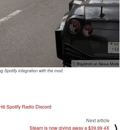
ⓘ BigJohn0 on Nexus Mods
Spotify integration with the mod.
H6 Spotify Radio Discord
Next article
⟩
Steam is now giving away a $39.99 4X