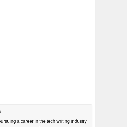
5
uing a career in the tech writing industry.