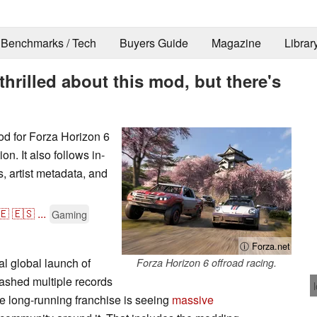
Benchmarks / Tech
Buyers Guide
Magazine
Librar
thrilled about this mod, but there's
od for Forza Horizon 6
on. It also follows in-
, artist metadata, and
🇪
🇪🇸
...
Gaming
ⓘ Forza.net
al global launch of
Forza Horizon 6 offroad racing.
ashed multiple records
the long-running franchise is seeing
massive