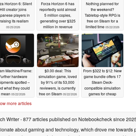
za Horizon 6: Silent
Forza Horizon 6 has
Nothing planned for
Hill creator joins
reportedly sold almost
the weekend?
panese players in
5 million copies,
Tabletop-style RPG is
raising its realism
generating over $325
free on Steam for a
million in revenue
limited time
05/25/2026
05/22/2026
05/22/2026
am Machine/Frame:
$0.00 deal: This
From $322 to $12: New
Further hardware
simulation game, loved
game bundle offers 17
ipments spotted –
by 91% of its 53,000
Steam Deck-
d what they could
reviewers, is currently
compatible simulation
mean
free on Steam
games for cheap
05/22/2026
05/22/2026
05/22/2026
ow more articles
ch Writer
- 877 articles published on Notebookcheck
since 202
onate about gaming and technology, which drove me towards purs