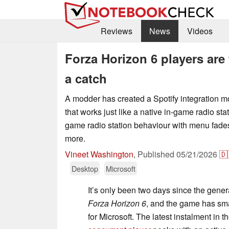
Reviews
News
Videos
Forza Horizon 6 players are 
a catch
A modder has created a Spotify integration m
that works just like a native in-game radio stati
game radio station behaviour with menu fades
more.
Vineet Washington
,
Published
05/21/2026
🇩
Desktop
Microsoft
It’s only been two days since the gener
Forza Horizon 6
, and the game has sm
for Microsoft. The latest instalment in 