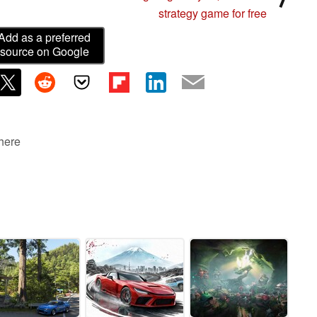
strategy game for free
Add as a preferred
source on Google
 here