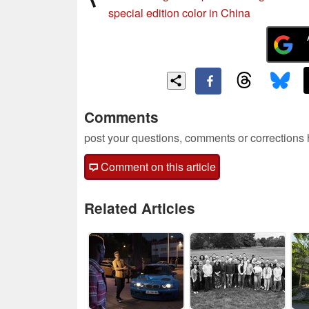
special edition color in China
Comments
post your questions, comments or corrections
Comment on this article
Related Articles