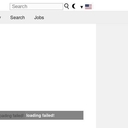
▼
y
Search
Jobs
loading failed!
loading failed!