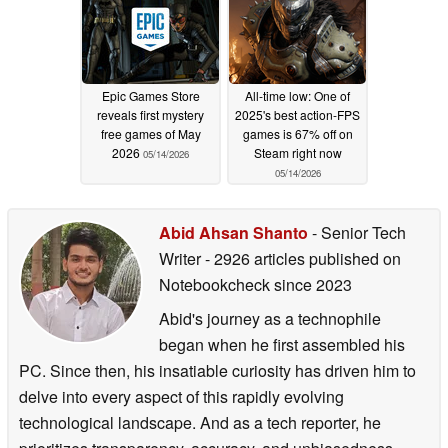
Epic Games Store
All-time low: One of
reveals first mystery
2025's best action-FPS
free games of May
games is 67% off on
2026
Steam right now
05/14/2026
05/14/2026
Abid Ahsan Shanto
- Senior Tech
Writer
- 2926 articles published on
Notebookcheck
since 2023
Abid's journey as a technophile
began when he first assembled his
PC. Since then, his insatiable curiosity has driven him to
delve into every aspect of this rapidly evolving
technological landscape. And as a tech reporter, he