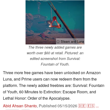
ⓘ Steam and Luna
The three newly added games are
worth over $60 at retail. Pictured: an
edited screenshot from Survival:
Fountain of Youth.
Three more free games have been unlocked on Amazon
Luna, and Prime users can now redeem them from the
platform. The newly added freebies are: Survival: Fountain
of Youth, 60 Minutes to Extinction: Escape Room, and
Lethal Honor: Order of the Apocalypse.
Abid Ahsan Shanto
,
Published
05/15/2026
🇩🇪
🇪🇸
...