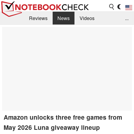
Reviews
News
Videos
...
Benchmarks / Tech
Buyers Guide
Magazine
Library
Search
Jobs
Amazon unlocks three free games from
May 2026 Luna giveaway lineup