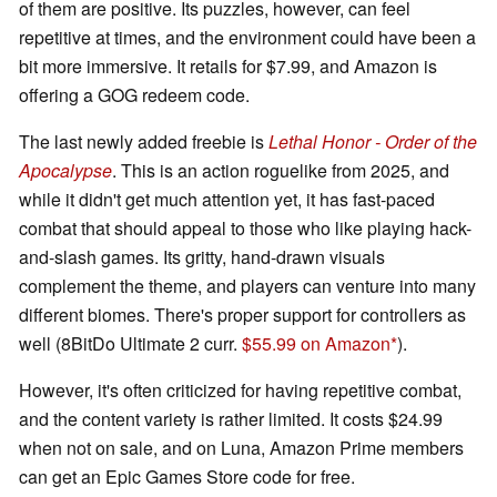
of them are positive. Its puzzles, however, can feel
repetitive at times, and the environment could have been a
bit more immersive. It retails for $7.99, and Amazon is
offering a GOG redeem code.
The last newly added freebie is
Lethal Honor - Order of the
Apocalypse
. This is an action roguelike from 2025, and
while it didn't get much attention yet, it has fast-paced
combat that should appeal to those who like playing hack-
and-slash games. Its gritty, hand-drawn visuals
complement the theme, and players can venture into many
different biomes. There's proper support for controllers as
well (8BitDo Ultimate 2 curr.
$55.99 on Amazon
).
However, it's often criticized for having repetitive combat,
and the content variety is rather limited. It costs $24.99
when not on sale, and on Luna, Amazon Prime members
can get an Epic Games Store code for free.