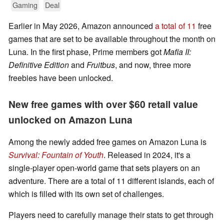
Gaming
Deal
Earlier in May 2026, Amazon announced
a total of 11
free
games that are set to be available throughout the month on
Luna. In the first phase, Prime members got
Mafia II:
Definitive Edition
and
Fruitbus
, and now, three more
freebies have been unlocked.
New free games with over $60 retail value
unlocked on Amazon Luna
Among the newly added free games on Amazon Luna is
Survival: Fountain of Youth
. Released in 2024, it's a
single-player open-world game that sets players on an
adventure. There are a total of 11 different islands, each of
which is filled with its own set of challenges.
Players need to carefully manage their stats to get through