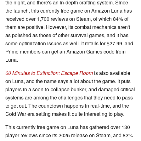
the night, and there's an in-depth crafting system. Since
the launch, this currently free game on Amazon Luna has
received over 1,700 reviews on Steam, of which 84% of
them are positive. However, its combat mechanics aren't
as polished as those of other survival games, and it has
some optimization issues as well. It retails for $27.99, and
Prime members can get an Amazon Games code from
Luna.
60 Minutes to Extinction: Escape Room
is also available
on Luna, and the name says a lot about the game. It puts
players in a soon-to-collapse bunker, and damaged critical
systems are among the challenges that they need to pass
to get out. The countdown happens in real-time, and the
Cold War era setting makes it quite interesting to play.
This currently free game on Luna has gathered over 130
player reviews since its 2025 release on Steam, and 82%