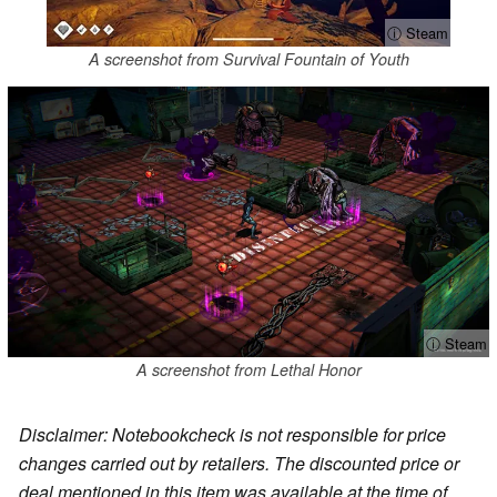
ⓘ Steam
A screenshot from Survival Fountain of Youth
ⓘ Steam
A screenshot from Lethal Honor
Disclaimer: Notebookcheck is not responsible for price
changes carried out by retailers. The discounted price or
deal mentioned in this item was available at the time of