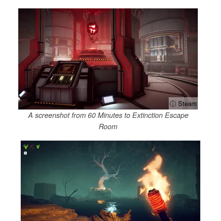
ⓘ Steam
A screenshot from 60 Minutes to Extinction Escape
Room