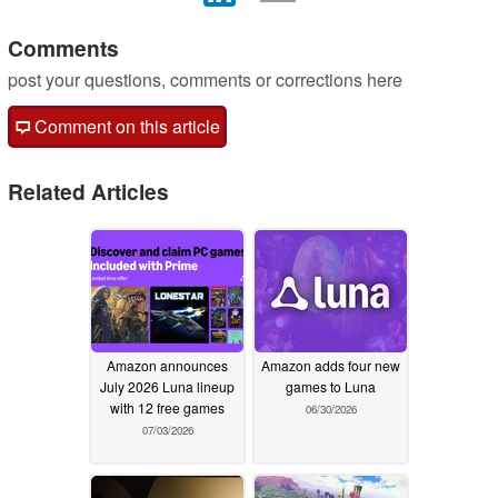
Comments
post your questions, comments or corrections here
Comment on this article
Related Articles
Amazon announces
Amazon adds four new
July 2026 Luna lineup
games to Luna
with 12 free games
06/30/2026
07/03/2026