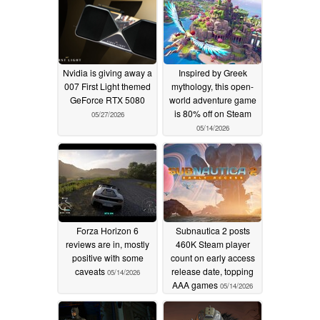
Nvidia is giving away a
Inspired by Greek
007 First Light themed
mythology, this open-
GeForce RTX 5080
world adventure game
is 80% off on Steam
05/27/2026
05/14/2026
Forza Horizon 6
Subnautica 2 posts
reviews are in, mostly
460K Steam player
positive with some
count on early access
caveats
release date, topping
05/14/2026
AAA games
05/14/2026