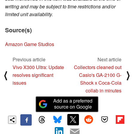
writing and may be subject to time restrictions and/or
limited unit availability.
Source(s)
Amazon Game Studios
Previous article
Next article
Vivo X300 Ultra: Update
Collectors cleaned out
⟨
⟩
resolves significant
Casio's GA-2100 G-
issues
Shock x Coca-Cola
collab in minutes
Add as a preferred
source on Google