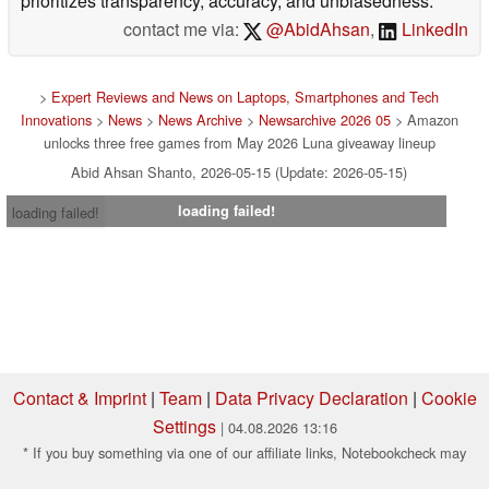
prioritizes transparency, accuracy, and unbiasedness.
contact me via:
@AbidAhsan
,
LinkedIn
>
Expert Reviews and News on Laptops, Smartphones and Tech
Innovations
>
News
>
News Archive
>
Newsarchive 2026 05
> Amazon
unlocks three free games from May 2026 Luna giveaway lineup
Abid Ahsan Shanto, 2026-05-15 (Update: 2026-05-15)
loading failed!
loading failed!
Contact & Imprint
|
Team
|
Data Privacy Declaration
|
Cookie
Settings
| 04.08.2026 13:16
* If you buy something via one of our affiliate links, Notebookcheck may
earn a commission. Thank you for your support!