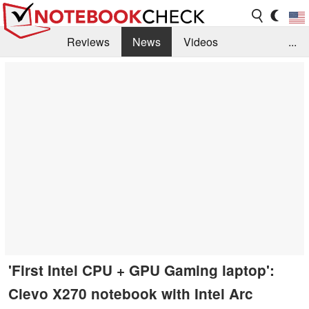
Reviews
News
Videos
...
Benchmarks / Tech
Buyers Guide
Magazine
Library
Search
Jobs
'First Intel CPU + GPU Gaming laptop':
Clevo X270 notebook with Intel Arc