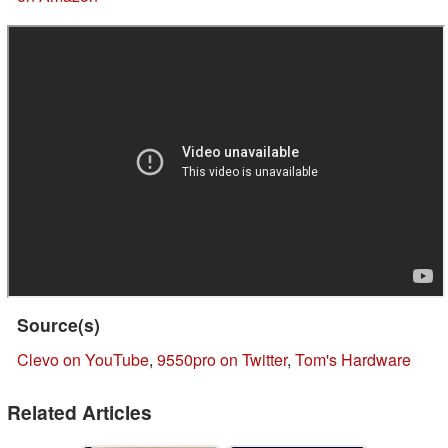
Source(s)
Clevo on YouTube
,
9550pro on Twitter
,
Tom's Hardware
Related Articles