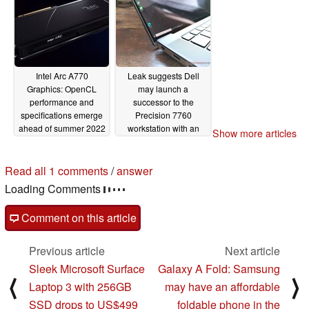
GeForce RTX 3070
GPU
05/09/2022
06/07/2022
Intel Arc A770
Leak suggests Dell
Graphics: OpenCL
may launch a
performance and
successor to the
specifications emerge
Precision 7760
ahead of summer 2022
workstation with an
Show more articles
release
Intel Arc Pro GPU
04/18/2022
04/16/2022
Read all 1 comments
/
answer
Loading Comments
Comment on this article
Previous article
Next article
Sleek Microsoft Surface
Galaxy A Fold: Samsung
⟨
⟩
Laptop 3 with 256GB
may have an affordable
SSD drops to US$499
foldable phone in the