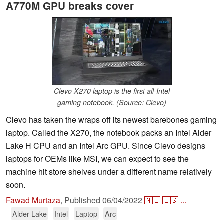
A770M GPU breaks cover
Clevo X270 laptop is the first all-Intel
gaming notebook. (Source: Clevo)
Clevo has taken the wraps off its newest barebones gaming
laptop. Called the X270, the notebook packs an Intel Alder
Lake H CPU and an Intel Arc GPU. Since Clevo designs
laptops for OEMs like MSI, we can expect to see the
machine hit store shelves under a different name relatively
soon.
Fawad Murtaza
,
Published
06/04/2022
🇳🇱
🇪🇸
...
Alder Lake
Intel
Laptop
Arc