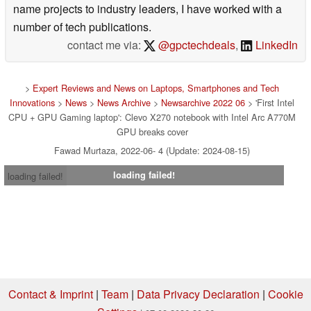
name projects to industry leaders, I have worked with a
number of tech publications.
contact me via:
@gpctechdeals
,
LinkedIn
>
Expert Reviews and News on Laptops, Smartphones and Tech
Innovations
>
News
>
News Archive
>
Newsarchive 2022 06
> 'First Intel
CPU + GPU Gaming laptop': Clevo X270 notebook with Intel Arc A770M
GPU breaks cover
Fawad Murtaza, 2022-06- 4 (Update: 2024-08-15)
loading failed!
loading failed!
Contact & Imprint
|
Team
|
Data Privacy Declaration
|
Cookie