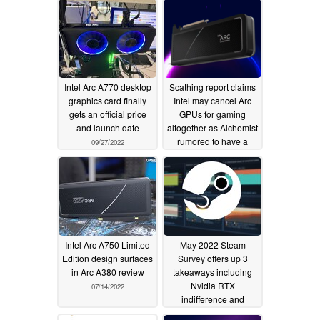
Intel Arc A770 desktop
Scathing report claims
graphics card finally
Intel may cancel Arc
gets an official price
GPUs for gaming
and launch date
altogether as Alchemist
rumored to have a
09/27/2022
"fundamental hardware
flaw"
08/01/2022
Intel Arc A750 Limited
May 2022 Steam
Edition design surfaces
Survey offers up 3
in Arc A380 review
takeaways including
Nvidia RTX
07/14/2022
indifference and
continued AMD