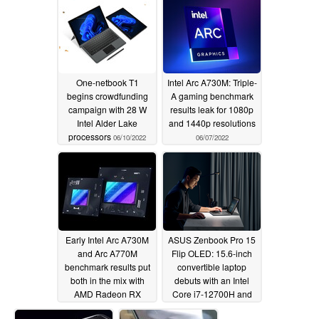
popularity
06/11/2022
One-netbook T1
Intel Arc A730M: Triple-
begins crowdfunding
A gaming benchmark
campaign with 28 W
results leak for 1080p
Intel Alder Lake
and 1440p resolutions
processors
06/10/2022
06/07/2022
Early Intel Arc A730M
ASUS Zenbook Pro 15
and Arc A770M
Flip OLED: 15.6-inch
benchmark results put
convertible laptop
both in the mix with
debuts with an Intel
AMD Radeon RX
Core i7-12700H and
6700M and NVIDIA
an Intel Arc A370M