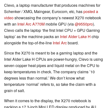
Clevo, a laptop manufacturer that produces machines for
Schenker / XMG, Maingear, Eurocom, etc, has
posted a
video
showcasing the company’s newest X270 notebook
with an
Intel Arc A770M
mobile GPU (via
@9550pro
).
Clevo calls the laptop ‘the first Intel CPU + GPU Gaming
laptop’ as the machine packs an
Intel Alder Lake H
chip
alongside the top-of-the-line
Intel Arc
board.
Since the X270 is meant to be a gaming laptop and the
Intel Alder Lake H CPUs are power-hungry, Clevo is using
seven copper heat pipes and liquid metal on the CPU to
keep temperatures in check. The company claims ’10
degrees less than normal.’ We don’t know what
temperature ‘normal’ refers to, so take the claim with a
grain of salt.
When it comes to the display, the X270 notebook is
packing a 17.3-inch Mini LED display produced by AU