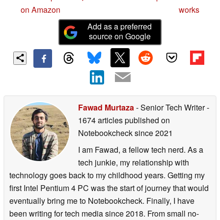
on Amazon
works
Add as a preferred
source on Google
Fawad Murtaza
- Senior Tech Writer
-
1674 articles published on
Notebookcheck
since 2021
I am Fawad, a fellow tech nerd. As a
tech junkie, my relationship with
technology goes back to my childhood years. Getting my
first Intel Pentium 4 PC was the start of journey that would
eventually bring me to Notebookcheck. Finally, I have
been writing for tech media since 2018. From small no-