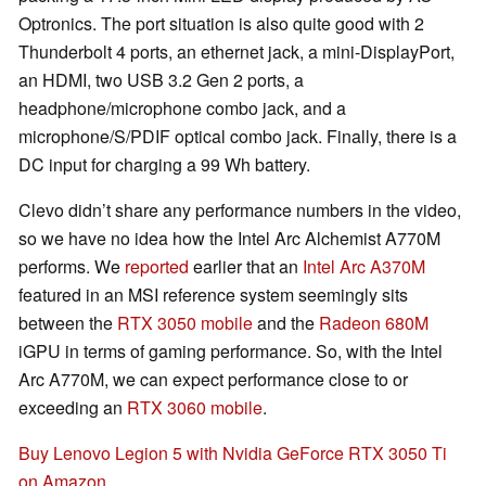
Optronics. The port situation is also quite good with 2
Thunderbolt 4 ports, an ethernet jack, a mini-DisplayPort,
an HDMI, two USB 3.2 Gen 2 ports, a
headphone/microphone combo jack, and a
microphone/S/PDIF optical combo jack. Finally, there is a
DC input for charging a 99 Wh battery.
Clevo didn’t share any performance numbers in the video,
so we have no idea how the Intel Arc Alchemist A770M
performs. We
reported
earlier that an
Intel Arc A370M
featured in an MSI reference system seemingly sits
between the
RTX 3050 mobile
and the
Radeon 680M
iGPU in terms of gaming performance. So, with the Intel
Arc A770M, we can expect performance close to or
exceeding an
RTX 3060 mobile
.
Buy Lenovo Legion 5 with Nvidia GeForce RTX 3050 Ti
on Amazon