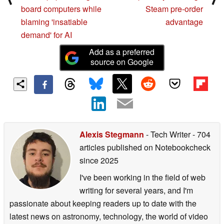
board computers while
Steam pre-order
blaming 'insatiable
advantage
demand' for AI
Add as a preferred
source on Google
Alexis Stegmann
- Tech Writer
- 704
articles published on Notebookcheck
since 2025
I've been working in the field of web
writing for several years, and I'm
passionate about keeping readers up to date with the
latest news on astronomy, technology, the world of video