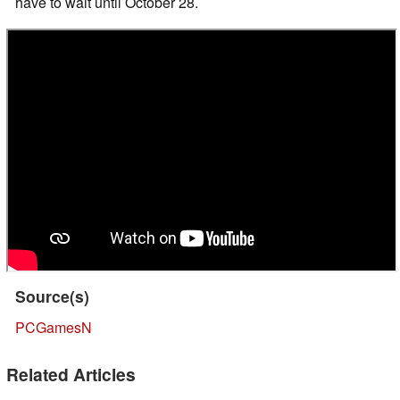
have to wait until October 28.
Source(s)
PCGamesN
Related Articles