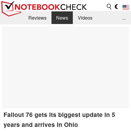
Reviews
News
Videos
...
Benchmarks / Tech
Buyers Guide
Magazine
Library
Search
Jobs
Fallout 76 gets its biggest update in 5
years and arrives in Ohio