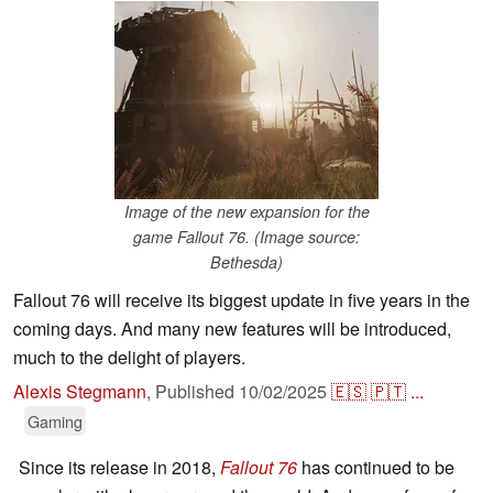
Image of the new expansion for the
game Fallout 76. (Image source:
Bethesda)
Fallout 76 will receive its biggest update in five years in the
coming days. And many new features will be introduced,
much to the delight of players.
Alexis Stegmann
,
Published
10/02/2025
🇪🇸
🇵🇹
...
Gaming
Since its release in 2018,
Fallout 76
has continued to be