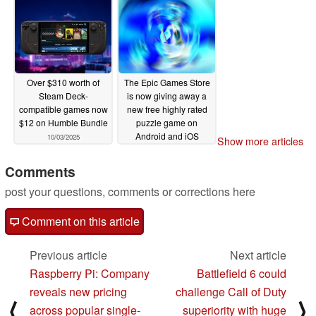
Over $310 worth of
The Epic Games Store
Steam Deck-
is now giving away a
compatible games now
new free highly rated
$12 on Humble Bundle
puzzle game on
Android and iOS
10/03/2025
Show more articles
10/02/2025
Comments
post your questions, comments or corrections here
Comment on this article
Previous article
Next article
Raspberry Pi: Company
Battlefield 6 could
reveals new pricing
challenge Call of Duty
⟨
⟩
across popular single-
superiority with huge