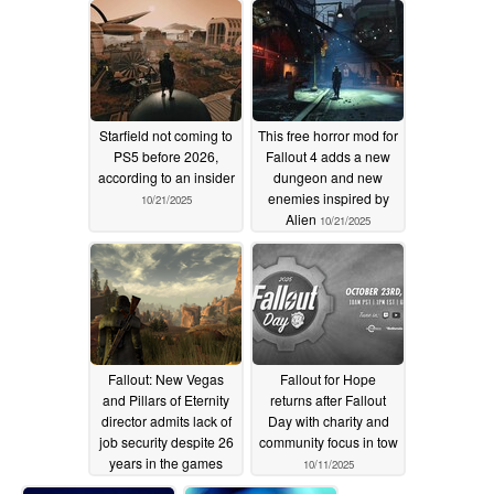
Starfield not coming to
This free horror mod for
PS5 before 2026,
Fallout 4 adds a new
according to an insider
dungeon and new
enemies inspired by
10/21/2025
Alien
10/21/2025
Fallout: New Vegas
Fallout for Hope
and Pillars of Eternity
returns after Fallout
director admits lack of
Day with charity and
job security despite 26
community focus in tow
years in the games
10/11/2025
industry
10/13/2025