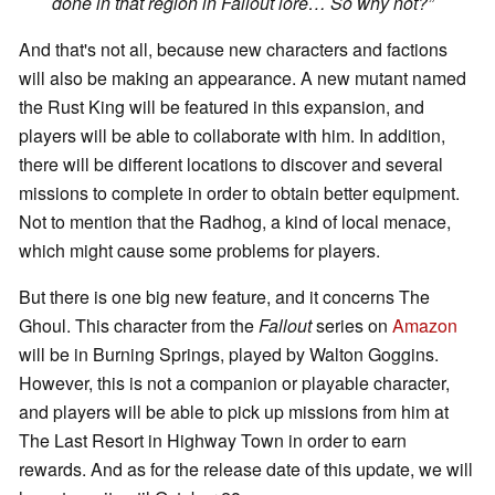
done in that region in Fallout lore… So why not?
”
And that's not all, because new characters and factions
will also be making an appearance. A new mutant named
the Rust King will be featured in this expansion, and
players will be able to collaborate with him. In addition,
there will be different locations to discover and several
missions to complete in order to obtain better equipment.
Not to mention that the Radhog, a kind of local menace,
which might cause some problems for players.
But there is one big new feature, and it concerns The
Ghoul. This character from the
Fallout
series on
Amazon
will be in Burning Springs, played by Walton Goggins.
However, this is not a companion or playable character,
and players will be able to pick up missions from him at
The Last Resort in Highway Town in order to earn
rewards. And as for the release date of this update, we will