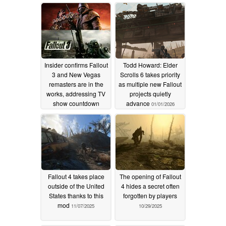
Insider confirms Fallout
Todd Howard: Elder
3 and New Vegas
Scrolls 6 takes priority
remasters are in the
as multiple new Fallout
works, addressing TV
projects quietly
show countdown
advance
01/01/2026
01/07/2026
Fallout 4 takes place
The opening of Fallout
outside of the United
4 hides a secret often
States thanks to this
forgotten by players
mod
11/07/2025
10/29/2025