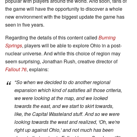
popular with players around the world. And soon, fans of
the game will have the opportunity to discover a whole
new environment with the biggest update the game has
seen in five years.
Regarding the details of this content called
Burning
Springs
, players will be able to explore Ohio in a post-
nuclear universe. And while this choice of region may
seem surprising, Jonathan Rush, creative director of
Fallout 76
, explains:
"
So when we decided to do another regional
expansion which kind of satisfies all those criteria,
we were looking at the map, and we looked
towards the east, and we start to skirt towards,
like, the Capital Wasteland stuff. And so we were
looking towards the west and realized, 'Oh, we're
right up against Ohio,' and not much has been