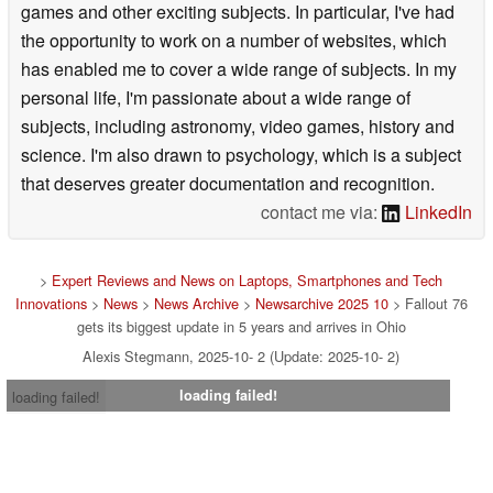
games and other exciting subjects. In particular, I've had
the opportunity to work on a number of websites, which
has enabled me to cover a wide range of subjects. In my
personal life, I'm passionate about a wide range of
subjects, including astronomy, video games, history and
science. I'm also drawn to psychology, which is a subject
that deserves greater documentation and recognition.
contact me via:
LinkedIn
>
Expert Reviews and News on Laptops, Smartphones and Tech
Innovations
>
News
>
News Archive
>
Newsarchive 2025 10
> Fallout 76
gets its biggest update in 5 years and arrives in Ohio
Alexis Stegmann, 2025-10- 2 (Update: 2025-10- 2)
loading failed!
loading failed!