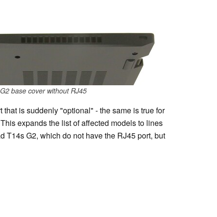
G2 base cover without RJ45
that is suddenly "optional" - the same is true for
This expands the list of affected models to lines
 T14s G2, which do not have the RJ45 port, but