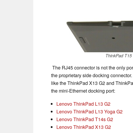
ThinkPad T15 
The RJ45 connector is not the only port 
the proprietary side docking connector. 
like the ThinkPad X13 G2 and ThinkPad
the mini-Ethernet docking port:
Lenovo ThinkPad L13 G2
Lenovo ThinkPad L13 Yoga G2
Lenovo ThinkPad T14s G2
Lenovo ThinkPad X13 G2