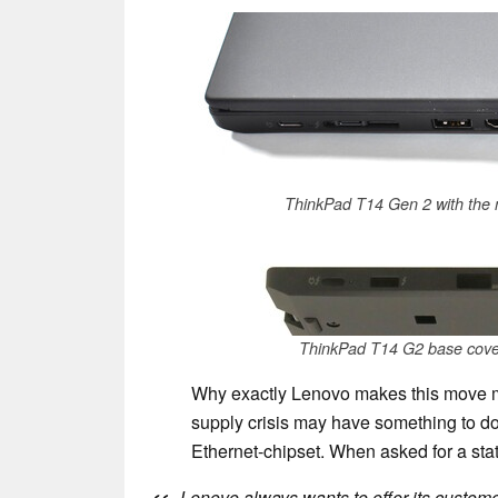
ThinkPad T14 Gen 2 with the m
ThinkPad T14 G2 base cover 
Why exactly Lenovo makes this move mid
supply crisis may have something to do 
Ethernet-chipset. When asked for a sta
Lenovo always wants to offer its custome