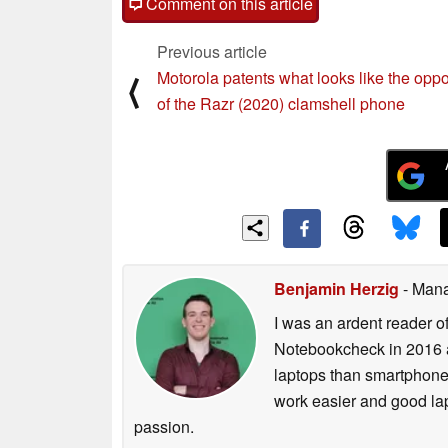
Comment on this article
Previous article
Motorola patents what looks like the oppo
⟨
of the Razr (2020) clamshell phone
Benjamin Herzig
- Mana
I was an ardent reader o
Notebookcheck in 2016 a
laptops than smartphones
work easier and good lap
passion.