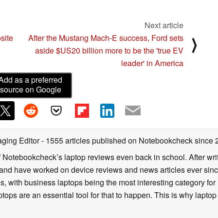
Next article
site
After the Mustang Mach-E success, Ford sets
⟩
aside $US20 billion more to be the 'true EV
leader' in America
Add as a preferred
source on Google
ging Editor
- 1555 articles published on Notebookcheck
since 
f Notebookcheck’s laptop reviews even back in school. After writ
nd have worked on device reviews and news articles ever since 
, with business laptops being the most interesting category fo
tops are an essential tool for that to happen. This is why laptop