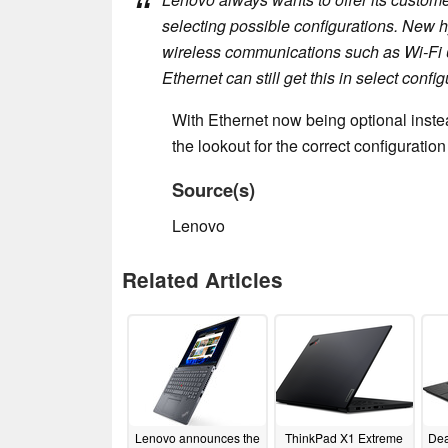
selecting possible configurations. New 
wireless communications such as Wi-Fi
Ethernet can still get this in select config
With Ethernet now being optional inste
the lookout for the correct configurati
Source(s)
Lenovo
Related Articles
Lenovo announces the
ThinkPad X1 Extreme
Dea