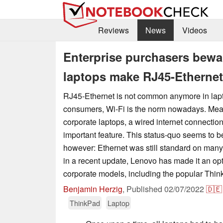
Reviews
News
Videos
Enterprise purchasers bew
laptops make RJ45-Ethernet
RJ45-Ethernet is not common anymore in lap
consumers, Wi-Fi is the norm nowadays. Mean
corporate laptops, a wired internet connection
important feature. This status-quo seems to b
however: Ethernet was still standard on man
in a recent update, Lenovo has made it an op
corporate models, including the popular Thi
Benjamin Herzig
,
Published
02/07/2022
🇩🇪
ThinkPad
Laptop