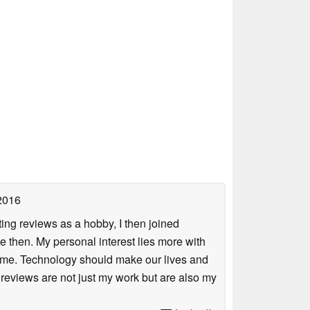
2016
ing reviews as a hobby, I then joined
then. My personal interest lies more with
r me. Technology should make our lives and
 reviews are not just my work but are also my