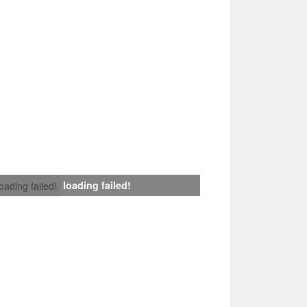
loading failed!
loading failed!