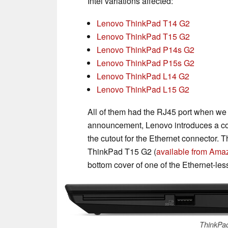
Intel variations affected:
Lenovo ThinkPad T14 G2
Lenovo ThinkPad T15 G2
Lenovo ThinkPad P14s G2
Lenovo ThinkPad P15s G2
Lenovo ThinkPad L14 G2
Lenovo ThinkPad L15 G2
All of them had the RJ45 port when we 
announcement, Lenovo introduces a co
the cutout for the Ethernet connector. T
ThinkPad T15 G2 (
available from Amazo
bottom cover of one of the Ethernet-less
ThinkPa