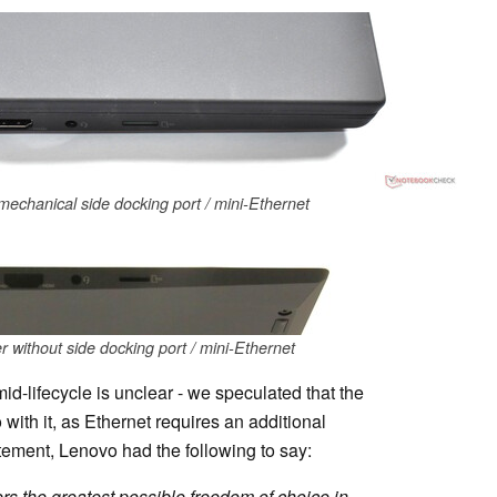
echanical side docking port / mini-Ethernet
without side docking port / mini-Ethernet
-lifecycle is unclear - we speculated that the
with it, as Ethernet requires an additional
tement, Lenovo had the following to say:
rs the greatest possible freedom of choice in