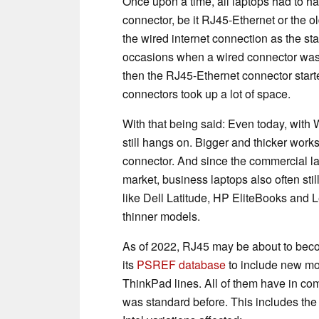
Once upon a time, all laptops had to ha
connector, be it RJ45-Ethernet or the 
the wired internet connection as the s
occasions when a wired connector was 
then the RJ45-Ethernet connector start
connectors took up a lot of space.
With that being said: Even today, with 
still hangs on. Bigger and thicker work
connector. And since the commercial 
market, business laptops also often sti
like Dell Latitude, HP EliteBooks and
thinner models.
As of 2022, RJ45 may be about to bec
its
PSREF database
to include new mo
ThinkPad lines. All of them have in com
was standard before. This includes th