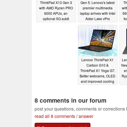
ThinkPad X13 Gen 3
Gen 5: Lenovo's latest
Th
with AMD Ryzen PRO
premier multimedia
wi
6000 APUs, an
laptop arrives with Intel
56
optional 5G sub6
Alder Lake vPro
f
modem and two battery
processors and an
options
optional RTX 3080 Ti
03/15/2022
02/28/2022
Lenovo ThinkPad X1
Len
Carbon G10 &
New
ThinkPad X1 Yoga G7:
e
Better webcams, OLED
Ry
and improved cooling
for Alder Lake P28
01/05/2022
8 comments in our forum
post your questions, comments or corrections
read all 8 comments
/
answer