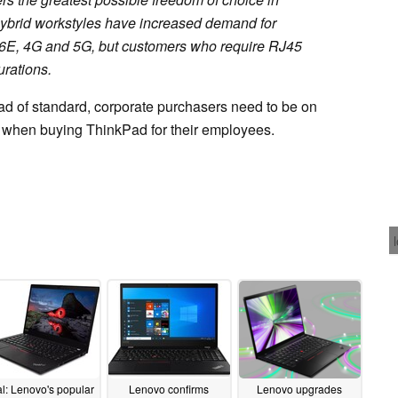
hybrid workstyles have increased demand for
 6E, 4G and 5G, but customers who require RJ45
urations.
ad of standard, corporate purchasers need to be on
on when buying ThinkPad for their employees.
l: Lenovo's popular
Lenovo confirms
Lenovo upgrades