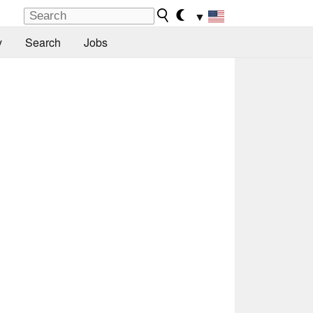
▼
y
Search
Jobs