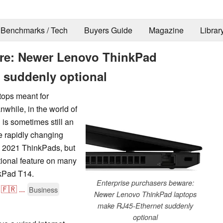
Benchmarks / Tech
Buyers Guide
Magazine
Librar
are: Newer Lenovo ThinkPad
 suddenly optional
tops meant for
while, in the world of
 is sometimes still an
e rapidly changing
y 2021 ThinkPads, but
tional feature on many
nkPad T14.
Enterprise purchasers beware:
🇫🇷
...
Business
Newer Lenovo ThinkPad laptops
make RJ45-Ethernet suddenly
optional