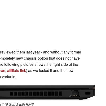
reviewed them last year - and without any formal
mpletely new chassis option that does not have
he following pictures shows the right side of the
n, affiliate link
) as we tested it and the new
 variants.
d T15 Gen 2 with RJ45