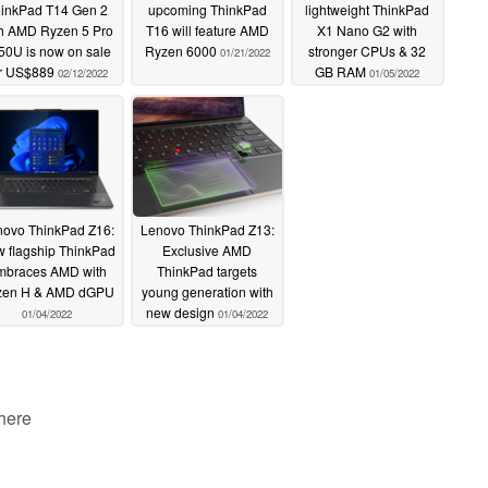
inkPad T14 Gen 2
upcoming ThinkPad
lightweight ThinkPad
th AMD Ryzen 5 Pro
T16 will feature AMD
X1 Nano G2 with
50U is now on sale
Ryzen 6000
stronger CPUs & 32
01/21/2022
or US$889
GB RAM
02/12/2022
01/05/2022
ovo ThinkPad Z16:
Lenovo ThinkPad Z13:
 flagship ThinkPad
Exclusive AMD
mbraces AMD with
ThinkPad targets
zen H & AMD dGPU
young generation with
new design
01/04/2022
01/04/2022
 here