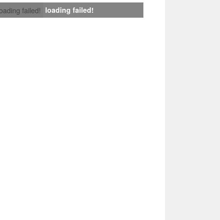
loading failed!
loading failed!