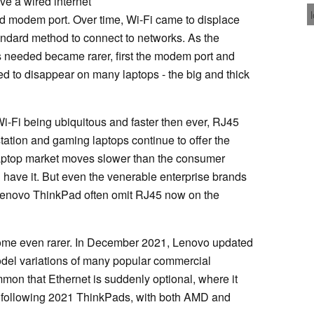
ve a wired internet
old modem port. Over time, Wi-Fi came to displace
tandard method to connect to networks. As the
needed became rarer, first the modem port and
ed to disappear on many laptops - the big and thick
Wi-Fi being ubiquitous and faster then ever, RJ45
station and gaming laptops continue to offer the
laptop market moves slower than the consumer
ll have it. But even the venerable enterprise brands
 Lenovo ThinkPad often omit RJ45 now on the
ome even rarer. In December 2021, Lenovo updated
del variations of many popular commercial
mon that Ethernet is suddenly optional, where it
e following 2021 ThinkPads, with both AMD and