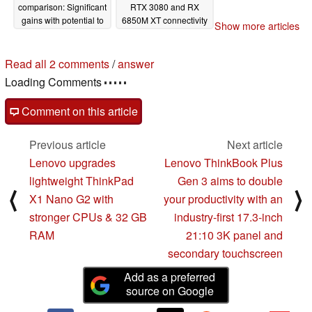
comparison: Significant
RTX 3080 and RX
gains with potential to
6850M XT connectivity
Show more articles
put even upcoming
01/07/2022
AMD offerings at a
disadvantage
Read all 2 comments
/
answer
01/25/2022
Loading Comments
Comment on this article
Previous article
Next article
Lenovo upgrades
Lenovo ThinkBook Plus
lightweight ThinkPad
Gen 3 aims to double
⟨
⟩
X1 Nano G2 with
your productivity with an
stronger CPUs & 32 GB
industry-first 17.3-inch
RAM
21:10 3K panel and
secondary touchscreen
Add as a preferred
source on Google