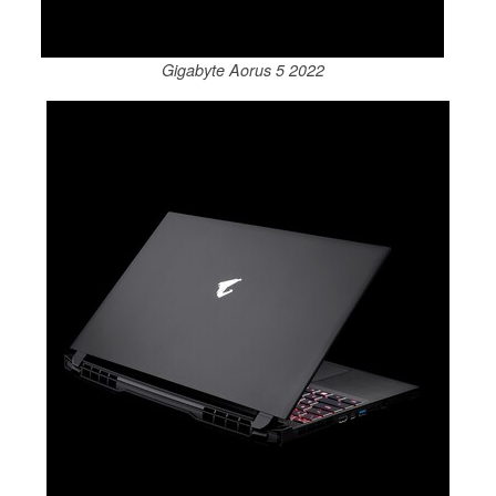
Gigabyte Aorus 5 2022