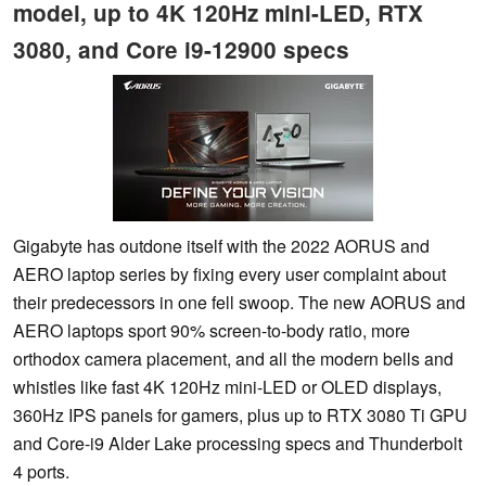
model, up to 4K 120Hz mini-LED, RTX
3080, and Core i9-12900 specs
Gigabyte has outdone itself with the 2022 AORUS and
AERO laptop series by fixing every user complaint about
their predecessors in one fell swoop. The new AORUS and
AERO laptops sport 90% screen-to-body ratio, more
orthodox camera placement, and all the modern bells and
whistles like fast 4K 120Hz mini-LED or OLED displays,
360Hz IPS panels for gamers, plus up to RTX 3080 Ti GPU
and Core-i9 Alder Lake processing specs and Thunderbolt
4 ports.