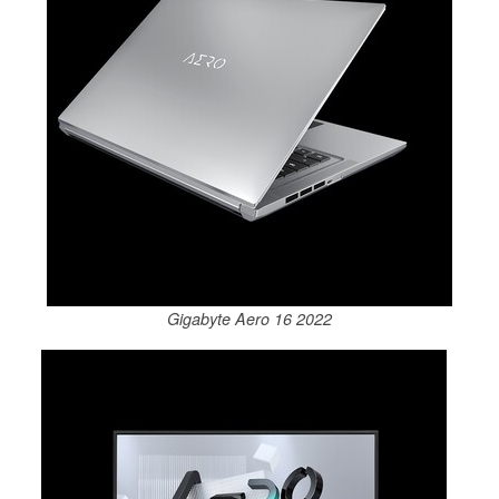
Gigabyte Aero 16 2022