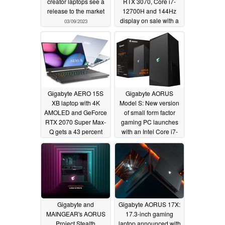
creator laptops see a
RTX 3070, Core i7-
release to the market
12700H and 144Hz
display on sale with a
03/09/2023
23% discount
11/12/2022
Gigabyte AERO 15S
Gigabyte AORUS
XB laptop with 4K
Model S: New version
AMOLED and GeForce
of small form factor
RTX 2070 Super Max-
gaming PC launches
Q gets a 43 percent
with an Intel Core i7-
discount on Amazon
12700K and NVIDIA
GeForce RTX 3070
11/11/2022
06/09/2022
Gigabyte and
Gigabyte AORUS 17X:
MAINGEAR's AORUS
17.3-inch gaming
Project Stealth
laptop announced with