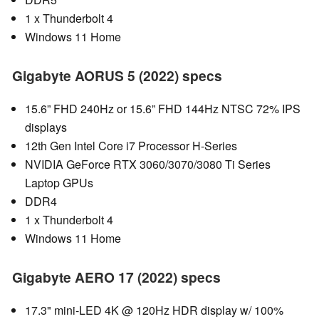
1 x Thunderbolt 4
Windows 11 Home
Gigabyte AORUS 5 (2022) specs
15.6” FHD 240Hz or 15.6” FHD 144Hz NTSC 72% IPS
displays
12th Gen Intel Core i7 Processor H-Series
NVIDIA GeForce RTX 3060/3070/3080 Ti Series
Laptop GPUs
DDR4
1 x Thunderbolt 4
Windows 11 Home
Gigabyte AERO 17 (2022) specs
17.3" mini-LED 4K @ 120Hz HDR display w/ 100%