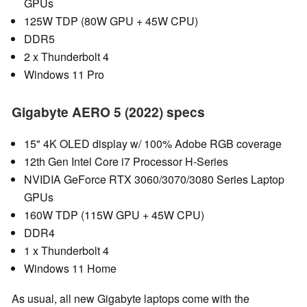
GPUs
125W TDP (80W GPU + 45W CPU)
DDR5
2 x Thunderbolt 4
Windows 11 Pro
Gigabyte AERO 5 (2022) specs
15" 4K OLED display w/ 100% Adobe RGB coverage
12th Gen Intel Core i7 Processor H-Series
NVIDIA GeForce RTX 3060/3070/3080 Series Laptop
GPUs
160W TDP (115W GPU + 45W CPU)
DDR4
1 x Thunderbolt 4
Windows 11 Home
As usual, all new Gigabyte laptops come with the