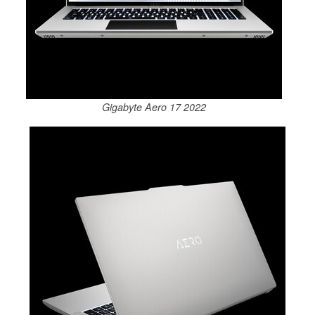
Gigabyte Aero 17 2022