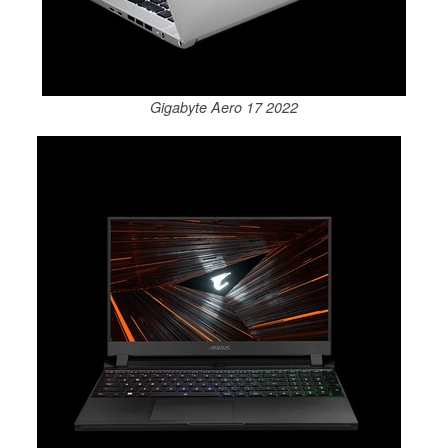
Gigabyte Aero 17 2022