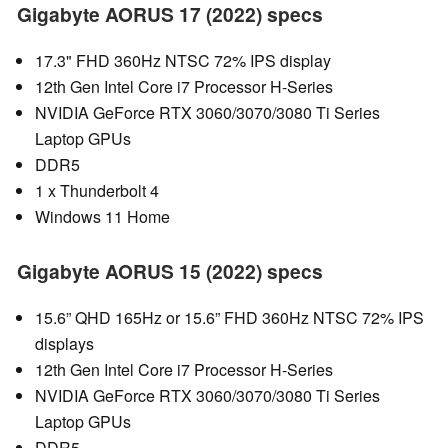
Gigabyte AORUS 17 (2022) specs
17.3" FHD 360Hz NTSC 72% IPS display
12th Gen Intel Core i7 Processor H-Series
NVIDIA GeForce RTX 3060/3070/3080 Ti Series
Laptop GPUs
DDR5
1 x Thunderbolt 4
Windows 11 Home
Gigabyte AORUS 15 (2022) specs
15.6” QHD 165Hz or 15.6” FHD 360Hz NTSC 72% IPS
displays
12th Gen Intel Core i7 Processor H-Series
NVIDIA GeForce RTX 3060/3070/3080 Ti Series
Laptop GPUs
DDR5