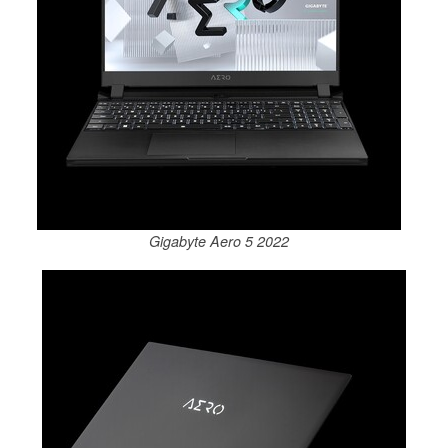
Gigabyte Aero 5 2022