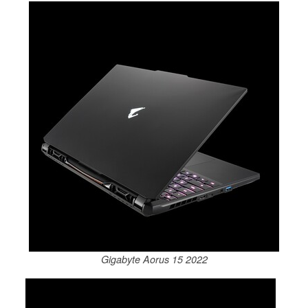
Gigabyte Aorus 15 2022