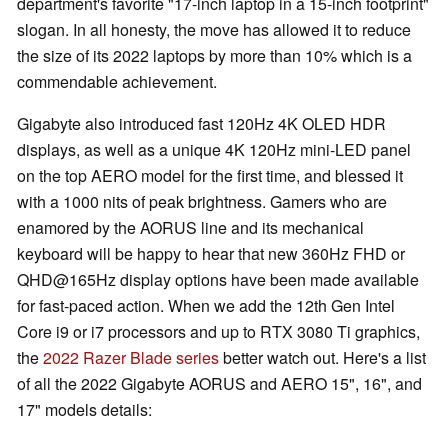
department's favorite "17-inch laptop in a 15-inch footprint"
slogan. In all honesty, the move has allowed it to reduce
the size of its 2022 laptops by more than 10% which is a
commendable achievement.
Gigabyte also introduced fast 120Hz 4K OLED HDR
displays, as well as a unique 4K 120Hz mini-LED panel
on the top AERO model for the first time, and blessed it
with a 1000 nits of peak brightness. Gamers who are
enamored by the AORUS line and its mechanical
keyboard will be happy to hear that new 360Hz FHD or
QHD@165Hz display options have been made available
for fast-paced action. When we add the 12th Gen Intel
Core i9 or i7 processors and up to RTX 3080 Ti graphics,
the
2022 Razer Blade series
better watch out. Here's a list
of all the 2022 Gigabyte AORUS and AERO 15", 16", and
17" models details: