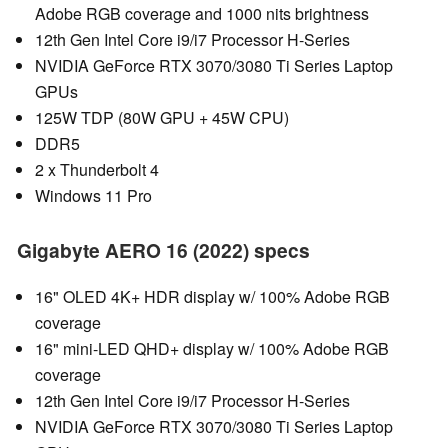
Adobe RGB coverage and 1000 nits brightness
12th Gen Intel Core i9/i7 Processor H-Series
NVIDIA GeForce RTX 3070/3080 Ti Series Laptop
GPUs
125W TDP (80W GPU + 45W CPU)
DDR5
2 x Thunderbolt 4
Windows 11 Pro
Gigabyte AERO 16 (2022) specs
16" OLED 4K+ HDR display w/ 100% Adobe RGB
coverage
16" mini-LED QHD+ display w/ 100% Adobe RGB
coverage
12th Gen Intel Core i9/i7 Processor H-Series
NVIDIA GeForce RTX 3070/3080 Ti Series Laptop