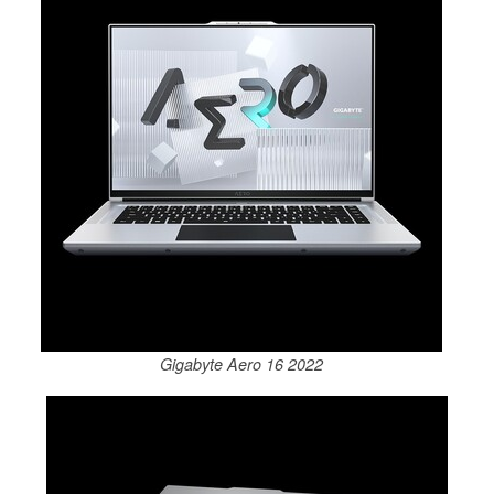
Gigabyte Aero 16 2022