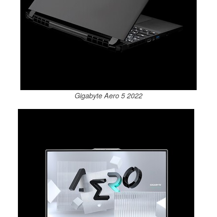
Gigabyte Aero 5 2022