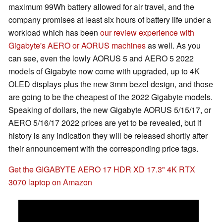
maximum 99Wh battery allowed for air travel, and the
company promises at least six hours of battery life under a
workload which has been
our review experience with
Gigabyte's AERO or AORUS machines
as well. As you
can see, even the lowly AORUS 5 and AERO 5 2022
models of Gigabyte now come with upgraded, up to 4K
OLED displays plus the new 3mm bezel design, and those
are going to be the cheapest of the 2022 Gigabyte models.
Speaking of dollars, the new Gigabyte AORUS 5/15/17, or
AERO 5/16/17 2022 prices are yet to be revealed, but if
history is any indication they will be released shortly after
their announcement with the corresponding price tags.
Get the GIGABYTE AERO 17 HDR XD 17.3" 4K RTX
3070 laptop on Amazon