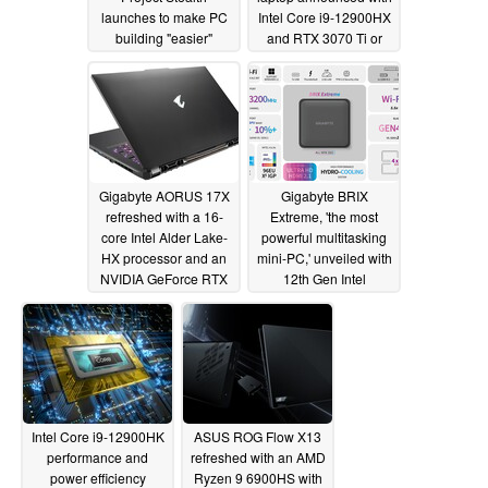
launches to make PC
Intel Core i9-12900HX
building "easier"
and RTX 3070 Ti or
RTX 3080 Ti
05/22/2022
combinations
05/19/2022
Gigabyte AORUS 17X
Gigabyte BRIX
refreshed with a 16-
Extreme, 'the most
core Intel Alder Lake-
powerful multitasking
HX processor and an
mini-PC,' unveiled with
NVIDIA GeForce RTX
12th Gen Intel
3080 Ti GPU
processors, whisper
04/21/2022
quiet operation
03/25/2022
Intel Core i9-12900HK
ASUS ROG Flow X13
performance and
refreshed with an AMD
power efficiency
Ryzen 9 6900HS with