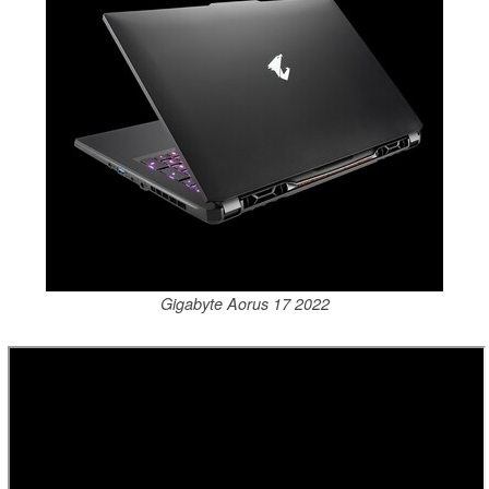
Gigabyte Aorus 17 2022