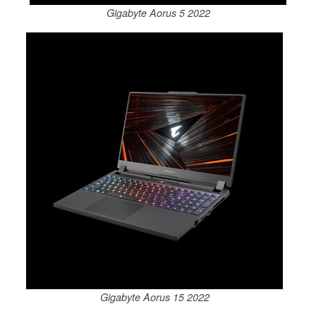
Gigabyte Aorus 5 2022
Gigabyte Aorus 15 2022