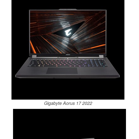
Gigabyte Aorus 17 2022