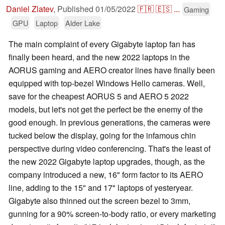
Daniel Zlatev
,
Published
01/05/2022
🇫🇷
🇪🇸
...
Gaming
GPU
Laptop
Alder Lake
The main complaint of every Gigabyte laptop fan has
finally been heard, and the new 2022 laptops in the
AORUS gaming and AERO creator lines have finally been
equipped with top-bezel Windows Hello cameras. Well,
save for the cheapest AORUS 5 and AERO 5 2022
models, but let's not get the perfect be the enemy of the
good enough. In previous generations, the cameras were
tucked below the display, going for the infamous chin
perspective during video conferencing. That's the least of
the new 2022 Gigabyte laptop upgrades, though, as the
company introduced a new, 16" form factor to its AERO
line, adding to the 15" and 17" laptops of yesteryear.
Gigabyte also thinned out the screen bezel to 3mm,
gunning for a 90% screen-to-body ratio, or every marketing