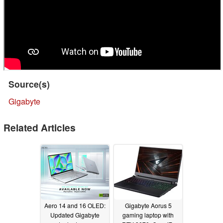
Source(s)
Gigabyte
Related Articles
Aero 14 and 16 OLED:
Gigabyte Aorus 5
Updated Gigabyte
gaming laptop with