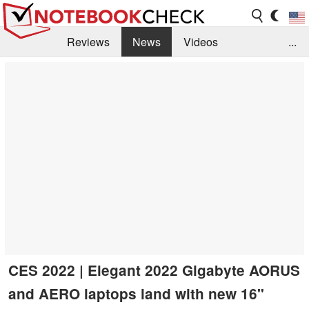
Reviews
News
Videos
...
Benchmarks / Tech
Buyers Guide
Magazine
Library
Search
Jobs
CES 2022 | Elegant 2022 Gigabyte AORUS
and AERO laptops land with new 16"