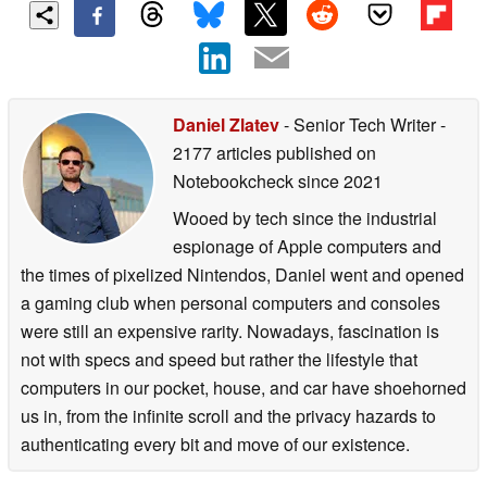
Daniel Zlatev
- Senior Tech Writer
-
2177 articles published on
Notebookcheck
since 2021
Wooed by tech since the industrial
espionage of Apple computers and
the times of pixelized Nintendos, Daniel went and opened
a gaming club when personal computers and consoles
were still an expensive rarity. Nowadays, fascination is
not with specs and speed but rather the lifestyle that
computers in our pocket, house, and car have shoehorned
us in, from the infinite scroll and the privacy hazards to
authenticating every bit and move of our existence.