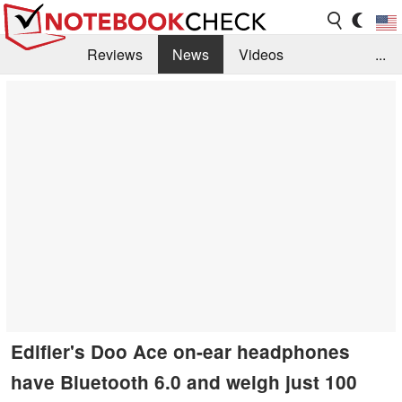
Reviews
News
Videos
...
Benchmarks / Tech
Buyers Guide
Magazine
Library
Search
Jobs
Edifier's Doo Ace on-ear headphones
have Bluetooth 6.0 and weigh just 100