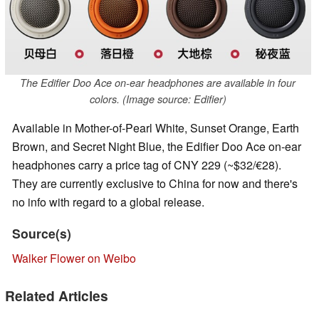
The Edifier Doo Ace on-ear headphones are available in four
colors. (Image source: Edifier)
Available in Mother-of-Pearl White, Sunset Orange, Earth
Brown, and Secret Night Blue, the Edifier Doo Ace on-ear
headphones carry a price tag of CNY 229 (~$32/€28).
They are currently exclusive to China for now and there's
no info with regard to a global release.
Source(s)
Walker Flower on Weibo
Related Articles