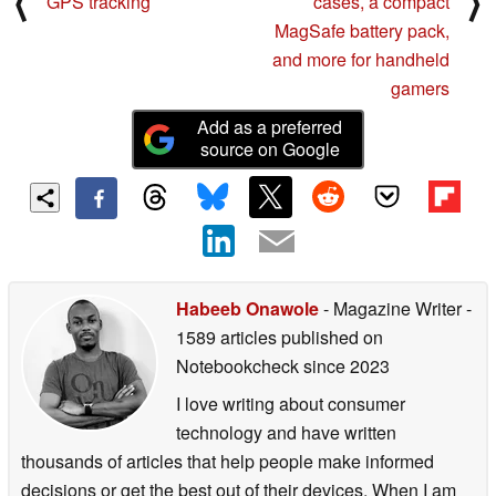
⟨
⟩
GPS tracking
cases, a compact
MagSafe battery pack,
and more for handheld
gamers
Add as a preferred
source on Google
Habeeb Onawole
- Magazine Writer
-
1589 articles published on
Notebookcheck
since 2023
I love writing about consumer
technology and have written
thousands of articles that help people make informed
decisions or get the best out of their devices. When I am