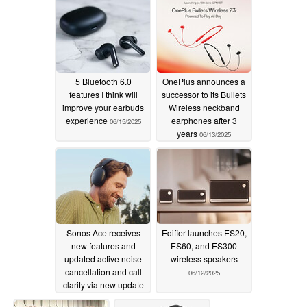
5 Bluetooth 6.0
OnePlus announces a
features I think will
successor to its Bullets
improve your earbuds
Wireless neckband
experience
earphones after 3
06/15/2025
years
06/13/2025
Sonos Ace receives
Edifier launches ES20,
new features and
ES60, and ES300
updated active noise
wireless speakers
cancellation and call
06/12/2025
clarity via new update
06/12/2025