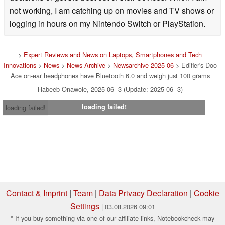
not working, I am catching up on movies and TV shows or
logging in hours on my Nintendo Switch or PlayStation.
>
Expert Reviews and News on Laptops, Smartphones and Tech
Innovations
>
News
>
News Archive
>
Newsarchive 2025 06
> Edifier's Doo
Ace on-ear headphones have Bluetooth 6.0 and weigh just 100 grams
Habeeb Onawole, 2025-06- 3 (Update: 2025-06- 3)
loading failed!
loading failed!
Contact & Imprint
|
Team
|
Data Privacy Declaration
|
Cookie
Settings
| 03.08.2026 09:01
* If you buy something via one of our affiliate links, Notebookcheck may