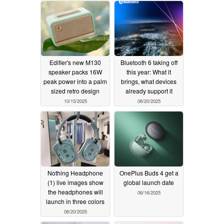
Edifier's new M130
Bluetooth 6 taking off
speaker packs 16W
this year: What it
peak power into a palm
brings, what devices
sized retro design
already support it
10/15/2025
06/20/2025
Nothing Headphone
OnePlus Buds 4 get a
(1) live images show
global launch date
the headphones will
06/16/2025
launch in three colors
06/20/2025