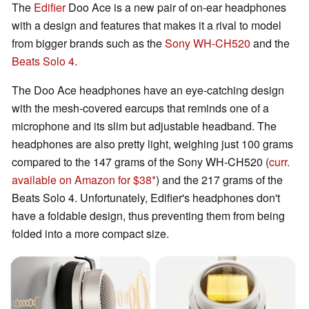
The
Edifier
Doo Ace is a new pair of on-ear headphones
with a design and features that makes it a rival to model
from bigger brands such as the
Sony WH-CH520
and the
Beats Solo 4
.
The Doo Ace headphones have an eye-catching design
with the mesh-covered earcups that reminds one of a
microphone and its slim but adjustable headband. The
headphones are also pretty light, weighing just 100 grams
compared to the 147 grams of the Sony WH-CH520 (
curr.
available on Amazon for $38
) and the 217 grams of the
Beats Solo 4. Unfortunately, Edifier's headphones don't
have a foldable design, thus preventing them from being
folded into a more compact size.