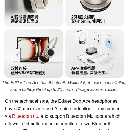
The Edifier Doo Ace has Bluetooth Multipoint, AI noise cancellation,
and a battery life of up to 25 hours. (Image source: Edifier)
On the technical side, the Edifier Doo Ace headphones
have 32mm drivers and AI noise reduction. They connect
via
Bluetooth 6.0
and support Bluetooth Multipoint which
allows for simultaneous connection to two Bluetooth