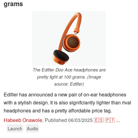
grams
The Edifier Doo Ace headphones are
pretty light at 100 grams. (Image
source: Edifier)
Edifier has announced a new pair of on-ear headphones
with a stylish design. It is also signifciantly lighter than rival
headphones and has a pretty affordable price tag.
Habeeb Onawole
,
Published
06/03/2025
🇪🇸
🇵🇹
...
Launch
Audio