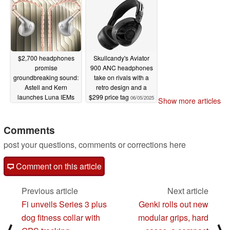
$2,700 headphones
Skullcandy's Aviator
promise
900 ANC headphones
groundbreaking sound:
take on rivals with a
Astell and Kern
retro design and a
launches Luna IEMs
$299 price tag
06/05/2025
Show more articles
06/10/2025
Comments
post your questions, comments or corrections here
Comment on this article
Previous article
Next article
Fi unveils Series 3 plus
Genki rolls out new
dog fitness collar with
modular grips, hard