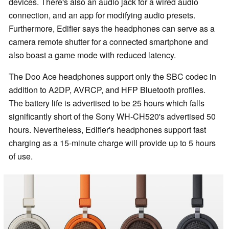
devices. There's also an audio jack for a wired audio
connection, and an app for modifying audio presets.
Furthermore, Edifier says the headphones can serve as a
camera remote shutter for a connected smartphone and
also boast a game mode with reduced latency.
The Doo Ace headphones support only the SBC codec in
addition to A2DP, AVRCP, and HFP Bluetooth profiles.
The battery life is advertised to be 25 hours which falls
significantly short of the Sony WH-CH520's advertised 50
hours. Nevertheless, Edifier's headphones support fast
charging as a 15-minute charge will provide up to 5 hours
of use.