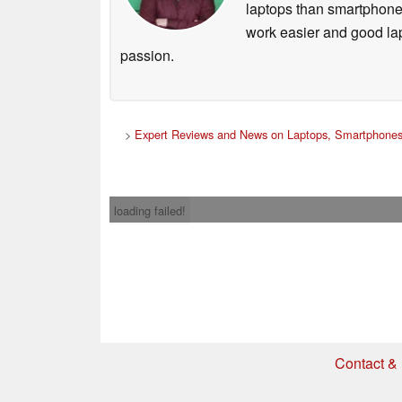
laptops than smartphones
work easier and good lap
passion.
>
Expert Reviews and News on Laptops, Smartphones
loading failed!
Contact & 
* If you buy somethi