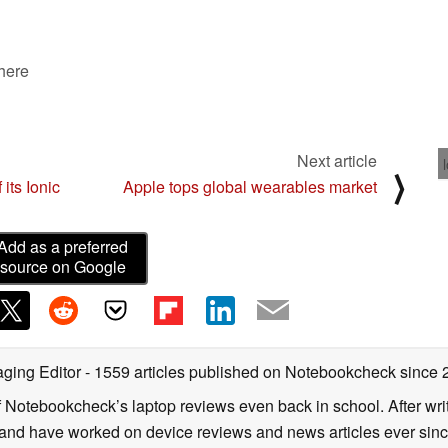
 here
Next article
⟩
 its Ionic
Apple tops global wearables market
Add as a preferred
source on Google
ging Editor
- 1559 articles published on Notebookcheck
since 
f Notebookcheck’s laptop reviews even back in school. After writ
nd have worked on device reviews and news articles ever since 