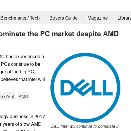
Benchmarks / Tech
Buyers Guide
Magazine
Librar
o dominate the PC market despite AMD
MD has experienced a
t PCs continue to be
ger of the big PC
lieves that Intel will
n (Zen)
AMD
ology business in 2017
er years of slow AMD
Dell: Intel will continue to dominate in