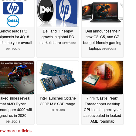
Lenovo leads PC
Dell and HP enjoy
Dell announces their
hipments for 4Q18
growth in global PC
new G3, G5, and G7
 for the year overall
market share
budget-friendly gaming
04/12/2018
laptops
01/11/2019
04/03/2018
aked slides reveal
Intel launches Optane
7 nm "Castle Peak"
that AMD Ryzen
800P M.2 SSD range
Threadripper desktop
eadripper 4000 will
CPU coming next year
03/09/2018
greet us in 2020
as reavealed in leaked
AMD roadmap
03/12/2018
03/08/2018
ow more articles