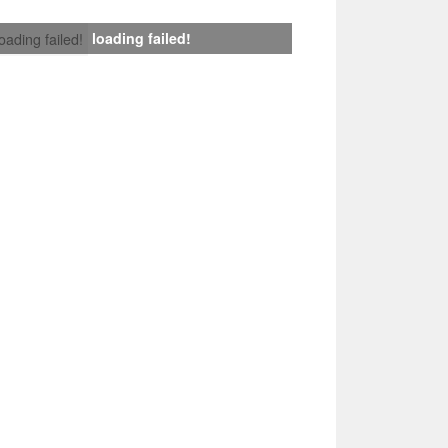
loading failed!
loading failed!