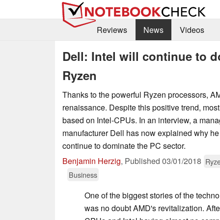
Reviews
News
Videos
Dell: Intel will continue t
Ryzen
Thanks to the powerful Ryzen processors, A
renaissance. Despite this positive trend, mos
based on Intel-CPUs. In an interview, a mana
manufacturer Dell has now explained why he be
continue to dominate the PC sector.
Benjamin Herzig
,
Published
03/01/2018
Ryze
Business
One of the biggest stories of the techn
was no doubt AMD's revitalization. Aft