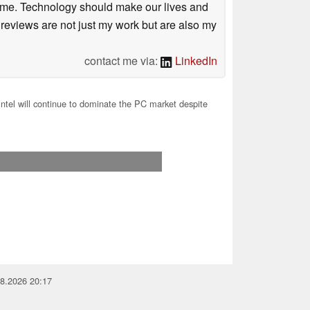
r me. Technology should make our lives and
 reviews are not just my work but are also my
contact me via:
LinkedIn
Intel will continue to dominate the PC market despite
08.2026 20:17
you for your support!