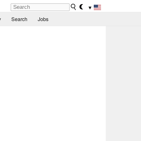
▼
y
Search
Jobs