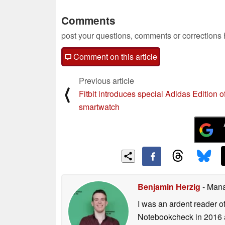
Comments
post your questions, comments or corrections
Comment on this article
Previous article
⟨
Fitbit introduces special Adidas Edition of
smartwatch
Benjamin Herzig
- Mana
I was an ardent reader o
Notebookcheck in 2016 a