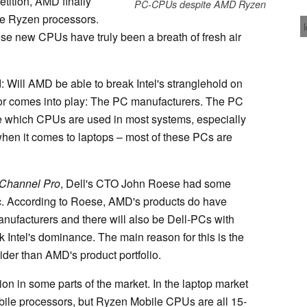
tition, AMD finally
PC-CPUs despite AMD Ryzen
he Ryzen processors.
se new CPUs have truly been a breath of fresh air
: Will AMD be able to break Intel's stranglehold on
tor comes into play: The PC manufacturers. The PC
e which CPUs are used in most systems, especially
when it comes to laptops – most of these PCs are
Channel Pro
, Dell's CTO John Roese had some
pic. According to Roese, AMD's products do have
anufacturers and there will also be Dell-PCs with
Intel's dominance. The main reason for this is the
wider than AMD's product portfolio.
ion in some parts of the market. In the laptop market
le processors, but Ryzen Mobile CPUs are all 15-