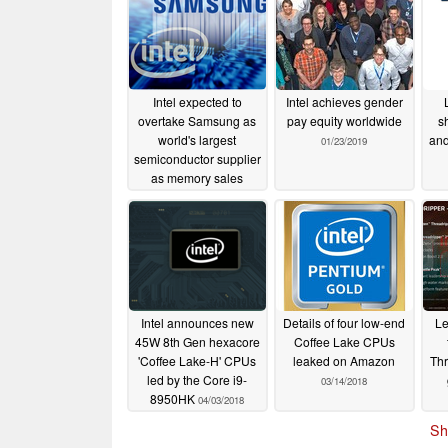
Intel expected to
Intel achieves gender
overtake Samsung as
pay equity worldwide
s
world's largest
and
01/23/2019
semiconductor supplier
as memory sales
plummet
03/12/2019
Intel announces new
Details of four low-end
Le
45W 8th Gen hexacore
Coffee Lake CPUs
'Coffee Lake-H' CPUs
leaked on Amazon
Thr
led by the Core i9-
03/14/2018
8950HK
04/03/2018
Sh