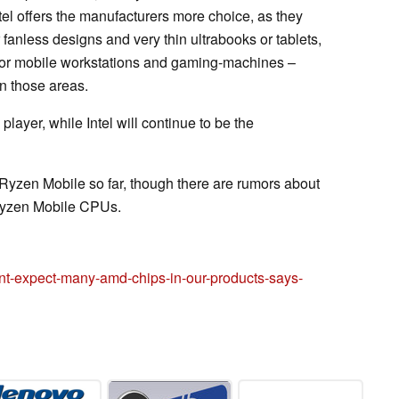
l offers the manufacturers more choice, as they
fanless designs and very thin ultrabooks or tablets,
for mobile workstations and gaming-machines –
n those areas.
ayer, while Intel will continue to be the
Ryzen Mobile so far, though there are rumors about
yzen Mobile CPUs.
t-expect-many-amd-chips-in-our-products-says-