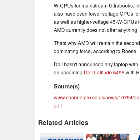
W-CPUs for mainstream Ultrabooks. Inte
also have even lower-voltage CPUs for 
as well as higher-voltage 45-W-CPUs 
AMD currently does not offer anything i
Thats why AMD will remain the second pl
dominating force, according to Roese.
Dell hasn't announced any laptop with 
an upcoming
Dell Latitude 5495
with R
Source(s)
www.channelpro.co.uk/news/10754/don
dell
Related Articles