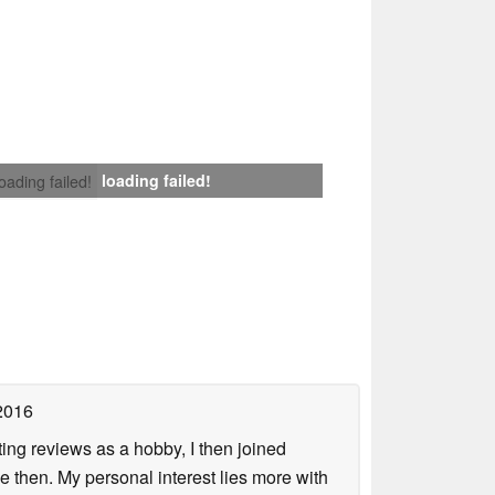
loading failed!
loading failed!
2016
ing reviews as a hobby, I then joined
then. My personal interest lies more with