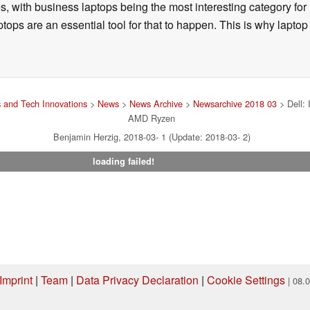
, with business laptops being the most interesting category fo
tops are an essential tool for that to happen. This is why laptop
 and Tech Innovations
>
News
>
News Archive
>
Newsarchive 2018 03
> Dell: 
AMD Ryzen
Benjamin Herzig, 2018-03- 1 (Update: 2018-03- 2)
loading failed!
Imprint
|
Team
|
Data Privacy Declaration
|
Cookie Settings
| 08.
ng via one of our affiliate links, Notebookcheck may earn a commission. Thank 