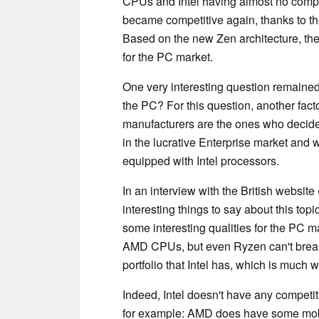
CPUs and Intel having almost no compe
became competitive again, thanks to t
Based on the new Zen architecture, the
for the PC market.
One very interesting question remained
the PC? For this question, another fac
manufacturers are the ones who decid
in the lucrative Enterprise market and 
equipped with Intel processors.
In an interview with the British website
interesting things to say about this to
some interesting qualities for the PC m
AMD CPUs, but even Ryzen can't break 
portfolio that Intel has, which is much 
Indeed, Intel doesn't have any competit
for example: AMD does have some mobi