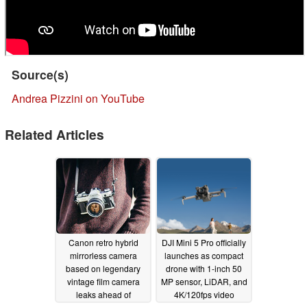
Source(s)
Andrea Pizzini on YouTube
Related Articles
Canon retro hybrid
DJI Mini 5 Pro officially
mirrorless camera
launches as compact
based on legendary
drone with 1-inch 50
vintage film camera
MP sensor, LiDAR, and
leaks ahead of
4K/120fps video