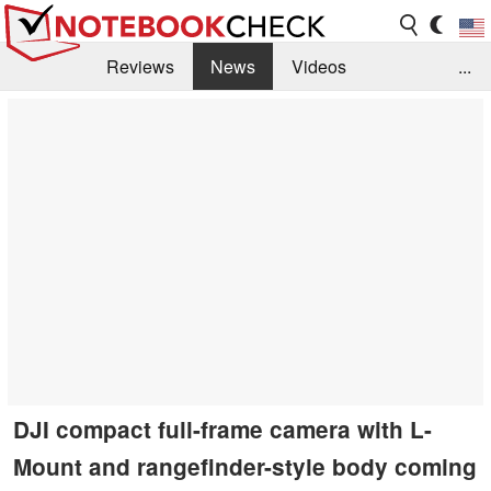
Reviews
News
Videos
...
Benchmarks / Tech
Buyers Guide
Magazine
Library
Search
Jobs
DJI compact full-frame camera with L-
Mount and rangefinder-style body coming