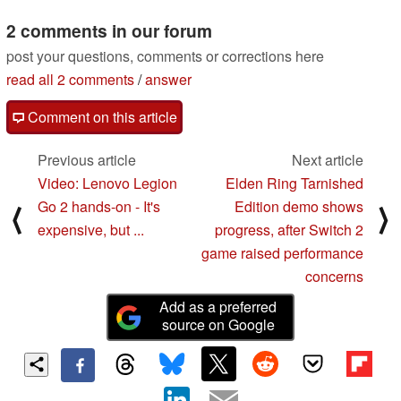
25mm lens, and 3-inch
vertical touchscreen
2 comments in our forum
09/04/2025
post your questions, comments or corrections here
read all 2 comments
/
answer
Comment on this article
Previous article
Next article
Video: Lenovo Legion
Elden Ring Tarnished
Go 2 hands-on - It's
Edition demo shows
⟨
⟩
expensive, but ...
progress, after Switch 2
game raised performance
concerns
Add as a preferred
source on Google