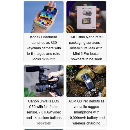
supposed 2026 launch
09/17/2025
12/09/2025
Kodak Charmera
DJI Osmo Nano retail
launches as $30
packaging surfaces in
keychain camera with
last-minute leak with
lo-fi images and retro
Mini 5 Pro teaser
looks
nowhere to be seen
09/10/2025
09/10/2025
Canon unveils EOS
AGM G3 Pro debuts as
C50 with full-frame
versatile rugged
sensor, 7K RAW video
smartphone with
and 14 custom buttons
10,000mAh battery and
wireless charging
09/09/2025
09/05/2025