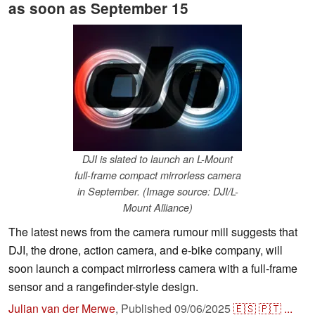
as soon as September 15
DJI is slated to launch an L-Mount
full-frame compact mirrorless camera
in September. (Image source: DJI/L-
Mount Alliance)
The latest news from the camera rumour mill suggests that
DJI, the drone, action camera, and e-bike company, will
soon launch a compact mirrorless camera with a full-frame
sensor and a rangefinder-style design.
Julian van der Merwe
,
Published
09/06/2025
🇪🇸
🇵🇹
...