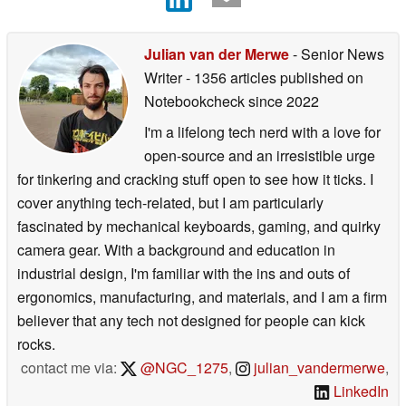
Julian van der Merwe
- Senior News
Writer
- 1356 articles published on
Notebookcheck
since 2022
I'm a lifelong tech nerd with a love for
open-source and an irresistible urge
for tinkering and cracking stuff open to see how it ticks. I
cover anything tech-related, but I am particularly
fascinated by mechanical keyboards, gaming, and quirky
camera gear. With a background and education in
industrial design, I'm familiar with the ins and outs of
ergonomics, manufacturing, and materials, and I am a firm
believer that any tech not designed for people can kick
rocks.
contact me via:
@NGC_1275
,
julian_vandermerwe
,
LinkedIn