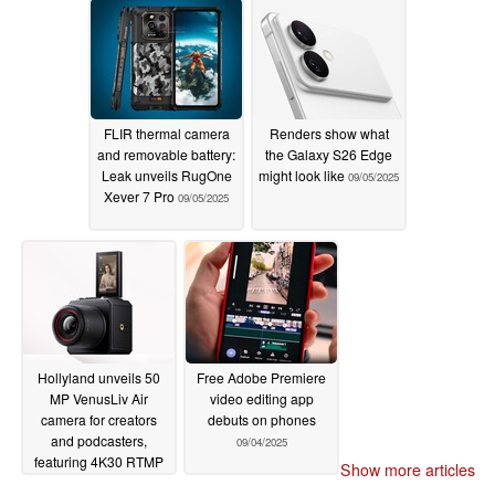
FLIR thermal camera
Renders show what
and removable battery:
the Galaxy S26 Edge
Leak unveils RugOne
might look like
09/05/2025
Xever 7 Pro
09/05/2025
Hollyland unveils 50
Free Adobe Premiere
MP VenusLiv Air
video editing app
camera for creators
debuts on phones
and podcasters,
09/04/2025
featuring 4K30 RTMP
Show more articles
live streaming, f/1.05