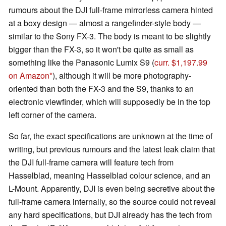
rumours about the DJI full-frame mirrorless camera hinted
at a boxy design — almost a rangefinder-style body —
similar to the Sony FX-3. The body is meant to be slightly
bigger than the FX-3, so it won't be quite as small as
something like the Panasonic Lumix S9 (
curr. $1,197.99
on Amazon
), although it will be more photography-
oriented than both the FX-3 and the S9, thanks to an
electronic viewfinder, which will supposedly be in the top
left corner of the camera.
So far, the exact specifications are unknown at the time of
writing, but previous rumours and the latest leak claim that
the DJI full-frame camera will feature tech from
Hasselblad, meaning Hasselblad colour science, and an
L-Mount. Apparently, DJI is even being secretive about the
full-frame camera internally, so the source could not reveal
any hard specifications, but DJI already has the tech from