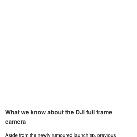
What we know about the DJI full frame
camera
Aside from the newly rumoured launch tip, previous