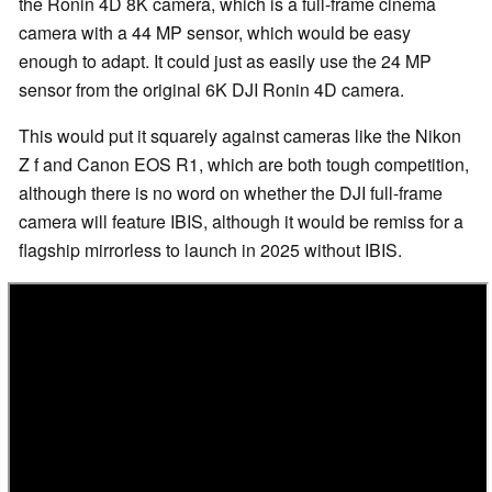
the Ronin 4D 8K camera, which is a full-frame cinema
camera with a 44 MP sensor, which would be easy
enough to adapt. It could just as easily use the 24 MP
sensor from the original 6K DJI Ronin 4D camera.
This would put it squarely against cameras like the Nikon
Z f and Canon EOS R1, which are both tough competition,
although there is no word on whether the DJI full-frame
camera will feature IBIS, although it would be remiss for a
flagship mirrorless to launch in 2025 without IBIS.