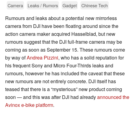
Camera
Leaks / Rumors
Gadget
Chinese Tech
Rumours and leaks about a potential new mirrorless
camera from DJI have been floating around since the
action camera maker acquired Hasselblad, but new
rumours suggest that the DJI full-frame camera may be
coming as soon as September 15. These rumours come
by way of
Andrea Pizzini
, who has a solid reputation for
his frequent Sony and Micro Four-Thirds leaks and
rumours, however he has included the caveat that these
new rumours are not entirely concrete. DJI itself has
teased that there is a “mysterious” new product coming
soon — and this was after DJI had already
announced the
Avinox e-bike platform
.