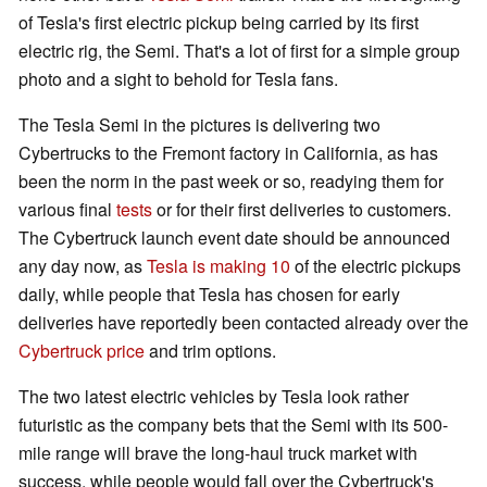
of Tesla's first electric pickup being carried by its first
electric rig, the Semi. That's a lot of first for a simple group
photo and a sight to behold for Tesla fans.
The Tesla Semi in the pictures is delivering two
Cybertrucks to the Fremont factory in California, as has
been the norm in the past week or so, readying them for
various final
tests
or for their first deliveries to customers.
The Cybertruck launch event date should be announced
any day now, as
Tesla is making 10
of the electric pickups
daily, while people that Tesla has chosen for early
deliveries have reportedly been contacted already over the
Cybertruck price
and trim options.
The two latest electric vehicles by Tesla look rather
futuristic as the company bets that the Semi with its 500-
mile range will brave the long-haul truck market with
success, while people would fall over the Cybertruck's