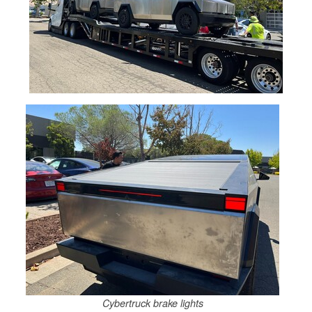
Cybertruck brake lights