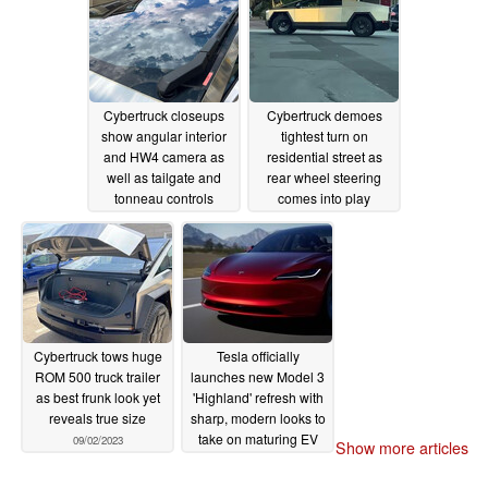
Cybertruck closeups
Cybertruck demoes
show angular interior
tightest turn on
and HW4 camera as
residential street as
well as tailgate and
rear wheel steering
tonneau controls
comes into play
09/11/2023
09/06/2023
Cybertruck tows huge
Tesla officially
ROM 500 truck trailer
launches new Model 3
as best frunk look yet
'Highland' refresh with
reveals true size
sharp, modern looks to
take on maturing EV
09/02/2023
Show more articles
competition
09/01/2023