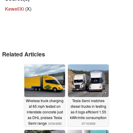
KewellXi
(X)
Related Articles
Wireless truck charging
Tesla Semi matches
at 65 mph tested on
diesel trucks in testing
interstate concrete just
as it logs efficient 1.55
as DHL praises Tesla
kWh/mile consumption
Semi range
12/04/2025
07/10/2025