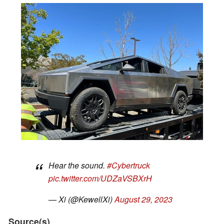
Hear the sound.
#Cybertruck
pic.twitter.com/UDZaVSBXrH
— Xi (@KewellXi)
August 29, 2023
Source(s)