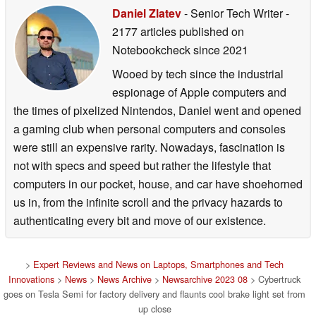
Daniel Zlatev
- Senior Tech Writer
-
2177 articles published on
Notebookcheck
since 2021
Wooed by tech since the industrial
espionage of Apple computers and
the times of pixelized Nintendos, Daniel went and opened
a gaming club when personal computers and consoles
were still an expensive rarity. Nowadays, fascination is
not with specs and speed but rather the lifestyle that
computers in our pocket, house, and car have shoehorned
us in, from the infinite scroll and the privacy hazards to
authenticating every bit and move of our existence.
>
Expert Reviews and News on Laptops, Smartphones and Tech
Innovations
>
News
>
News Archive
>
Newsarchive 2023 08
> Cybertruck
goes on Tesla Semi for factory delivery and flaunts cool brake light set from
up close