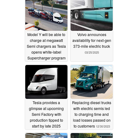
Model Y will be able to
Volvo announces
charge at megawatt
availability for next-gen
Semi chargers as Tesla
373-mile electric truck
opens white-label
03/25/2025
Supercharger program
04/30/2025
Tesla provides a
Replacing diesel trucks
glimpse at upcoming
with electric semis led
Semi Factory with
to charging time and
production tipped to
load losses passed on
start by late 2025
to customers
12/30/2023
07/30/2024