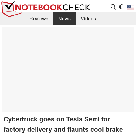
Reviews
News
Videos
...
Benchmarks / Tech
Buyers Guide
Magazine
Library
Search
Jobs
Cybertruck goes on Tesla Semi for
factory delivery and flaunts cool brake