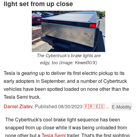
light set from up close
The Cybertruck's brake lights are
edgy, too (image: KewellXi/X)
Tesla is gearing up to deliver its first electric pickup to its
early adopters in September, and a number of Cybertruck
vehicles have been spotted loaded on none other than the
Tesla Semi truck.
Daniel Zlatev
,
Published
08/30/2023
🇫🇷
🇪🇸
...
E-Mobility
The Cybertruck's cool brake light sequence has been
snapped from up close while it was being unloaded from
none other but a
Tesla Semi
trailer. That's the first sighting