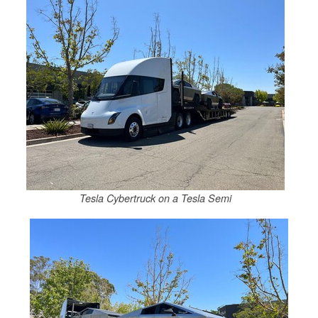
Tesla Cybertruck on a Tesla Semi