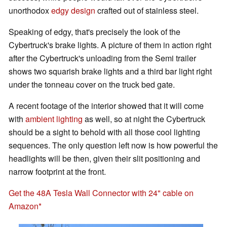
unorthodox
edgy design
crafted out of stainless steel.
Speaking of edgy, that's precisely the look of the
Cybertruck's brake lights. A picture of them in action right
after the Cybertruck's unloading from the Semi trailer
shows two squarish brake lights and a third bar light right
under the tonneau cover on the truck bed gate.
A recent footage of the interior showed that it will come
with
ambient lighting
as well, so at night the Cybertruck
should be a sight to behold with all those cool lighting
sequences. The only question left now is how powerful the
headlights will be then, given their slit positioning and
narrow footprint at the front.
Get the 48A Tesla Wall Connector with 24" cable on
Amazon