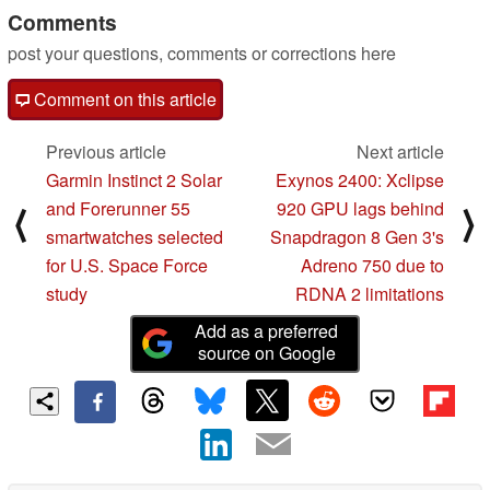
Comments
post your questions, comments or corrections here
Comment on this article
Previous article
Next article
Garmin Instinct 2 Solar
Exynos 2400: Xclipse
and Forerunner 55
920 GPU lags behind
⟨
⟩
smartwatches selected
Snapdragon 8 Gen 3's
for U.S. Space Force
Adreno 750 due to
study
RDNA 2 limitations
Add as a preferred
source on Google