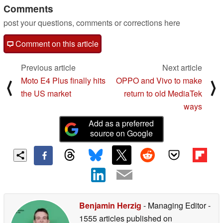
Comments
post your questions, comments or corrections here
Comment on this article
Previous article
Next article
Moto E4 Plus finally hits
OPPO and Vivo to make
⟨
⟩
the US market
return to old MediaTek
ways
Add as a preferred
source on Google
Benjamin Herzig
- Managing Editor
-
1555 articles published on