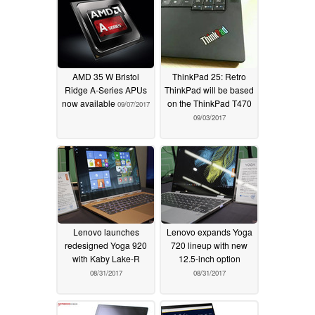
AMD 35 W Bristol
ThinkPad 25: Retro
Ridge A-Series APUs
ThinkPad will be based
now available
on the ThinkPad T470
09/07/2017
09/03/2017
Lenovo launches
Lenovo expands Yoga
redesigned Yoga 920
720 lineup with new
with Kaby Lake-R
12.5-inch option
08/31/2017
08/31/2017