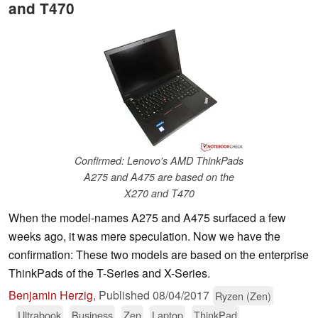
and T470
Confirmed: Lenovo's AMD ThinkPads
A275 and A475 are based on the
X270 and T470
When the model-names A275 and A475 surfaced a few
weeks ago, it was mere speculation. Now we have the
confirmation: These two models are based on the enterprise
ThinkPads of the T-Series and X-Series.
Benjamin Herzig
,
Published
08/04/2017
Ryzen (Zen)
Ultrabook
Business
Zen
Laptop
ThinkPad