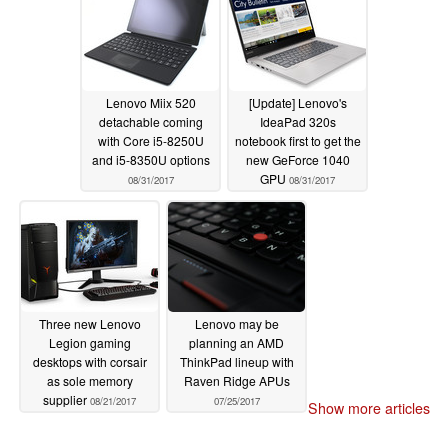
Lenovo Miix 520
[Update] Lenovo's
detachable coming
IdeaPad 320s
with Core i5-8250U
notebook first to get the
and i5-8350U options
new GeForce 1040
GPU
08/31/2017
08/31/2017
Three new Lenovo
Lenovo may be
Legion gaming
planning an AMD
desktops with corsair
ThinkPad lineup with
as sole memory
Raven Ridge APUs
supplier
08/21/2017
07/25/2017
Show more articles