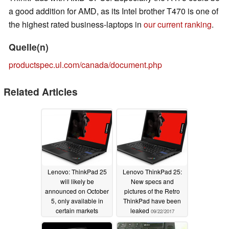
a good addition for AMD, as its Intel brother T470 is one of
the highest rated business-laptops in
our current ranking
.
Quelle(n)
productspec.ul.com/canada/document.php
Related Articles
Lenovo: ThinkPad 25
Lenovo ThinkPad 25:
will likely be
New specs and
announced on October
pictures of the Retro
5, only available in
ThinkPad have been
certain markets
leaked
09/22/2017
09/30/2017