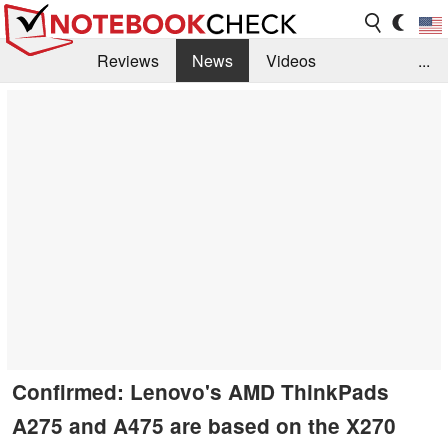
Reviews
News
Videos
...
Benchmarks / Tech
Buyers Guide
Magazine
Library
Search
Jobs
Confirmed: Lenovo's AMD ThinkPads
A275 and A475 are based on the X270