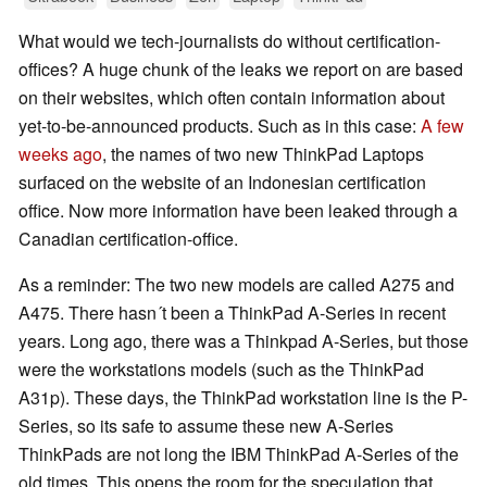
What would we tech-journalists do without certification-
offices? A huge chunk of the leaks we report on are based
on their websites, which often contain information about
yet-to-be-announced products. Such as in this case:
A few
weeks ago
, the names of two new ThinkPad Laptops
surfaced on the website of an Indonesian certification
office. Now more information have been leaked through a
Canadian certification-office.
As a reminder: The two new models are called A275 and
A475. There hasn´t been a ThinkPad A-Series in recent
years. Long ago, there was a Thinkpad A-Series, but those
were the workstations models (such as the ThinkPad
A31p). These days, the ThinkPad workstation line is the P-
Series, so its safe to assume these new A-Series
ThinkPads are not long the IBM ThinkPad A-Series of the
old times. This opens the room for the speculation that