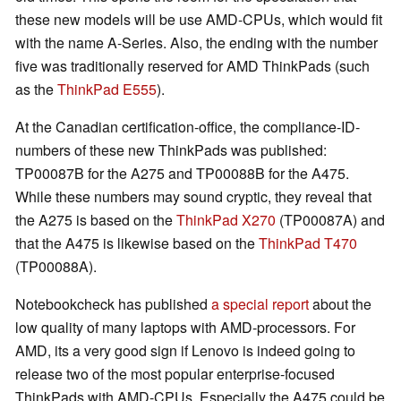
these new models will be use AMD-CPUs, which would fit
with the name A-Series. Also, the ending with the number
five was traditionally reserved for AMD ThinkPads (such
as the
ThinkPad E555
).
At the Canadian certification-office, the compliance-ID-
numbers of these new ThinkPads was published:
TP00087B for the A275 and TP00088B for the A475.
While these numbers may sound cryptic, they reveal that
the A275 is based on the
ThinkPad X270
(TP00087A) and
that the A475 is likewise based on the
ThinkPad T470
(TP00088A).
Notebookcheck has published
a special report
about the
low quality of many laptops with AMD-processors. For
AMD, its a very good sign if Lenovo is indeed going to
release two of the most popular enterprise-focused
ThinkPads with AMD-CPUs. Especially the A475 could be