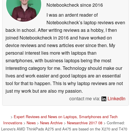
Notebookcheck
since 2016
I was an ardent reader of
Notebookcheck’s laptop reviews even
back in school. After writing reviews as a hobby, I then
joined Notebookcheck in 2016 and have worked on
device reviews and news articles ever since then. My
personal interest lies more with laptops than
smartphones, with business laptops being the most
interesting category for me. Technology should make our
lives and work easier and good laptops are an essential
tool for that to happen. This is why laptop reviews are not
just my work but are also my passion.
contact me via:
LinkedIn
>
Expert Reviews and News on Laptops, Smartphones and Tech
Innovations
>
News
>
News Archive
>
Newsarchive 2017 08
> Confirmed:
Lenovo's AMD ThinkPads A275 and A475 are based on the X270 and T470