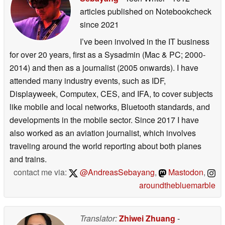
articles published on Notebookcheck
since 2021
I’ve been involved in the IT business
for over 20 years, first as a Sysadmin (Mac & PC; 2000-
2014) and then as a journalist (2005 onwards). I have
attended many industry events, such as IDF,
Displayweek, Computex, CES, and IFA, to cover subjects
like mobile and local networks, Bluetooth standards, and
developments in the mobile sector. Since 2017 I have
also worked as an aviation journalist, which involves
traveling around the world reporting about both planes
and trains.
contact me via:
@AndreasSebayang
,
Mastodon
,
aroundthebluemarble
Translator:
Zhiwei Zhuang
-