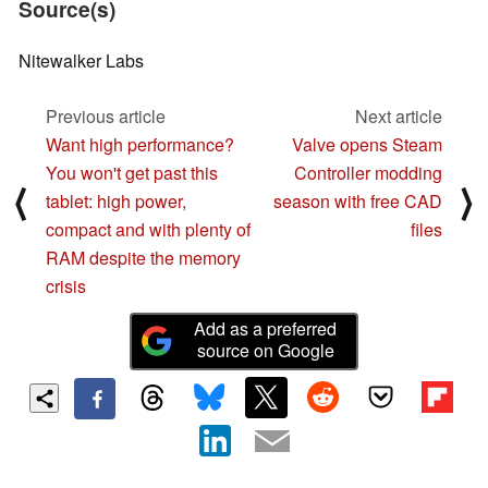
Source(s)
Nitewalker Labs
Previous article
Next article
Want high performance?
Valve opens Steam
You won't get past this
Controller modding
⟨
⟩
tablet: high power,
season with free CAD
compact and with plenty of
files
RAM despite the memory
crisis
Add as a preferred
source on Google