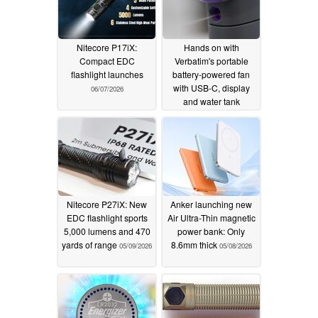
Nitecore P17iX:
Hands on with
Compact EDC
Verbatim's portable
flashlight launches
battery-powered fan
with USB-C, display
06/07/2026
and water tank
06/03/2026
Nitecore P27iX: New
Anker launching new
EDC flashlight sports
Air Ultra-Thin magnetic
5,000 lumens and 470
power bank: Only
yards of range
8.6mm thick
05/09/2026
05/08/2026