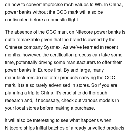
on how to convert imprecise mAh values to Wh. In China,
power banks without the CCC mark will also be
confiscated before a domestic flight.
The absence of the CCC mark on Nitecore power banks is
quite remarkable given that the brand is owned by the
Chinese company Sysmax. As we’ve learned in recent
months, however, the certification process can take some
time, potentially driving some manufacturers to offer their
power banks in Europe first. By and large, many
manufacturers do not offer products carrying the CCC
mark. It is also rarely advertised in stores. So if you are
planning a trip to China, it’s crucial to do thorough
research and, if necessary, check out various models in
your local stores before making a purchase.
It will also be interesting to see what happens when
Nitecore ships initial batches of already unveiled products