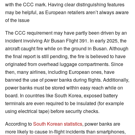
with the CCC mark. Having clear distinguishing features
may be helpful, as European retailers aren’t always aware
of the issue
The CCC requirement may have partly been driven by an
incident involving Air Busan Flight 391. In early 2025, the
aircraft caught fire while on the ground in Busan. Although
the final report is still pending, the fire is believed to have
originated from overhead luggage compartments. Since
then, many airlines, including European ones, have
banned the use of power banks during flights. Additionally,
power banks must be stored within easy reach while on
board. In countries like South Korea, exposed battery
terminals are even required to be insulated (for example
using electrical tape) before security checks.
According to
South Korean statistics
, power banks are
more likely to cause in-flight incidents than smartphones,