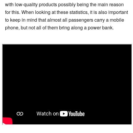
with low-quality products possibly being the main reason
for this. When looking at these statistics, it is also important
to keep in mind that almost all passengers carry a mobile
phone, but not all of them bring along a power bank.