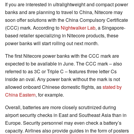
If you are interested in ultralightweight and compact power
banks and are planning to travel to China, Nitecore may
soon offer solutions with the China Compulsory Certificate
(CCC) mark. According to
Nightwalker Lab
, a Singapore-
based retailer specializing in Nitecore products, these
power banks will start rolling out next month.
The first Nitecore power banks with the CCC mark are
expected to be available in June. The CCC mark – also
referred to as 3C or Triple C – features three letter Cs
inside an oval. Any power bank without the mark is not
allowed onboard Chinese domestic flights, as
stated by
China Eastern
, for example.
Overall, batteries are more closely scrutinized during
airport security checks in East and Southeast Asia than in
Europe. Security personnel may even check a battery’s
capacity. Airlines also provide guides in the form of posters