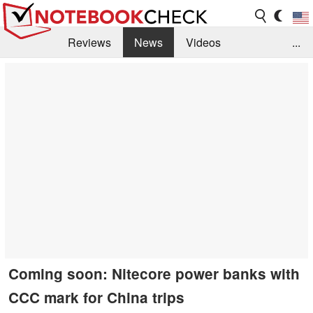
Reviews
News
Videos
...
Benchmarks / Tech
Buyers Guide
Magazine
Library
Search
Jobs
Coming soon: Nitecore power banks with
CCC mark for China trips