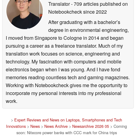
Translator
- 709 articles published on
Notebookcheck
since 2022
After graduating with a bachelor’s
degree in environmental engineering,
I moved from Singapore to Cologne in 2014 and began
pursuing a career as a freelance translator. Much of my
translation work focuses on science, engineering and
technology. My fascination with computers and mobile
electronics began when I was young. And I have fond
memories reading countless tech and gaming magazines.
Working with Notebookcheck gives me the opportunity to
incorporate my personal interests into my professional
work.
>
Expert Reviews and News on Laptops, Smartphones and Tech
Innovations
>
News
>
News Archive
>
Newsarchive 2026 05
> Coming
soon: Nitecore power banks with CCC mark for China trips