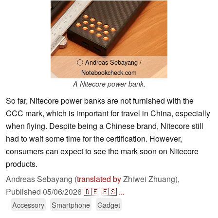
ⓘ Andreas Sebayang /
Notebookcheck.com
A Nitecore power bank.
So far, Nitecore power banks are not furnished with the
CCC mark, which is important for travel in China, especially
when flying. Despite being a Chinese brand, Nitecore still
had to wait some time for the certification. However,
consumers can expect to see the mark soon on Nitecore
products.
Andreas Sebayang (
translated by
Zhiwei Zhuang),
Published
05/06/2026
🇩🇪
🇪🇸
...
Accessory
Smartphone
Gadget