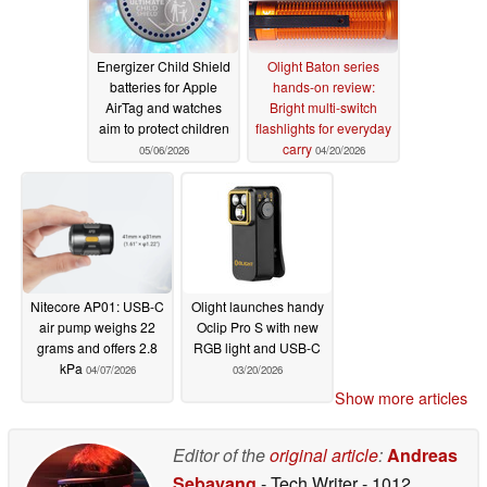
Energizer Child Shield
Olight Baton series
batteries for Apple
hands-on review:
AirTag and watches
Bright multi-switch
aim to protect children
flashlights for everyday
carry
05/06/2026
04/20/2026
Nitecore AP01: USB-C
Olight launches handy
air pump weighs 22
Oclip Pro S with new
grams and offers 2.8
RGB light and USB-C
kPa
04/07/2026
03/20/2026
Show more articles
Editor of the
original article
:
Andreas
Sebayang
- Tech Writer
- 1012