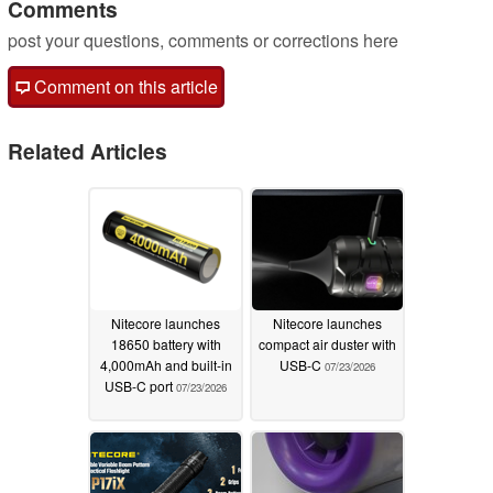
Comments
post your questions, comments or corrections here
Comment on this article
Related Articles
Nitecore launches
Nitecore launches
18650 battery with
compact air duster with
4,000mAh and built-in
USB-C
07/23/2026
USB-C port
07/23/2026