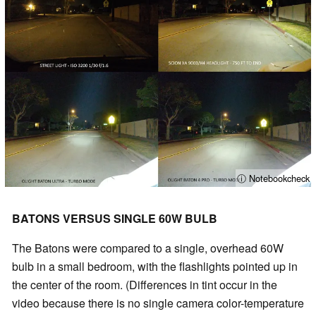
ⓘ Notebookcheck
BATONS VERSUS SINGLE 60W BULB
The Batons were compared to a single, overhead 60W
bulb in a small bedroom, with the flashlights pointed up in
the center of the room. (Differences in tint occur in the
video because there is no single camera color-temperature