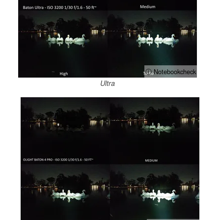
ⓘ Notebookcheck
Ultra