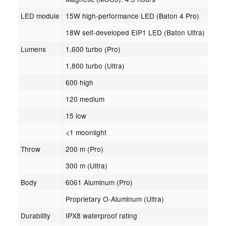
LED module
15W high-performance LED (Baton 4 Pro)
18W self-developed EIP1 LED (Baton Ultra)
Lumens
1,600 turbo (Pro)
1,800 turbo (Ultra)
600 high
120 medium
15 low
<1 moonlight
Throw
200 m (Pro)
300 m (Ultra)
Body
6061 Aluminum (Pro)
Proprietary O-Aluminum (Ultra)
Durability
IPX8 waterproof rating