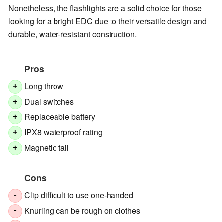
Nonetheless, the flashlights are a solid choice for those
looking for a bright EDC due to their versatile design and
durable, water-resistant construction.
Pros
Long throw
+
Dual switches
+
Replaceable battery
+
IPX8 waterproof rating
+
Magnetic tail
+
Cons
Clip difficult to use one-handed
-
Knurling can be rough on clothes
-