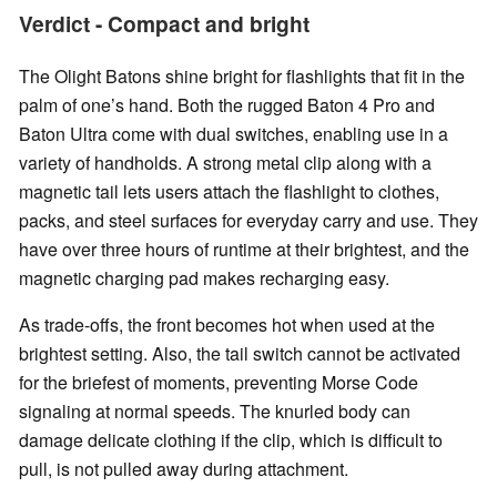
Verdict - Compact and bright
The Olight Batons shine bright for flashlights that fit in the
palm of one’s hand. Both the rugged Baton 4 Pro and
Baton Ultra come with dual switches, enabling use in a
variety of handholds. A strong metal clip along with a
magnetic tail lets users attach the flashlight to clothes,
packs, and steel surfaces for everyday carry and use. They
have over three hours of runtime at their brightest, and the
magnetic charging pad makes recharging easy.
As trade-offs, the front becomes hot when used at the
brightest setting. Also, the tail switch cannot be activated
for the briefest of moments, preventing Morse Code
signaling at normal speeds. The knurled body can
damage delicate clothing if the clip, which is difficult to
pull, is not pulled away during attachment.