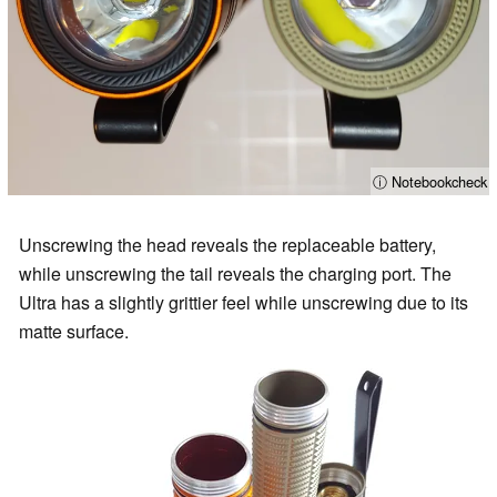
ⓘ Notebookcheck
Unscrewing the head reveals the replaceable battery,
while unscrewing the tail reveals the charging port. The
Ultra has a slightly grittier feel while unscrewing due to its
matte surface.