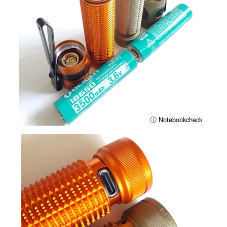
ⓘ Notebookcheck