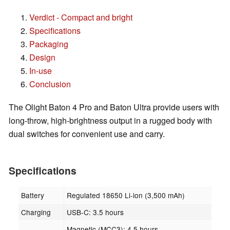
Verdict - Compact and bright
Specifications
Packaging
Design
In-use
Conclusion
The Olight Baton 4 Pro and Baton Ultra provide users with
long-throw, high-brightness output in a rugged body with
dual switches for convenient use and carry.
Specifications
Battery
Regulated 18650 Li-ion (3,500 mAh)
Charging
USB-C: 3.5 hours
Magnetic (MCC3): 4.5 hours