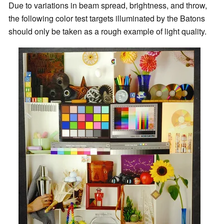
Due to variations in beam spread, brightness, and throw,
the following color test targets illuminated by the Batons
should only be taken as a rough example of light quality.