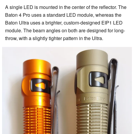
A single LED is mounted in the center of the reflector. The
Baton 4 Pro uses a standard LED module, whereas the
Baton Ultra uses a brighter, custom-designed EIP1 LED
module. The beam angles on both are designed for long-
throw, with a slightly tighter pattern in the Ultra.