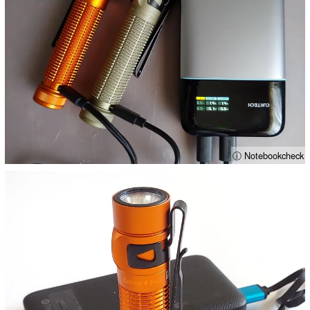
ⓘ Notebookcheck