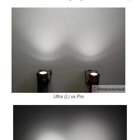
ⓘ Notebookcheck
Ultra (L) vs Pro