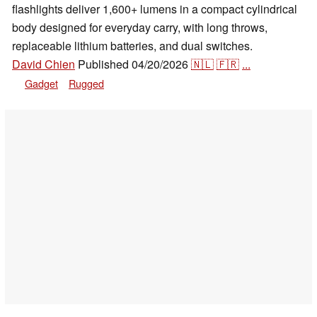
flashlights deliver 1,600+ lumens in a compact cylindrical
body designed for everyday carry, with long throws,
replaceable lithium batteries, and dual switches.
David Chien
Published
04/20/2026
🇳🇱
🇫🇷
...
Gadget
Rugged