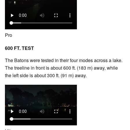
Pro
600 FT. TEST
The Batons were tested in their four modes across a lake.
The treeline in front is about 600 ft. (183 m) away, while
the left side is about 300 ft. (91 m) away.