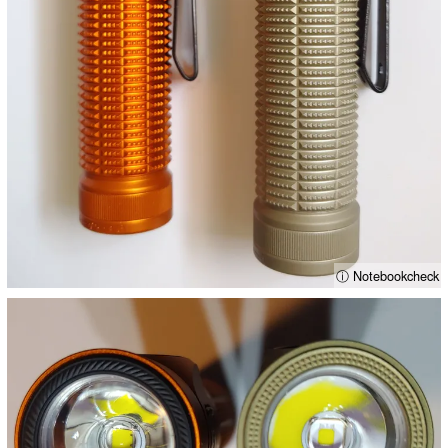
ⓘ Notebookcheck