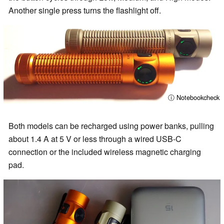
Another single press turns the flashlight off.
ⓘ Notebookcheck
Both models can be recharged using power banks, pulling
about 1.4 A at 5 V or less through a wired USB-C
connection or the included wireless magnetic charging
pad.