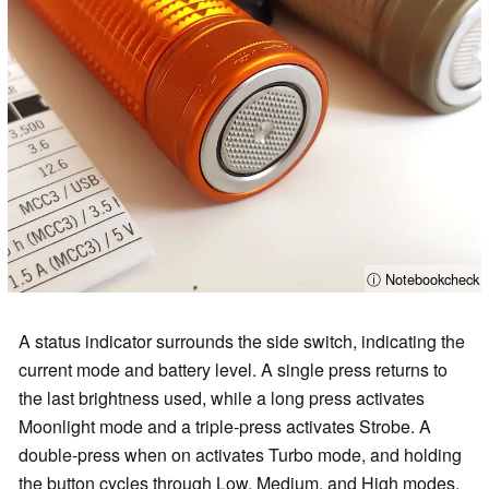
ⓘ Notebookcheck
A status indicator surrounds the side switch, indicating the
current mode and battery level. A single press returns to
the last brightness used, while a long press activates
Moonlight mode and a triple‑press activates Strobe. A
double-press when on activates Turbo mode, and holding
the button cycles through Low, Medium, and High modes.