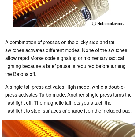
ⓘ Notebookcheck
A combination of presses on the clicky side and tail
switches activates different modes. None of the switches
allow rapid Morse code signaling or momentary tactical
lighting because a brief pause is required before turning
the Batons off.
A single tail press activates High mode, while a double-
press activates Turbo mode. Another single press turns the
flashlight off. The magnetic tail lets you attach the
flashlight to steel surfaces or charge it on the included pad.