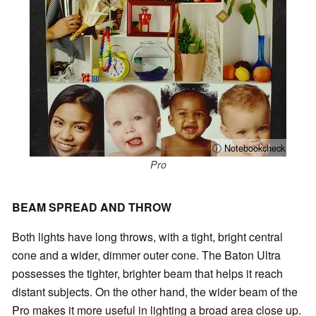
ⓘ Notebookcheck
Pro
BEAM SPREAD AND THROW
Both lights have long throws, with a tight, bright central
cone and a wider, dimmer outer cone. The Baton Ultra
possesses the tighter, brighter beam that helps it reach
distant subjects. On the other hand, the wider beam of the
Pro makes it more useful in lighting a broad area close up.