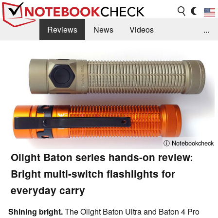
Reviews
News
Videos
...
Benchmarks / Tech
Buyers Guide
Magazine
Library
Search
Jobs
ⓘ Notebookcheck
Olight Baton series hands-on review:
Bright multi-switch flashlights for
everyday carry
Shining bright.
The Olight Baton Ultra and Baton 4 Pro