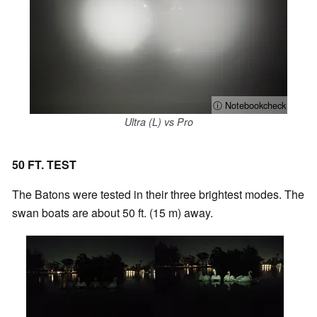
ⓘ Notebookcheck
Ultra (L) vs Pro
50 FT. TEST
The Batons were tested in their three brightest modes. The
swan boats are about 50 ft. (15 m) away.