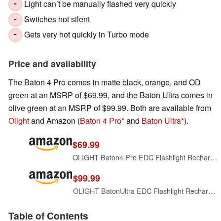
Light can’t be manually flashed very quickly
-
Switches not silent
-
Gets very hot quickly in Turbo mode
-
Price and availability
The Baton 4 Pro comes in matte black, orange, and OD
green at an MSRP of $69.99, and the Baton Ultra comes in
olive green at an MSRP of $99.99. Both are available from
Olight
and Amazon (
Baton 4 Pro
and
Baton Ultra
).
$69.99
OLIGHT Baton4 Pro EDC Flashlight Rechargeable, Small Pocket Light Black
$99.99
OLIGHT BatonUltra EDC Flashlight Rechargeable, Bright Pocket Flash Light
Table of Contents