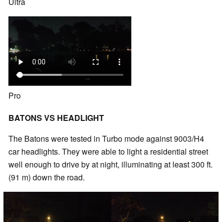
Ultra
Pro
BATONS VS HEADLIGHT
The Batons were tested in Turbo mode against 9003/H4
car headlights. They were able to light a residential street
well enough to drive by at night, illuminating at least 300 ft.
(91 m) down the road.