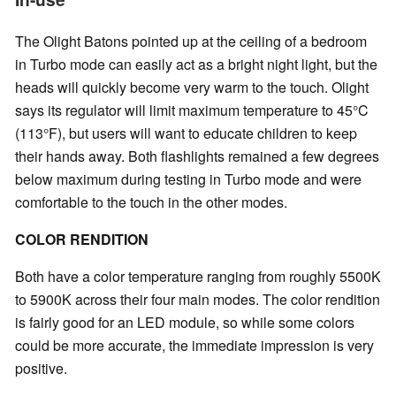
The Olight Batons pointed up at the ceiling of a bedroom
in Turbo mode can easily act as a bright night light, but the
heads will quickly become very warm to the touch. Olight
says its regulator will limit maximum temperature to 45°C
(113°F), but users will want to educate children to keep
their hands away. Both flashlights remained a few degrees
below maximum during testing in Turbo mode and were
comfortable to the touch in the other modes.
COLOR RENDITION
Both have a color temperature ranging from roughly 5500K
to 5900K across their four main modes. The color rendition
is fairly good for an LED module, so while some colors
could be more accurate, the immediate impression is very
positive.