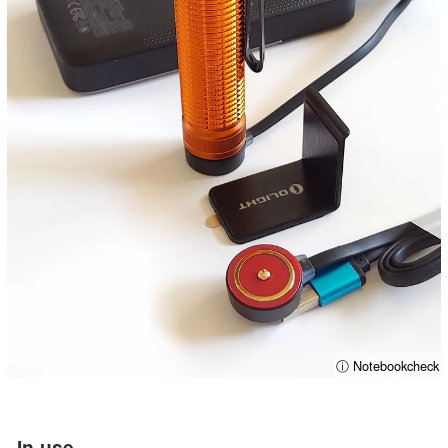
ⓘ Notebookcheck
In-use