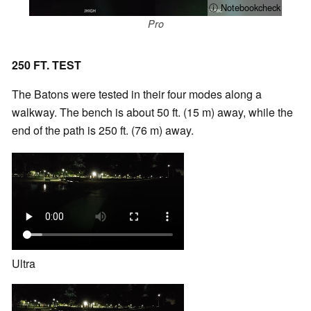
ⓘ Notebookcheck
Pro
250 FT. TEST
The Batons were tested in their four modes along a
walkway. The bench is about 50 ft. (15 m) away, while the
end of the path is 250 ft. (76 m) away.
Ultra