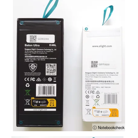
ⓘ Notebookcheck