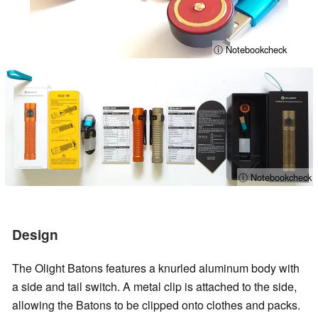
ⓘ Notebookcheck
ⓘ Notebookcheck
Design
The Olight Batons features a knurled aluminum body with
a side and tail switch. A metal clip is attached to the side,
allowing the Batons to be clipped onto clothes and packs.