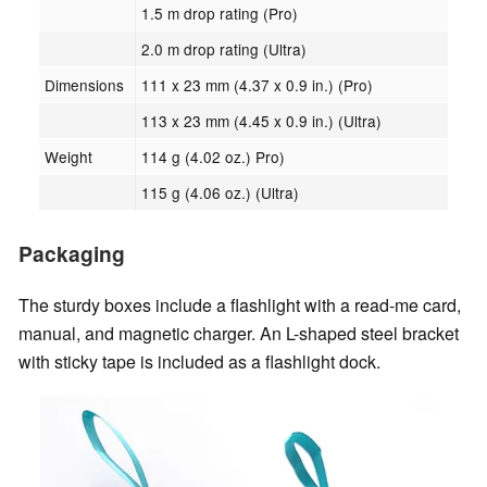
1.5 m drop rating (Pro)
2.0 m drop rating (Ultra)
Dimensions
111 x 23 mm (4.37 x 0.9 in.) (Pro)
113 x 23 mm (4.45 x 0.9 in.) (Ultra)
Weight
114 g (4.02 oz.) Pro)
115 g (4.06 oz.) (Ultra)
Packaging
The sturdy boxes include a flashlight with a read-me card,
manual, and magnetic charger. An L-shaped steel bracket
with sticky tape is included as a flashlight dock.