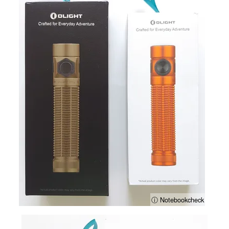
ⓘ Notebookcheck