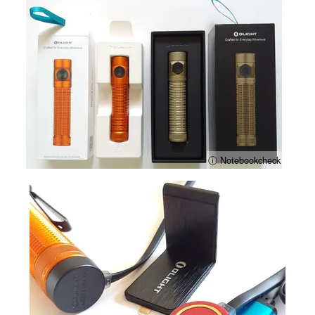
ⓘ Notebookcheck