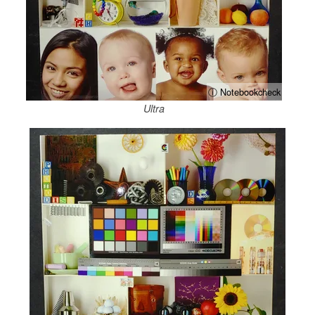
ⓘ Notebookcheck
Ultra