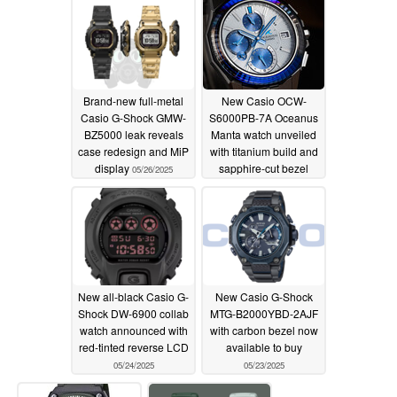
watches
05/28/2025
Brand-new full-metal
New Casio OCW-
Casio G-Shock GMW-
S6000PB-7A Oceanus
BZ5000 leak reveals
Manta watch unveiled
case redesign and MiP
with titanium build and
display
sapphire-cut bezel
05/26/2025
05/25/2025
New all-black Casio G-
New Casio G-Shock
Shock DW-6900 collab
MTG-B2000YBD-2AJF
watch announced with
with carbon bezel now
red-tinted reverse LCD
available to buy
05/24/2025
05/23/2025