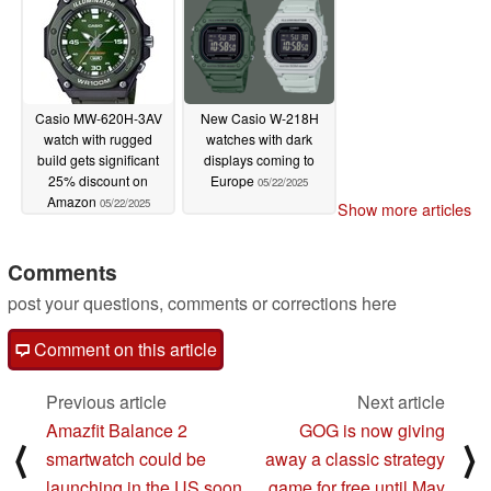
Casio MW-620H-3AV
New Casio W-218H
watch with rugged
watches with dark
build gets significant
displays coming to
25% discount on
Europe
05/22/2025
Amazon
05/22/2025
Show more articles
Comments
post your questions, comments or corrections here
Comment on this article
Previous article
Next article
Amazfit Balance 2
GOG is now giving
⟨
⟩
smartwatch could be
away a classic strategy
launching in the US soon
game for free until May