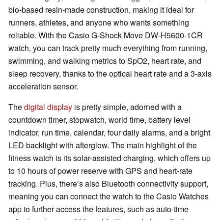
bio-based resin-made construction, making it ideal for
runners, athletes, and anyone who wants something
reliable. With the Casio G-Shock Move DW-H5600-1CR
watch, you can track pretty much everything from running,
swimming, and walking metrics to SpO2, heart rate, and
sleep recovery, thanks to the optical heart rate and a 3-axis
acceleration sensor.
The
digital display
is pretty simple, adorned with a
countdown timer, stopwatch, world time, battery level
indicator, run time, calendar, four daily alarms, and a bright
LED backlight with afterglow. The main highlight of the
fitness watch is its solar-assisted charging, which offers up
to 10 hours of power reserve with GPS and heart-rate
tracking. Plus, there’s also Bluetooth connectivity support,
meaning you can connect the watch to the Casio Watches
app to further access the features, such as auto-time