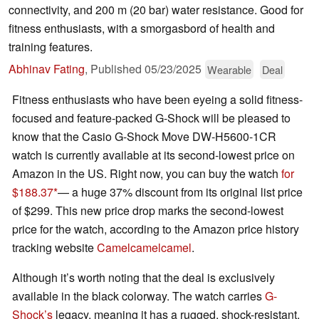
connectivity, and 200 m (20 bar) water resistance. Good for
fitness enthusiasts, with a smorgasbord of health and
training features.
Abhinav Fating
,
Published
05/23/2025
Wearable
Deal
Fitness enthusiasts who have been eyeing a solid fitness-
focused and feature-packed G-Shock will be pleased to
know that the Casio G-Shock Move DW-H5600-1CR
watch is currently available at its second-lowest price on
Amazon in the US. Right now, you can buy the watch
for
$188.37
— a huge 37% discount from its original list price
of $299. This new price drop marks the second-lowest
price for the watch, according to the Amazon price history
tracking website
Camelcamelcamel
.
Although it’s worth noting that the deal is exclusively
available in the black colorway. The watch carries
G-
Shock’s
legacy, meaning it has a rugged, shock-resistant,