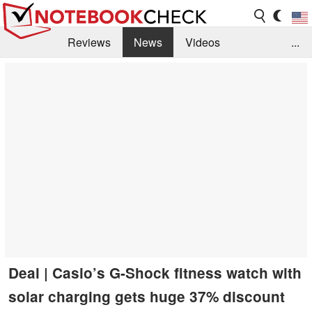
Reviews
News
Videos
...
Benchmarks / Tech
Buyers Guide
Magazine
Library
Search
Jobs
Deal | Casio’s G-Shock fitness watch with
solar charging gets huge 37% discount