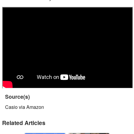
Source(s)
Casio via Amazon
Related Articles