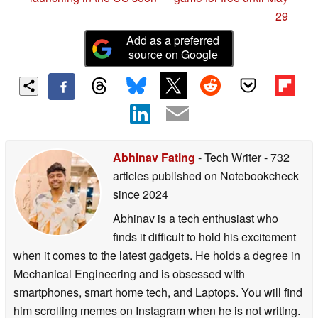
29
Add as a preferred
source on Google
Abhinav Fating
- Tech Writer
- 732
articles published on Notebookcheck
since 2024
Abhinav is a tech enthusiast who
finds it difficult to hold his excitement
when it comes to the latest gadgets. He holds a degree in
Mechanical Engineering and is obsessed with
smartphones, smart home tech, and Laptops. You will find
him scrolling memes on Instagram when he is not writing.