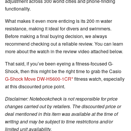
adjustment across 300 world cities and phone-finding
functionality.
What makes it even more enticing is its 200 m water
resistance, making it ideal for divers and swimmers.
Before making a final buying decision, we always
recommend checking out a reliable review. You can learn
more about the watch in the review video attached below.
That said, if you’ve been eyeing a fitness-focused G-
Shock, then this might be the right time to grab the Casio
G-Shock Move DW-H5600-1CR
fitness watch, especially
at this discounted price point.
Disclaimer: Notebookcheck is not responsible for price
changes carried out by retailers. The discounted price or
deal mentioned in this item was available at the time of
writing and may be subject to time restrictions and/or
limited unit availability.