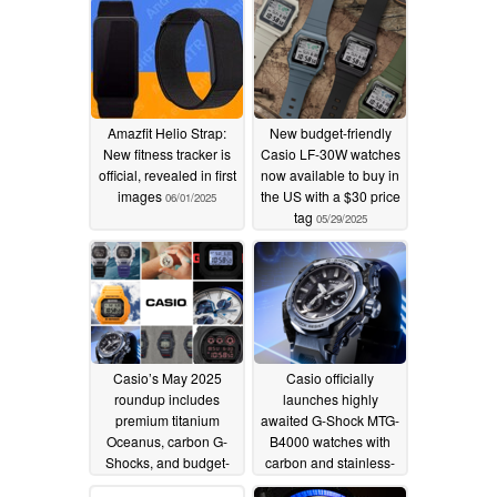
Amazfit Helio Strap:
New budget-friendly
New fitness tracker is
Casio LF-30W watches
official, revealed in first
now available to buy in
images
the US with a $30 price
06/01/2025
tag
05/29/2025
Casio’s May 2025
Casio officially
roundup includes
launches highly
premium titanium
awaited G-Shock MTG-
Oceanus, carbon G-
B4000 watches with
Shocks, and budget-
carbon and stainless-
friendly Edifice
steel frames
05/27/2025