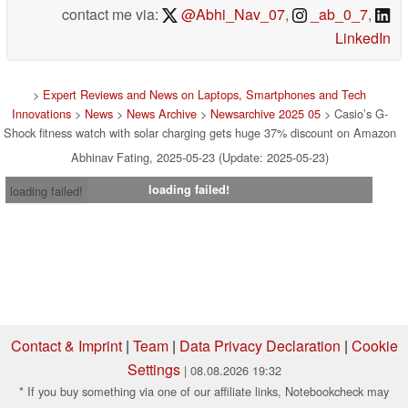
contact me via:
@Abhi_Nav_07
,
_ab_0_7
,
LinkedIn
>
Expert Reviews and News on Laptops, Smartphones and Tech
Innovations
>
News
>
News Archive
>
Newsarchive 2025 05
> Casio’s G-
Shock fitness watch with solar charging gets huge 37% discount on Amazon
Abhinav Fating, 2025-05-23 (Update: 2025-05-23)
loading failed!
loading failed!
Contact & Imprint
|
Team
|
Data Privacy Declaration
|
Cookie
Settings
| 08.08.2026 19:32
* If you buy something via one of our affiliate links, Notebookcheck may