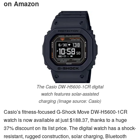
on Amazon
The Casio DW-H5600-1CR digital
watch features solar-assisted
charging (Image source: Casio)
Casio’s fitness-focused G-Shock Move DW-H5600-1CR
watch is now available at just $188.37, thanks to a huge
37% discount on its list price. The digital watch has a shock-
resistant, rugged construction, solar charging, Bluetooth