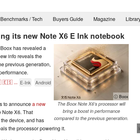
Benchmarks / Tech
Buyers Guide
Magazine
Librar
ing its new Note X6 E Ink notebook
, Boox has revealed a
new info reveals the
he previous generation,
 performance.

🇪🇸
...
E-Ink
Android
ⓘ Boox
ns to announce
a new
The Boox Note X6's processor will
bring a boost in performance
e Note X6. That
compared to the previous generation.
 the device, and has
als the processor powering it.