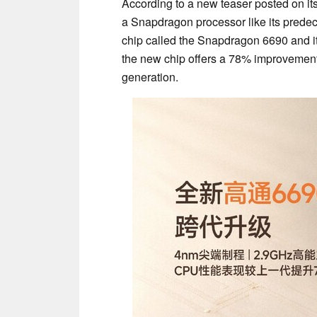
According to a new teaser posted on i
a Snapdragon processor like its prede
chip called the Snapdragon 6690 and i
the new chip offers a 78% improvement
generation.