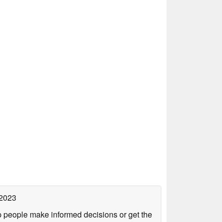
 2023
lp people make informed decisions or get the