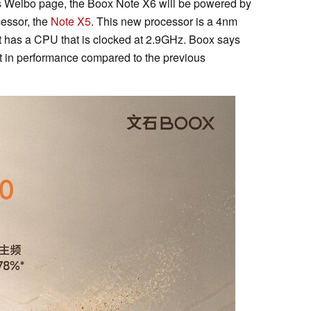
ts Weibo page, the Boox Note X6 will be powered by
cessor, the
Note X5
. This new processor is a 4nm
t has a CPU that is clocked at 2.9GHz. Boox says
 in performance compared to the previous