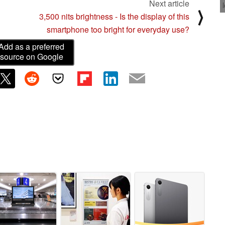
Next article
⟩
3,500 nits brightness - Is the display of this
smartphone too bright for everyday use?
Add as a preferred
source on Google