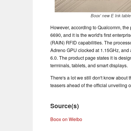
Boox' new E Ink table
However, according to Qualcomm, the p
6690, and it is the world's first enterp
(RAIN) RFID capabilities. The processo
Adreno GPU clocked at 1.15GHz, and a
6.0. The product page states it is desig
terminals, tablets, and smart displays.
There's a lot we still don't know about 
teasers ahead of the official unveiling 
Source(s)
Boox on Weibo