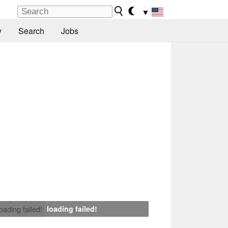
▼
y
Search
Jobs
loading failed!
loading failed!