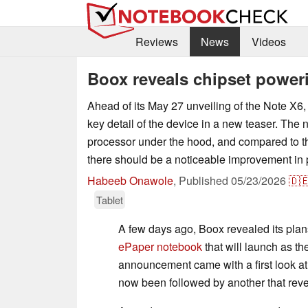
Reviews
News
Videos
Boox reveals chipset power
Ahead of its May 27 unveiling of the Note X6
key detail of the device in a new teaser. The 
processor under the hood, and compared to t
there should be a noticeable improvement in
Habeeb Onawole
,
Published
05/23/2026
🇩
Tablet
A few days ago, Boox revealed its pla
ePaper notebook
that will launch as th
announcement came with a first look at
now been followed by another that reve