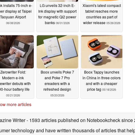
k installs 75-inch e-
LG unveils 32-inch E-
Xiaomi's latest compact
er display at Taipei
Ink display with support
tablet reaches more
Taoyuan Airport
for magnetic Qi2 power
countries as part of
banks
wider release
06/08/2026
06/01/2026
05/26/2026
Zerowriter Fold:
Boox unveils Poke 7
Boox Tappy launches
Modern e-ink
and Poke 7 Pro
in China in three colors
pewriter debuts with
ereaders with a
and with a cheaper
0-hour battery life
refreshed design
price tag
05/18/2026
05/21/2026
05/20/2026
ow more articles
azine Writer
- 1593 articles published on Notebookcheck
since
sumer technology and have written thousands of articles that he