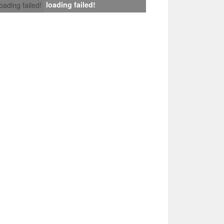
loading failed!
loading failed!