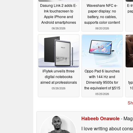
Dasung Link 2 adds E-
Waveshare NFC e-
E-In
Ink touchscreen to
paper display: no
pap
Apple iPhone and
battery, no cables,
Android smartphones
supports color content
06/26/2026
06/20/2026
iFlytek unveils three
Oppo Pad 6 launches
digital notebooks
with 144 Hz and
aimed at professionals
Dimensity 9500s for
ty
the equivalent of $515
10
05/26/2026
05/25/2026
Sh
Habeeb Onawole
- Mag
I love writing about con