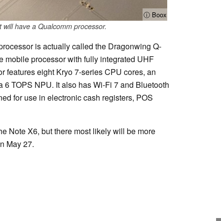
ⓘ Boox
t will have a Qualcomm processor.
rocessor is actually called the Dragonwing Q-
rise mobile processor with fully integrated UHF
r features eight Kryo 7-series CPU cores, an
 6 TOPS NPU. It also has Wi-Fi 7 and Bluetooth
ned for use in electronic cash registers, POS
the Note X6, but there most likely will be more
on May 27.