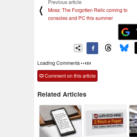
Previous article
⟨
Moss: The Forgotten Relic coming to
consoles and PC this summer
Loading Comments
Comment on this article
Related Articles