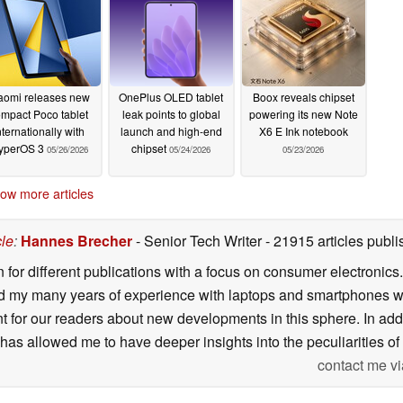
aomi releases new
OnePlus OLED tablet
Boox reveals chipset
mpact Poco tablet
leak points to global
powering its new Note
nternationally with
launch and high-end
X6 E Ink notebook
yperOS 3
chipset
05/26/2026
05/24/2026
05/23/2026
ow more articles
cle
:
Hannes Brecher
- Senior Tech Writer
- 21915 articles pub
n for different publications with a focus on consumer electronic
my many years of experience with laptops and smartphones with
nt for our readers about new developments in this sphere. In ad
has allowed me to have deeper insights into the peculiarities of t
contact me vi