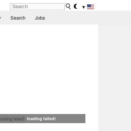
▼
y
Search
Jobs
loading failed!
loading failed!