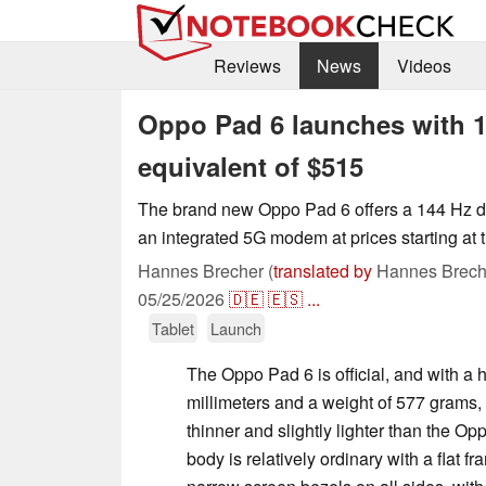
Reviews
News
Videos
Oppo Pad 6 launches with 1
equivalent of $515
The brand new Oppo Pad 6 offers a 144 Hz d
an integrated 5G modem at prices starting at 
Hannes Brecher (
translated by
Hannes Brech
05/25/2026
🇩🇪
🇪🇸
...
Tablet
Launch
The Oppo Pad 6 is official, and with a h
millimeters and a weight of 577 grams, 
thinner and slightly lighter than the 
body is relatively ordinary with a flat