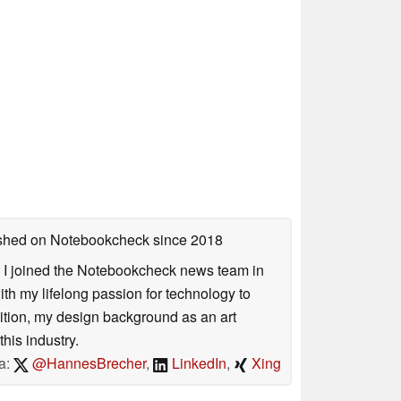
lished on Notebookcheck
since 2018
s. I joined the Notebookcheck news team in
 my lifelong passion for technology to
dition, my design background as an art
his industry.
a:
@HannesBrecher
,
LinkedIn
,
Xing