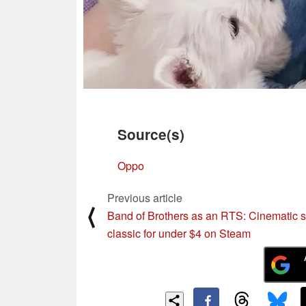
Source(s)
Oppo
Previous article
⟨
Band of Brothers as an RTS: Cinematic s
classic for under $4 on Steam