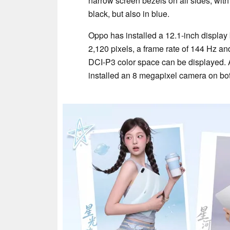
narrow screen bezels on all sides, with 
black, but also in blue.
Oppo has installed a 12.1-inch display
2,120 pixels, a frame rate of 144 Hz an
DCI-P3 color space can be displayed. A
installed an 8 megapixel camera on bot