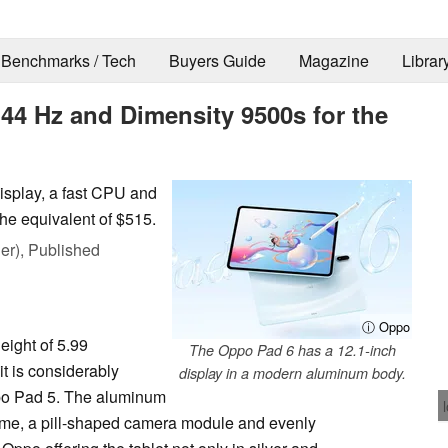
Benchmarks / Tech
Buyers Guide
Magazine
Librar
44 Hz and Dimensity 9500s for the
isplay, a fast CPU and
the equivalent of $515.
er),
Published
ⓘ Oppo
eight of 5.99
The Oppo Pad 6 has a 12.1-inch
it is considerably
display in a modern aluminum body.
Oppo Pad 5. The aluminum
 frame, a pill-shaped camera module and evenly