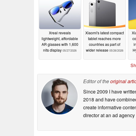
Xreal reveals
Xiaomi's latest compact
Xi
lightweight, affordable
tablet reaches more
co
AR glasses with 1,600
countries as part of
i
nits display
wider release
H
05/27/2026
05/26/2026
Sh
Editor of the
original arti
Since 2009 I have writte
2018 and have combined 
create informative conte
director at an ad agency 