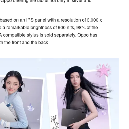
Oppo offering the tablet not only in silver and
 based on an IPS panel with a resolution of 3,000 x
d a remarkable brightness of 900 nits, 98% of the
 compatible stylus is sold separately. Oppo has
h the front and the back