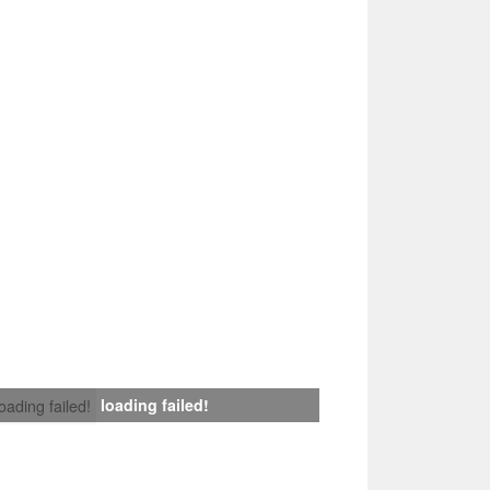
loading failed!
loading failed!