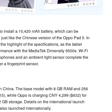
to install a 10,420 mAh battery, which can be
just like the Chinese version of the Oppo Pad 5. In
the highlight of the specifications, as the tablet
formance with the MediaTek Dimensity 9500s. Wi-Fi
ophones and an ambient light sensor complete the
r a fingerprint sensor.
d in China. The base model with 8 GB RAM and 256
5), while Oppo is charging CNY 4,299 ($632) for
GB storage. Details on the international launch
also launched internationally.