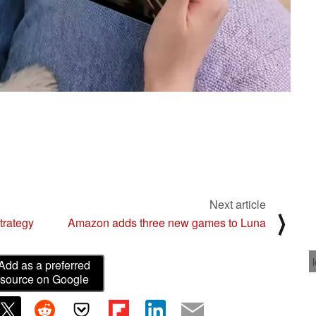
Next article
⟩
trategy
Amazon adds three new games to Luna
Add as a preferred
source on Google