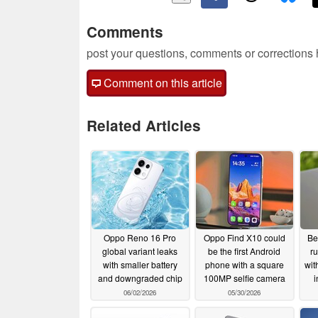
Comments
post your questions, comments or corrections
Comment on this article
Related Articles
Oppo Reno 16 Pro
Oppo Find X10 could
Be
global variant leaks
be the first Android
ru
with smaller battery
phone with a square
wit
and downgraded chip
100MP selfie camera
i
06/02/2026
05/30/2026