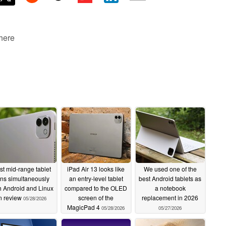
 here
st mid-range tablet
iPad Air 13 looks like
We used one of the
ns simultaneously
an entry-level tablet
best Android tablets as
h Android and Linux
compared to the OLED
a notebook
n review
screen of the
replacement in 2026
05/28/2026
MagicPad 4
05/28/2026
05/27/2026