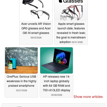
Acer unveils AR Vision
Apple smart glasses
GR0 glasses and Acer
launch date, features
GI0 AI smart glasses
revealed in fresh leak;
the goal is mainstream
06/03/2026
adoption
05/31/2026
OnePlus: Serious USB
HP releases new 14-
weakness in the highly
inch laptop globally
praised smartphone
with 64 GB RAM and
700 nit OLED display
05/27/2026
05/26/2026
Show more articles