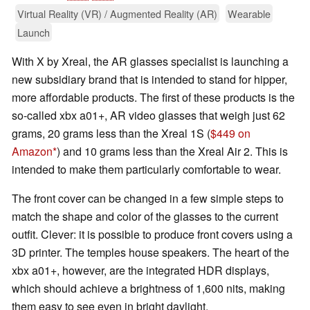
Virtual Reality (VR) / Augmented Reality (AR)
Wearable
Launch
With X by Xreal, the AR glasses specialist is launching a
new subsidiary brand that is intended to stand for hipper,
more affordable products. The first of these products is the
so-called xbx a01+, AR video glasses that weigh just 62
grams, 20 grams less than the Xreal 1S (
$449 on
Amazon
) and 10 grams less than the Xreal Air 2. This is
intended to make them particularly comfortable to wear.
The front cover can be changed in a few simple steps to
match the shape and color of the glasses to the current
outfit. Clever: it is possible to produce front covers using a
3D printer. The temples house speakers. The heart of the
xbx a01+, however, are the integrated HDR displays,
which should achieve a brightness of 1,600 nits, making
them easy to see even in bright daylight.