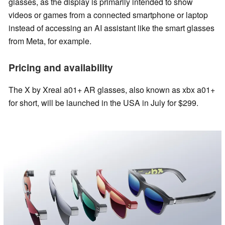
glasses, as the display is primarily intended to show
videos or games from a connected smartphone or laptop
instead of accessing an AI assistant like the smart glasses
from Meta, for example.
Pricing and availability
The X by Xreal a01+ AR glasses, also known as xbx a01+
for short, will be launched in the USA in July for $299.