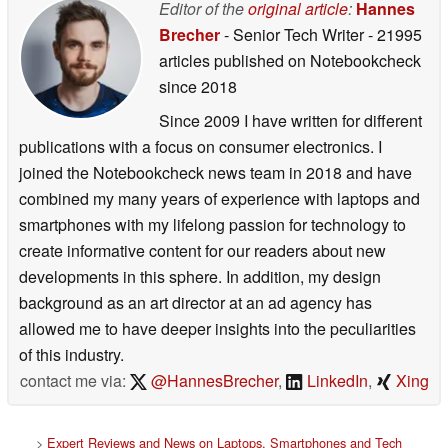
Editor of the
original article
:
Hannes
Brecher
- Senior Tech Writer
- 21995
articles published on Notebookcheck
since 2018
Since 2009 I have written for different
publications with a focus on consumer electronics. I
joined the Notebookcheck news team in 2018 and have
combined my many years of experience with laptops and
smartphones with my lifelong passion for technology to
create informative content for our readers about new
developments in this sphere. In addition, my design
background as an art director at an ad agency has
allowed me to have deeper insights into the peculiarities
of this industry.
contact me via:
@HannesBrecher
,
LinkedIn
,
Xing
>
Expert Reviews and News on Laptops, Smartphones and Tech