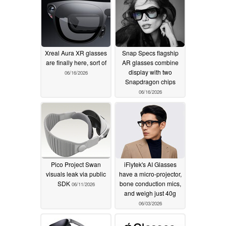
Xreal Aura XR glasses
Snap Specs flagship
are finally here, sort of
AR glasses combine
display with two
06/16/2026
Snapdragon chips
06/16/2026
Pico Project Swan
iFlytek's AI Glasses
visuals leak via public
have a micro-projector,
SDK
bone conduction mics,
06/11/2026
and weigh just 40g
06/03/2026