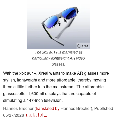
ⓘ Xreal
The xbx a01+ is marketed as
particularly lightweight AR video
glasses.
With the xbx a01+, Xreal wants to make AR glasses more
stylish, lightweight and more affordable, thereby moving
them a little further into the mainstream. The affordable
glasses offer 1,600-nit displays that are capable of
simulating a 147-inch television.
Hannes Brecher (
translated by
Hannes Brecher),
Published
05/27/2026
🇩🇪
🇪🇸
...