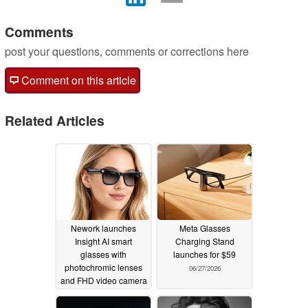
Comments
post your questions, comments or corrections here
Comment on this article
Related Articles
Nework launches
Meta Glasses
Insight AI smart
Charging Stand
glasses with
launches for $59
photochromic lenses
06/27/2026
and FHD video camera
07/24/2026