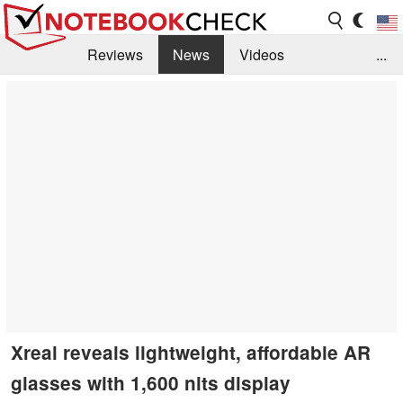
Reviews
News
Videos
...
Benchmarks / Tech
Buyers Guide
Magazine
Library
Search
Jobs
Xreal reveals lightweight, affordable AR
glasses with 1,600 nits display