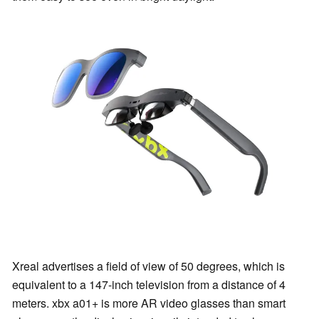
Xreal advertises a field of view of 50 degrees, which is
equivalent to a 147-inch television from a distance of 4
meters. xbx a01+ is more AR video glasses than smart