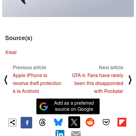
Source(s)
Xreal
Previous article
Next article
Apple iPhone to
GTA 6: Fans have rarely
⟨
⟩
receive theft protection
been this disappointed
à la Android
with Rockstar
Add as a preferred
source on Google