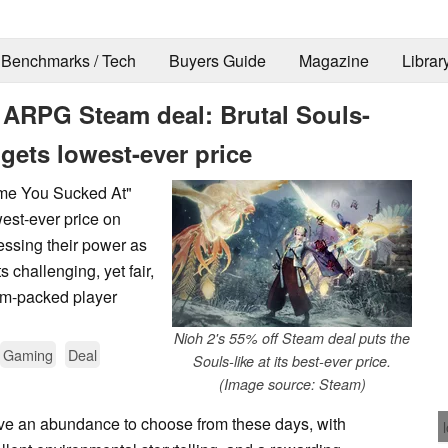
Benchmarks / Tech
Buyers Guide
Magazine
Librar
 ARPG Steam deal: Brutal Souls-
gets lowest-ever price
ame You Sucked At"
west-ever price on
essing their power as
s challenging, yet fair,
am-packed player
Nioh 2's 55% off Steam deal puts the
Gaming
Deal
Souls-like at its best-ever price.
(Image source: Steam)
e an abundance to choose from these days, with