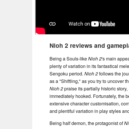
Nioh 2 reviews and gamepl
Being a Souls-like
Nioh 2
's main appea
plenty of variation in its fantastical m
Sengoku period.
Nioh 2
follows the jou
as a "Shiftling," as you try to uncover 
Nioh 2
praise its partially historic story,
immediately hooked. Fortunately, the b
extensive character customisation, co
and plentiful variation in play styles 
Being half demon, the protagonist of
Ni