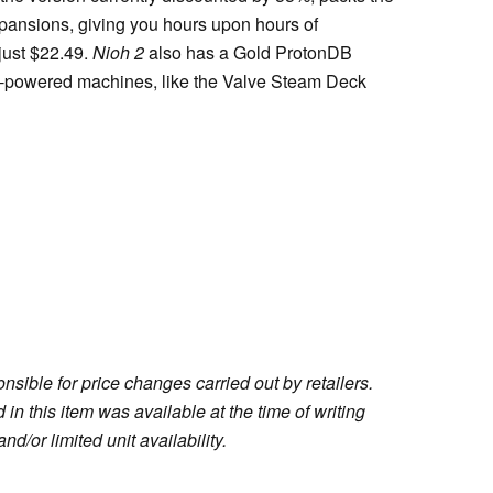
pansions, giving you hours upon hours of
just $22.49.
Nioh 2
also has a Gold ProtonDB
nux-powered machines, like the Valve Steam Deck
sible for price changes carried out by retailers.
in this item was available at the time of writing
nd/or limited unit availability.