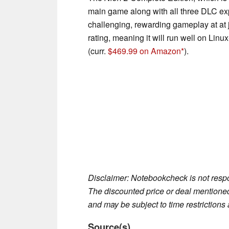
main game along with all three DLC ex
challenging, rewarding gameplay at at 
rating, meaning it will run well on Li
(curr.
$469.99 on Amazon
).
Disclaimer: Notebookcheck is not respon
The discounted price or deal mentioned 
and may be subject to time restrictions a
Source(s)