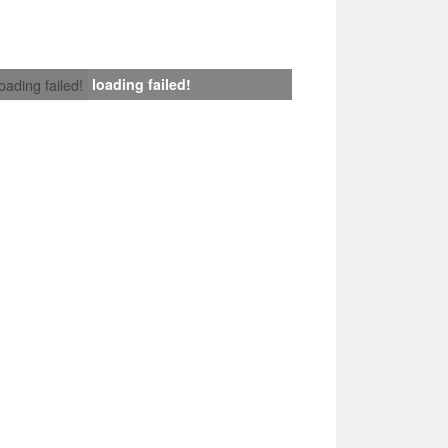
loading failed!
loading failed!