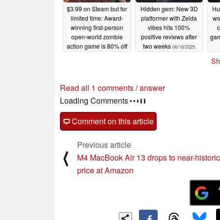
$3.99 on Steam but for
Hidden gem: New 3D
Hu
limited time: Award-
platformer with Zelda
wo
winning first-person
vibes hits 100%
c
open-world zombie
positive reviews after
gam
action game is 80% off
two weeks
06/16/2025
06/17/2025
Sh
Read all 1 comments
/
answer
Loading Comments
Comment on this article
Previous article
⟨
M4 MacBook Air 13 drops to near-historic
price at Amazon