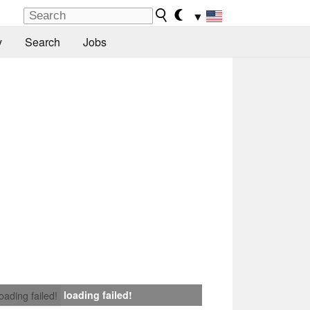
▼
y
Search
Jobs
loading failed!
loading failed!