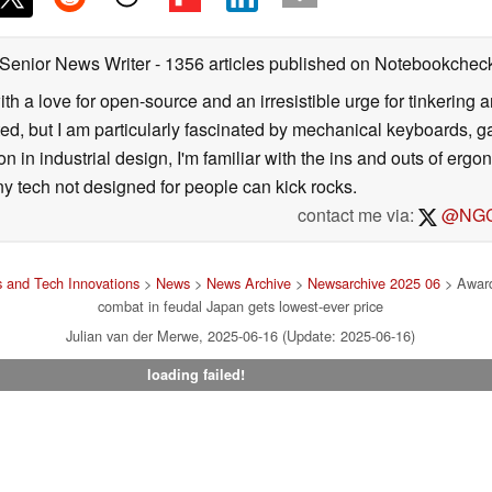
 Senior News Writer
- 1356 articles published on Notebookchec
ith a love for open-source and an irresistible urge for tinkering a
ted, but I am particularly fascinated by mechanical keyboards, 
 in industrial design, I'm familiar with the ins and outs of ergo
ny tech not designed for people can kick rocks.
contact me via:
@NGC
 and Tech Innovations
>
News
>
News Archive
>
Newsarchive 2025 06
> Award
combat in feudal Japan gets lowest-ever price
Julian van der Merwe, 2025-06-16 (Update: 2025-06-16)
loading failed!