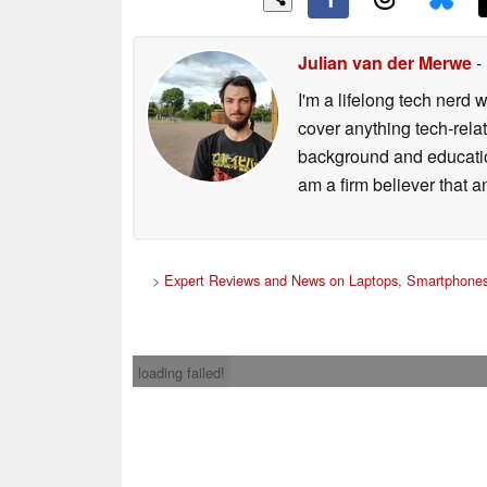
Julian van der Merwe
-
I'm a lifelong tech nerd w
cover anything tech-rela
background and education
am a firm believer that a
>
Expert Reviews and News on Laptops, Smartphones
loading failed!