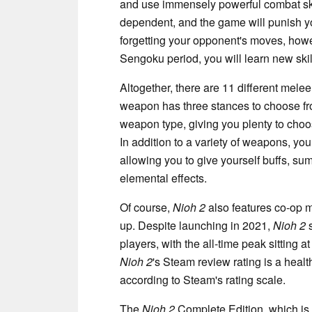
and use immensely powerful combat skill
dependent, and the game will punish yo
forgetting your opponent's moves, howe
Sengoku period, you will learn new sk
Altogether, there are 11 different mel
weapon has three stances to choose fro
weapon type, giving you plenty to ch
In addition to a variety of weapons, you
allowing you to give yourself buffs, 
elemental effects.
Of course,
Nioh 2
also features co-op m
up. Despite launching in 2021,
Nioh 2
s
players, with the all-time peak sitting a
Nioh 2
's Steam review rating is a healt
according to Steam's rating scale.
The
Nioh 2
Complete Edition, which is 