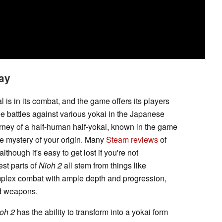
ay
l is in its combat, and the game offers its players
elee battles against various yokai in the Japanese
rney of a half-human half-yokai, known in the game
the mystery of your origin. Many
Steam reviews
of
 although it's easy to get lost if you're not
est parts of
Nioh 2
all stem from things like
mplex combat with ample depth and progression,
and weapons.
oh 2
has the ability to transform into a yokai form