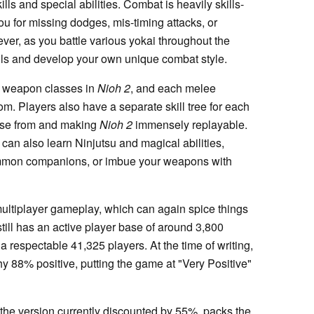
s and special abilities. Combat is heavily skills-
u for missing dodges, mis-timing attacks, or
ver, as you battle various yokai throughout the
ills and develop your own unique combat style.
ee weapon classes in
Nioh 2
, and each melee
m. Players also have a separate skill tree for each
oose from and making
Nioh 2
immensely replayable.
 can also learn Ninjutsu and magical abilities,
summon companions, or imbue your weapons with
ultiplayer gameplay, which can again spice things
till has an active player base of around 3,800
t a respectable 41,325 players. At the time of writing,
hy 88% positive, putting the game at "Very Positive"
the version currently discounted by 55%, packs the