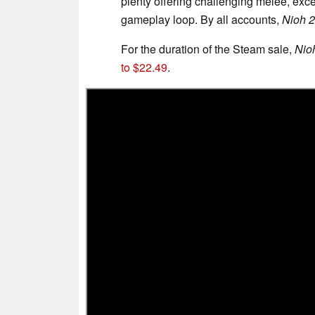
plenty offering challenging melee, exce
gameplay loop. By all accounts,
Nioh 2
For the duration of the Steam sale,
Nio
to $22.49
.