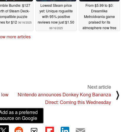
mble Bundle: $127
Lowest Steam price
From $5.99 to $0:
rth of Steam Deck-
yet: Unique roguelite
Dreamlike
ompatible puzzle
with 95% positive
Metroidvania game
es for $12
reviews now just $1.50
praised for its
06/16/2025
atmosphere now free
06/16/2025
to keep, but only until
ow more articles
June 17
06/16/2025
Next article
⟩
 low
Nintendo announces Donkey Kong Bananza
Direct: Coming this Wednesday
Add as a preferred
source on Google