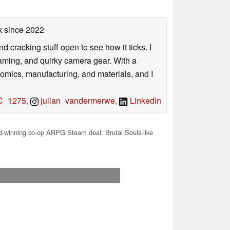
k
since 2022
nd cracking stuff open to see how it ticks. I
gaming, and quirky camera gear. With a
nomics, manufacturing, and materials, and I
_1275
,
julian_vandermerwe
,
LinkedIn
-winning co-op ARPG Steam deal: Brutal Souls-like