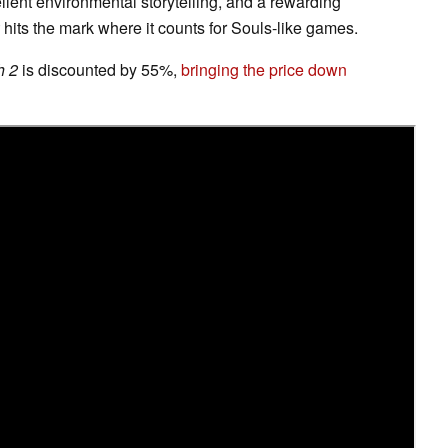
llent environmental storytelling, and a rewarding
hits the mark where it counts for Souls-like games.
h 2
is discounted by 55%,
bringing the price down