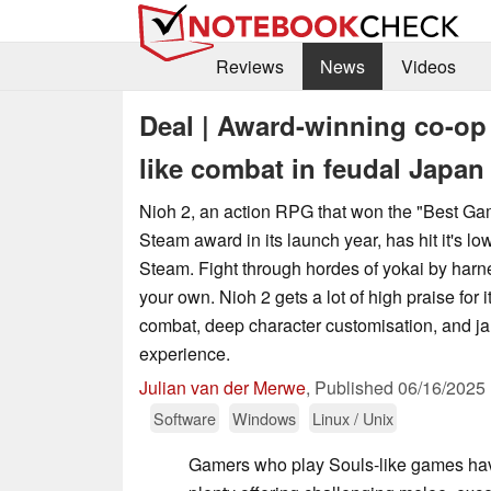
Reviews
News
Videos
Deal | Award-winning co-op
like combat in feudal Japan 
Nioh 2, an action RPG that won the "Best G
Steam award in its launch year, has hit it's lo
Steam. Fight through hordes of yokai by harn
your own. Nioh 2 gets a lot of high praise for it
combat, deep character customisation, and j
experience.
Julian van der Merwe
,
Published
06/16/2025
Software
Windows
Linux / Unix
Gamers who play Souls-like games hav