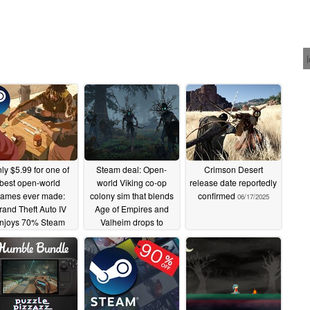
ly $5.99 for one of
Steam deal: Open-
Crimson Desert
best open-world
world Viking co-op
release date reportedly
ames ever made:
colony sim that blends
confirmed
06/17/2025
rand Theft Auto IV
Age of Empires and
njoys 70% Steam
Valheim drops to
discount
record-low price
06/18/2025
06/18/2025