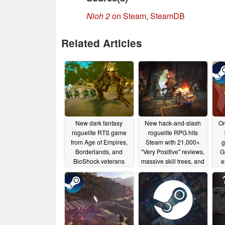
Nioh 2
on Steam
,
SteamDB
Related Articles
New dark fantasy
New hack-and-slash
On
roguelite RTS game
roguelite RPG hits
from Age of Empires,
Steam with 21,000+
g
Borderlands, and
"Very Positive" reviews,
G
BioShock veterans
massive skill trees, and
e
lands on Steam with
35% launch discount
launch discount
06/18/2025
06/19/2025