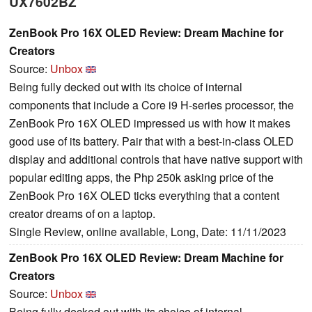
UX7602BZ
ZenBook Pro 16X OLED Review: Dream Machine for
Creators
Source:
Unbox
Being fully decked out with its choice of internal
components that include a Core i9 H-series processor, the
ZenBook Pro 16X OLED impressed us with how it makes
good use of its battery. Pair that with a best-in-class OLED
display and additional controls that have native support with
popular editing apps, the Php 250k asking price of the
ZenBook Pro 16X OLED ticks everything that a content
creator dreams of on a laptop.
Single Review, online available, Long, Date: 11/11/2023
ZenBook Pro 16X OLED Review: Dream Machine for
Creators
Source:
Unbox
Being fully decked out with its choice of internal