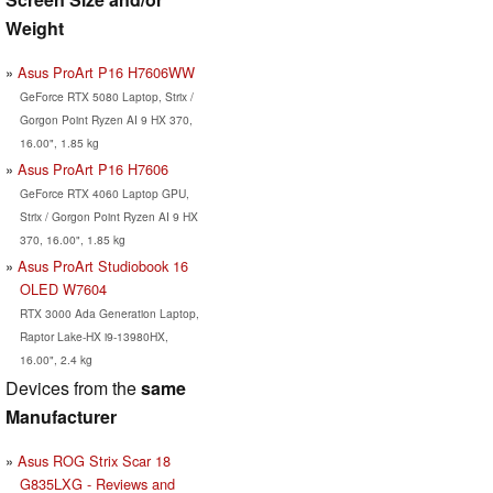
Weight
Asus ProArt P16 H7606WW
GeForce RTX 5080 Laptop, Strix /
Gorgon Point Ryzen AI 9 HX 370,
16.00", 1.85 kg
Asus ProArt P16 H7606
GeForce RTX 4060 Laptop GPU,
Strix / Gorgon Point Ryzen AI 9 HX
370, 16.00", 1.85 kg
Asus ProArt Studiobook 16
OLED W7604
RTX 3000 Ada Generation Laptop,
Raptor Lake-HX i9-13980HX,
16.00", 2.4 kg
Devices from the
same
Manufacturer
Asus ROG Strix Scar 18
G835LXG - Reviews and