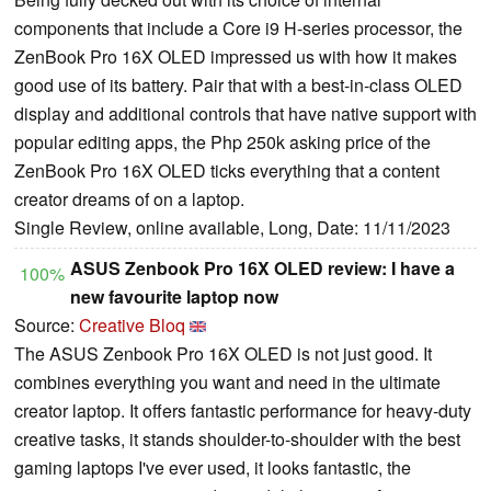
components that include a Core i9 H-series processor, the
ZenBook Pro 16X OLED impressed us with how it makes
good use of its battery. Pair that with a best-in-class OLED
display and additional controls that have native support with
popular editing apps, the Php 250k asking price of the
ZenBook Pro 16X OLED ticks everything that a content
creator dreams of on a laptop.
Single Review, online available, Long, Date: 11/11/2023
ASUS Zenbook Pro 16X OLED review: I have a
100%
new favourite laptop now
Source:
Creative Bloq
The ASUS Zenbook Pro 16X OLED is not just good. It
combines everything you want and need in the ultimate
creator laptop. It offers fantastic performance for heavy-duty
creative tasks, it stands shoulder-to-shoulder with the best
gaming laptops I've ever used, it looks fantastic, the