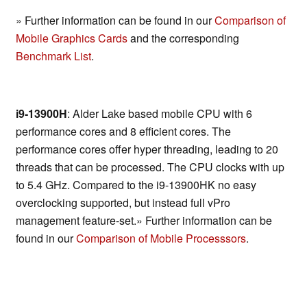
» Further information can be found in our
Comparison of
Mobile Graphics Cards
and the corresponding
Benchmark List
.
i9-13900H
: Alder Lake based mobile CPU with 6
performance cores and 8 efficient cores. The
performance cores offer hyper threading, leading to 20
threads that can be processed. The CPU clocks with up
to 5.4 GHz. Compared to the i9-13900HK no easy
overclocking supported, but instead full vPro
management feature-set.» Further information can be
found in our
Comparison of Mobile Processsors
.