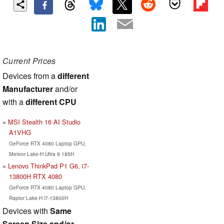
Current Prices
Devices from a
different
Manufacturer
and/or
with a
different CPU
MSI Stealth 16 AI Studio
A1VHG
GeForce RTX 4080 Laptop GPU,
Meteor Lake-H Ultra 9 185H
Lenovo ThinkPad P1 G6, i7-
13800H RTX 4080
GeForce RTX 4080 Laptop GPU,
Raptor Lake-H i7-13800H
Devices with
Same
Screen Size and/or