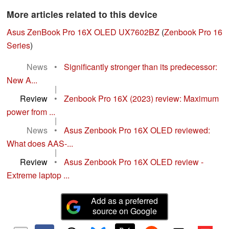
More articles related to this device
Asus ZenBook Pro 16X OLED UX7602BZ
(
Zenbook Pro 16
Series
)
News
•
Significantly stronger than its predecessor:
New A...
|
Review
•
Zenbook Pro 16X (2023) review: Maximum
power from ...
|
News
•
Asus Zenbook Pro 16X OLED reviewed:
What does AAS-...
|
Review
•
Asus Zenbook Pro 16X OLED review -
Extreme laptop ...
Add as a preferred
source on Google