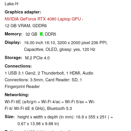
Lake-H
Graphics adapter
NVIDIA GeForce RTX 4080 Laptop GPU
-
12 GB VRAM, GDDR6
Memory
32 GB
, DDR5
Display
16.00 inch 16:10, 3200 x 2000 pixel 236 PPI,
Capacitive, OLED, glossy: yes, 120 Hz
Storage
M.2 PCIe 4.0
Connections
1 USB 3.1 Gen2, 2 Thunderbolt, 1 HDMI, Audio
Connections: 3.5mm, Card Reader: SD, 1
Fingerprint Reader
Networking
Wi-Fi 6E (a/b/g/n = Wi-Fi 4/ac = Wi-Fi 5/ax = Wi-
Fi 6/ Wi-Fi 6E 6 GHz), Bluetooth 5.3
Size
height x width x depth (in mm): 16.9 x 355 x 251 ( =
0.67 x 13.98 x 9.88 in)