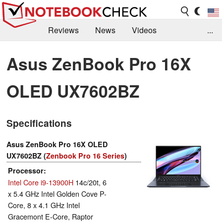
Reviews
News
Videos
...
Benchmarks / Tech
Buyers Guide
Magazine
Asus ZenBook Pro 16X
Library
Search
Jobs
OLED UX7602BZ
Specifications
Asus ZenBook Pro 16X OLED
UX7602BZ (
Zenbook Pro 16 Series
)
Processor
Intel Core i9-13900H
14c/20t, 6
x 5.4 GHz Intel Golden Cove P-
Core, 8 x 4.1 GHz Intel
Gracemont E-Core, Raptor