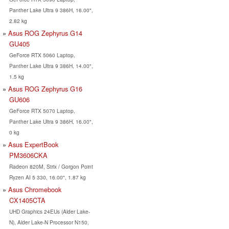
Panther Lake Ultra 9 386H, 16.00",
2.82 kg
Asus ROG Zephyrus G14
GU405
GeForce RTX 5060 Laptop,
Panther Lake Ultra 9 386H, 14.00",
1.5 kg
Asus ROG Zephyrus G16
GU606
GeForce RTX 5070 Laptop,
Panther Lake Ultra 9 386H, 16.00",
0 kg
Asus ExpertBook
PM3606CKA
Radeon 820M, Strix / Gorgon Point
Ryzen AI 5 330, 16.00", 1.87 kg
Asus Chromebook
CX1405CTA
UHD Graphics 24EUs (Alder Lake-
N), Alder Lake-N Processor N150,