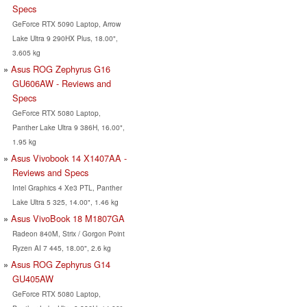
Specs
GeForce RTX 5090 Laptop, Arrow
Lake Ultra 9 290HX Plus, 18.00",
3.605 kg
Asus ROG Zephyrus G16
GU606AW - Reviews and
Specs
GeForce RTX 5080 Laptop,
Panther Lake Ultra 9 386H, 16.00",
1.95 kg
Asus Vivobook 14 X1407AA -
Reviews and Specs
Intel Graphics 4 Xe3 PTL, Panther
Lake Ultra 5 325, 14.00", 1.46 kg
Asus VivoBook 18 M1807GA
Radeon 840M, Strix / Gorgon Point
Ryzen AI 7 445, 18.00", 2.6 kg
Asus ROG Zephyrus G14
GU405AW
GeForce RTX 5080 Laptop,