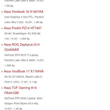
Panther Lake Ultra 9 386H, 14.00",
1.58 kg
Asus Vivobook 16 X1607AA
Intel Graphics 4 Xe3 PTL, Panther
Lake Ultra 5 325, 16.00", 1.88 kg
Asus ProArt PZ14 HT7407
X2-90, Snapdragon X2 X2E-88-
100, 14.00", 1.559 kg
Asus ROG Zephyrus G14
GU405AR
GeForce RTX 5070 Ti Laptop,
Panther Lake Ultra 9 386H, 14.00",
1.568 kg
Asus VivoBook 17 X1704VA
Iris Xe G7 80EUs, Raptor Lake-U
Core 5 120U, 17.30", 2.1 kg
Asus TUF Gaming A14
FA401GM
GeForce RTX 5060 Laptop, Strix /
Gorgon Point Ryzen AI 9 465,
14.00", 1.46 kg