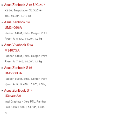
Asus Zenbook A16 UX3607
X2-90, Snapdragon X2 X2E-94-
100, 16.00", 1.213 kg
Asus Zenbook 14
UM3406GA
Radeon 840M, Strix / Gorgon Point
Ryzen AI 5 430, 14.00", 1.2 kg
Asus Vivobook S14
M3407GA
Radeon 840M, Strix / Gorgon Point
Ryzen AI 7 445, 14.00", 1.4 kg
Asus Zenbook S16
UM5606GA
Radeon 890M, Strix / Gorgon Point
Ryzen AI 9 HX 470, 16.00", 1.5 kg
Asus ZenBook S14
UX5406AA
Intel Graphics 4 Xe3 PTL, Panther
Lake Ultra 9 386H, 14.00", 1.205
kg