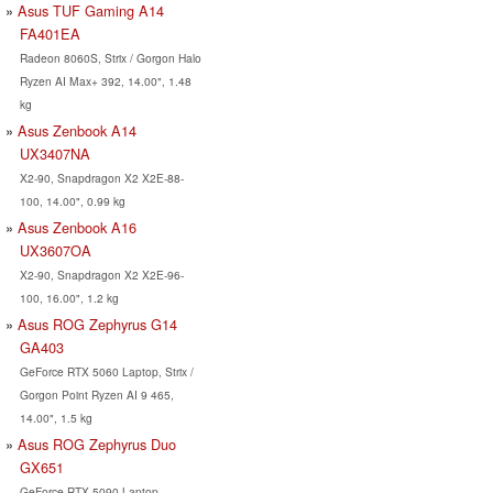
Asus TUF Gaming A14
FA401EA
Radeon 8060S, Strix / Gorgon Halo
Ryzen AI Max+ 392, 14.00", 1.48
kg
Asus Zenbook A14
UX3407NA
X2-90, Snapdragon X2 X2E-88-
100, 14.00", 0.99 kg
Asus Zenbook A16
UX3607OA
X2-90, Snapdragon X2 X2E-96-
100, 16.00", 1.2 kg
Asus ROG Zephyrus G14
GA403
GeForce RTX 5060 Laptop, Strix /
Gorgon Point Ryzen AI 9 465,
14.00", 1.5 kg
Asus ROG Zephyrus Duo
GX651
GeForce RTX 5090 Laptop,