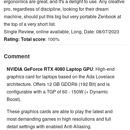
ergonomics are great, and it's a delight to use. Any creative
pro, regardless of discipline, looking for their dream
machine, should put this big but very portable Zenbook at
the top of a very short list.
Single Review, online available, Long, Date: 08/07/2023
Rating:
Total score
: 100%
Comment
NVIDIA GeForce RTX 4080 Laptop GPU
: High-end
graphics card for laptops based on the Ada Lovelace
architecture. Offers 12 GB GDDR6 (192 Bit) and is
configurable with a TGP of 60 - 150W (+ Dynamic
Boost).
These graphics cards are able to play the latest and
most demanding games in high resolutions and full
detail settings with enabled Anti-Aliasing.