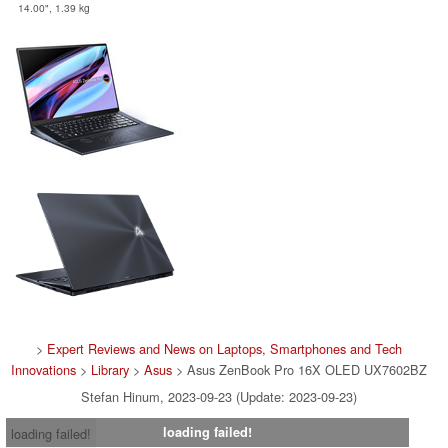
14.00", 1.39 kg
>
Expert Reviews and News on Laptops, Smartphones and Tech
Innovations
>
Library
>
Asus
> Asus ZenBook Pro 16X OLED UX7602BZ
Stefan Hinum, 2023-09-23 (Update: 2023-09-23)
loading failed!
loading failed!