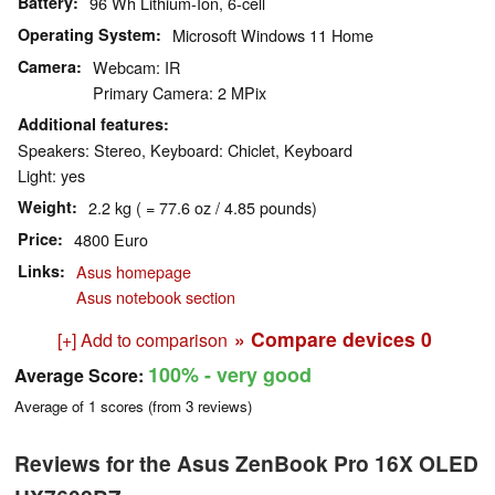
Battery
96 Wh Lithium-Ion, 6-cell
Operating System
Microsoft Windows 11 Home
Camera
Webcam: IR
Primary Camera: 2 MPix
Additional features
Speakers: Stereo, Keyboard: Chiclet, Keyboard
Light: yes
Weight
2.2 kg ( = 77.6 oz / 4.85 pounds)
Price
4800 Euro
Links
Asus homepage
Asus notebook section
» Compare devices
0
[+] Add to comparison
100%
- very good
Average Score:
Average of
1
scores (from
3
reviews)
Reviews for the Asus ZenBook Pro 16X OLED