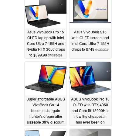
Asus VivoBook Pro 15
Asus VivoBook S15
OLED laptop with Intel
with OLED screen and
Core Ultra 7 155H and
Intel Core Ultra 7 155H
Nvidia RTX 3050 drops
drops to $749
04/29/2024
to $899.99
07/03/2024
Super affordable ASUS
ASUS VivoBook Pro 16
VivoBook Go 14
OLED with RTX 4060
becomes bargain
and Core i9-13900H is
hunter's dream after
now the cheapest it
sizeable 38% discount
has ever been on
Amazon
03/06/2024
02/16/2024