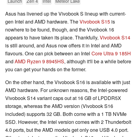
Launch
Zen 4
Intel
Meteor Lake
Asus has livened up the Vivobook S lineup with current-
gen Intel and AMD hardware. The
Vivobook S15
is
nowhere to be found, though, and the Vivobook 16
appears to have taken its place. Thankfully,
Vivobook S14
is still around, and Asus now offers it in Intel and AMD
flavours. One can pick between an Intel
Core Ultra 9 185H
and
AMD Ryzen 9 8945HS
, although it'll be a while before
you can get your hands on the former.
On the other hand, the Vivobook S16 is available with just
AMD hardware. For unknown reasons, the Intel-powered
Vivobook S14 variant caps out at 16 GB of LPDDR5X
storage, whereas the AMD version (Vivobook S16
included) supports 32 GB. Both come with a 1 TB NVMe
SSD. However, the Intel version comes with 2 Thunderbolt
4.0 ports, but the AMD models get only one USB 4.0 port.