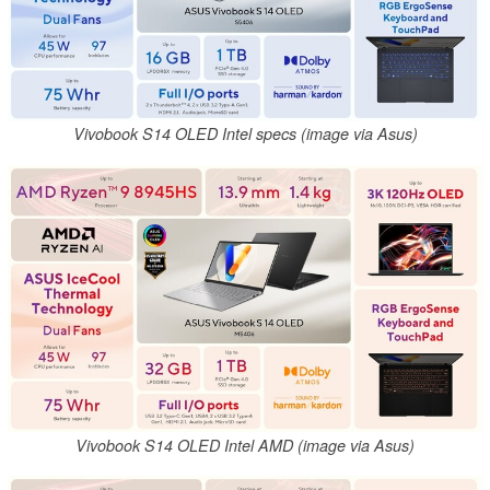
Vivobook S14 OLED Intel specs (image via Asus)
Vivobook S14 OLED Intel AMD (image via Asus)