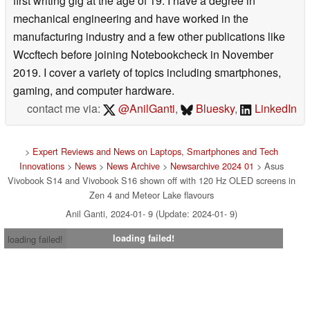
first writing gig at the age of 19. I have a degree in
mechanical engineering and have worked in the
manufacturing industry and a few other publications like
Wccftech before joining Notebookcheck in November
2019. I cover a variety of topics including smartphones,
gaming, and computer hardware.
contact me via:
@AnilGanti
,
Bluesky
,
LinkedIn
>
Expert Reviews and News on Laptops, Smartphones and Tech
Innovations
>
News
>
News Archive
>
Newsarchive 2024 01
> Asus
Vivobook S14 and Vivobook S16 shown off with 120 Hz OLED screens in
Zen 4 and Meteor Lake flavours
Anil Ganti, 2024-01- 9 (Update: 2024-01- 9)
loading failed!
loading failed!