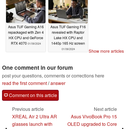
Asus TUF Gaming A16
Asus TUF Gaming F16
repackaged with Zen 4
revealed with Raptor
HX CPU and GeForce
Lake HX CPU and
RTX 4070
1440p 165 Hz screen
01/09/2024
01/09/2024
Show more articles
One comment in our forum
post your questions, comments or corrections here
read the first comment
/
answer
Comment on this article
Previous article
Next article
XREAL Air 2 Ultra AR
Asus VivoBook Pro 15
glasses launch with
OLED upgraded to Core