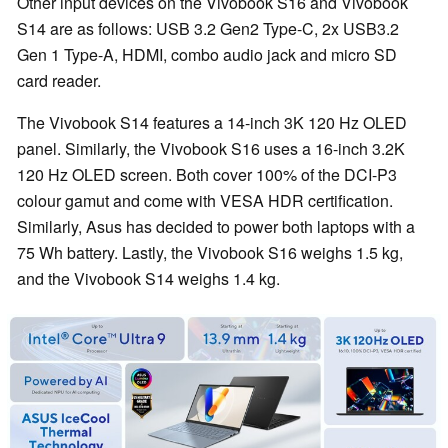
Other input devices on the Vivobook S16 and Vivobook
S14 are as follows: USB 3.2 Gen2 Type-C, 2x USB3.2
Gen 1 Type-A, HDMI, combo audio jack and micro SD
card reader.
The Vivobook S14 features a 14-inch 3K 120 Hz OLED
panel. Similarly, the Vivobook S16 uses a 16-inch 3.2K
120 Hz OLED screen. Both cover 100% of the DCI-P3
colour gamut and come with VESA HDR certification.
Similarly, Asus has decided to power both laptops with a
75 Wh battery. Lastly, the Vivobook S16 weighs 1.5 kg,
and the Vivobook S14 weighs 1.4 kg.