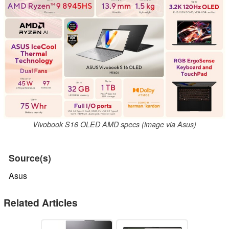
Vivobook S16 OLED AMD specs (image via Asus)
Source(s)
Asus
Related Articles