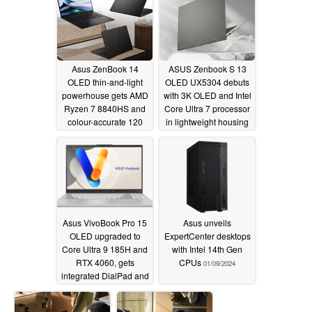
Asus ZenBook 14
ASUS Zenbook S 13
OLED thin-and-light
OLED UX5304 debuts
powerhouse gets AMD
with 3K OLED and Intel
Ryzen 7 8840HS and
Core Ultra 7 processor
colour-accurate 120
in lightweight housing
Hz, 600-nit, 3k display
01/09/2024
01/10/2024
Asus VivoBook Pro 15
Asus unveils
OLED upgraded to
ExpertCenter desktops
Core Ultra 9 185H and
with Intel 14th Gen
RTX 4060, gets
CPUs
01/09/2024
integrated DialPad and
5 MP webcam
01/09/2024