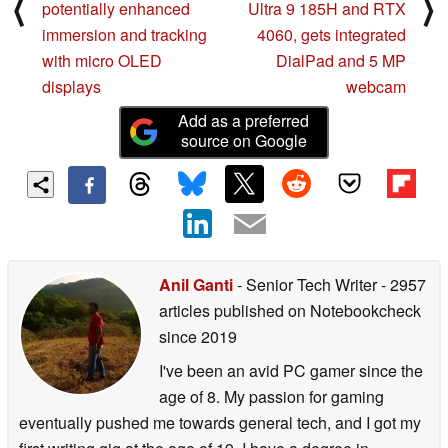
⟨
⟩
potentially enhanced
Ultra 9 185H and RTX
immersion and tracking
4060, gets integrated
with micro OLED
DialPad and 5 MP
displays
webcam
Add as a preferred
source on Google
Anil Ganti
- Senior Tech Writer
- 2957
articles published on Notebookcheck
since 2019
I've been an avid PC gamer since the
age of 8. My passion for gaming
eventually pushed me towards general tech, and I got my