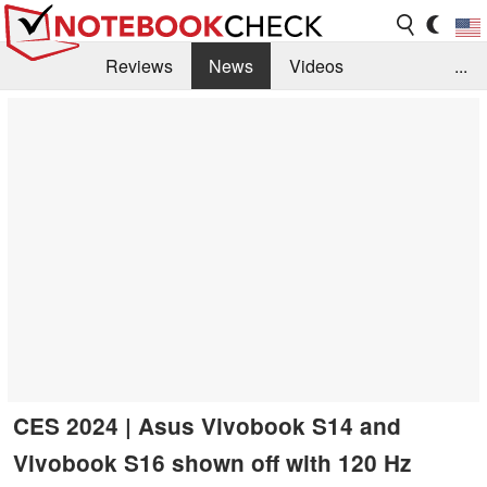
Reviews
News
Videos
...
Benchmarks / Tech
Buyers Guide
Magazine
Library
Search
Jobs
CES 2024 | Asus Vivobook S14 and
Vivobook S16 shown off with 120 Hz