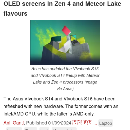
OLED screens in Zen 4 and Meteor Lake
flavours
Asus has updated the Vivobook S16
and Vivobook S14 lineup with Meteor
Lake and Zen 4 processors (image
via Asus)
The Asus Vivobook S14 and Vivobook S16 have been
refreshed with new hardware. The former comes with an
Intel/AMD CPU, while the latter is AMD-only.
Anil Ganti
,
Published
01/09/2024
🇨🇳
🇪🇸
...
Laptop