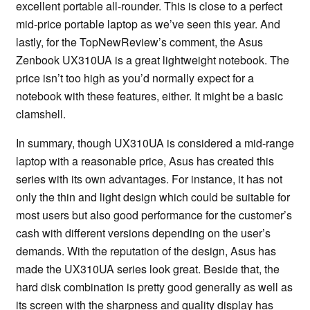
excellent portable all-rounder. This is close to a perfect
mid-price portable laptop as we’ve seen this year. And
lastly, for the TopNewReview’s comment, the Asus
Zenbook UX310UA is a great lightweight notebook. The
price isn’t too high as you’d normally expect for a
notebook with these features, either. It might be a basic
clamshell.
In summary, though UX310UA is considered a mid-range
laptop with a reasonable price, Asus has created this
series with its own advantages. For instance, it has not
only the thin and light design which could be suitable for
most users but also good performance for the customer’s
cash with different versions depending on the user’s
demands. With the reputation of the design, Asus has
made the UX310UA series look great. Beside that, the
hard disk combination is pretty good generally as well as
its screen with the sharpness and quality display has