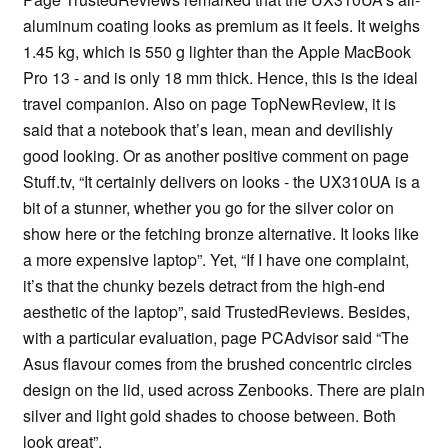
aluminum coating looks as premium as it feels. It weighs
1.45 kg, which is 550 g lighter than the Apple MacBook
Pro 13 - and is only 18 mm thick. Hence, this is the ideal
travel companion. Also on page TopNewReview, it is
said that a notebook that’s lean, mean and devilishly
good looking. Or as another positive comment on page
Stuff.tv, “It certainly delivers on looks - the UX310UA is a
bit of a stunner, whether you go for the silver color on
show here or the fetching bronze alternative. It looks like
a more expensive laptop”. Yet, “If I have one complaint,
it’s that the chunky bezels detract from the high-end
aesthetic of the laptop”, said TrustedReviews. Besides,
with a particular evaluation, page PCAdvisor said “The
Asus flavour comes from the brushed concentric circles
design on the lid, used across Zenbooks. There are plain
silver and light gold shades to choose between. Both
look great”.