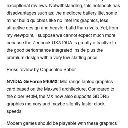
exceptional reviews. Notwithstanding, this notebook has
disadvantages such as: the mediocre battery life, some
minor build quibbles like no Intel Iris graphics, less
attractive design and heavier build than rivals. Yet, from
my viewpoint, I suppose we cannot expect much more
because the Zenbook UX310UA is greatly attractive in
the good performance integrated inside plus the
premium design with a very low starting price.
Press review by Capuchino Saber
NVIDIA GeForce 940MX
: Mid-range laptop graphics
card based on the Maxwell architecture. Compared to
the older 940M, the MX now also supports GDDR5
graphics memory and maybe slightly faster clock
speeds.
Modern games should be playable with these graphics