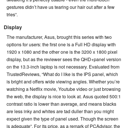
gestures didn’t have us tearing our hair out after a few
tries”.
Display
The manufacturer, Asus, brought this series with two
options for users: the first one is a Full HD display with
1920 x 1080 and the other one is the 3200 x 1800 pixel
display, but as the reviewer sees the QHD+panel version
on the 13.3-inch laptop is not necessary. Evaluated from
TrustedReviews, “What do I like is the IPS panel, which
is bright and offers wide viewing angles. Whether you’re
watching a Netflix movie, Youtube video or just browsing
the web, the display is nice to look at. Asus quoted 500:1
contrast ratio is lower than average, and means blacks
are less inky and whites are tad duller than you might
expect given the type of panel used. Though the screen
is adequate”. For its price, as a remark of PCAdvisor, the