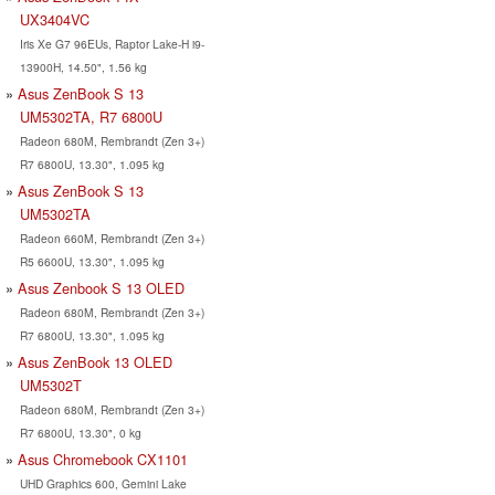
UX3404VC
Iris Xe G7 96EUs, Raptor Lake-H i9-
13900H, 14.50", 1.56 kg
Asus ZenBook S 13
UM5302TA, R7 6800U
Radeon 680M, Rembrandt (Zen 3+)
R7 6800U, 13.30", 1.095 kg
Asus ZenBook S 13
UM5302TA
Radeon 660M, Rembrandt (Zen 3+)
R5 6600U, 13.30", 1.095 kg
Asus Zenbook S 13 OLED
Radeon 680M, Rembrandt (Zen 3+)
R7 6800U, 13.30", 1.095 kg
Asus ZenBook 13 OLED
UM5302T
Radeon 680M, Rembrandt (Zen 3+)
R7 6800U, 13.30", 0 kg
Asus Chromebook CX1101
UHD Graphics 600, Gemini Lake