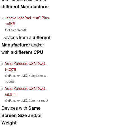
different Manufacturer
Lenovo IdeaPad 710S Plus-
13IKB
GeForce 940MX
Devices from a
different
Manufacturer
and/or
with a
different CPU
Asus Zenbook UX310UQ-
FC275T
GeForce 940MX, Kaby Lake i5-
7200U
Asus Zenbook UX310UQ-
GL011T
GeForce 940MX, Core i7 6500U
Devices with
Same
Screen Size and/or
Weight