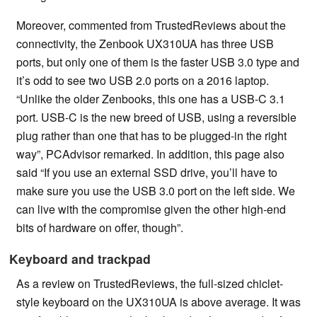
Moreover, commented from TrustedReviews about the
connectivity, the Zenbook UX310UA has three USB
ports, but only one of them is the faster USB 3.0 type and
it’s odd to see two USB 2.0 ports on a 2016 laptop.
“Unlike the older Zenbooks, this one has a USB-C 3.1
port. USB-C is the new breed of USB, using a reversible
plug rather than one that has to be plugged-in the right
way”, PCAdvisor remarked. In addition, this page also
said “If you use an external SSD drive, you’ll have to
make sure you use the USB 3.0 port on the left side. We
can live with the compromise given the other high-end
bits of hardware on offer, though”.
Keyboard and trackpad
As a review on TrustedReviews, the full-sized chiclet-
style keyboard on the UX310UA is above average. It was