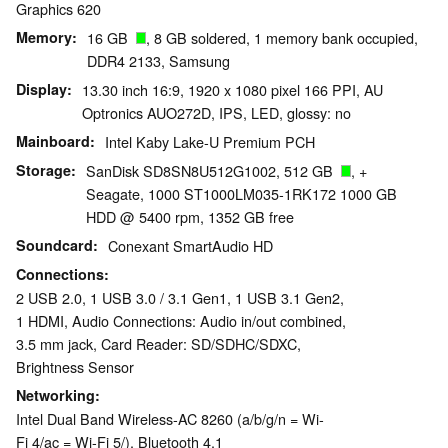
Graphics 620
Memory
16 GB
, 8 GB soldered, 1 memory bank occupied,
DDR4 2133, Samsung
Display
13.30 inch 16:9, 1920 x 1080 pixel 166 PPI, AU
Optronics AUO272D, IPS, LED, glossy: no
Mainboard
Intel Kaby Lake-U Premium PCH
Storage
SanDisk SD8SN8U512G1002, 512 GB
, +
Seagate, 1000 ST1000LM035-1RK172 1000 GB
HDD @ 5400 rpm, 1352 GB free
Soundcard
Conexant SmartAudio HD
Connections
2 USB 2.0, 1 USB 3.0 / 3.1 Gen1, 1 USB 3.1 Gen2,
1 HDMI, Audio Connections: Audio in/out combined,
3.5 mm jack, Card Reader: SD/SDHC/SDXC,
Brightness Sensor
Networking
Intel Dual Band Wireless-AC 8260 (a/b/g/n = Wi-
Fi 4/ac = Wi-Fi 5/), Bluetooth 4.1