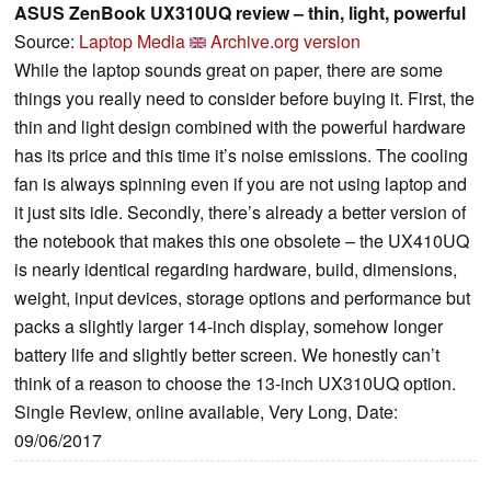
ASUS ZenBook UX310UQ review – thin, light, powerful
Source:
Laptop Media
Archive.org version
While the laptop sounds great on paper, there are some
things you really need to consider before buying it. First, the
thin and light design combined with the powerful hardware
has its price and this time it’s noise emissions. The cooling
fan is always spinning even if you are not using laptop and
it just sits idle. Secondly, there’s already a better version of
the notebook that makes this one obsolete – the UX410UQ
is nearly identical regarding hardware, build, dimensions,
weight, input devices, storage options and performance but
packs a slightly larger 14-inch display, somehow longer
battery life and slightly better screen. We honestly can’t
think of a reason to choose the 13-inch UX310UQ option.
Single Review, online available, Very Long, Date:
09/06/2017