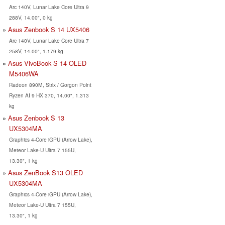
Arc 140V, Lunar Lake Core Ultra 9
288V, 14.00", 0 kg
Asus Zenbook S 14 UX5406
Arc 140V, Lunar Lake Core Ultra 7
258V, 14.00", 1.179 kg
Asus VivoBook S 14 OLED
M5406WA
Radeon 890M, Strix / Gorgon Point
Ryzen AI 9 HX 370, 14.00", 1.313
kg
Asus Zenbook S 13
UX5304MA
Graphics 4-Core iGPU (Arrow Lake),
Meteor Lake-U Ultra 7 155U,
13.30", 1 kg
Asus ZenBook S13 OLED
UX5304MA
Graphics 4-Core iGPU (Arrow Lake),
Meteor Lake-U Ultra 7 155U,
13.30", 1 kg