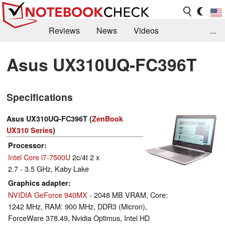
Reviews
News
Videos
...
Benchmarks / Tech
Buyers Guide
Magazine
Asus UX310UQ-FC396T
Library
Search
Jobs
Specifications
Asus UX310UQ-FC396T (
ZenBook
UX310 Series
)
Processor
Intel Core i7-7500U
2c/4t 2 x
2.7 - 3.5 GHz, Kaby Lake
Graphics adapter
NVIDIA GeForce 940MX
- 2048 MB VRAM, Core:
1242 MHz, RAM: 900 MHz, DDR3 (Micron),
ForceWare 378.49, Nvidia Optimus, Intel HD