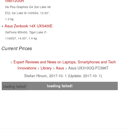
I58512G0R
Iris Plus Graphics G4 (Ice Lake 48
EU), Ice Lake i5-1035G4, 13.30",
1.3 kg
Asus Zenbook 14X UX5400E
GeForce MX450, Tiger Lake i7-
1165G7, 14.00", 1.4 kg
Current Prices
>
Expert Reviews and News on Laptops, Smartphones and Tech
Innovations
>
Library
>
Asus
> Asus UX310UQ-FC396T
Stefan Hinum, 2017-10- 1 (Update: 2017-10- 1)
loading failed!
loading failed!