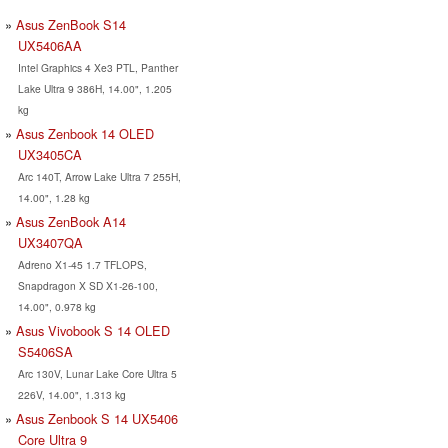
Asus ZenBook S14
UX5406AA
Intel Graphics 4 Xe3 PTL, Panther
Lake Ultra 9 386H, 14.00", 1.205
kg
Asus Zenbook 14 OLED
UX3405CA
Arc 140T, Arrow Lake Ultra 7 255H,
14.00", 1.28 kg
Asus ZenBook A14
UX3407QA
Adreno X1-45 1.7 TFLOPS,
Snapdragon X SD X1-26-100,
14.00", 0.978 kg
Asus Vivobook S 14 OLED
S5406SA
Arc 130V, Lunar Lake Core Ultra 5
226V, 14.00", 1.313 kg
Asus Zenbook S 14 UX5406
Core Ultra 9