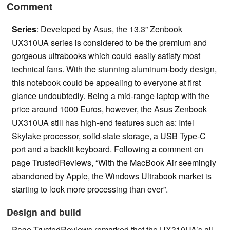
Comment
Series
: Developed by Asus, the 13.3” Zenbook
UX310UA series is considered to be the premium and
gorgeous ultrabooks which could easily satisfy most
technical fans. With the stunning aluminum-body design,
this notebook could be appealing to everyone at first
glance undoubtedly. Being a mid-range laptop with the
price around 1000 Euros, however, the Asus Zenbook
UX310UA still has high-end features such as: Intel
Skylake processor, solid-state storage, a USB Type-C
port and a backlit keyboard. Following a comment on
page TrustedReviews, “With the MacBook Air seemingly
abandoned by Apple, the Windows Ultrabook market is
starting to look more processing than ever”.
Design and build
Page TrustedReviews remarked that the UX310UA’s all-