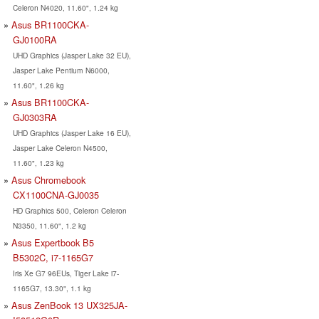
Celeron N4020, 11.60", 1.24 kg
Asus BR1100CKA-
GJ0100RA
UHD Graphics (Jasper Lake 32 EU),
Jasper Lake Pentium N6000,
11.60", 1.26 kg
Asus BR1100CKA-
GJ0303RA
UHD Graphics (Jasper Lake 16 EU),
Jasper Lake Celeron N4500,
11.60", 1.23 kg
Asus Chromebook
CX1100CNA-GJ0035
HD Graphics 500, Celeron Celeron
N3350, 11.60", 1.2 kg
Asus Expertbook B5
B5302C, i7-1165G7
Iris Xe G7 96EUs, Tiger Lake i7-
1165G7, 13.30", 1.1 kg
Asus ZenBook 13 UX325JA-