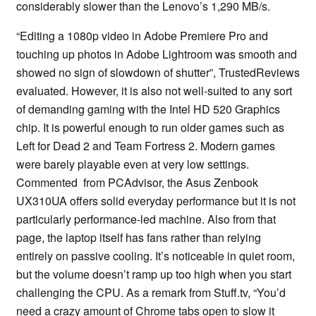
considerably slower than the Lenovo’s 1,290 MB/s.
“Editing a 1080p video in Adobe Premiere Pro and
touching up photos in Adobe Lightroom was smooth and
showed no sign of slowdown of shutter”, TrustedReviews
evaluated. However, it is also not well-suited to any sort
of demanding gaming with the Intel HD 520 Graphics
chip. It is powerful enough to run older games such as
Left for Dead 2 and Team Fortress 2. Modern games
were barely playable even at very low settings.
Commented from PCAdvisor, the Asus Zenbook
UX310UA offers solid everyday performance but it is not
particularly performance-led machine. Also from that
page, the laptop itself has fans rather than relying
entirely on passive cooling. It’s noticeable in quiet room,
but the volume doesn’t ramp up too high when you start
challenging the CPU. As a remark from Stuff.tv, “You’d
need a crazy amount of Chrome tabs open to slow it