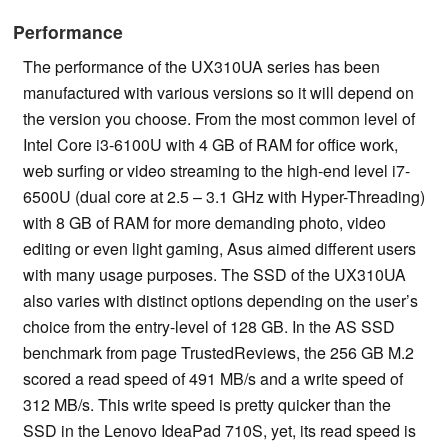
Performance
The performance of the UX310UA series has been
manufactured with various versions so it will depend on
the version you choose. From the most common level of
Intel Core i3-6100U with 4 GB of RAM for office work,
web surfing or video streaming to the high-end level i7-
6500U (dual core at 2.5 – 3.1 GHz with Hyper-Threading)
with 8 GB of RAM for more demanding photo, video
editing or even light gaming, Asus aimed different users
with many usage purposes. The SSD of the UX310UA
also varies with distinct options depending on the user’s
choice from the entry-level of 128 GB. In the AS SSD
benchmark from page TrustedReviews, the 256 GB M.2
scored a read speed of 491 MB/s and a write speed of
312 MB/s. This write speed is pretty quicker than the
SSD in the Lenovo IdeaPad 710S, yet, its read speed is