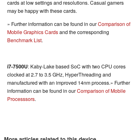
cards at low settings and resolutions. Casual gamers
may be happy with these cards.
» Further information can be found in our
Comparison of
Mobile Graphics Cards
and the corresponding
Benchmark List
.
i7-7500U
: Kaby-Lake based SoC with two CPU cores
clocked at 2.7 to 3.5 GHz, HyperThreading and
manufactured with an improved 14nm process.» Further
information can be found in our
Comparison of Mobile
Processsors
.
More articles related to this device