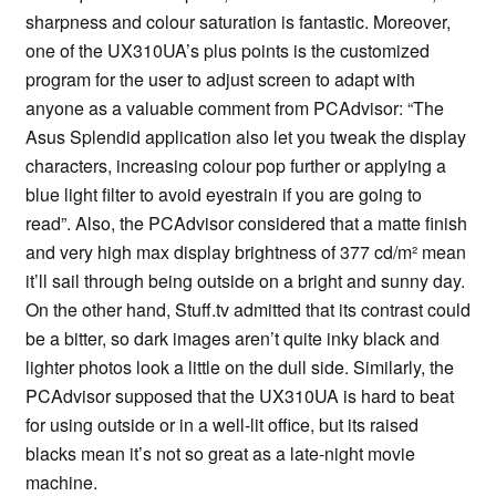
sharpness and colour saturation is fantastic. Moreover,
one of the UX310UA’s plus points is the customized
program for the user to adjust screen to adapt with
anyone as a valuable comment from PCAdvisor: “The
Asus Splendid application also let you tweak the display
characters, increasing colour pop further or applying a
blue light filter to avoid eyestrain if you are going to
read”. Also, the PCAdvisor considered that a matte finish
and very high max display brightness of 377 cd/m² mean
it’ll sail through being outside on a bright and sunny day.
On the other hand, Stuff.tv admitted that its contrast could
be a bitter, so dark images aren’t quite inky black and
lighter photos look a little on the dull side. Similarly, the
PCAdvisor supposed that the UX310UA is hard to beat
for using outside or in a well-lit office, but its raised
blacks mean it’s not so great as a late-night movie
machine.