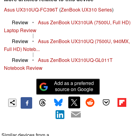
Asus UX310UQ-FC396T
(
ZenBook UX310 Series
)
Review
•
Asus ZenBook UX310UA (7500U, Full HD)
Laptop Review
|
Review
•
Asus ZenBook UX310UQ (7500U, 940MX,
Full HD) Noteb...
|
Review
•
Asus ZenBook UX310UQ-GL011T
Notebook Review
Add as a preferred
source on Google
Similar devices from a