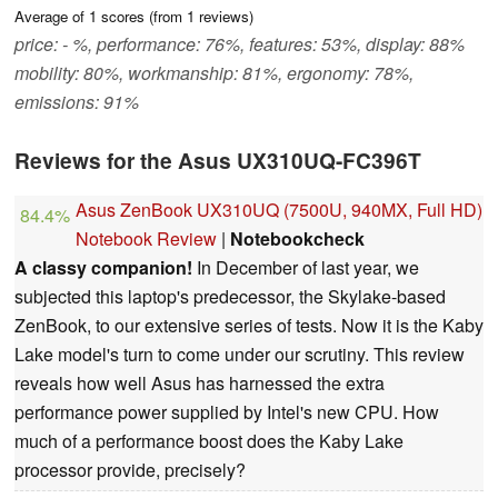
Average of
1
scores (from
1
reviews)
price: - %, performance: 76%, features: 53%, display: 88%
mobility: 80%, workmanship: 81%, ergonomy: 78%,
emissions: 91%
Reviews for the Asus UX310UQ-FC396T
Asus ZenBook UX310UQ (7500U, 940MX, Full HD)
84.4%
Notebook Review
|
Notebookcheck
A classy companion!
In December of last year, we
subjected this laptop's predecessor, the Skylake-based
ZenBook, to our extensive series of tests. Now it is the Kaby
Lake model's turn to come under our scrutiny. This review
reveals how well Asus has harnessed the extra
performance power supplied by Intel's new CPU. How
much of a performance boost does the Kaby Lake
processor provide, precisely?