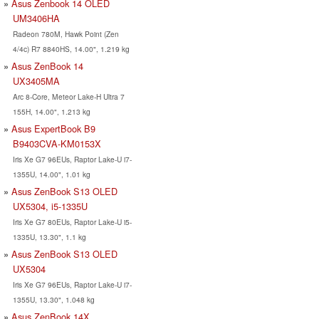
Asus Zenbook 14 OLED
UM3406HA
Radeon 780M, Hawk Point (Zen
4/4c) R7 8840HS, 14.00", 1.219 kg
Asus ZenBook 14
UX3405MA
Arc 8-Core, Meteor Lake-H Ultra 7
155H, 14.00", 1.213 kg
Asus ExpertBook B9
B9403CVA-KM0153X
Iris Xe G7 96EUs, Raptor Lake-U i7-
1355U, 14.00", 1.01 kg
Asus ZenBook S13 OLED
UX5304, i5-1335U
Iris Xe G7 80EUs, Raptor Lake-U i5-
1335U, 13.30", 1.1 kg
Asus ZenBook S13 OLED
UX5304
Iris Xe G7 96EUs, Raptor Lake-U i7-
1355U, 13.30", 1.048 kg
Asus ZenBook 14X