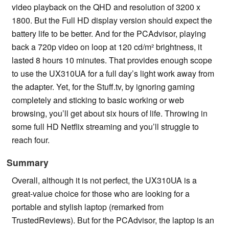
video playback on the QHD and resolution of 3200 x
1800. But the Full HD display version should expect the
battery life to be better. And for the PCAdvisor, playing
back a 720p video on loop at 120 cd/m² brightness, it
lasted 8 hours 10 minutes. That provides enough scope
to use the UX310UA for a full day’s light work away from
the adapter. Yet, for the Stuff.tv, by ignoring gaming
completely and sticking to basic working or web
browsing, you’ll get about six hours of life. Throwing in
some full HD Netflix streaming and you’ll struggle to
reach four.
Summary
Overall, although it is not perfect, the UX310UA is a
great-value choice for those who are looking for a
portable and stylish laptop (remarked from
TrustedReviews). But for the PCAdvisor, the laptop is an