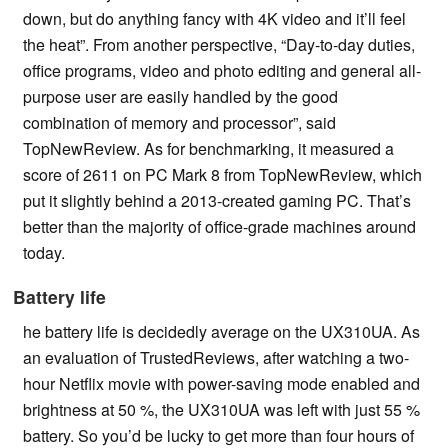
down, but do anything fancy with 4K video and it’ll feel
the heat”. From another perspective, “Day-to-day duties,
office programs, video and photo editing and general all-
purpose user are easily handled by the good
combination of memory and processor”, said
TopNewReview. As for benchmarking, it measured a
score of 2611 on PC Mark 8 from TopNewReview, which
put it slightly behind a 2013-created gaming PC. That’s
better than the majority of office-grade machines around
today.
Battery life
he battery life is decidedly average on the UX310UA. As
an evaluation of TrustedReviews, after watching a two-
hour Netflix movie with power-saving mode enabled and
brightness at 50 %, the UX310UA was left with just 55 %
battery. So you’d be lucky to get more than four hours of