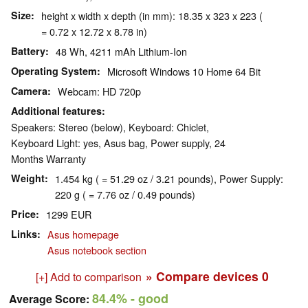
Size
height x width x depth (in mm): 18.35 x 323 x 223 (
= 0.72 x 12.72 x 8.78 in)
Battery
48 Wh, 4211 mAh Lithium-Ion
Operating System
Microsoft Windows 10 Home 64 Bit
Camera
Webcam: HD 720p
Additional features
Speakers: Stereo (below), Keyboard: Chiclet,
Keyboard Light: yes, Asus bag, Power supply, 24
Months Warranty
Weight
1.454 kg ( = 51.29 oz / 3.21 pounds), Power Supply:
220 g ( = 7.76 oz / 0.49 pounds)
Price
1299 EUR
Links
Asus homepage
Asus notebook section
» Compare devices
0
[+] Add to comparison
84.4%
- good
Average Score: