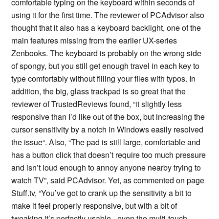
comfortable typing on the keyboard within seconds of
using it for the first time. The reviewer of PCAdvisor also
thought that it also has a keyboard backlight, one of the
main features missing from the earlier UX-series
Zenbooks. The keyboard is probably on the wrong side
of spongy, but you still get enough travel in each key to
type comfortably without filling your files with typos. In
addition, the big, glass trackpad is so great that the
reviewer of TrustedReviews found, “it slightly less
responsive than I’d like out of the box, but increasing the
cursor sensitivity by a notch in Windows easily resolved
the issue“. Also, “The pad is still large, comfortable and
has a button click that doesn’t require too much pressure
and isn’t loud enough to annoy anyone nearby trying to
watch TV”, said PCAdvisor. Yet, as commented on page
Stuff.tv, “You’ve got to crank up the sensitivity a bit to
make it feel properly responsive, but with a bit of
tweaking it’s perfectly usable - even the multi-touch