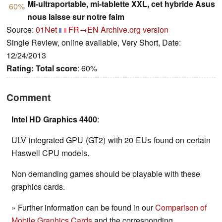
Mi-ultraportable, mi-tablette XXL, cet hybride Asus
60%
nous laisse sur notre faim
Source:
01Net
FR→EN
Archive.org version
Single Review, online available, Very Short, Date:
12/24/2013
Rating:
Total score
: 60%
Comment
Intel HD Graphics 4400
:
ULV integrated GPU (GT2) with 20 EUs found on certain
Haswell CPU models.
Non demanding games should be playable with these
graphics cards.
» Further information can be found in our
Comparison of
Mobile Graphics Cards
and the corresponding