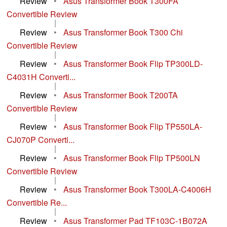
Review
•
Asus Transformer Book T300FA
Convertible Review
|
Review
•
Asus Transformer Book T300 Chi
Convertible Review
|
Review
•
Asus Transformer Book Flip TP300LD-
C4031H Converti...
|
Review
•
Asus Transformer Book T200TA
Convertible Review
|
Review
•
Asus Transformer Book Flip TP550LA-
CJ070P Converti...
|
Review
•
Asus Transformer Book Flip TP500LN
Convertible Review
|
Review
•
Asus Transformer Book T300LA-C4006H
Convertible Re...
|
Review
•
Asus Transformer Pad TF103C-1B072A