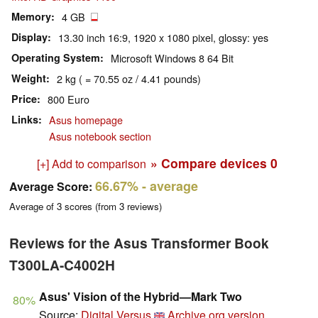
Memory
4 GB
Display
13.30 inch 16:9, 1920 x 1080 pixel, glossy: yes
Operating System
Microsoft Windows 8 64 Bit
Weight
2 kg ( = 70.55 oz / 4.41 pounds)
Price
800 Euro
Links
Asus homepage
Asus notebook section
» Compare devices
0
[+] Add to comparison
66.67%
- average
Average Score:
Average of
3
scores (from
3
reviews)
Reviews for the Asus Transformer Book
T300LA-C4002H
Asus' Vision of the Hybrid—Mark Two
80%
Source:
Digital Versus
Archive.org version