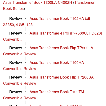
Asus Transformer Book T300LA-C4002H
(
Transformer
Book Series
)
Review
•
Asus Transformer Book T102HA (x5-
Z8350, 4 GB, 128 ...
|
Review
•
Asus Transformer 4 Pro (i7-7500U, HD620)
Convertib...
|
Review
•
Asus Transformer Book Flip TP500LA
Convertible Review
|
Review
•
Asus Transformer Book T100HA
Convertible Review
|
Review
•
Asus Transformer Book Flip TP200SA
Convertible Review
|
Review
•
Asus Transformer Book T100TAL
Convertible Review
|