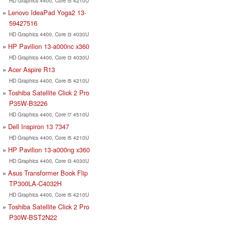
HD Graphics 4400, Core i5 4210U
Lenovo IdeaPad Yoga2 13-
59427516
HD Graphics 4400, Core i3 4030U
HP Pavilion 13-a000nc x360
HD Graphics 4400, Core i3 4030U
Acer Aspire R13
HD Graphics 4400, Core i5 4210U
Toshiba Satellite Click 2 Pro
P35W-B3226
HD Graphics 4400, Core i7 4510U
Dell Inspiron 13 7347
HD Graphics 4400, Core i5 4210U
HP Pavilion 13-a000ng x360
HD Graphics 4400, Core i3 4030U
Asus Transformer Book Flip
TP300LA-C4032H
HD Graphics 4400, Core i5 4210U
Toshiba Satellite Click 2 Pro
P30W-BST2N22