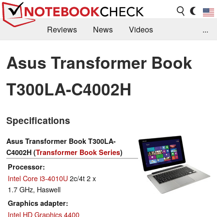
Reviews
News
Videos
...
Benchmarks / Tech
Buyers Guide
Magazine
Asus Transformer Book
Library
Search
Jobs
T300LA-C4002H
Specifications
Asus Transformer Book T300LA-
C4002H (
Transformer Book Series
)
Processor
Intel Core i3-4010U
2c/4t 2 x
1.7 GHz, Haswell
Graphics adapter
Intel HD Graphics 4400