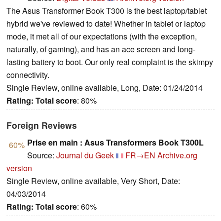
The Asus Transformer Book T300 is the best laptop/tablet
hybrid we've reviewed to date! Whether in tablet or laptop
mode, it met all of our expectations (with the exception,
naturally, of gaming), and has an ace screen and long-
lasting battery to boot. Our only real complaint is the skimpy
connectivity.
Single Review, online available, Long, Date: 01/24/2014
Rating:
Total score
: 80%
Foreign Reviews
Prise en main : Asus Transformers Book T300L
60%
Source:
Journal du Geek
FR→EN
Archive.org
version
Single Review, online available, Very Short, Date:
04/03/2014
Rating:
Total score
: 60%