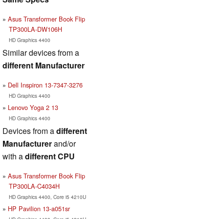
Asus Transformer Book Flip
TP300LA-DW106H
HD Graphics 4400
Similar devices from a
different Manufacturer
Dell Inspiron 13-7347-3276
HD Graphics 4400
Lenovo Yoga 2 13
HD Graphics 4400
Devices from a
different
Manufacturer
and/or
with a
different CPU
Asus Transformer Book Flip
TP300LA-C4034H
HD Graphics 4400, Core i5 4210U
HP Pavilion 13-a051sr