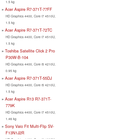
1.5 kg
Acer Aspire R7-371T-77FF
HD Graphics 4400, Core i7 4510U,
1.5 kg
Acer Aspire R7-371T-72TC
HD Graphics 4400, Core i7 4510U,
1.5 kg
Toshiba Satellite Click 2 Pro
P30W-B-104
HD Graphics 4400, Core i5 4210U,
0.95 kg
Acer Aspire R7-371T-55DJ
HD Graphics 4400, Core i5 4210U,
1.5 kg
Acer Aspire R13 R7-371T-
779K
HD Graphics 4400, Core i7 4510U,
1.46 kg
Sony Vaio Fit Multi-Flip SV-
F13N1J2R