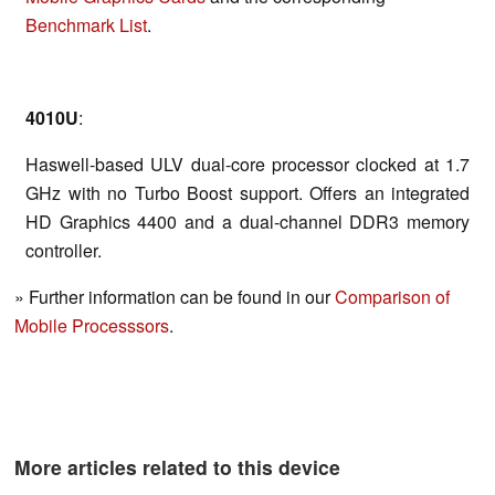
Benchmark List
.
4010U
:
Haswell-based ULV dual-core processor clocked at 1.7
GHz with no Turbo Boost support. Offers an integrated
HD Graphics 4400 and a dual-channel DDR3 memory
controller.
» Further information can be found in our
Comparison of
Mobile Processsors
.
More articles related to this device