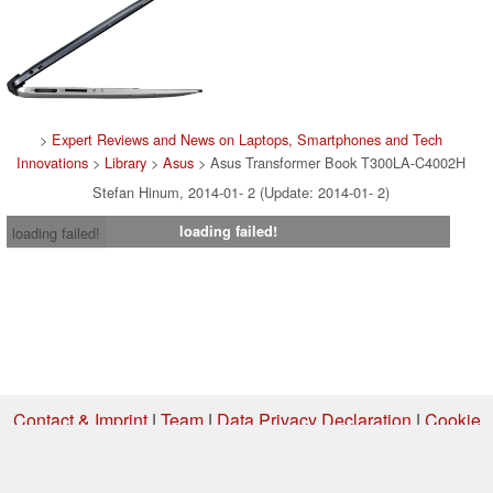
>
Expert Reviews and News on Laptops, Smartphones and Tech
Innovations
>
Library
>
Asus
> Asus Transformer Book T300LA-C4002H
Stefan Hinum, 2014-01- 2 (Update: 2014-01- 2)
loading failed!
loading failed!
Contact & Imprint
|
Team
|
Data Privacy Declaration
|
Cookie
Settings
| 31.07.2026 05:13
* If you buy something via one of our affiliate links, Notebookcheck may