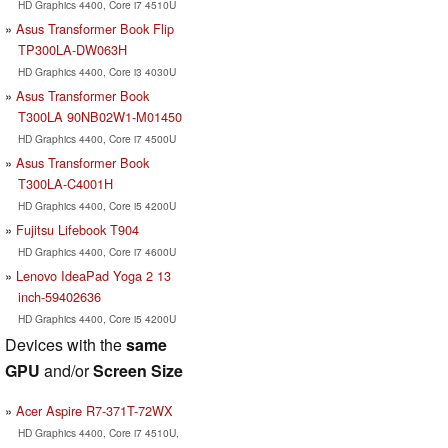
HD Graphics 4400, Core i7 4510U
Asus Transformer Book Flip
TP300LA-DW063H
HD Graphics 4400, Core i3 4030U
Asus Transformer Book
T300LA 90NB02W1-M01450
HD Graphics 4400, Core i7 4500U
Asus Transformer Book
T300LA-C4001H
HD Graphics 4400, Core i5 4200U
Fujitsu Lifebook T904
HD Graphics 4400, Core i7 4600U
Lenovo IdeaPad Yoga 2 13
inch-59402636
HD Graphics 4400, Core i5 4200U
Devices with the
same
GPU
and/or
Screen Size
Acer Aspire R7-371T-72WX
HD Graphics 4400, Core i7 4510U,