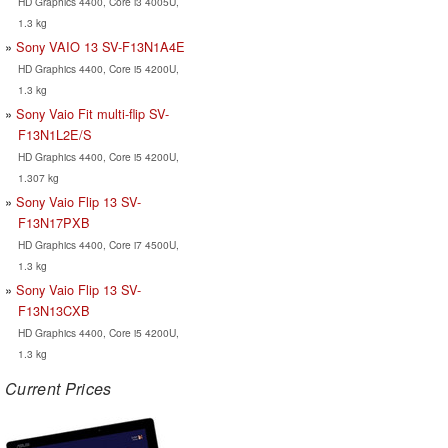
HD Graphics 4400, Core i3 4005U,
1.3 kg
Sony VAIO 13 SV-F13N1A4E
HD Graphics 4400, Core i5 4200U,
1.3 kg
Sony Vaio Fit multi-flip SV-
F13N1L2E/S
HD Graphics 4400, Core i5 4200U,
1.307 kg
Sony Vaio Flip 13 SV-
F13N17PXB
HD Graphics 4400, Core i7 4500U,
1.3 kg
Sony Vaio Flip 13 SV-
F13N13CXB
HD Graphics 4400, Core i5 4200U,
1.3 kg
Current Prices