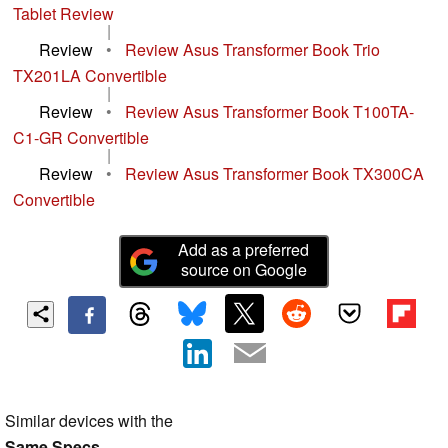
Tablet Review
|
Review
•
Review Asus Transformer Book Trio
TX201LA Convertible
|
Review
•
Review Asus Transformer Book T100TA-
C1-GR Convertible
|
Review
•
Review Asus Transformer Book TX300CA
Convertible
Add as a preferred
source on Google
Similar devices with the
Same Specs