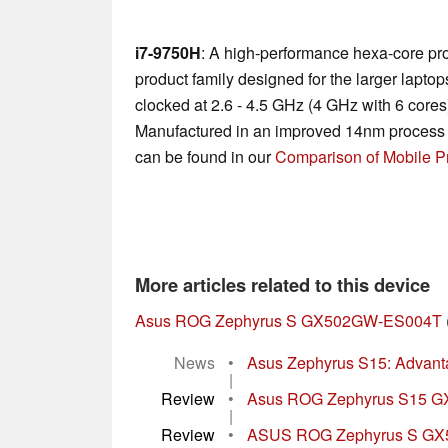
i7-9750H
: A high-performance hexa-core pr
product family designed for the larger laptop
clocked at 2.6 - 4.5 GHz (4 GHz with 6 core
Manufactured in an improved 14nm process 
can be found in our
Comparison of Mobile P
More articles related to this device
Asus ROG Zephyrus S GX502GW-ES004T
News
•
Asus Zephyrus S15: Advant
|
Review
•
Asus ROG Zephyrus S15 GX5
|
Review
•
ASUS ROG Zephyrus S GX5