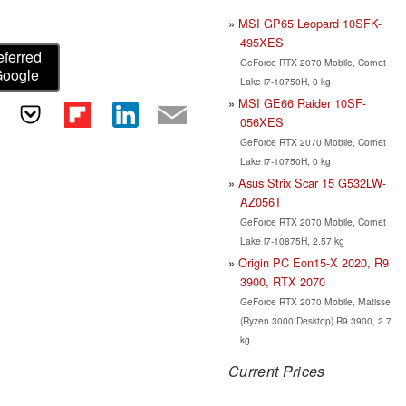
MSI GP65 Leopard 10SFK-
495XES
eferred
GeForce RTX 2070 Mobile, Comet
Google
Lake i7-10750H, 0 kg
MSI GE66 Raider 10SF-
056XES
GeForce RTX 2070 Mobile, Comet
Lake i7-10750H, 0 kg
Asus Strix Scar 15 G532LW-
AZ056T
GeForce RTX 2070 Mobile, Comet
Lake i7-10875H, 2.57 kg
Origin PC Eon15-X 2020, R9
3900, RTX 2070
GeForce RTX 2070 Mobile, Matisse
(Ryzen 3000 Desktop) R9 3900, 2.7
kg
Current Prices