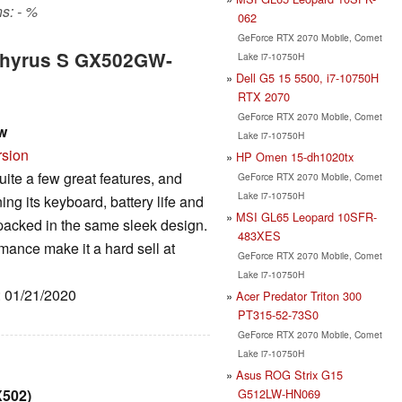
s: - %
062
GeForce RTX 2070 Mobile, Comet
phyrus S GX502GW-
Lake i7-10750H
Dell G5 15 5500, i7-10750H
RTX 2070
GeForce RTX 2070 Mobile, Comet
w
Lake i7-10750H
rsion
HP Omen 15-dh1020tx
e a few great features, and
GeForce RTX 2070 Mobile, Comet
Lake i7-10750H
ing its keyboard, battery life and
MSI GL65 Leopard 10SFR-
packed in the same sleek design.
483XES
mance make it a hard sell at
GeForce RTX 2070 Mobile, Comet
Lake i7-10750H
: 01/21/2020
Acer Predator Triton 300
PT315-52-73S0
GeForce RTX 2070 Mobile, Comet
Lake i7-10750H
Asus ROG Strix G15
G512LW-HN069
X502)