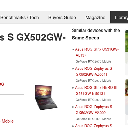
Benchmarks / Tech
Buyers Guide
Magazine
Librar
Similar devices with the
s S GX502GW-
Same Specs
Asus ROG Strix G531GW-
AL137
GeForce RTX 2070 Mobile
Asus ROG Zephyrus S
GX502GW-AZ064T
GeForce RTX 2070 Mobile
OG
Asus ROG Strix HERO III
G531GW-ES013T
GeForce RTX 2070 Mobile
Asus ROG Zephyrus S
GX502GW-ES002
GeForce RTX 2070 Mobile
 Mobile
Asus ROG Zephyrus S