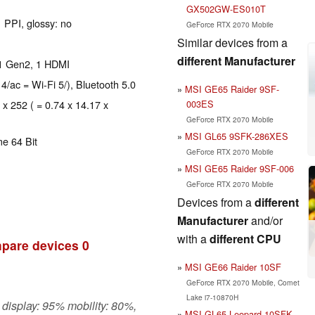
GX502GW-ES010T
 PPI, glossy: no
GeForce RTX 2070 Mobile
Similar devices from a
different Manufacturer
.1 Gen2, 1 HDMI
 4/ac = Wi-Fi 5/), Bluetooth 5.0
MSI GE65 Raider 9SF-
003ES
 x 252 ( = 0.74 x 14.17 x
GeForce RTX 2070 Mobile
MSI GL65 9SFK-286XES
e 64 Bit
GeForce RTX 2070 Mobile
MSI GE65 Raider 9SF-006
GeForce RTX 2070 Mobile
Devices from a
different
Manufacturer
and/or
with a
different CPU
pare devices
0
MSI GE66 Raider 10SF
GeForce RTX 2070 Mobile, Comet
Lake i7-10870H
 display: 95% mobility: 80%,
MSI GL65 Leopard 10SFK-