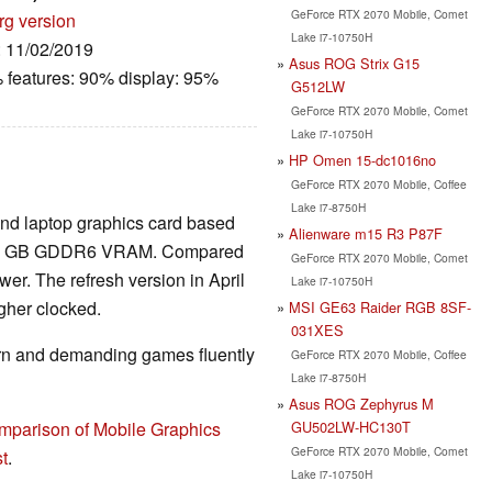
GeForce RTX 2070 Mobile, Comet
rg version
Lake i7-10750H
: 11/02/2019
Asus ROG Strix G15
 features: 90% display: 95%
G512LW
GeForce RTX 2070 Mobile, Comet
Lake i7-10750H
HP Omen 15-dc1016no
GeForce RTX 2070 Mobile, Coffee
Lake i7-8750H
End laptop graphics card based
Alienware m15 R3 P87F
nd 8 GB GDDR6 VRAM. Compared
GeForce RTX 2070 Mobile, Comet
wer. The refresh version in April
Lake i7-10750H
gher clocked.
MSI GE63 Raider RGB 8SF-
031XES
rn and demanding games fluently
GeForce RTX 2070 Mobile, Coffee
Lake i7-8750H
Asus ROG Zephyrus M
GU502LW-HC130T
mparison of Mobile Graphics
GeForce RTX 2070 Mobile, Comet
t
.
Lake i7-10750H