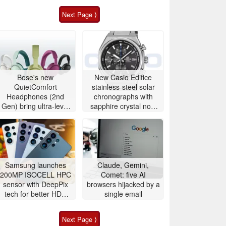
Next Page ⟩
Bose's new
New Casio Edifice
QuietComfort
stainless-steel solar
Headphones (2nd
chronographs with
Gen) bring ultra-level
sapphire crystal now
audio down to $359
available to buy
Samsung launches
Claude, Gemini,
200MP ISOCELL HPC
Comet: five AI
sensor with DeepPix
browsers hijacked by a
tech for better HDR
single email
and zoom
Next Page ⟩