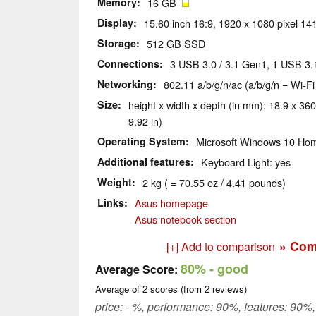
Memory
16 GB
Display
15.60 inch 16:9, 1920 x 1080 pixel 141
Storage
512 GB SSD
Connections
3 USB 3.0 / 3.1 Gen1, 1 USB 3
Networking
802.11 a/b/g/n/ac (a/b/g/n = Wi-Fi
Size
height x width x depth (in mm): 18.9 x 360
9.92 in)
Operating System
Microsoft Windows 10 Hom
Additional features
Keyboard Light: yes
Weight
2 kg ( = 70.55 oz / 4.41 pounds)
Links
Asus homepage
Asus notebook section
» Com
[+] Add to comparison
80%
- good
Average Score:
Average of
2
scores (from
2
reviews)
price: - %, performance: 90%, features: 90%,