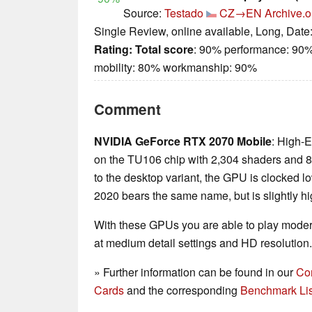
Source:
Testado
CZ→EN
Archive.o
Single Review, online available, Long, Date
Rating:
Total score
: 90% performance: 90%
mobility: 80% workmanship: 90%
Comment
NVIDIA GeForce RTX 2070 Mobile
: High-
on the TU106 chip with 2,304 shaders a
to the desktop variant, the GPU is clocked lo
2020 bears the same name, but is slightly hi
With these GPUs you are able to play mode
at medium detail settings and HD resolution.
» Further information can be found in our
Co
Cards
and the corresponding
Benchmark Lis