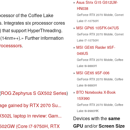
Asus Strix G15 G512LW-
HN038
ocessor of the Coffee Lake
GeForce RTX 2070 Mobile, Comet
Lake i7-10750H
s. Integrates six processor cores
MSI GP65 10SFK-047US
s) that support HyperThreading.
GeForce RTX 2070 Mobile, Comet
(14nm++).» Further information
Lake i7-10750H
rocesssors
.
MSI GE65 Raider 9SF-
049US
GeForce RTX 2070 Mobile, Coffee
Lake i9-9880H
MSI GE65 9SF-006
GeForce RTX 2070 Mobile, Coffee
Lake i9-9880H
BTO Notebooks X-Book
(
ROG Zephyrus S GX502 Series
)
15X990
age gained by RTX 2070 Su...
GeForce RTX 2070 Mobile, Coffee
Lake i9-9980HK
02L laptop in review: Gam...
Devices with the
same
GPU
and/or
Screen Size
02GW (Core i7-9750H, RTX