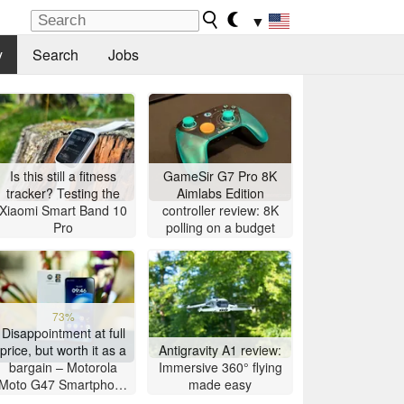
▼
y
Search
Jobs
Is this still a fitness
GameSir G7 Pro 8K
tracker? Testing the
Aimlabs Edition
Xiaomi Smart Band 10
controller review: 8K
Pro
polling on a budget
73%
Disappointment at full
price, but worth it as a
Antigravity A1 review:
bargain – Motorola
Immersive 360° flying
Moto G47 Smartphone
made easy
Review