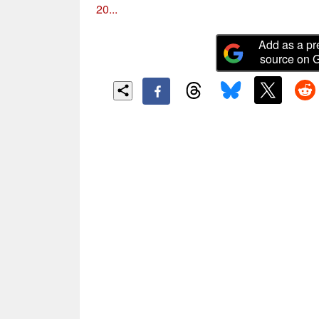
20...
Add as a pr
source on 