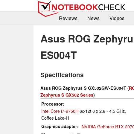
Reviews
News
Videos
Asus ROG Zephyru
ES004T
Specifications
Asus ROG Zephyrus S GX502GW-ES004T (
R
Zephyrus S GX502 Series
)
Processor
Intel Core i7-9750H
6c/12t 6 x 2.6 - 4.5 GHz,
Coffee Lake-H
Graphics adapter
NVIDIA GeForce RTX 2070