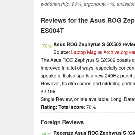
workmanship: 90%, ergonomy: - %, emission
Reviews for the Asus ROG Ze
ES004T
Asus ROG Zephyrus S GX502 revie
70%
Source:
Laptop Mag
Archive.org ve
The Asus ROG Zephyrus S GX502 boasts quit
improved in a lot of ways, especially concern
speakers. It also sports a new 240Hz panel 
However, its dim screen and middling perfor
$2,199.
Single Review, online available, Long, Date
Rating:
Total score
: 70%
Foreign Reviews
Recenze Asus ROG Zephyrus S (G
90%