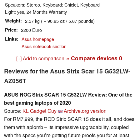
Speakers: Stereo, Keyboard: Chiclet, Keyboard
Light: yes, 24 Months Warranty
Weight
2.57 kg ( = 90.65 oz / 5.67 pounds)
Price
2200 Euro
Links
Asus homepage
Asus notebook section
» Compare devices
0
[+] Add to comparison
Reviews for the Asus Strix Scar 15 G532LW-
AZ056T
ASUS ROG Strix SCAR 15 G532LW Review: One of the
best gaming laptops of 2020
Source:
KL Gadget Guy
Archive.org version
For RM7,999, the ROD Strix SCAR 15 does it all, and does
them with aplomb – its impressive upgradability, coupled
with the specs you’re getting future proofs you for at least