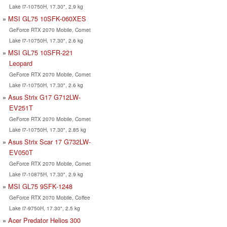
Lake i7-10750H, 17.30", 2.9 kg
MSI GL75 10SFK-060XES
GeForce RTX 2070 Mobile, Comet
Lake i7-10750H, 17.30", 2.6 kg
MSI GL75 10SFR-221
Leopard
GeForce RTX 2070 Mobile, Comet
Lake i7-10750H, 17.30", 2.6 kg
Asus Strix G17 G712LW-
EV251T
GeForce RTX 2070 Mobile, Comet
Lake i7-10750H, 17.30", 2.85 kg
Asus Strix Scar 17 G732LW-
EV050T
GeForce RTX 2070 Mobile, Comet
Lake i7-10875H, 17.30", 2.9 kg
MSI GL75 9SFK-1248
GeForce RTX 2070 Mobile, Coffee
Lake i7-9750H, 17.30", 2.5 kg
Acer Predator Helios 300