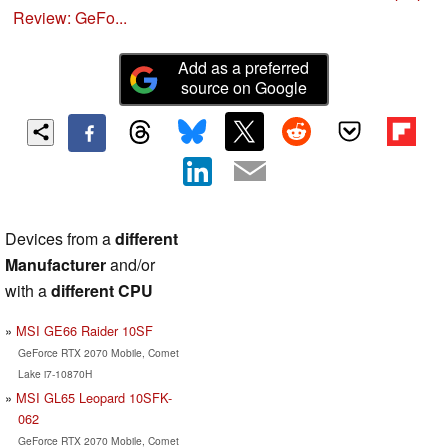
Review: GeFo...
Add as a preferred
source on Google
Devices from a
different
Manufacturer
and/or
with a
different CPU
MSI GE66 Raider 10SF
GeForce RTX 2070 Mobile, Comet
Lake i7-10870H
MSI GL65 Leopard 10SFK-
062
GeForce RTX 2070 Mobile, Comet