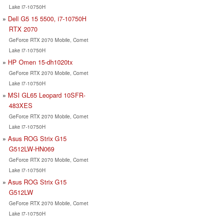
Lake i7-10750H
Dell G5 15 5500, i7-10750H
RTX 2070
GeForce RTX 2070 Mobile, Comet
Lake i7-10750H
HP Omen 15-dh1020tx
GeForce RTX 2070 Mobile, Comet
Lake i7-10750H
MSI GL65 Leopard 10SFR-
483XES
GeForce RTX 2070 Mobile, Comet
Lake i7-10750H
Asus ROG Strix G15
G512LW-HN069
GeForce RTX 2070 Mobile, Comet
Lake i7-10750H
Asus ROG Strix G15
G512LW
GeForce RTX 2070 Mobile, Comet
Lake i7-10750H