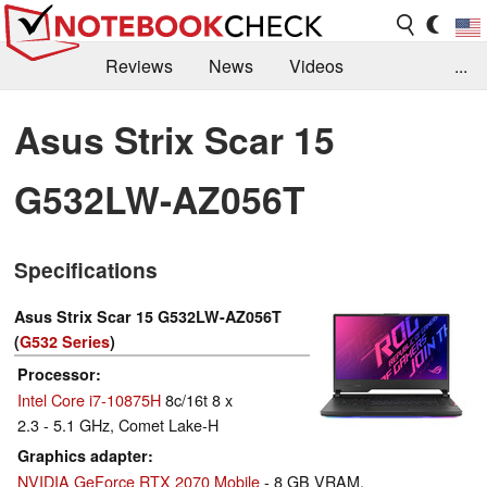
Reviews
News
Videos
...
Benchmarks / Tech
Buyers Guide
Magazine
Asus Strix Scar 15
Library
Search
Jobs
G532LW-AZ056T
Specifications
Asus Strix Scar 15 G532LW-AZ056T
(
G532 Series
)
Processor
Intel Core i7-10875H
8c/16t 8 x
2.3 - 5.1 GHz, Comet Lake-H
Graphics adapter
NVIDIA GeForce RTX 2070 Mobile
- 8 GB VRAM,