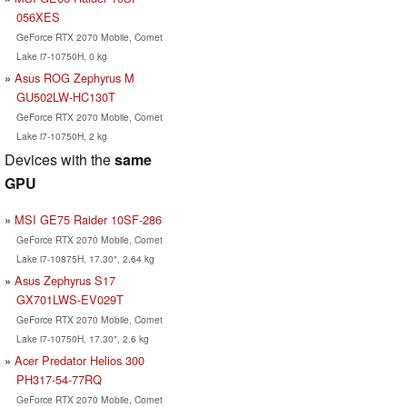
056XES
GeForce RTX 2070 Mobile, Comet
Lake i7-10750H, 0 kg
Asus ROG Zephyrus M
GU502LW-HC130T
GeForce RTX 2070 Mobile, Comet
Lake i7-10750H, 2 kg
Devices with the
same
GPU
MSI GE75 Raider 10SF-286
GeForce RTX 2070 Mobile, Comet
Lake i7-10875H, 17.30", 2.64 kg
Asus Zephyrus S17
GX701LWS-EV029T
GeForce RTX 2070 Mobile, Comet
Lake i7-10750H, 17.30", 2.6 kg
Acer Predator Helios 300
PH317-54-77RQ
GeForce RTX 2070 Mobile, Comet