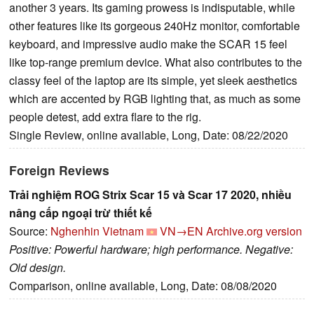
another 3 years. Its gaming prowess is indisputable, while
other features like its gorgeous 240Hz monitor, comfortable
keyboard, and impressive audio make the SCAR 15 feel
like top-range premium device. What also contributes to the
classy feel of the laptop are its simple, yet sleek aesthetics
which are accented by RGB lighting that, as much as some
people detest, add extra flare to the rig.
Single Review, online available, Long, Date: 08/22/2020
Foreign Reviews
Trải nghiệm ROG Strix Scar 15 và Scar 17 2020, nhiều
nâng cấp ngoại trừ thiết kế
Source:
Nghenhin Vietnam
VN→EN
Archive.org version
Positive: Powerful hardware; high performance. Negative:
Old design.
Comparison, online available, Long, Date: 08/08/2020