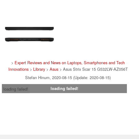
>
Expert Reviews and News on Laptops, Smartphones and Tech
Innovations
>
Library
>
Asus
> Asus Strix Scar 15 G532LW-AZ056T
Stefan Hinum, 2020-08-15 (Update: 2020-08-15)
loading failed!
loading failed!