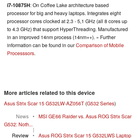
i7-10875H
: On Coffee Lake architecture based
processor for big and heavy laptops. Integrates eight
processor cores clocked at 2.3 - 5,1 GHz (all 8 cores up
to 4.3 GHz) that support HyperThreading. Manufactured
in an improved 14nm process (14nm++). » Further
information can be found in our
Comparison of Mobile
Processsors
.
More articles related to this device
Asus Strix Scar 15 G532LW-AZ056T
(
G532 Series
)
News
•
MSI GE66 Raider vs. Asus ROG Strix Scar
G532: Noth...
|
Review
•
Asus ROG Strix Scar 15 G532LWS Laptop