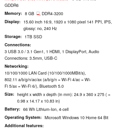
GDDR6
Memory
8 GB
, DDR4-3200
Display
15.60 inch 16:9, 1920 x 1080 pixel 141 PPI, IPS,
glossy: no, 240 Hz
Storage
1TB SSD
Connections
3 USB 3.0 / 3.1 Gen1, 1 HDMI, 1 DisplayPort, Audio
Connections: 3.5mm, USB-C
Networking
10/100/1000 LAN Card (10/100/1000MBit/s),
802.11 a/b/g/n/ac/ax (a/b/g/n = Wi-Fi 4/ac = Wi-
Fi 5/ax = Wi-Fi 6/), Bluetooth 5.0
Size
height x width x depth (in mm): 24.9 x 360 x 275 ( =
0.98 x 14.17 x 10.83 in)
Battery
66 Wh Lithium-Ion, 4-cell
Operating System
Microsoft Windows 10 Home 64 Bit
Additional features