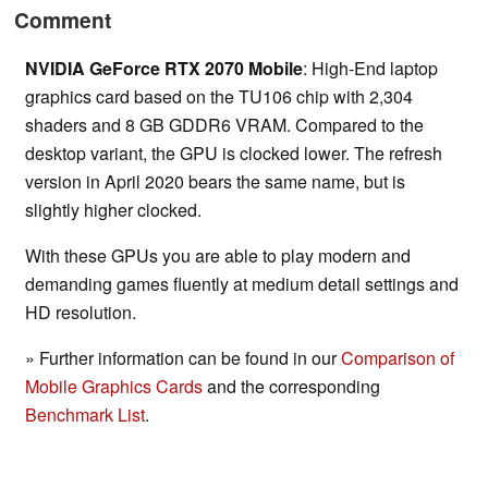
Comment
NVIDIA GeForce RTX 2070 Mobile
: High-End laptop
graphics card based on the TU106 chip with 2,304
shaders and 8 GB GDDR6 VRAM. Compared to the
desktop variant, the GPU is clocked lower. The refresh
version in April 2020 bears the same name, but is
slightly higher clocked.
With these GPUs you are able to play modern and
demanding games fluently at medium detail settings and
HD resolution.
» Further information can be found in our
Comparison of
Mobile Graphics Cards
and the corresponding
Benchmark List
.