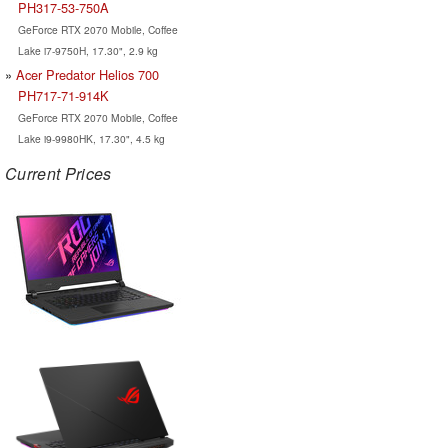
PH317-53-750A
GeForce RTX 2070 Mobile, Coffee
Lake i7-9750H, 17.30", 2.9 kg
Acer Predator Helios 700
PH717-71-914K
GeForce RTX 2070 Mobile, Coffee
Lake i9-9980HK, 17.30", 4.5 kg
Current Prices