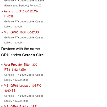
GeForce RTX 2070 Mobile, Matisse
(Ryzen 3000 Desktop) R9 3950X
Asus Strix G15 G512LW-
HN038
GeForce RTX 2070 Mobile, Comet
Lake i7-10750H
MSI GP65 10SFK-047US
GeForce RTX 2070 Mobile, Comet
Lake i7-10750H
Devices with the
same
GPU
and/or
Screen Size
Acer Predator Triton 300
PT315-52-73S0
GeForce RTX 2070 Mobile, Comet
Lake i7-10750H, 2 kg
MSI GP65 Leopard 10SFK-
495XES
GeForce RTX 2070 Mobile, Comet
Lake i7-10750H, 0 kg
MSI GE66 Raider 10SF-