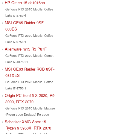
HP Omen 15-dc1016no
GeForce RTX 2070 Mobile, Coffee
Lake i7-8750H
MSI GE65 Raider 9SF-
003ES
GeForce RTX 2070 Mobile, Coffee
Lake i7-9750H
Alienware m15 R3 P87F
GeForce RTX 2070 Mobile, Comet
Lake i7-10750H
MSI GE63 Raider RGB 8SF-
031XES
GeForce RTX 2070 Mobile, Coffee
Lake i7-8750H
Origin PC Eon15-X 2020, R9
3900, RTX 2070
GeForce RTX 2070 Mobile, Matisse
(Ryzen 3000 Desktop) R9 3900
Schenker XMG Apex 15
Ryzen 9 3950X, RTX 2070